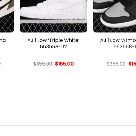
cha
AJ 1 Low ‘Triple White’
AJ 1 Low ‘Atmo
553558-112
553558-1
l
Current
Original
Current
Ori
0
$
355.00
$
155.00
$
355.00
$
1
price
price
price
pri
is:
was:
is:
wa
.
$155.00.
$355.00.
$155.00.
$35