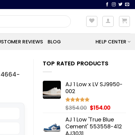
STOMER REVIEWS
BLOG
HELP CENTER
TOP RATED PRODUCTS
384664-
AJ 1 Low x LV SJ9950-
002
Original
Current
$
354.00
$
154.00
Rated
5.00
out of 5
price
price
AJ 1 Low 'True Blue
was:
is:
Cement' 553558-412
$354.00.
$154.00.
AJ3031