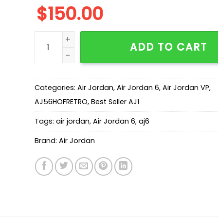
$
150.00
New Arrival AJ6 University Blue AJ6 384664-00
ADD TO CART
Categories:
Air Jordan
,
Air Jordan 6
,
Air Jordan VP
,
AJ56HOFRETRO
,
Best Seller AJ1
Tags:
air jordan
,
Air Jordan 6
,
aj6
Brand:
Air Jordan