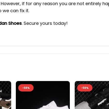
However, if for any reason you are not entirely h
we can fix it.
rdan Shoes
. Secure yours today!
-56%
-56%