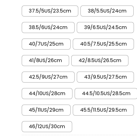
37.5/5US/23.5cm
38/5.5US/24cm
38.5/6US/24cm
39/6.5US/24.5cm
40/7US/25cm
40.5/7.5US/25.5cm
41/8US/26cm
42/8.5US/26.5cm
42.5/9US/27cm
43/9.5US/27.5cm
44/10US/28cm
44.5/10.5US/28.5cm
45/11US/29cm
45.5/11.5US/29.5cm
46/12US/30cm