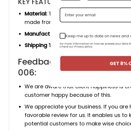
KEY FEATURES
Material:
The product is made 100% of th
made from genuine cow leather, and she
Manufacturer:
Produced entirely by hand
Keep me up to date on news and o
Shipping Time:
You will receive the prod
For more information on how we process your data
Check our Privacy policy.
Feedback for New Arrival 
GET 8% 
006:
We are aware that client happiness is c
customer happy because of this.
We appreciate your business. If you are
favorable review for us. It enables us
potential customers to make wise choic