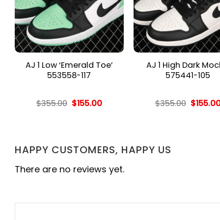
AJ 1 Low ‘Emerald Toe’
AJ 1 High Dark Mo
553558-117
575441-105
rent
Original
Current
Origina
$
355.00
$
155.00
$
355.00
$
155.0
e
price
price
price
was:
is:
was:
.00.
$355.00.
$155.00.
$355.00
HAPPY CUSTOMERS, HAPPY US
There are no reviews yet.