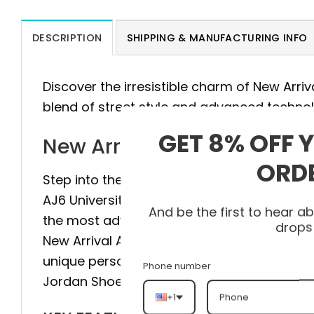
DESCRIPTION
SHIPPING & MANUFACTURING INFO
Discover the irresistible charm of New Arri
blend of street style and advanced techno
GET 8% OFF 
New Arrival AJ6 Universit
ORD
Step into the pinnacle of style and comfort 
AJ6 University Blue AJ6 384664-006 is meti
And be the first to hear 
the most advanced technology to provide m
drops
New Arrival AJ6 University Blue AJ6 384664
unique personality with every step. Don’t hes
Phone number
Jordan Shoes and experience the differenc
+1