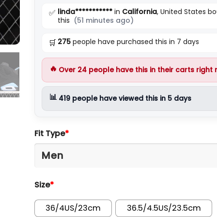
linda***********
in
California
, United States b
✅
this
(51 minutes ago)
275
people have purchased this in 7 days
🛒
🔥
Over
24
people have this in their carts right
📊
419
people have viewed this in 5 days
Fit Type
*
Size
*
36/4US/23cm
36.5/4.5US/23.5cm