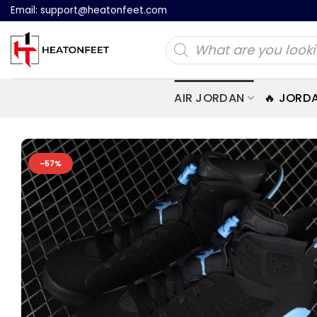
Skip
Email:
support@heatonfeet.com
to
Products
content
search
AIR JORDAN
🔥 JORD
-57%