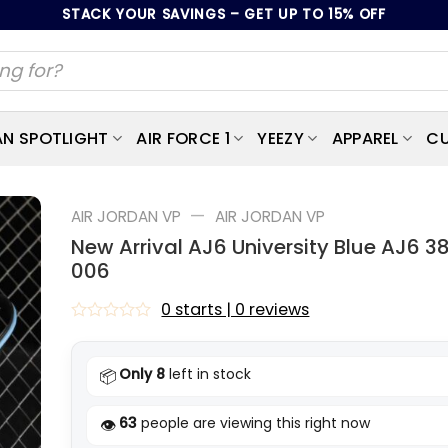
STACK YOUR SAVINGS – GET UP TO 15% OFF
AN SPOTLIGHT
AIR FORCE 1
YEEZY
APPAREL
CU
—
AIR JORDAN VP
AIR JORDAN VP
New Arrival AJ6 University Blue AJ6 
006
0 starts | 0 reviews
Rated
0
out
Only 8
left in stock
📦
of
5
63
people are viewing this right now
👁️