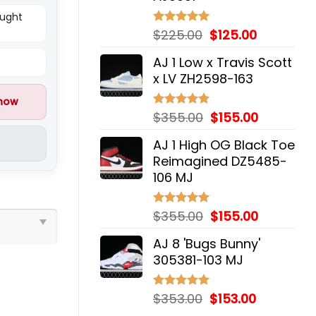
ought
Original
Current
$
225.00
$
125.00
Rated
5.00
out of 5
price
price
AJ 1 Low x Travis Scott
was:
is:
x LV ZH2598-163
$225.00.
$125.00.
 now
Original
Current
$
355.00
$
155.00
Rated
5.00
out of 5
price
price
AJ 1 High OG Black Toe
was:
is:
Reimagined DZ5485-
$355.00.
$155.00.
106 MJ
Original
Current
$
355.00
$
155.00
Rated
5.00
out of 5
price
price
AJ 8 'Bugs Bunny'
was:
is:
305381-103 MJ
$355.00.
$155.00.
Original
Current
$
353.00
$
153.00
Rated
5.00
out of 5
price
price