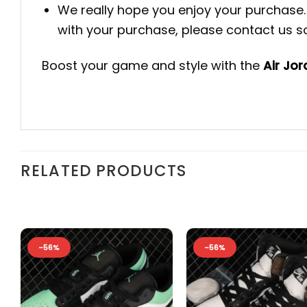
We really hope you enjoy your purchase. 
with your purchase, please contact us so 
Boost your game and style with the
Air Jo
RELATED PRODUCTS
-56%
-56%