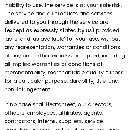
inability to use, the service is at your sole risk.
The service and all products and services
delivered to you through the service are
(except as expressly stated by us) provided
‘as is’ and ‘as available’ for your use, without
any representation, warranties or conditions
of any kind, either express or implied, including
all implied warranties or conditions of
merchantability, merchantable quality, fitness
for a particular purpose, durability, title, and
non-infringement.
In no case shall Heatonfeet, our directors,
officers, employees, affiliates, agents,
contractors, interns, suppliers, service
providers or licensors be liable for any injury,