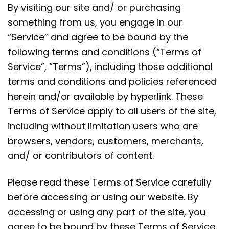
By visiting our site and/ or purchasing
something from us, you engage in our
“Service” and agree to be bound by the
following terms and conditions (“Terms of
Service”, “Terms”), including those additional
terms and conditions and policies referenced
herein and/or available by hyperlink. These
Terms of Service apply to all users of the site,
including without limitation users who are
browsers, vendors, customers, merchants,
and/ or contributors of content.
Please read these Terms of Service carefully
before accessing or using our website. By
accessing or using any part of the site, you
agree to be bound by these Terms of Service.