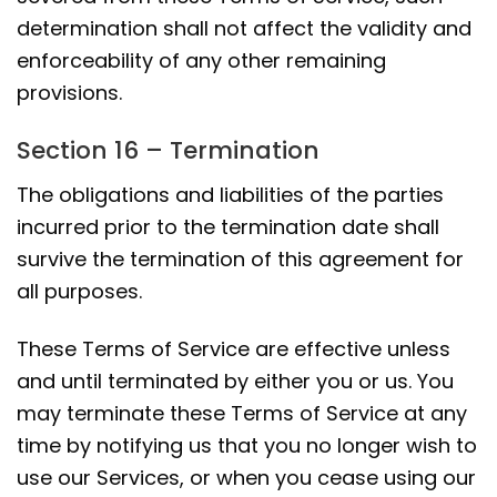
determination shall not affect the validity and
enforceability of any other remaining
provisions.
Section 16 – Termination
The obligations and liabilities of the parties
incurred prior to the termination date shall
survive the termination of this agreement for
all purposes.
These Terms of Service are effective unless
and until terminated by either you or us. You
may terminate these Terms of Service at any
time by notifying us that you no longer wish to
use our Services, or when you cease using our