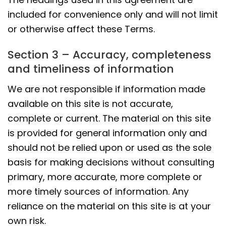
included for convenience only and will not limit
or otherwise affect these Terms.
Section 3 – Accuracy, completeness
and timeliness of information
We are not responsible if information made
available on this site is not accurate,
complete or current. The material on this site
is provided for general information only and
should not be relied upon or used as the sole
basis for making decisions without consulting
primary, more accurate, more complete or
more timely sources of information. Any
reliance on the material on this site is at your
own risk.