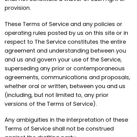
provision.
These Terms of Service and any policies or
operating rules posted by us on this site or in
respect to The Service constitutes the entire
agreement and understanding between you
and us and govern your use of the Service,
superseding any prior or contemporaneous
agreements, communications and proposals,
whether oral or written, between you and us
(including, but not limited to, any prior
versions of the Terms of Service).
Any ambiguities in the interpretation of these
Terms of Service shall not be construed