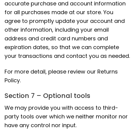
accurate purchase and account information
for all purchases made at our store. You
agree to promptly update your account and
other information, including your email
address and credit card numbers and
expiration dates, so that we can complete
your transactions and contact you as needed.
For more detail, please review our Returns
Policy.
Section 7 – Optional tools
We may provide you with access to third-
party tools over which we neither monitor nor
have any control nor input.