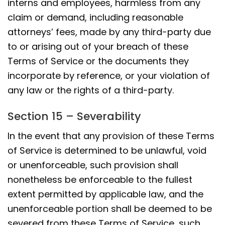
interns and employees, harmless from any
claim or demand, including reasonable
attorneys’ fees, made by any third-party due
to or arising out of your breach of these
Terms of Service or the documents they
incorporate by reference, or your violation of
any law or the rights of a third-party.
Section 15 – Severability
In the event that any provision of these Terms
of Service is determined to be unlawful, void
or unenforceable, such provision shall
nonetheless be enforceable to the fullest
extent permitted by applicable law, and the
unenforceable portion shall be deemed to be
severed from these Terms of Service, such