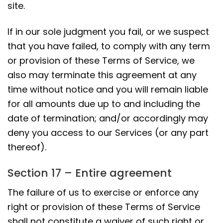
site.
If in our sole judgment you fail, or we suspect
that you have failed, to comply with any term
or provision of these Terms of Service, we
also may terminate this agreement at any
time without notice and you will remain liable
for all amounts due up to and including the
date of termination; and/or accordingly may
deny you access to our Services (or any part
thereof).
Section 17 – Entire agreement
The failure of us to exercise or enforce any
right or provision of these Terms of Service
shall not constitute a waiver of such right or