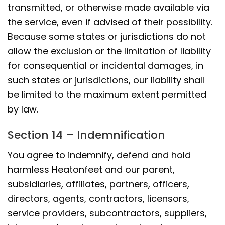
transmitted, or otherwise made available via
the service, even if advised of their possibility.
Because some states or jurisdictions do not
allow the exclusion or the limitation of liability
for consequential or incidental damages, in
such states or jurisdictions, our liability shall
be limited to the maximum extent permitted
by law.
Section 14 – Indemnification
You agree to indemnify, defend and hold
harmless Heatonfeet and our parent,
subsidiaries, affiliates, partners, officers,
directors, agents, contractors, licensors,
service providers, subcontractors, suppliers,