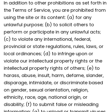
In addition to other prohibitions as set forth in
the Terms of Service, you are prohibited from
using the site or its content: (a) for any
unlawful purpose; (b) to solicit others to
perform or participate in any unlawful acts;
(c) to violate any international, federal,
provincial or state regulations, rules, laws, or
local ordinances; (d) to infringe upon or
violate our intellectual property rights or the
intellectual property rights of others; (e) to
harass, abuse, insult, harm, defame, slander,
disparage, intimidate, or discriminate based
on gender, sexual orientation, religion,
ethnicity, race, age, national origin, or
disability; (f) to submit false or misleading
information; (g) to upload or transmit viruses