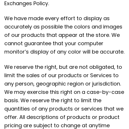
Exchanges Policy.
We have made every effort to display as
accurately as possible the colors and images
of our products that appear at the store. We
cannot guarantee that your computer
monitor’s display of any color will be accurate.
We reserve the right, but are not obligated, to
limit the sales of our products or Services to
any person, geographic region or jurisdiction.
We may exercise this right on a case-by-case
basis. We reserve the right to limit the
quantities of any products or services that we
offer. All descriptions of products or product
pricing are subject to change at anytime