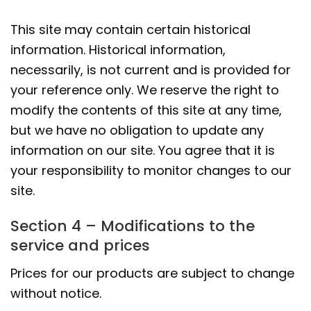
This site may contain certain historical
information. Historical information,
necessarily, is not current and is provided for
your reference only. We reserve the right to
modify the contents of this site at any time,
but we have no obligation to update any
information on our site. You agree that it is
your responsibility to monitor changes to our
site.
Section 4 – Modifications to the
service and prices
Prices for our products are subject to change
without notice.