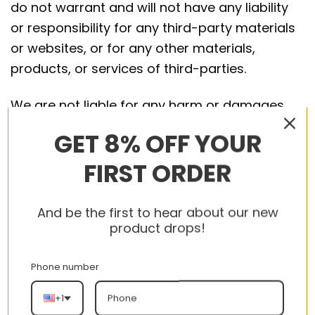
do not warrant and will not have any liability
or responsibility for any third-party materials
or websites, or for any other materials,
products, or services of third-parties.
We are not liable for any harm or damages
related to the purchase or use of goods,
GET 8% OFF YOUR
services, resources, content, or any other
FIRST ORDER
transactions made in connection with any
third-party websites. Please review carefully
the third-party’s policies and practices and
And be the first to hear about our new
make sure you understand them before you
product drops!
engage in any transaction. Complaints,
claims, concerns, or questions regarding
Phone number
third-party products should be directed to the
+1
third-party.