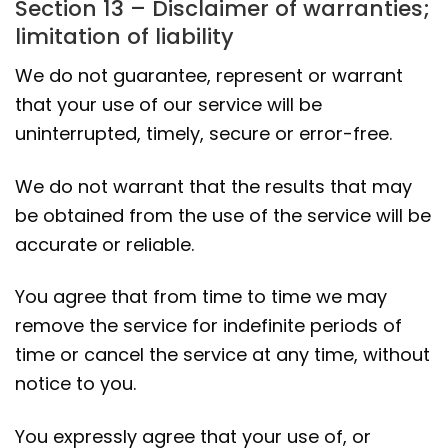
Section 13 – Disclaimer of warranties;
limitation of liability
We do not guarantee, represent or warrant
that your use of our service will be
uninterrupted, timely, secure or error-free.
We do not warrant that the results that may
be obtained from the use of the service will be
accurate or reliable.
You agree that from time to time we may
remove the service for indefinite periods of
time or cancel the service at any time, without
notice to you.
You expressly agree that your use of, or