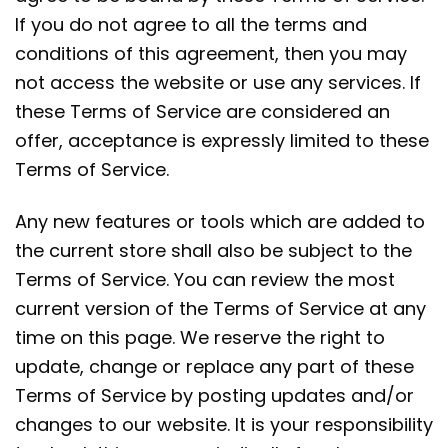
If you do not agree to all the terms and
conditions of this agreement, then you may
not access the website or use any services. If
these Terms of Service are considered an
offer, acceptance is expressly limited to these
Terms of Service.
Any new features or tools which are added to
the current store shall also be subject to the
Terms of Service. You can review the most
current version of the Terms of Service at any
time on this page. We reserve the right to
update, change or replace any part of these
Terms of Service by posting updates and/or
changes to our website. It is your responsibility