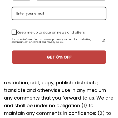
Section 9 – User comments,
feedback and other submissions
If, at our request, you send certain specific
Keep me up to date on news and offers
submissions (for example contest entries) or
For more information on how we process your data for marketing
communication. Check our Privacy policy.
without a request from us you send creative
ideas, suggestions, proposals, plans, or other
GET 8% OFF
materials, whether online, by email, by postal
mail, or otherwise (collectively, ‘comments’),
you agree that we may, at any time, without
restriction, edit, copy, publish, distribute,
translate and otherwise use in any medium
any comments that you forward to us. We are
and shall be under no obligation (1) to
maintain any comments in confidence; (2) to