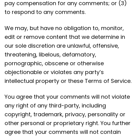
pay compensation for any comments; or (3)
to respond to any comments.
We may, but have no obligation to, monitor,
edit or remove content that we determine in
our sole discretion are unlawful, offensive,
threatening, libelous, defamatory,
pornographic, obscene or otherwise
objectionable or violates any party’s
intellectual property or these Terms of Service.
You agree that your comments will not violate
any right of any third-party, including
copyright, trademark, privacy, personality or
other personal or proprietary right. You further
agree that your comments will not contain