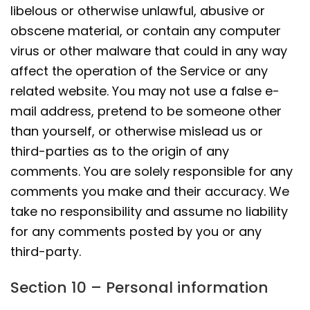
libelous or otherwise unlawful, abusive or
obscene material, or contain any computer
virus or other malware that could in any way
affect the operation of the Service or any
related website. You may not use a false e-
mail address, pretend to be someone other
than yourself, or otherwise mislead us or
third-parties as to the origin of any
comments. You are solely responsible for any
comments you make and their accuracy. We
take no responsibility and assume no liability
for any comments posted by you or any
third-party.
Section 10 – Personal information