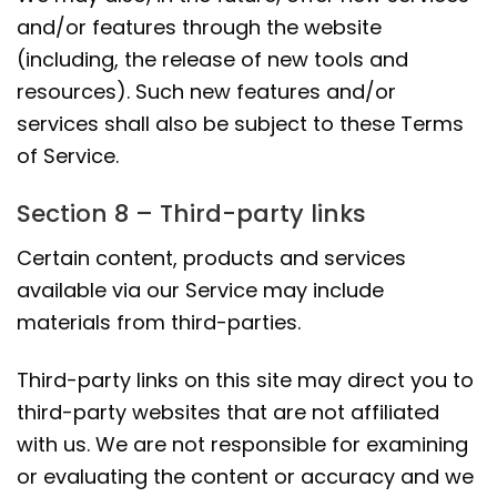
and/or features through the website
(including, the release of new tools and
resources). Such new features and/or
services shall also be subject to these Terms
of Service.
Section 8 – Third-party links
Certain content, products and services
available via our Service may include
materials from third-parties.
Third-party links on this site may direct you to
third-party websites that are not affiliated
with us. We are not responsible for examining
or evaluating the content or accuracy and we