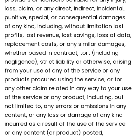
loss, claim, or any direct, indirect, incidental,
punitive, special, or consequential damages
of any kind, including, without limitation lost
profits, lost revenue, lost savings, loss of data,
replacement costs, or any similar damages,
whether based in contract, tort (including
negligence), strict liability or otherwise, arising
from your use of any of the service or any
products procured using the service, or for
any other claim related in any way to your use
of the service or any product, including, but
not limited to, any errors or omissions in any
content, or any loss or damage of any kind
incurred as a result of the use of the service
or any content (or product) posted,