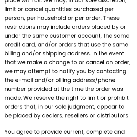
place with us. We may, in our sole discretion,
limit or cancel quantities purchased per
person, per household or per order. These
restrictions may include orders placed by or
under the same customer account, the same
credit card, and/or orders that use the same
billing and/or shipping address. In the event
that we make a change to or cancel an order,
we may attempt to notify you by contacting
the e-mail and/or billing address/phone
number provided at the time the order was
made. We reserve the right to limit or prohibit
orders that, in our sole judgment, appear to
be placed by dealers, resellers or distributors.
You agree to provide current, complete and