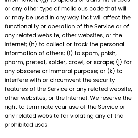
or any other type of malicious code that will
or may be used in any way that will affect the
functionality or operation of the Service or of
any related website, other websites, or the
Internet; (h) to collect or track the personal
information of others; (i) to spam, phish,
pharm, pretext, spider, crawl, or scrape; (j) for
any obscene or immoral purpose; or (k) to
interfere with or circumvent the security
features of the Service or any related website,
other websites, or the Internet. We reserve the
right to terminate your use of the Service or
any related website for violating any of the
prohibited uses.