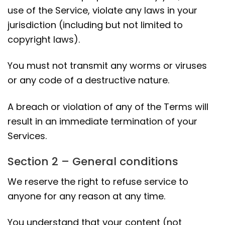
use of the Service, violate any laws in your
jurisdiction (including but not limited to
copyright laws).
You must not transmit any worms or viruses
or any code of a destructive nature.
A breach or violation of any of the Terms will
result in an immediate termination of your
Services.
Section 2 – General conditions
We reserve the right to refuse service to
anyone for any reason at any time.
You understand that your content (not