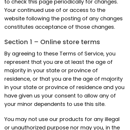
to check this page periodically for changes.
Your continued use of or access to the
website following the posting of any changes
constitutes acceptance of those changes.
Section 1 – Online store terms
By agreeing to these Terms of Service, you
represent that you are at least the age of
majority in your state or province of
residence, or that you are the age of majority
in your state or province of residence and you
have given us your consent to allow any of
your minor dependents to use this site.
You may not use our products for any illegal
or unauthorized purpose nor may you, in the