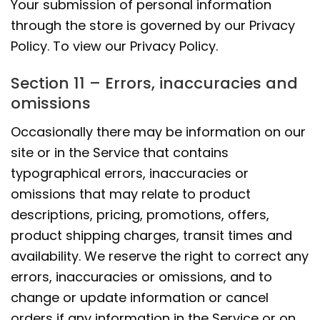
Your submission of personal information
through the store is governed by our Privacy
Policy. To view our Privacy Policy.
Section 11 – Errors, inaccuracies and
omissions
Occasionally there may be information on our
site or in the Service that contains
typographical errors, inaccuracies or
omissions that may relate to product
descriptions, pricing, promotions, offers,
product shipping charges, transit times and
availability. We reserve the right to correct any
errors, inaccuracies or omissions, and to
change or update information or cancel
orders if any information in the Service or on