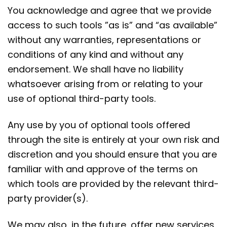
You acknowledge and agree that we provide
access to such tools ”as is” and “as available”
without any warranties, representations or
conditions of any kind and without any
endorsement. We shall have no liability
whatsoever arising from or relating to your
use of optional third-party tools.
Any use by you of optional tools offered
through the site is entirely at your own risk and
discretion and you should ensure that you are
familiar with and approve of the terms on
which tools are provided by the relevant third-
party provider(s).
We may also, in the future, offer new services