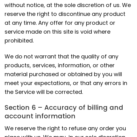
without notice, at the sole discretion of us. We
reserve the right to discontinue any product
at any time. Any offer for any product or
service made on this site is void where
prohibited.
We do not warrant that the quality of any
products, services, information, or other
material purchased or obtained by you will
meet your expectations, or that any errors in
the Service will be corrected.
Section 6 – Accuracy of billing and
account information
We reserve the right to refuse any order you