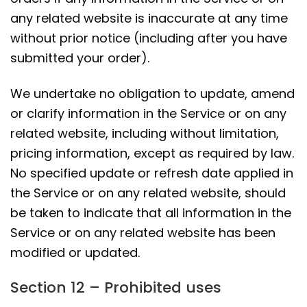
any related website is inaccurate at any time
without prior notice (including after you have
submitted your order).
We undertake no obligation to update, amend
or clarify information in the Service or on any
related website, including without limitation,
pricing information, except as required by law.
No specified update or refresh date applied in
the Service or on any related website, should
be taken to indicate that all information in the
Service or on any related website has been
modified or updated.
Section 12 – Prohibited uses