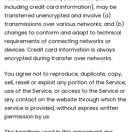
including credit card information), may be
transferred unencrypted and involve (a)
transmissions over various networks; and (b)
changes to conform and adapt to technical
requirements of connecting networks or
devices. Credit card information is always
encrypted during transfer over networks.
You agree not to reproduce, duplicate, copy,
sell, resell or exploit any portion of the Service,
use of the Service, or access to the Service or
any contact on the website through which the
service is provided, without express written
permission by us.
The headings used in this agreement are