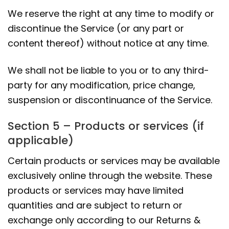
We reserve the right at any time to modify or
discontinue the Service (or any part or
content thereof) without notice at any time.
We shall not be liable to you or to any third-
party for any modification, price change,
suspension or discontinuance of the Service.
Section 5 – Products or services (if
applicable)
Certain products or services may be available
exclusively online through the website. These
products or services may have limited
quantities and are subject to return or
exchange only according to our Returns &