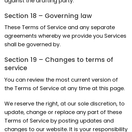
against the drafting party.
Section 18 – Governing law
These Terms of Service and any separate
agreements whereby we provide you Services
shall be governed by.
Section 19 – Changes to terms of
service
You can review the most current version of
the Terms of Service at any time at this page.
We reserve the right, at our sole discretion, to
update, change or replace any part of these
Terms of Service by posting updates and
changes to our website. It is your responsibility