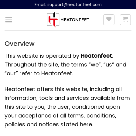
Skip
Email:
support@heatonfeet.com
to
content
Overview
This website is operated by
Heatonfeet
.
Throughout the site, the terms “we”, “us” and
“our” refer to Heatonfeet.
Heatonfeet offers this website, including all
information, tools and services available from
this site to you, the user, conditioned upon
your acceptance of all terms, conditions,
policies and notices stated here.