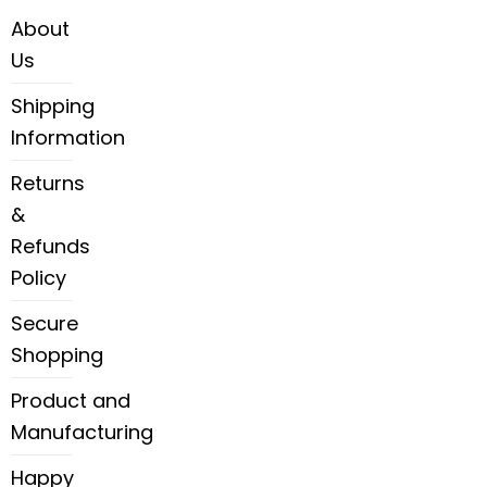
About
Us
Shipping
Information
Returns
&
Refunds
Policy
Secure
Shopping
Product and
Manufacturing
Happy