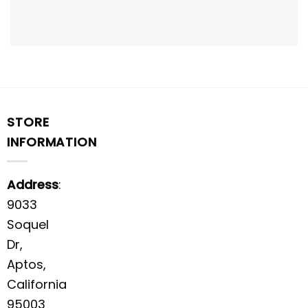
STORE
INFORMATION
Address
:
9033
Soquel
Dr,
Aptos,
California
95003