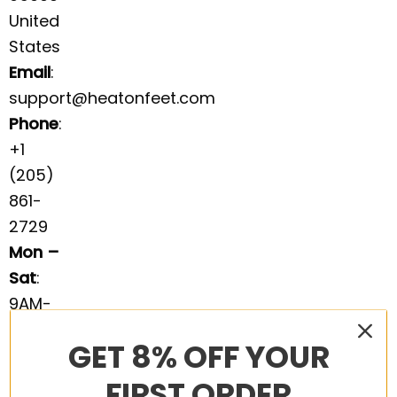
United
States
Email
:
support@heatonfeet.com
Phone
:
+1
(205)
861-
2729
Mon –
Sat
:
9AM-
5PM
GET 8% OFF YOUR
EST
We’re
FIRST ORDER