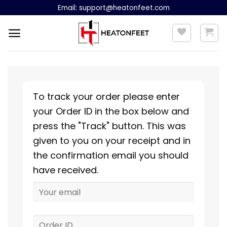
Skip
Email:
support@heatonfeet.com
to
content
To track your order please enter
your Order ID in the box below and
press the "Track" button. This was
given to you on your receipt and in
the confirmation email you should
have received.