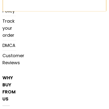
Payment
Policy
Track
your
order
DMCA
Customer
Reviews
WHY
BUY
FROM
US