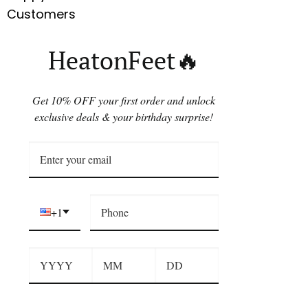
Customers
HeatonFeet🔥
Get 10% OFF your first order and unlock
exclusive deals & your birthday surprise!
+1