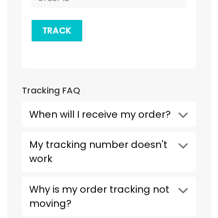
TRACK
Tracking FAQ
When will I receive my order?
My tracking number doesn't
work
Why is my order tracking not
moving?