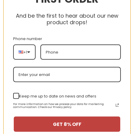
always
happy
And be the first to hear about our new
to help!
product drops!
CUSTOMER
Phone number
SERVICE
+1
Contact
Us
Terms
of
Keep me up to date on news and offers
Service
For more information on how we process your data for marketing
communication. Check our Privacy policy.
Privacy
GET 8% OFF
Policy