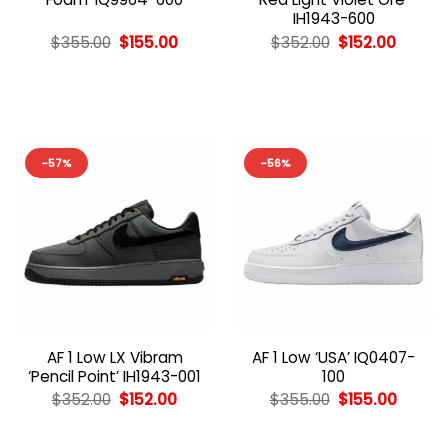
IH1943-600
Original
Current
Original
Curren
$
355.00
$
155.00
$
352.00
$
152.00
price
price
price
price
was:
is:
was:
is:
$355.00.
$155.00.
$352.00.
$152.00
-57%
-56%
AF 1 Low LX Vibram
AF 1 Low ‘USA’ IQ0407-
‘Pencil Point’ IH1943-001
100
Original
Current
Original
Curren
$
352.00
$
152.00
$
355.00
$
155.00
price
price
price
price
was:
is:
was:
is:
$352.00.
$152.00.
$355.00.
$155.00