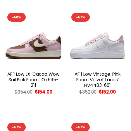
-56%
-57%
AF 1 Low LX ‘Cacao Wow
AF 1 Low Vintage ‘Pink
Sail Pink Foam’ IO7595-
Foam Velvet Laces’
211
HV4403-601
Original
Current
Original
Curren
$
354.00
$
154.00
$
352.00
$
152.00
price
price
price
price
was:
is:
was:
is:
$354.00.
$154.00.
$352.00.
$152.00
-57%
-57%