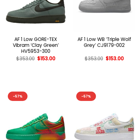
AF 1 Low GORE-TEX
AF 1 Low WB ‘Triple Wolf
Vibram ‘Clay Green’
Grey’ CJ9179-002
HV5953-300
Original
Current
Original
Curren
$
353.00
$
153.00
$
353.00
$
153.00
price
price
price
price
was:
is:
was:
is:
$353.00.
$153.00.
$353.00.
$153.00
-57%
-57%