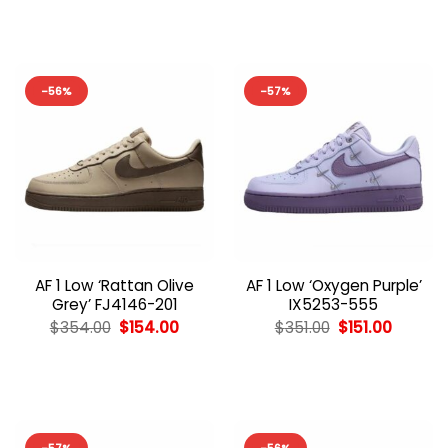
$353.00.
$153.00.
$352.00.
$152.00
-56%
-57%
AF 1 Low ‘Rattan Olive
AF 1 Low ‘Oxygen Purple’
Grey’ FJ4146-201
IX5253-555
Original
Current
Original
Curren
$
354.00
$
154.00
$
351.00
$
151.00
price
price
price
price
was:
is:
was:
is:
$354.00.
$154.00.
$351.00.
$151.00.