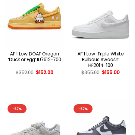
AF 1 Low DOAF Oregon
AF 1 Low ‘Triple White
‘Duck or Egg’ IU7612-700
Bulbous Swoosh’
HF2014-100
Original
Current
Original
Curren
$
352.00
$
152.00
$
355.00
$
155.00
price
price
price
price
was:
is:
was:
is:
$352.00.
$152.00.
$355.00.
$155.00
-57%
-57%