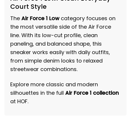
Court Style
The
Air Force 1 Low
category focuses on
the most versatile side of the Air Force
line. With its low-cut profile, clean
paneling, and balanced shape, this
sneaker works easily with daily outfits,
from simple denim looks to relaxed
streetwear combinations.
Explore more classic and modern
silhouettes in the full
Air Force 1 collection
at HOF.