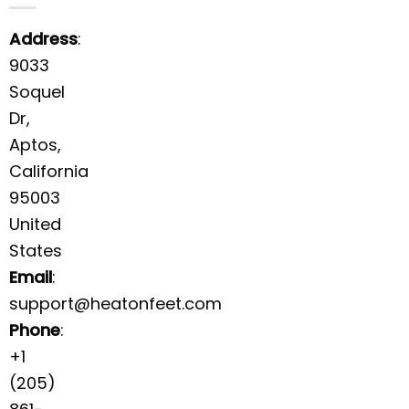
Address
:
9033
Soquel
Dr,
Aptos,
California
95003
United
States
Email
:
support@heatonfeet.com
Phone
:
+1
(205)