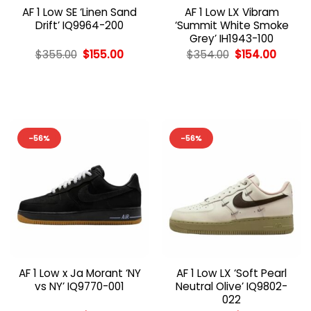
AF 1 Low SE ‘Linen Sand
AF 1 Low LX Vibram
Drift’ IQ9964-200
‘Summit White Smoke
Grey’ IH1943-100
Original
Current
Original
Curren
$
355.00
$
155.00
$
354.00
$
154.00
price
price
price
price
was:
is:
was:
is:
$355.00.
$155.00.
$354.00.
$154.0
-56%
-56%
AF 1 Low x Ja Morant ‘NY
AF 1 Low LX ‘Soft Pearl
vs NY’ IQ9770-001
Neutral Olive’ IQ9802-
022