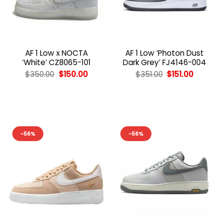
AF 1 Low x NOCTA
AF 1 Low ‘Photon Dust
‘White’ CZ8065-101
Dark Grey’ FJ4146-004
Original
Current
Original
Curren
$
350.00
$
150.00
$
351.00
$
151.00
price
price
price
price
was:
is:
was:
is:
$350.00.
$150.00.
$351.00.
$151.00.
-56%
-56%