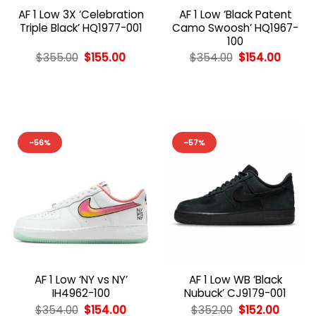
AF 1 Low 3X ‘Celebration
AF 1 Low ‘Black Patent
Triple Black’ HQ1977-001
Camo Swoosh’ HQ1967-
100
Original
Current
Original
Curren
$
355.00
$
155.00
$
354.00
$
154.00
price
price
price
price
was:
is:
was:
is:
$355.00.
$155.00.
$354.00.
$154.0
-56%
-57%
AF 1 Low ‘NY vs NY’
AF 1 Low WB ‘Black
IH4962-100
Nubuck’ CJ9179-001
Original
Current
Original
Curren
$
354.00
$
154.00
$
352.00
$
152.00