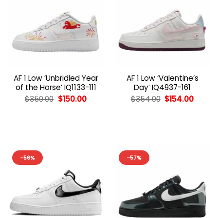
AF 1 Low ‘Unbridled Year
AF 1 Low ‘Valentine’s
of the Horse’ IQ1133-111
Day’ IQ4937-161
Original
Current
Original
Curren
$
350.00
$
150.00
$
354.00
$
154.00
price
price
price
price
was:
is:
was:
is:
$350.00.
$150.00.
$354.00.
$154.0
-56%
-57%