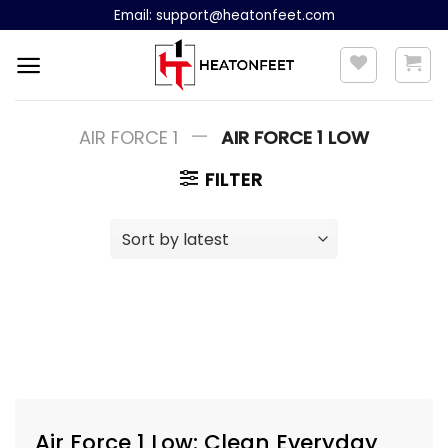
Skip
Email:
support@heatonfeet.com
to
content
—
AIR FORCE 1
AIR FORCE 1 LOW
FILTER
Air Force 1 Low: Clean Everyday