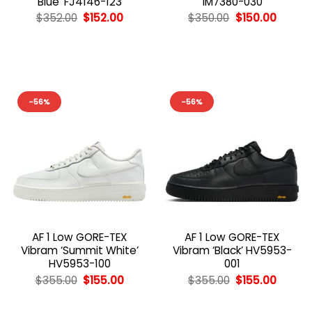
Blue’ FJ4146-123
IM7380-030
Original
Current
Original
Curren
$
352.00
$
152.00
$
350.00
$
150.00
price
price
price
price
was:
is:
was:
is:
$352.00.
$152.00.
$350.00.
$150.00
-56%
-56%
AF 1 Low GORE-TEX
AF 1 Low GORE-TEX
Vibram ‘Summit White’
Vibram ‘Black’ HV5953-
HV5953-100
001
Original
Current
Original
Curren
$
355.00
$
155.00
$
355.00
$
155.00
price
price
price
price
was:
is:
was:
is:
$355.00.
$155.00.
$355.00.
$155.00