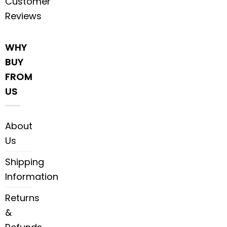
Customer
Reviews
WHY
BUY
FROM
US
About
Us
Shipping
Information
Returns
&