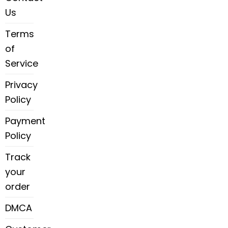
Us
Terms
of
Service
Privacy
Policy
Payment
Policy
Track
your
order
DMCA