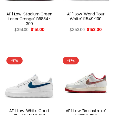
AF 1 Low ‘Stadium Green
AF 1 Low ‘World Tour
Laser Orange’ IB6834-
White’ II1549-100
300
Original
Current
Original
Curren
$
351.00
$
151.00
$
353.00
$
153.00
price
price
price
price
was:
is:
was:
is:
$351.00.
$151.00.
$353.00.
$153.00
-57%
-57%
AF 1 Low ‘White Court
AF 1 Low ‘Brushstroke’