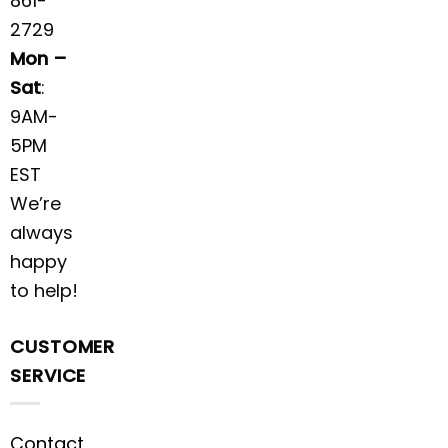
861-
2729
Mon –
Sat
:
9AM-
5PM
EST
We’re
always
happy
to help!
CUSTOMER
SERVICE
Contact