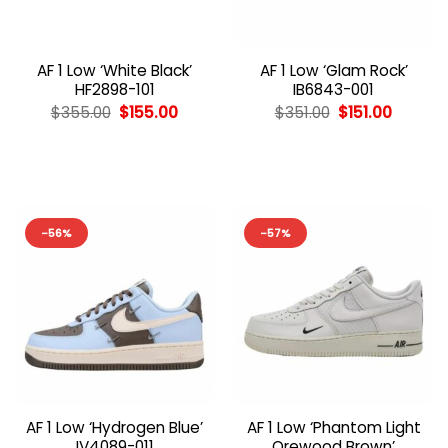
AF 1 Low ‘White Black’
AF 1 Low ‘Glam Rock’
HF2898-101
IB6843-001
Original
Current
Original
Curren
$
355.00
$
155.00
$
351.00
$
151.00
price
price
price
price
was:
is:
was:
is:
$355.00.
$155.00.
$351.00.
$151.00.
-56%
-57%
AF 1 Low ‘Hydrogen Blue’
AF 1 Low ‘Phantom Light
IV4089-011
Orewood Brown’