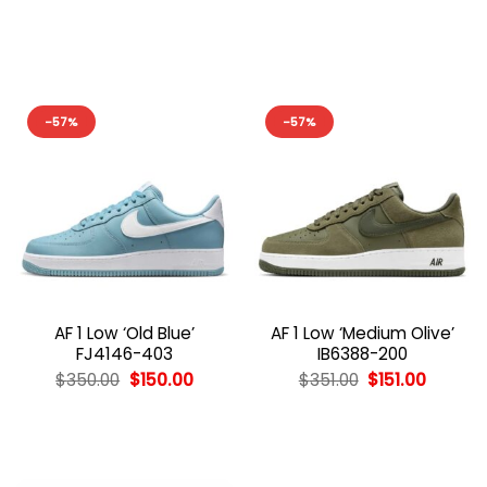
price
price
price
price
was:
is:
was:
is:
$354.00.
$154.00.
$352.00.
$152.00
-57%
-57%
AF 1 Low ‘Old Blue’
AF 1 Low ‘Medium Olive’
FJ4146-403
IB6388-200
Original
Current
Original
Curren
$
350.00
$
150.00
$
351.00
$
151.00
price
price
price
price
was:
is:
was:
is:
$350.00.
$150.00.
$351.00.
$151.00.