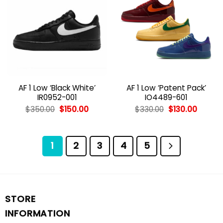
AF 1 Low ‘Black White’
AF 1 Low ‘Patent Pack’
IR0952-001
IO4489-601
Original
Current
Original
Curren
$
350.00
$
150.00
$
330.00
$
130.00
price
price
price
price
was:
is:
was:
is:
$350.00.
$150.00.
$330.00.
$130.00
1
2
3
4
5
STORE
INFORMATION