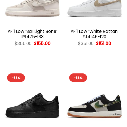
AF 1 Low ‘Sail Light Bone’
AF 1 Low ‘White Rattan’
IR1475-133
FJ4146-120
Original
Current
Original
Curren
$
355.00
$
155.00
$
351.00
$
151.00
price
price
price
price
was:
is:
was:
is:
$355.00.
$155.00.
$351.00.
$151.00.
-56%
-56%