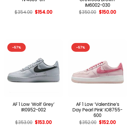
IM6002-030
Original
Current
Original
Curren
$
354.00
$
154.00
$
350.00
$
150.00
price
price
price
price
was:
is:
was:
is:
$354.00.
$154.00.
$350.00.
$150.00
-57%
-57%
AF 1 Low ‘Wolf Grey’
AF 1 Low ‘Valentine’s
IR0952-002
Day Pearl Pink’ IO8755-
600
Original
Current
Original
Curren
$
353.00
$
153.00
$
352.00
$
152.00
price
price
price
price
was:
is:
was:
is: