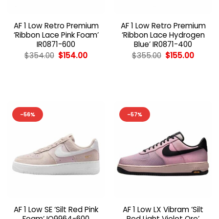
AF 1 Low Retro Premium
AF 1 Low Retro Premium
‘Ribbon Lace Pink Foam’
‘Ribbon Lace Hydrogen
IR0871-600
Blue’ IR0871-400
Original
Current
Original
Curren
$
354.00
$
154.00
$
355.00
$
155.00
price
price
price
price
was:
is:
was:
is:
$354.00.
$154.00.
$355.00.
$155.00
-56%
-57%
AF 1 Low SE ‘Silt Red Pink
AF 1 Low LX Vibram ‘Silt
Foam’ IQ9964-600
Red Light Violet Ore’