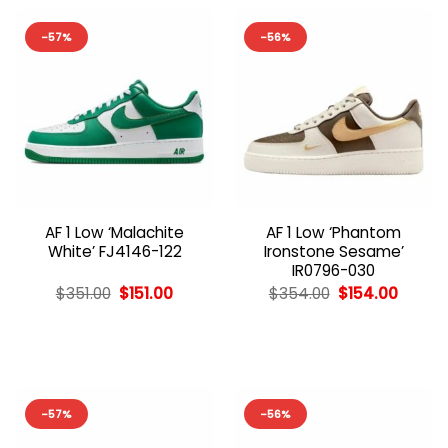
-57%
-56%
AF 1 Low ‘Malachite
AF 1 Low ‘Phantom
White’ FJ4146-122
Ironstone Sesame’
IR0796-030
Original
Current
Original
Curren
$
351.00
$
151.00
$
354.00
$
154.00
price
price
price
price
was:
is:
was:
is:
$351.00.
$151.00.
$354.00.
$154.0
-57%
-56%