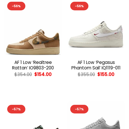
-56%
-56%
AF 1 Low ‘Realtree
AF 1 Low ‘Pegasus
Rattan’ IO9803-200
Phantom Sail’ IQ1119-011
Original
Current
Original
Curren
$
354.00
$
154.00
$
355.00
$
155.00
price
price
price
price
was:
is:
was:
is:
$354.00.
$154.00.
$355.00.
$155.00
-57%
-57%