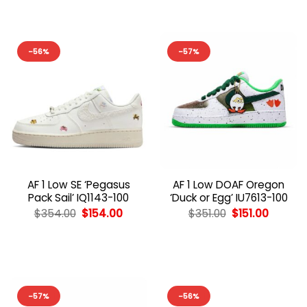
-56%
-57%
AF 1 Low SE ‘Pegasus
AF 1 Low DOAF Oregon
Pack Sail’ IQ1143-100
‘Duck or Egg’ IU7613-100
Original
Current
Original
Curren
$
354.00
$
154.00
$
351.00
$
151.00
price
price
price
price
was:
is:
was:
is:
$354.00.
$154.00.
$351.00.
$151.00.
-57%
-56%