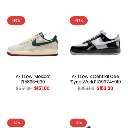
-57%
-57%
AF 1 Low ‘Mexico’
AF 1 Low x Central Cee
IR5896-030
‘Syna World’ IO9974-010
Original
Current
Original
Curren
$
351.00
$
151.00
$
353.00
$
153.00
price
price
price
price
was:
is:
was:
is:
$351.00.
$151.00.
$353.00.
$153.00
-57%
-61%