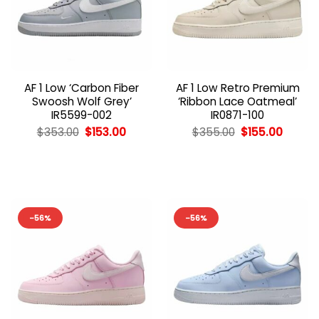
AF 1 Low ‘Carbon Fiber
AF 1 Low Retro Premium
Swoosh Wolf Grey’
‘Ribbon Lace Oatmeal’
IR5599-002
IR0871-100
Original
Current
Original
Curren
$
353.00
$
153.00
$
355.00
$
155.00
price
price
price
price
was:
is:
was:
is:
$353.00.
$153.00.
$355.00.
$155.00
-56%
-56%