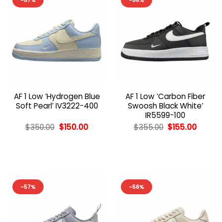
-57%
-56%
AF 1 Low ‘Hydrogen Blue
AF 1 Low ‘Carbon Fiber
Soft Pearl’ IV3222-400
Swoosh Black White’
IR5599-100
Original
Current
Original
Curren
$
350.00
$
150.00
$
355.00
$
155.00
price
price
price
price
was:
is:
was:
is:
$350.00.
$150.00.
$355.00.
$155.00
-57%
-56%