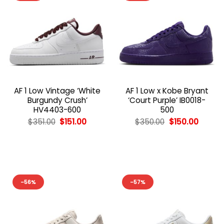
AF 1 Low Vintage ‘White
AF 1 Low x Kobe Bryant
Burgundy Crush’
‘Court Purple’ IB0018-
HV4403-600
500
Original
Current
Original
Curren
$
351.00
$
151.00
$
350.00
$
150.00
price
price
price
price
was:
is:
was:
is:
$351.00.
$151.00.
$350.00.
$150.00
-56%
-57%