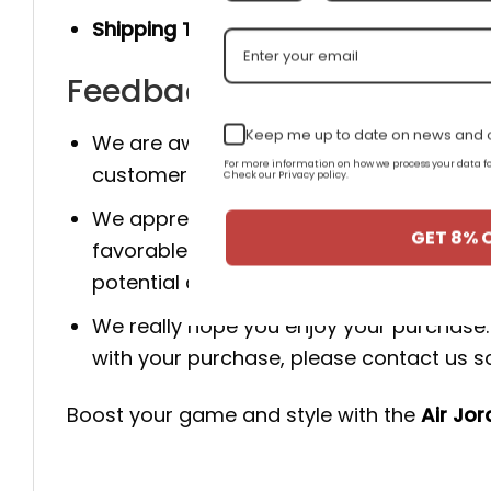
Shipping Time:
You will receive the prod
Feedback for AJ 1 Low 'Atm
Keep me up to date on news and o
We are aware that client happiness is c
For more information on how we process your data
customer happy because of this.
Check our Privacy policy.
We appreciate your business. If you are
GET 8% 
favorable review for us. It enables us
potential customers to make wise choic
We really hope you enjoy your purchase. 
with your purchase, please contact us so 
Boost your game and style with the
Air Jo