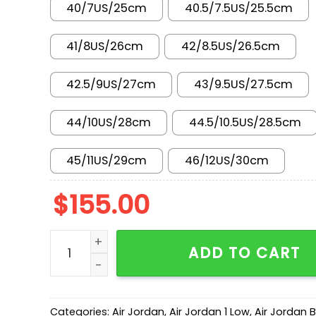
40/7US/25cm
40.5/7.5US/25.5cm
41/8US/26cm
42/8.5US/26.5cm
42.5/9US/27cm
43/9.5US/27.5cm
44/10US/28cm
44.5/10.5US/28.5cm
45/11US/29cm
46/12US/30cm
$
155.00
AJ 1 Low 'Atmosphere' 553558-110 quantity
ADD TO CART
Categories:
Air Jordan
,
Air Jordan 1 Low
,
Air Jordan 