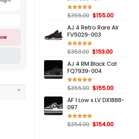
Original
Current
$
355.00
$
155.00
Rated
5.00
out of 5
price
price
AJ 4 Retro Rare Air
was:
is:
FV5029-003
$355.00.
$155.00.
now
Original
Current
$
353.00
$
153.00
Rated
5.00
out of 5
price
price
AJ 4 RM Black Cat
was:
is:
FQ7939-004
$353.00.
$153.00.
Original
Current
$
355.00
$
155.00
Rated
5.00
out of 5
price
price
AF 1 Low x LV DX1888-
was:
is:
097
$355.00.
$155.00.
Original
Current
$
354.00
$
154.00
Rated
5.00
out of 5
price
price
was:
is: