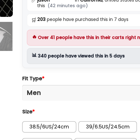
✅
this
(42 minutes ago)
203
people have purchased this in 7 days
🛒
🔥
Over
41
people have this in their carts right 
📊
340
people have viewed this in 5 days
Fit Type
*
Size
*
38.5/6US/24cm
39/6.5US/24.5cm