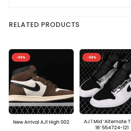
RELATED PRODUCTS
-56%
-56%
AJ 1 Mid ‘Alternate T
New Arrival AJ1 High 002
16’ 554724-121