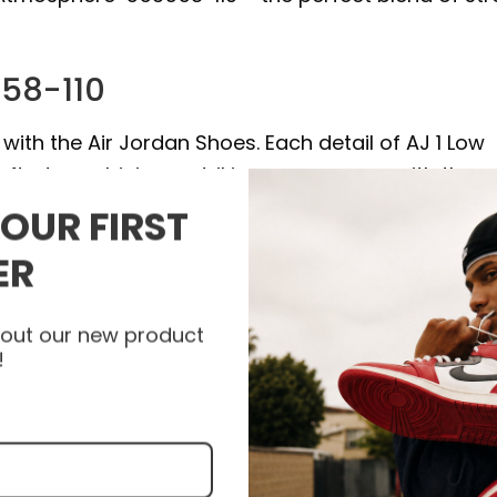
558-110
with the Air Jordan Shoes. Each detail of AJ 1 Low
afted, combining a striking appearance with the 
bility and support with every step. Let the AJ 1
YOUR FIRST
 to a new level and express your unique personalit
ER
nfeet today to get your pair of Air Jordan Shoes an
about our new product
!
e high quality materials, and some products are a
epskin.
.