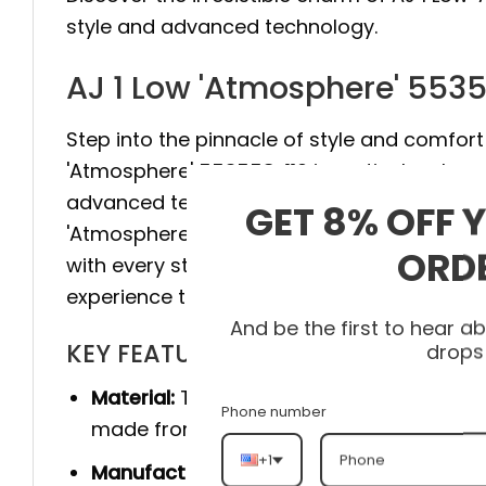
style and advanced technology.
AJ 1 Low 'Atmosphere' 553
Step into the pinnacle of style and comfort 
'Atmosphere' 553558-110 is meticulously cr
advanced technology to provide maximum sta
GET 8% OFF 
'Atmosphere' 553558-110 elevate your style
ORD
with every step. Don’t hesitate, visit heato
experience the difference.
And be the first to hear 
KEY FEATURES
drops
Material:
The product is made 100% of th
Phone number
made from genuine cow leather, and she
+1
Manufacturer:
Produced entirely by hand