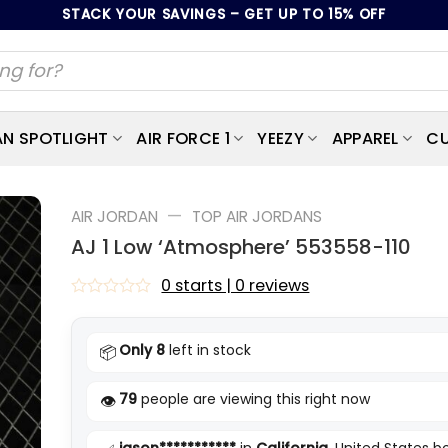
STACK YOUR SAVINGS – GET UP TO 15% OFF
AN SPOTLIGHT
AIR FORCE 1
YEEZY
APPAREL
CU
—
AIR JORDAN
TOP AIR JORDANS
AJ 1 Low ‘Atmosphere’ 553558-110
0 starts | 0 reviews
Rated
0
out
Only 8
left in stock
📦
of
5
79
people are viewing this right now
👁️
jason***********
in
California
, United States 