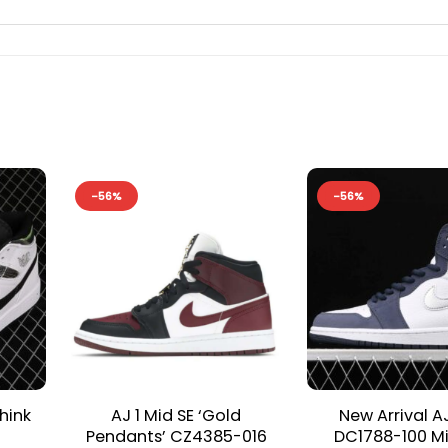
-56%
-56%
hink
AJ 1 Mid SE ‘Gold
New Arrival A
Pendants’ CZ4385-016
DC1788-100 M