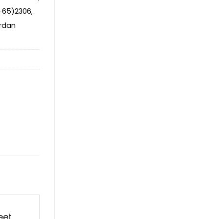
-65)2306
,
rdan
eet