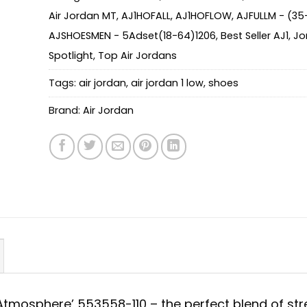
Air Jordan MT
,
AJ1HOFALL
,
AJ1HOFLOW
,
AJFULLM - (35
AJSHOESMEN - 5Adset(18-64)1206
,
Best Seller AJ1
,
Jo
Spotlight
,
Top Air Jordans
Tags:
air jordan
,
air jordan 1 low
,
shoes
Brand:
Air Jordan
 ‘Atmosphere’ 553558-110 – the perfect blend of str