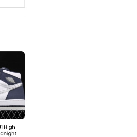
J1 High
idnight