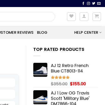
STOMER REVIEWS
BLOG
HELP CENTER
TOP RATED PRODUCTS
AJ 12 Retro French
Blue CT8013-114
Original
Current
$
355.00
$
155.00
Rated
5.00
out of 5
price
price
AJ 1 Low OG Travis
was:
is:
Scott 'Military Blue'
$355.00.
$155.00.
DM7866-104
bought