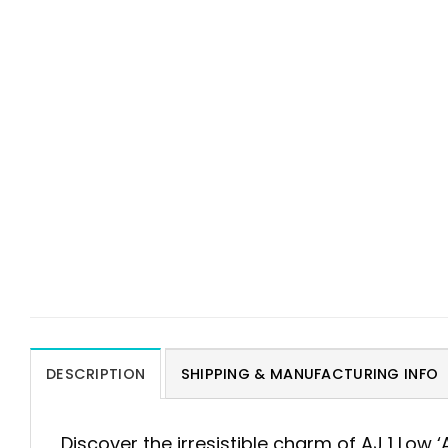
DESCRIPTION
SHIPPING & MANUFACTURING INFO
Discover the irresistible charm of AJ 1 Low