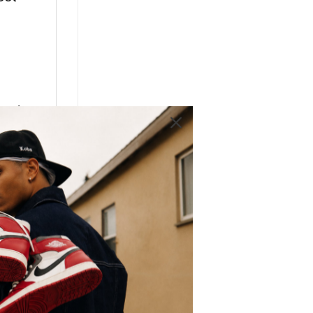
most
 Low
y
d
lso