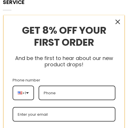
SERVICE
Contact
GET 8% OFF YOUR
Us
FIRST ORDER
Terms
of
And be the first to hear about our new
Service
product drops!
Privacy
Policy
Phone number
Payment
+1
Policy
Track
your
order