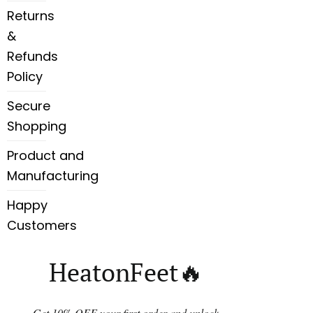
Returns
&
Refunds
Policy
Secure
Shopping
Product and
Manufacturing
Happy
Customers
HeatonFeet🔥
Get 10% OFF your first order and unlock