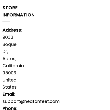
STORE
INFORMATION
Address
:
9033
Soquel
Dr,
Aptos,
California
95003
United
States
Email
:
support@heatonfeet.com
Phone
: