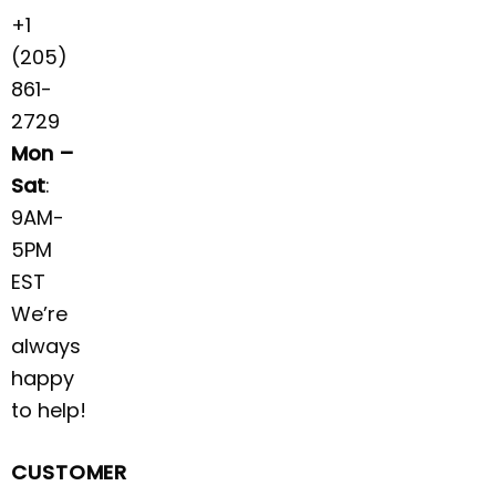
+1
(205)
861-
2729
Mon –
Sat
:
9AM-
5PM
EST
We’re
always
happy
to help!
CUSTOMER