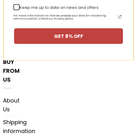
Keep me up to date on news and offers
DMCA
For more information on how we process your data for marketing
communication. Check our Privacy policy.
Customer
Reviews
GET 8% OFF
WHY
BUY
FROM
US
About
Us
Shipping
Information