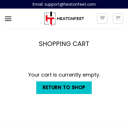
Skip
Email:
support@heatonfeet.com
to
content
SHOPPING CART
Your cart is currently empty.
RETURN TO SHOP