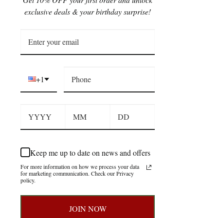
exclusive deals & your birthday surprise!
+1
Keep me up to date on news and offers
For more information on how we process your data
for marketing communication. Check our Privacy
policy.
JOIN NOW