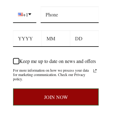
+1
Keep me up to date on news and offers
For more information on how we process your data
for marketing communication. Check our Privacy
policy.
JOIN NOW