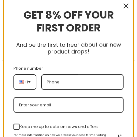
RELATED PRODUCTS
GET 8% OFF YOUR
FIRST ORDER
-56%
-56%
And be the first to hear about our new
product drops!
Phone number
+1
AJ 1 Low ‘Emerald Toe’
AJ 1 Retro High ‘Tokyo
553558-117
Bio Hack’ 555088-201
nt
Original
Current
Original
Curren
$
355.00
$
155.00
$
355.00
$
155.00
price
price
price
price
Keep me up to date on news and offers
was:
is:
was:
is:
00.
$355.00.
$155.00.
$355.00.
$155.00
For more information on how we process your data for marketing