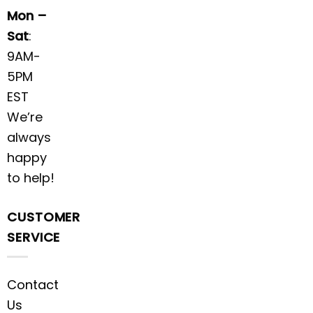
Mon –
Sat
:
9AM-
5PM
EST
We’re
always
happy
to help!
CUSTOMER
SERVICE
Contact
Us