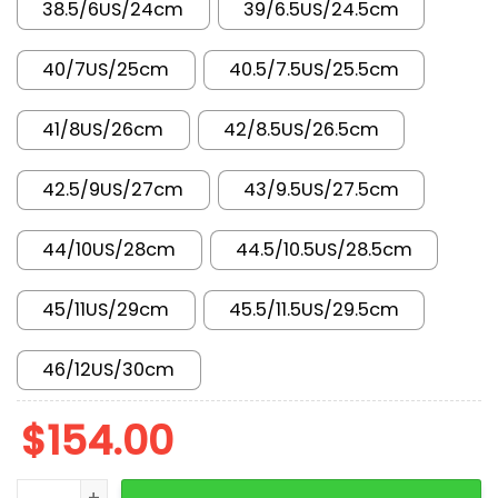
38.5/6US/24cm
39/6.5US/24.5cm
40/7US/25cm
40.5/7.5US/25.5cm
41/8US/26cm
42/8.5US/26.5cm
42.5/9US/27cm
43/9.5US/27.5cm
44/10US/28cm
44.5/10.5US/28.5cm
45/11US/29cm
45.5/11.5US/29.5cm
46/12US/30cm
$
154.00
New Arrival AJ11 AH7860-106 quantity