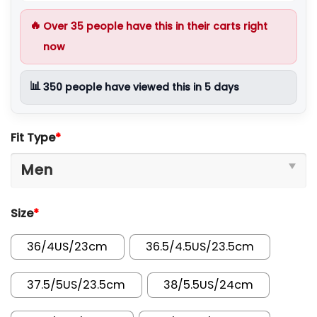
🔥
Over
35
people have this in their carts right
now
📊
350
people have viewed this in 5 days
Fit Type
*
Size
*
36/4US/23cm
36.5/4.5US/23.5cm
37.5/5US/23.5cm
38/5.5US/24cm