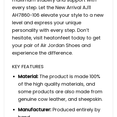
every step. Let the New Arrival AJ11
AH7860-106 elevate your style to a new
level and express your unique
personality with every step. Don’t
hesitate, visit heatonfeet today to get
your pair of Air Jordan Shoes and
experience the difference.
KEY FEATURES
Material:
The product is made 100%
of the high quality materials, and
some products are also made from
genuine cow leather, and sheepskin.
Manufacturer:
Produced entirely by