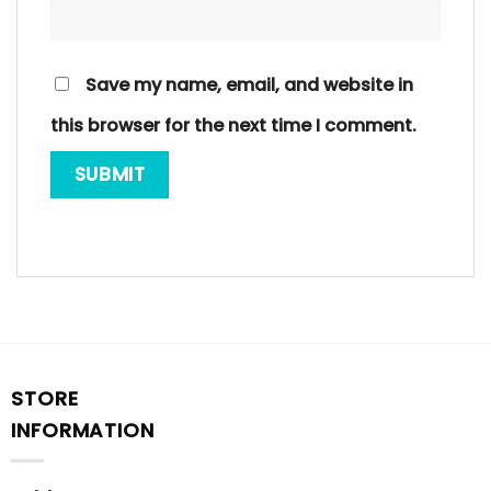
Save my name, email, and website in
this browser for the next time I comment.
STORE
INFORMATION