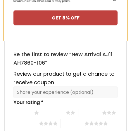
communication. Check our Privacy policy.
HAPPY CUSTOMERS, HAPPY US
GET 8% OFF
There are no reviews yet.
Be the first to review “New Arrival AJ11
AH7860-106”
Review our product to get a chance to
receive coupon!
Your rating
*
1 of 5 stars
2 of 5 stars
3 of 5 stars
4 of 5 stars
5 of 5 stars