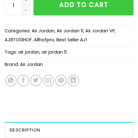
ADD TO CART
Categories:
Air Jordan
,
Air Jordan 11
,
Air Jordan VP
,
AJ8TO13HOF
,
Allhofpro
,
Best Seller AJ1
Tags:
air jordan
,
air jordan 11
Brand:
Air Jordan
DESCRIPTION