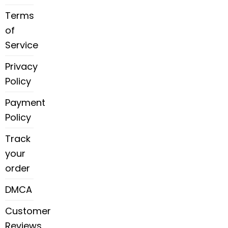
Terms
of
Service
Privacy
Policy
Payment
Policy
Track
your
order
DMCA
Customer
Reviews