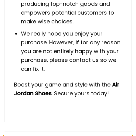
producing top-notch goods and
empowers potential customers to
make wise choices.
We really hope you enjoy your
purchase. However, if for any reason
you are not entirely happy with your
purchase, please contact us so we
can fix it.
Boost your game and style with the
Air
Jordan Shoes
. Secure yours today!