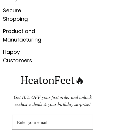
Secure
Shopping
Product and
Manufacturing
Happy
Customers
HeatonFeet🔥
Get 10% OFF your first order and unlock
exclusive deals & your birthday surprise!