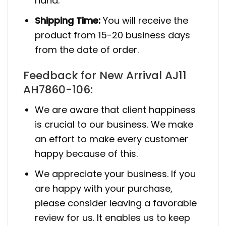
hand.
Shipping Time:
You will receive the
product from 15-20 business days
from the date of order.
Feedback for New Arrival AJ11
AH7860-106:
We are aware that client happiness
is crucial to our business. We make
an effort to make every customer
happy because of this.
We appreciate your business. If you
are happy with your purchase,
please consider leaving a favorable
review for us. It enables us to keep