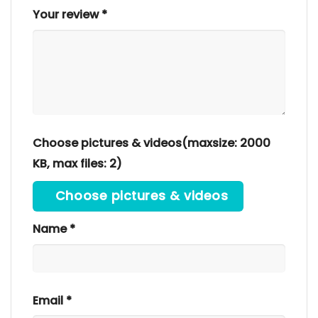
Your review
*
Choose pictures & videos(maxsize: 2000
KB, max files: 2)
Choose pictures & videos
Name
*
Email
*