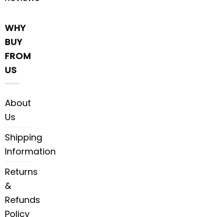
WHY
BUY
FROM
US
About
Us
Shipping
Information
Returns
&
Refunds
Policy