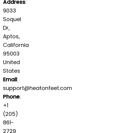
Address
:
9033
Soquel
Dr,
Aptos,
California
95003
United
States
Email
:
support@heatonfeet.com
Phone
:
+1
(205)
861-
2729