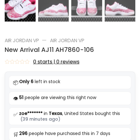
—
AIR JORDAN VP
AIR JORDAN VP
New Arrival AJ11 AH7860-106
0 starts | 0 reviews
Rated
0
out
Only 6
left in stock
📦
of
5
51
people are viewing this right now
👁️
zoe*******
in
Texas
, United States bought this
✅
(39 minutes ago)
296
people have purchased this in 7 days
🛒