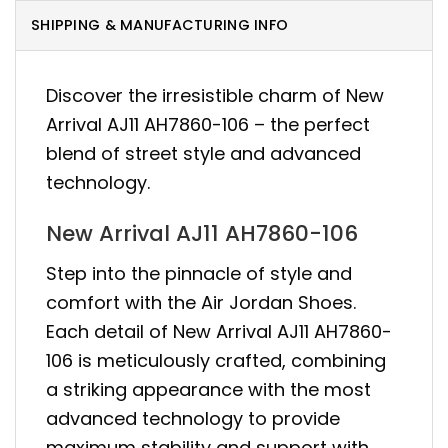
SHIPPING & MANUFACTURING INFO
Discover the irresistible charm of New
Arrival AJ11 AH7860-106 – the perfect
blend of street style and advanced
technology.
New Arrival AJ11 AH7860-106
Step into the pinnacle of style and
comfort with the Air Jordan Shoes.
Each detail of New Arrival AJ11 AH7860-
106 is meticulously crafted, combining
a striking appearance with the most
advanced technology to provide
maximum stability and support with