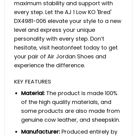
maximum stability and support with
every step. Let the AJ 1 Low KO 'Bred'
DX4981-006 elevate your style to a new
level and express your unique
personality with every step. Don’t
hesitate, visit heatonfeet today to get
your pair of Air Jordan Shoes and
experience the difference.
KEY FEATURES
Material:
The product is made 100%
of the high quality materials, and
some products are also made from
genuine cow leather, and sheepskin.
Manufacturer:
Produced entirely by