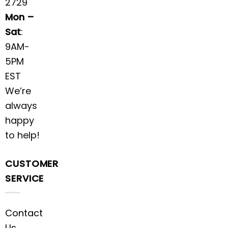
2729
Mon –
Sat
:
9AM-
5PM
EST
We’re
always
happy
to help!
CUSTOMER
SERVICE
Contact
Us