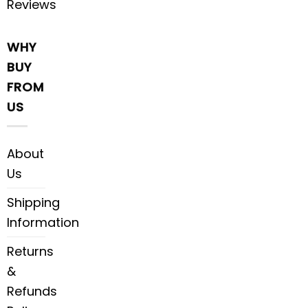
Reviews
WHY
BUY
FROM
US
About
Us
Shipping
Information
Returns
&
Refunds