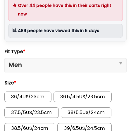
🔥
Over
44
people have this in their carts right
now
📊
489
people have viewed this in 5 days
Fit Type
*
Size
*
36/4US/23cm
36.5/4.5US/23.5cm
37.5/5US/23.5cm
38/5.5US/24cm
38.5/6US/24cm
39/6.5US/24.5cm