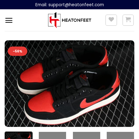
Skip
Email:
support@heatonfeet.com
to
content
-56%