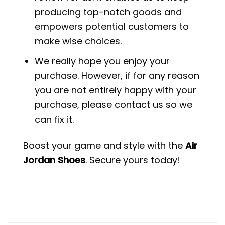
producing top-notch goods and
empowers potential customers to
make wise choices.
We really hope you enjoy your
purchase. However, if for any reason
you are not entirely happy with your
purchase, please contact us so we
can fix it.
Boost your game and style with the
Air
Jordan Shoes
. Secure yours today!