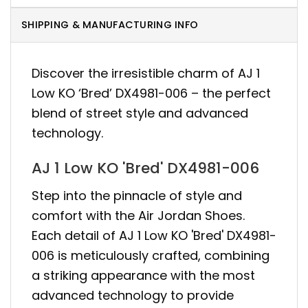
SHIPPING & MANUFACTURING INFO
Discover the irresistible charm of AJ 1
Low KO ‘Bred’ DX4981-006 – the perfect
blend of street style and advanced
technology.
AJ 1 Low KO 'Bred' DX4981-006
Step into the pinnacle of style and
comfort with the Air Jordan Shoes.
Each detail of AJ 1 Low KO 'Bred' DX4981-
006 is meticulously crafted, combining
a striking appearance with the most
advanced technology to provide