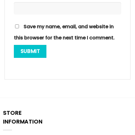
Save my name, email, and website in
this browser for the next time I comment.
STORE
INFORMATION