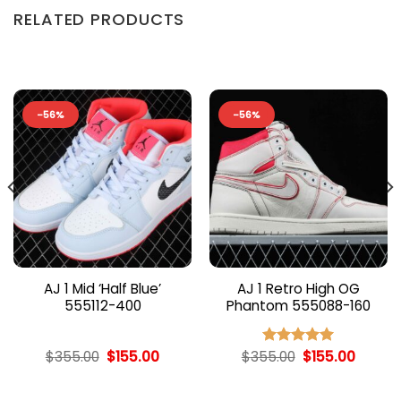
RELATED PRODUCTS
-56%
-56%
AJ 1 Mid ‘Half Blue’
AJ 1 Retro High OG
555112-400
Phantom 555088-160
nt
Original
Current
Original
Curren
$
355.00
$
155.00
$
355.00
$
155.00
Rated
5.00
price
price
price
price
out of 5
was:
is:
was:
is:
00.
$355.00.
$155.00.
$355.00.
$155.00