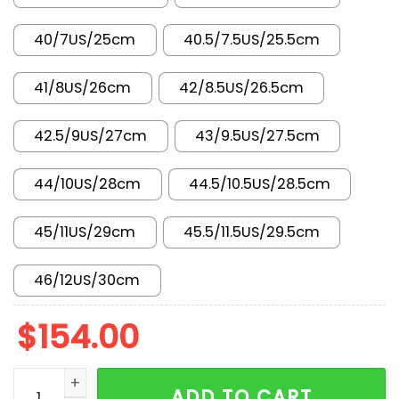
40/7US/25cm
40.5/7.5US/25.5cm
41/8US/26cm
42/8.5US/26.5cm
42.5/9US/27cm
43/9.5US/27.5cm
44/10US/28cm
44.5/10.5US/28.5cm
45/11US/29cm
45.5/11.5US/29.5cm
46/12US/30cm
$
154.00
AJ 1 Low KO 'Bred' DX4981-006 quantity
ADD TO CART