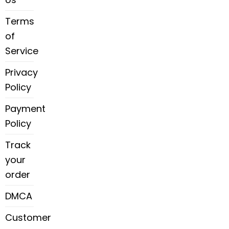
Terms
of
Service
Privacy
Policy
Payment
Policy
Track
your
order
DMCA
Customer