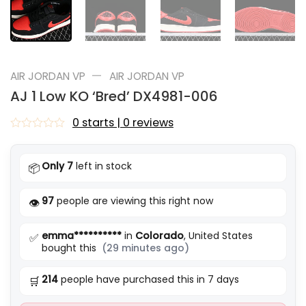
—
AIR JORDAN VP
AIR JORDAN VP
AJ 1 Low KO ‘Bred’ DX4981-006
0 starts | 0 reviews
Rated
0
out
Only 7
left in stock
📦
of
5
97
people are viewing this right now
👁️
emma**********
in
Colorado
, United States
✅
bought this
(29 minutes ago)
214
people have purchased this in 7 days
🛒