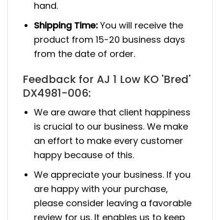
hand.
Shipping Time:
You will receive the
product from 15-20 business days
from the date of order.
Feedback for AJ 1 Low KO 'Bred'
DX4981-006:
We are aware that client happiness
is crucial to our business. We make
an effort to make every customer
happy because of this.
We appreciate your business. If you
are happy with your purchase,
please consider leaving a favorable
review for us. It enables us to keep