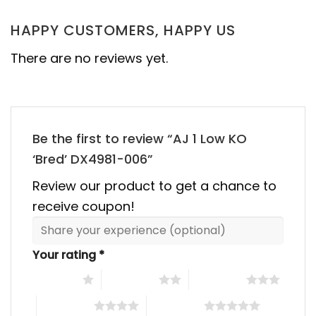
HAPPY CUSTOMERS, HAPPY US
There are no reviews yet.
Be the first to review “AJ 1 Low KO
‘Bred’ DX4981-006”
Review our product to get a chance to
receive coupon!
Your rating
*
1 of 5 stars
2 of 5 stars
3 of 5 stars
4 of 5 stars
5 of 5 stars