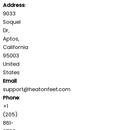
Address
:
9033
Soquel
Dr,
Aptos,
California
95003
United
States
Email
:
support@heatonfeet.com
Phone
:
+1
(205)
861-