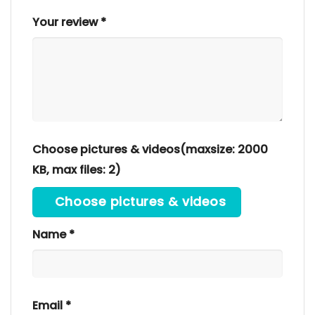
Your review
*
Choose pictures & videos(maxsize: 2000
KB, max files: 2)
Choose pictures & videos
Name
*
Email
*