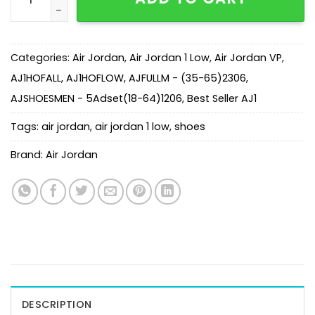
Categories:
Air Jordan
,
Air Jordan 1 Low
,
Air Jordan VP
,
AJ1HOFALL
,
AJ1HOFLOW
,
AJFULLM - (35-65)2306
,
AJSHOESMEN - 5Adset(18-64)1206
,
Best Seller AJ1
Tags:
air jordan
,
air jordan 1 low
,
shoes
Brand:
Air Jordan
DESCRIPTION