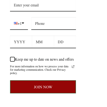
+1
Keep me up to date on news and offers
For more information on how we process your data
for marketing communication. Check our Privacy
policy.
JOIN NOW