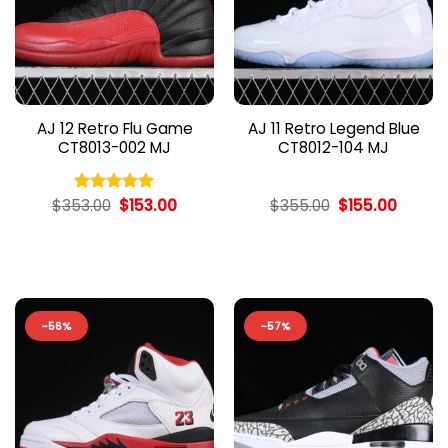
AJ 12 Retro Flu Game
AJ 11 Retro Legend Blue
CT8013-002 MJ
CT8012-104 MJ
Original
Current
Original
Curren
$
353.00
$
153.00
$
355.00
$
155.00
Rated
5.00
price
price
price
price
out of 5
was:
is:
was:
is:
$353.00.
$153.00.
$355.00.
$155.00
-56%
-57%