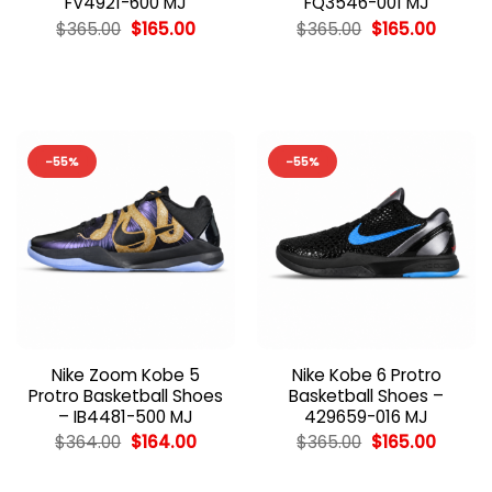
FV4921-600 MJ
FQ3546-001 MJ
Original
Current
Original
Curren
$
365.00
$
165.00
$
365.00
$
165.00
price
price
price
price
was:
is:
was:
is:
$365.00.
$165.00.
$365.00.
$165.00
-55%
-55%
Nike Zoom Kobe 5
Nike Kobe 6 Protro
Protro Basketball Shoes
Basketball Shoes –
– IB4481-500 MJ
429659-016 MJ
Original
Current
Original
Curren
$
364.00
$
164.00
$
365.00
$
165.00
price
price
price
price
was:
is:
was:
is:
$364.00.
$164.00.
$365.00.
$165.00