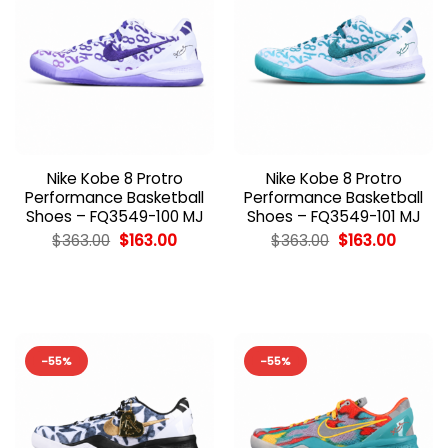
Nike Kobe 8 Protro
Nike Kobe 8 Protro
Performance Basketball
Performance Basketball
Shoes – FQ3549-100 MJ
Shoes – FQ3549-101 MJ
Original
Current
Original
Curren
$
363.00
$
163.00
$
363.00
$
163.00
price
price
price
price
was:
is:
was:
is:
$363.00.
$163.00.
$363.00.
$163.00
-55%
-55%