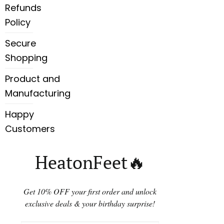
Refunds
Policy
Secure
Shopping
Product and
Manufacturing
Happy
Customers
HeatonFeet🔥
Get 10% OFF your first order and unlock
exclusive deals & your birthday surprise!