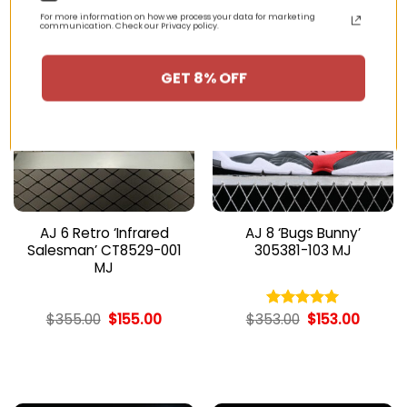
For more information on how we process your data for marketing
communication. Check our Privacy policy.
-56%
-57%
GET 8% OFF
AJ 6 Retro ‘Infrared
AJ 8 ‘Bugs Bunny’
Salesman’ CT8529-001
305381-103 MJ
MJ
Original
Current
Original
Curren
$
355.00
$
155.00
$
353.00
$
153.00
Rated
5.00
price
price
price
price
out of 5
was:
is:
was:
is:
$355.00.
$155.00.
$353.00.
$153.00