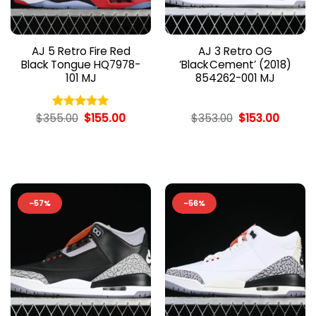
AJ 5 Retro Fire Red
AJ 3 Retro OG
Black Tongue HQ7978-
‘Black Cement’ (2018)
101 MJ
854262-001 MJ
Original
Current
Original
Curren
$
355.00
$
155.00
$
353.00
$
153.00
Rated
5.00
price
price
price
price
out of 5
was:
is:
was:
is:
$355.00.
$155.00.
$353.00.
$153.00
-57%
-56%