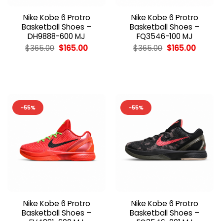
Nike Kobe 6 Protro
Nike Kobe 6 Protro
Basketball Shoes –
Basketball Shoes –
DH9888-600 MJ
FQ3546-100 MJ
Original
Current
Original
Curren
$
365.00
$
165.00
$
365.00
$
165.00
price
price
price
price
was:
is:
was:
is:
$365.00.
$165.00.
$365.00.
$165.00
-55%
-55%
Nike Kobe 6 Protro
Nike Kobe 6 Protro
Basketball Shoes –
Basketball Shoes –