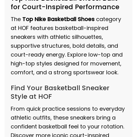
for Court-Inspired Performance
The
Top Nike Basketball Shoes
category
at HOF features basketball-inspired
sneakers with athletic silhouettes,
supportive structures, bold details, and
court-ready energy. Explore low-top and
high-top styles designed for movement,
comfort, and a strong sportswear look.
Find Your Basketball Sneaker
Style at HOF
From quick practice sessions to everyday
athletic outfits, these sneakers bring a
confident basketball feel to your rotation.
Discover more iconic court-inspired