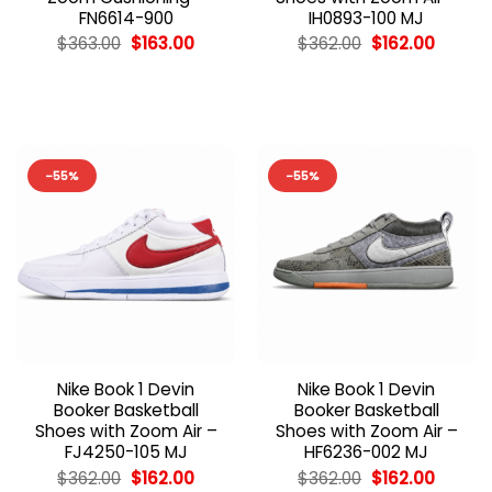
FN6614-900
IH0893-100 MJ
Original
Current
Original
Curren
$
363.00
$
163.00
$
362.00
$
162.00
price
price
price
price
was:
is:
was:
is:
$363.00.
$163.00.
$362.00.
$162.00
-55%
-55%
Nike Book 1 Devin
Nike Book 1 Devin
Booker Basketball
Booker Basketball
Shoes with Zoom Air –
Shoes with Zoom Air –
FJ4250-105 MJ
HF6236-002 MJ
Original
Current
Original
Curren
$
362.00
$
162.00
$
362.00
$
162.00