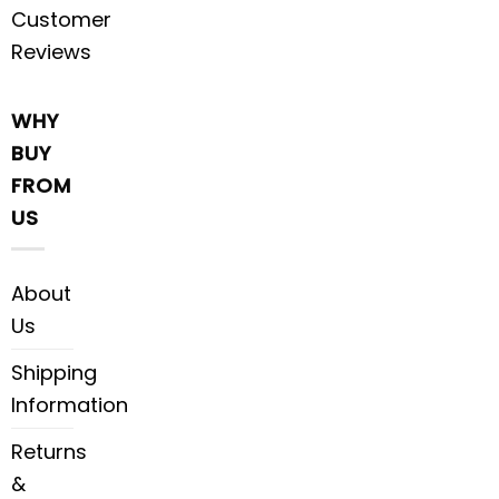
Customer
Reviews
WHY
BUY
FROM
US
About
Us
Shipping
Information
Returns
&