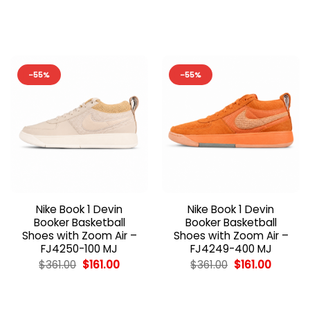
price
price
price
price
was:
is:
was:
is:
$362.00.
$162.00.
$362.00.
$162.00
-55%
-55%
Nike Book 1 Devin
Nike Book 1 Devin
Booker Basketball
Booker Basketball
Shoes with Zoom Air –
Shoes with Zoom Air –
FJ4250-100 MJ
FJ4249-400 MJ
Original
Current
Original
Current
$
361.00
$
161.00
$
361.00
$
161.00
price
price
price
price
was:
is:
was:
is:
$361.00.
$161.00.
$361.00.
$161.00.