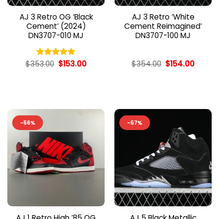
AJ 3 Retro OG ‘Black
AJ 3 Retro ‘White
Cement’ (2024)
Cement Reimagined’
DN3707-010 MJ
DN3707-100 MJ
Original
Current
Original
Curren
$
353.00
$
153.00
$
354.00
$
154.00
Rated
5.00
price
price
price
price
out of 5
was:
is:
was:
is:
$353.00.
$153.00.
$354.00.
$154.0
-56%
-57%
AJ 1 Retro High ’85 OG
AJ 5 Black Metallic