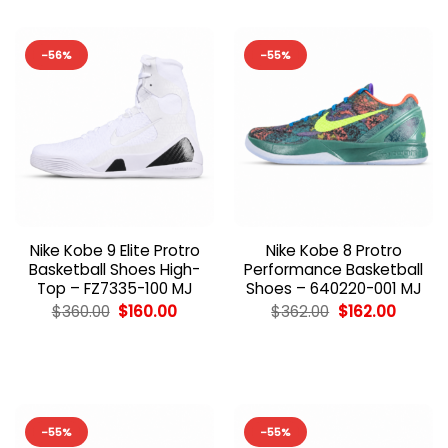
-56%
-55%
Nike Kobe 9 Elite Protro
Nike Kobe 8 Protro
Basketball Shoes High-
Performance Basketball
Top – FZ7335-100 MJ
Shoes – 640220-001 MJ
Original
Current
Original
Curren
$
360.00
$
160.00
$
362.00
$
162.00
price
price
price
price
was:
is:
was:
is:
$360.00.
$160.00.
$362.00.
$162.00
-55%
-55%