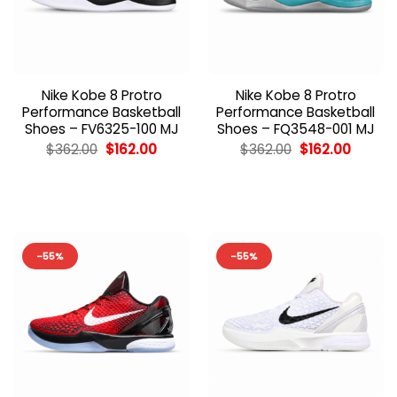
Nike Kobe 8 Protro
Nike Kobe 8 Protro
Performance Basketball
Performance Basketball
Shoes – FV6325-100 MJ
Shoes – FQ3548-001 MJ
Original
Current
Original
Curren
$
362.00
$
162.00
$
362.00
$
162.00
price
price
price
price
was:
is:
was:
is:
$362.00.
$162.00.
$362.00.
$162.00
-55%
-55%