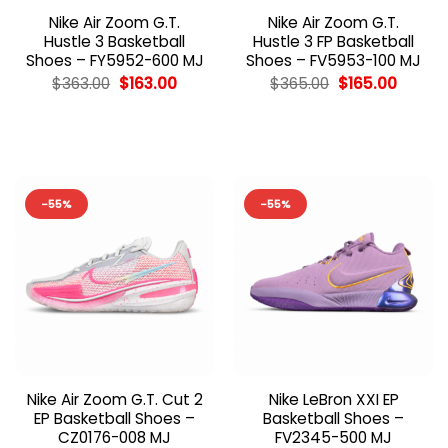
Nike Air Zoom G.T.
Nike Air Zoom G.T.
Hustle 3 Basketball
Hustle 3 FP Basketball
Shoes – FY5952-600 MJ
Shoes – FV5953-100 MJ
Original
Current
Original
Curren
$
363.00
$
163.00
$
365.00
$
165.00
price
price
price
price
was:
is:
was:
is:
$363.00.
$163.00.
$365.00.
$165.00
-55%
-55%
Nike Air Zoom G.T. Cut 2
Nike LeBron XXI EP
EP Basketball Shoes –
Basketball Shoes –
CZ0176-008 MJ
FV2345-500 MJ