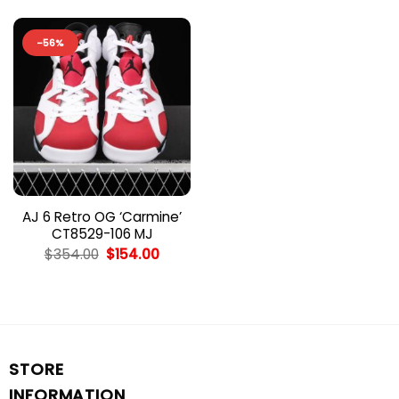
-56%
AJ 6 Retro OG ‘Carmine’
CT8529-106 MJ
Original
Current
$
354.00
$
154.00
price
price
was:
is:
$354.00.
$154.00.
STORE
INFORMATION