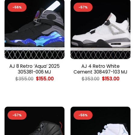
-56%
-57%
AJ 8 Retro ‘Aqua’ 2025
AJ 4 Retro White
305381-006 MJ
Cement 308497-103 MJ
Original
Current
Original
Curren
$
355.00
$
155.00
$
353.00
$
153.00
price
price
price
price
was:
is:
was:
is:
$355.00.
$155.00.
$353.00.
$153.00
-57%
-56%