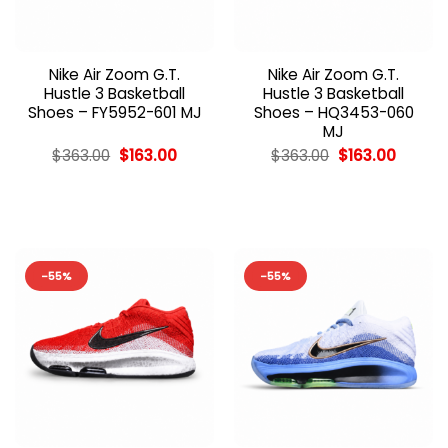
Nike Air Zoom G.T.
Nike Air Zoom G.T.
Hustle 3 Basketball
Hustle 3 Basketball
Shoes – FY5952-601 MJ
Shoes – HQ3453-060
MJ
Original
Current
Original
Curren
$
363.00
$
163.00
$
363.00
$
163.00
price
price
price
price
was:
is:
was:
is:
$363.00.
$163.00.
$363.00.
$163.00
-55%
-55%