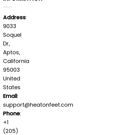
Address
:
9033
Soquel
Dr,
Aptos,
California
95003
United
States
Email
:
support@heatonfeet.com
Phone
:
+1
(205)