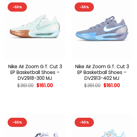
-55%
-55%
Nike Air Zoom G.T. Cut 3
Nike Air Zoom G.T. Cut 3
EP Basketball Shoes –
EP Basketball Shoes –
DV2918-300 MJ
DV2913-402 MJ
Original
Current
Original
Current
$
361.00
$
161.00
$
361.00
$
161.00
price
price
price
price
was:
is:
was:
is:
$361.00.
$161.00.
$361.00.
$161.00.
-55%
-55%