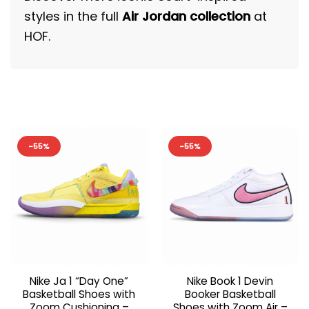
styles in the full
Air Jordan collection
at
HOF.
-55%
-55%
Nike Ja 1 “Day One”
Nike Book 1 Devin
Basketball Shoes with
Booker Basketball
Zoom Cushioning –
Shoes with Zoom Air –