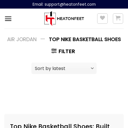
Skip
Email:
support@heatonfeet.com
to
content
—
AIR JORDAN
TOP NIKE BASKETBALL SHOES
FILTER
Top Nike Basketball Shoes: Built