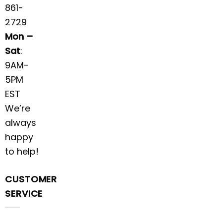
861-
2729
Mon –
Sat
:
9AM-
5PM
EST
We’re
always
happy
to help!
CUSTOMER
SERVICE