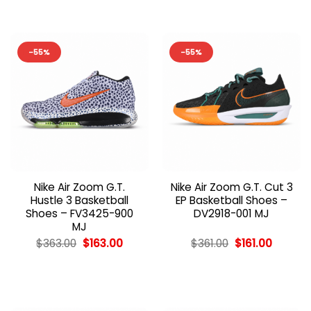
-55%
-55%
Nike Air Zoom G.T.
Nike Air Zoom G.T. Cut 3
Hustle 3 Basketball
EP Basketball Shoes –
Shoes – FV3425-900
DV2918-001 MJ
MJ
Original
Current
Original
Current
$
363.00
$
163.00
$
361.00
$
161.00
price
price
price
price
was:
is:
was:
is:
$363.00.
$163.00.
$361.00.
$161.00.