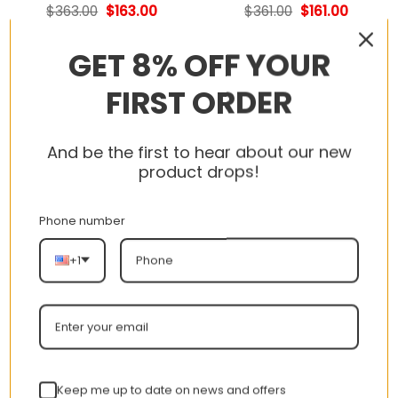
Original
Current
Original
Current
$
363.00
$
163.00
$
361.00
$
161.00
price
price
price
price
was:
is:
was:
is:
$363.00.
$163.00.
$361.00.
$161.00.
GET 8% OFF YOUR
FIRST ORDER
-55%
-55%
And be the first to hear about our new
product drops!
Phone number
+1
Nike LeBron XXI EP
Nike LeBron XXI EP
Basketball Shoes –
Basketball Shoes –
FV2346-001 MJ
FV2346-800 MJ
Original
Current
Original
Current
$
361.00
$
161.00
$
361.00
$
161.00
price
price
price
price
was:
is:
was:
is:
$361.00.
$161.00.
$361.00.
$161.00.
Keep me up to date on news and offers