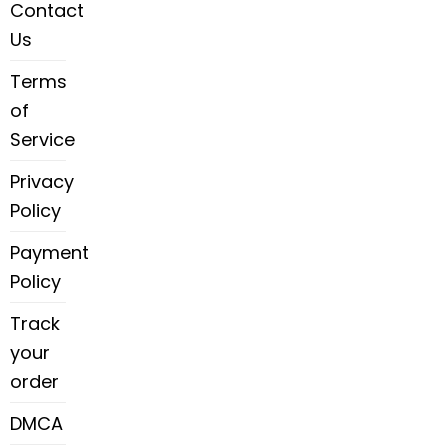
Contact
Us
Terms
of
Service
Privacy
Policy
Payment
Policy
Track
your
order
DMCA