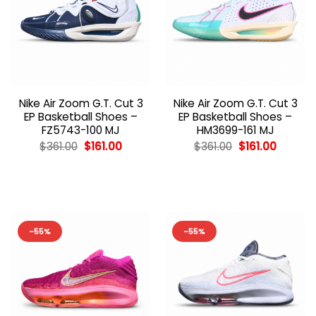
Nike Air Zoom G.T. Cut 3
Nike Air Zoom G.T. Cut 3
EP Basketball Shoes –
EP Basketball Shoes –
FZ5743-100 MJ
HM3699-161 MJ
Original
Current
Original
Current
$
361.00
$
161.00
$
361.00
$
161.00
price
price
price
price
was:
is:
was:
is:
$361.00.
$161.00.
$361.00.
$161.00.
-55%
-55%