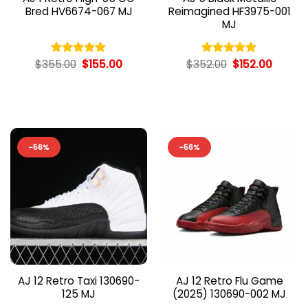
Bred HV6674-067 MJ
Reimagined HF3975-001
MJ
Original
Current
Original
Curren
$
355.00
$
155.00
$
352.00
$
152.00
Rated
5.00
Rated
5.00
price
price
price
price
out of 5
out of 5
was:
is:
was:
is:
$355.00.
$155.00.
$352.00.
$152.00
-56%
-56%
AJ 12 Retro Taxi 130690-
AJ 12 Retro Flu Game
125 MJ
(2025) 130690-002 MJ