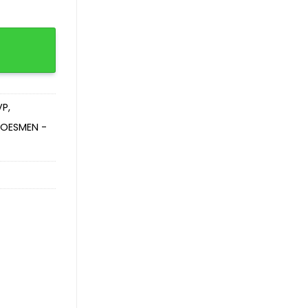
VP
,
OESMEN -