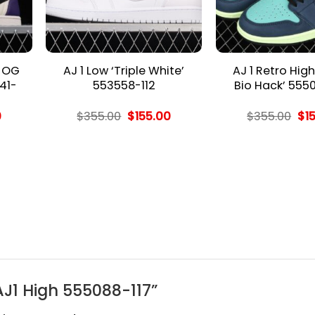
h OG
AJ 1 Low ‘Triple White’
AJ 1 Retro Hig
41-
553558-112
Bio Hack’ 555
l
Current
Original
Current
Ori
0
$
355.00
$
155.00
$
355.00
$
1
price
price
price
pri
is:
was:
is:
wa
.
$155.00.
$355.00.
$155.00.
$35
 AJ1 High 555088-117”