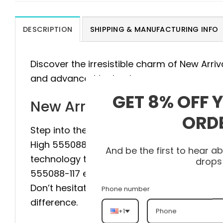
DESCRIPTION
SHIPPING & MANUFACTURING INFO
Discover the irresistible charm of New Arriv
and advanced technology.
GET 8% OFF 
New Arrival AJ1 High 5550
ORD
Step into the pinnacle of style and comfort 
High 555088-117 is meticulously crafted, 
And be the first to hear 
technology to provide maximum stability and
drops
555088-117 elevate your style to a new leve
Don’t hesitate, visit heatonfeet today to g
Phone number
difference.
+1