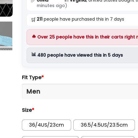
✅
minutes ago)
211
people have purchased this in 7 days
🛒
🔥
Over
25
people have this in their carts right
📊
480
people have viewed this in 5 days
Fit Type
*
Size
*
36/4US/23cm
36.5/4.5US/23.5cm