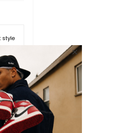
 style
al AJ1
vanced
 High
tep.