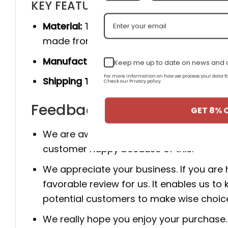
KEY FEATURES
Material:
The product is made 100% of th
made from genuine cow leather, and she
Manufacturer:
Produced entirely by hand
Keep me up to date on news and o
For more information on how we process your data
Shipping Time:
You will receive the prod
Check our Privacy policy.
Feedback for New Arrival A
GET 8% 
We are aware that client happiness is c
customer happy because of this.
We appreciate your business. If you are
favorable review for us. It enables us
potential customers to make wise choic
We really hope you enjoy your purchase. 