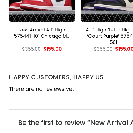
New Arrival AJ1 High
AJ 1 High Retro Hig
575441-101 Chicago MJ
‘Court Purple’ 5754
501
rent
Original
Current
Origina
$
355.00
$
155.00
$
355.00
$
155.0
e
price
price
price
was:
is:
was:
.00.
$355.00.
$155.00.
$355.00
HAPPY CUSTOMERS, HAPPY US
There are no reviews yet.
Be the first to review “New Arrival