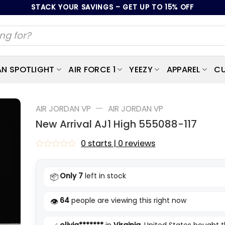
STACK YOUR SAVINGS – GET UP TO 15% OFF
AN SPOTLIGHT
AIR FORCE 1
YEEZY
APPAREL
CU
—
AIR JORDAN VP
AIR JORDAN VP
New Arrival AJ1 High 555088-117
0 starts | 0 reviews
Rated
0
out
Only 7
left in stock
📦
of
5
64
people are viewing this right now
👁️
olivia*******
in
Virginia
, United States bought t