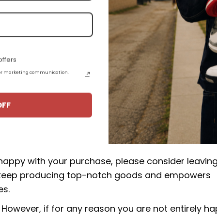
e high quality materials, and some products are a
epskin.
.
ffers
 for marketing communication.
uct from 15-20 business days from the date of orde
J1 High 555088-117:
OFF
rucial to our business. We make an effort to make 
 happy with your purchase, please consider leavin
 to keep producing top-notch goods and empowers
es.
However, if for any reason you are not entirely h