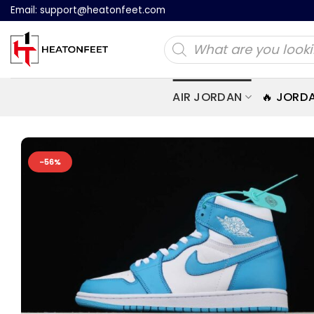
Skip
Email:
support@heatonfeet.com
to
Products
content
search
AIR JORDAN
🔥 JORD
-56%