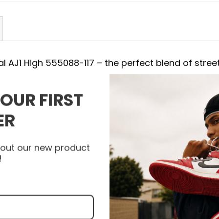
al AJ1 High 555088-117 – the perfect blend of street
YOUR FIRST
88-117
ER
with the Air Jordan Shoes. Each detail of New Arriv
combining a striking appearance with the most ad
about our new product
 support with every step. Let the New Arrival AJ1
!
l and express your unique personality with every s
et your pair of Air Jordan Shoes and experience the