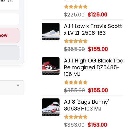
Original
Current
$
225.00
$
125.00
Rated
5.00
out of 5
price
price
AJ 1 Low x Travis Scott
was:
is:
x LV ZH2598-163
$225.00.
$125.00.
 now
Original
Current
$
355.00
$
155.00
Rated
5.00
out of 5
price
price
AJ 1 High OG Black Toe
was:
is:
Reimagined DZ5485-
$355.00.
$155.00.
106 MJ
Original
Current
$
355.00
$
155.00
Rated
5.00
out of 5
price
price
AJ 8 'Bugs Bunny'
was:
is:
305381-103 MJ
$355.00.
$155.00.
Original
Current
$
353.00
$
153.00
Rated
5.00
out of 5
price
price