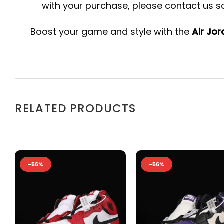
with your purchase, please contact us so 
Boost your game and style with the
Air Jo
RELATED PRODUCTS
-56%
-56%