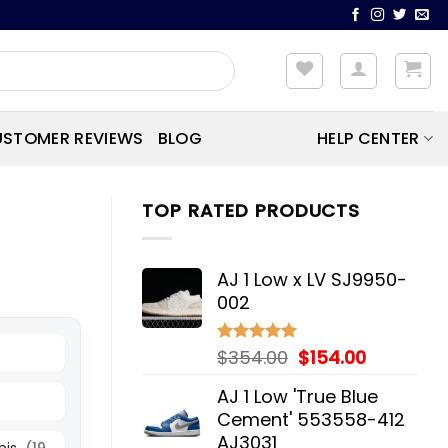
STOMER REVIEWS
BLOG
HELP CENTER
TOP RATED PRODUCTS
AJ 1 Low x LV SJ9950-
002
Original
Current
$
354.00
$
154.00
Rated
5.00
out of 5
price
price
AJ 1 Low 'True Blue
was:
is:
Cement' 553558-412
$354.00.
$154.00.
AJ3031
his
(19