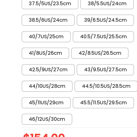
37.5/5US/23.5cm
38/5.5US/24cm
38.5/6US/24cm
39/6.5US/24.5cm
40/7US/25cm
40.5/7.5US/25.5cm
41/8US/26cm
42/8.5US/26.5cm
42.5/9US/27cm
43/9.5US/27.5cm
44/10US/28cm
44.5/10.5US/28.5cm
45/11US/29cm
45.5/11.5US/29.5cm
46/12US/30cm