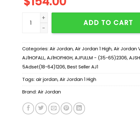
$
154.00
New Arrival AJ1 High 555088-117 quantity
ADD TO CART
Categories:
Air Jordan
,
Air Jordan 1 High
,
Air Jordan 
AJ1HOFALL
,
AJ1HOFHIGH
,
AJFULLM - (35-65)2306
,
AJSH
5Adset(18-64)1206
,
Best Seller AJ1
Tags:
air jordan
,
Air Jordan 1 High
Brand:
Air Jordan