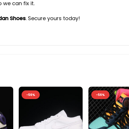
we can fix it.
rdan Shoes
. Secure yours today!
-56%
-56%