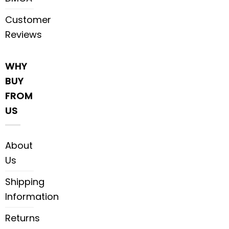
Customer
Reviews
WHY
BUY
FROM
US
About
Us
Shipping
Information
Returns