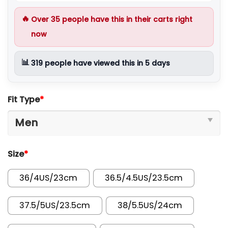
🔥
Over
35
people have this in their carts right
now
📊
319
people have viewed this in 5 days
Fit Type
*
Size
*
36/4US/23cm
36.5/4.5US/23.5cm
37.5/5US/23.5cm
38/5.5US/24cm