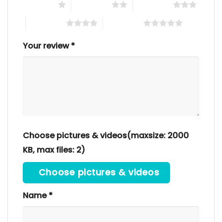
1 of 5 stars
2 of 5 stars
3 of 5 stars
4 of 5 stars
5 of 5 stars
Your review
*
Choose pictures & videos(maxsize: 2000
KB, max files: 2)
Choose pictures & videos
Name
*