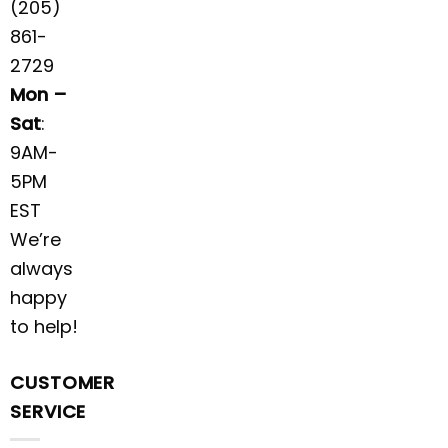
(205)
861-
2729
Mon –
Sat
:
9AM-
5PM
EST
We’re
always
happy
to help!
CUSTOMER
SERVICE