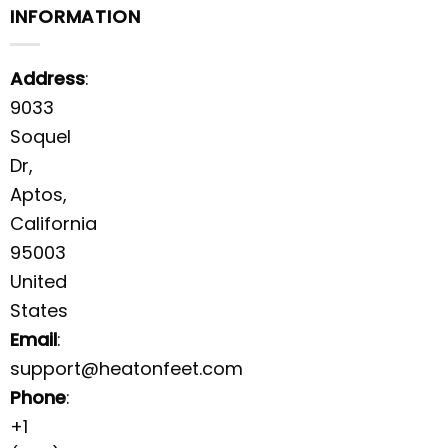
INFORMATION
Address
:
9033
Soquel
Dr,
Aptos,
California
95003
United
States
Email
:
support@heatonfeet.com
Phone
:
+1