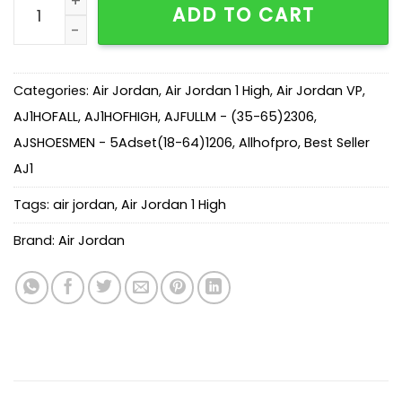
ADD TO CART
Categories:
Air Jordan
,
Air Jordan 1 High
,
Air Jordan VP
,
AJ1HOFALL
,
AJ1HOFHIGH
,
AJFULLM - (35-65)2306
,
AJSHOESMEN - 5Adset(18-64)1206
,
Allhofpro
,
Best Seller
AJ1
Tags:
air jordan
,
Air Jordan 1 High
Brand:
Air Jordan