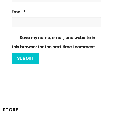
Email
*
Save my name, email, and website in
this browser for the next time I comment.
STORE