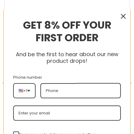
GET 8% OFF YOUR
RELATED PRODUCTS
FIRST ORDER
And be the first to hear about our new
product drops!
-56%
-56%
Phone number
+1
AJ 1 Mid ‘Alternate Think
AJ 1 Retro High ‘Tokyo
16’ 554724-121
Bio Hack’ 555088-201