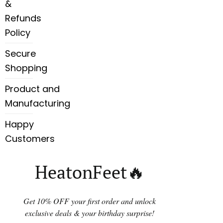
&
Refunds
Policy
Secure
Shopping
Product and
Manufacturing
Happy
Customers
HeatonFeet🔥
Get 10% OFF your first order and unlock
exclusive deals & your birthday surprise!