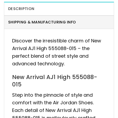
DESCRIPTION
SHIPPING & MANUFACTURING INFO
Discover the irresistible charm of New
Arrival AJ1 High 555088-015 – the
perfect blend of street style and
advanced technology.
New Arrival AJ1 High 555088-
015
Step into the pinnacle of style and
comfort with the Air Jordan Shoes.
Each detail of New Arrival AJ1 High
555088-015 is meticulously crafted,