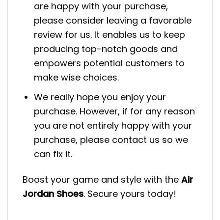
are happy with your purchase,
please consider leaving a favorable
review for us. It enables us to keep
producing top-notch goods and
empowers potential customers to
make wise choices.
We really hope you enjoy your
purchase. However, if for any reason
you are not entirely happy with your
purchase, please contact us so we
can fix it.
Boost your game and style with the
Air
Jordan Shoes
. Secure yours today!