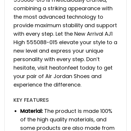
combining a striking appearance with
the most advanced technology to
provide maximum stability and support
with every step. Let the New Arrival AJ1
High 555088-015 elevate your style to a
new level and express your unique
personality with every step. Don’t
hesitate, visit heatonfeet today to get
your pair of Air Jordan Shoes and
experience the difference.
KEY FEATURES
Material:
The product is made 100%
of the high quality materials, and
some products are also made from