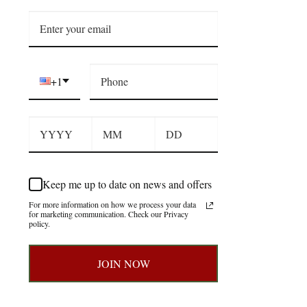
+1
Keep me up to date on news and offers
For more information on how we process your data
for marketing communication. Check our Privacy
policy.
JOIN NOW