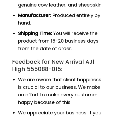
genuine cow leather, and sheepskin.
Manufacturer:
Produced entirely by
hand.
Shipping Time:
You will receive the
product from 15-20 business days
from the date of order.
Feedback for New Arrival AJ1
High 555088-015:
We are aware that client happiness
is crucial to our business. We make
an effort to make every customer
happy because of this.
We appreciate your business. If you