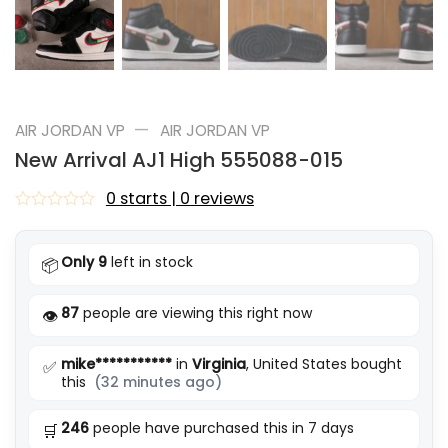
—
AIR JORDAN VP
AIR JORDAN VP
New Arrival AJ1 High 555088-015
0 starts | 0 reviews
Rated
0
out
Only 9
left in stock
📦
of
5
87
people are viewing this right now
👁️
mike***********
in
Virginia
, United States bought
✅
this
(32 minutes ago)
246
people have purchased this in 7 days
🛒