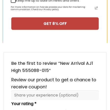
Keep me up to date on news and offers
nt
Original
Current
Original
Curren
$
355.00
$
155.00
$
355.00
$
155.00
price
price
price
price
For more information on how we process your data for marketing
was:
is:
was:
is:
communication. Check our Privacy policy.
00.
$355.00.
$155.00.
$355.00.
$155.00
GET 8% OFF
HAPPY CUSTOMERS, HAPPY US
There are no reviews yet.
Be the first to review “New Arrival AJ1
High 555088-015”
Review our product to get a chance to
receive coupon!
Your rating
*