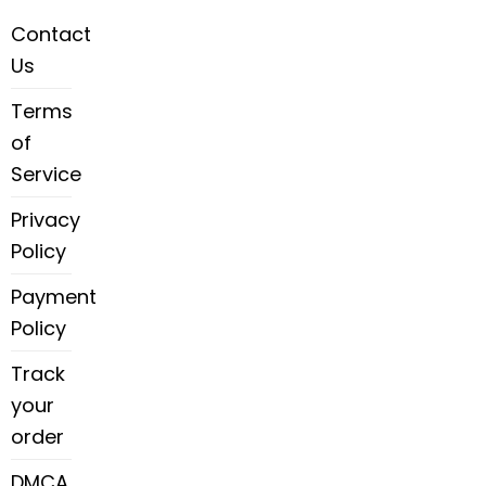
Contact
Us
Terms
of
Service
Privacy
Policy
Payment
Policy
Track
your
order
DMCA