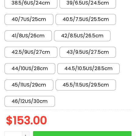
38.5/6US/24cm
39/6.5US/24.5cm
40/7US/25cm
40.5/7.5US/25.5cm
41/8US/26cm
42/8.5US/26.5cm
42.5/9US/27cm
43/9.5US/27.5cm
44/10US/28cm
44.5/10.5US/28.5cm
45/11US/29cm
45.5/11.5US/29.5cm
46/12US/30cm
$
153.00
New Arrival AJ1 High 555088-015 quantity