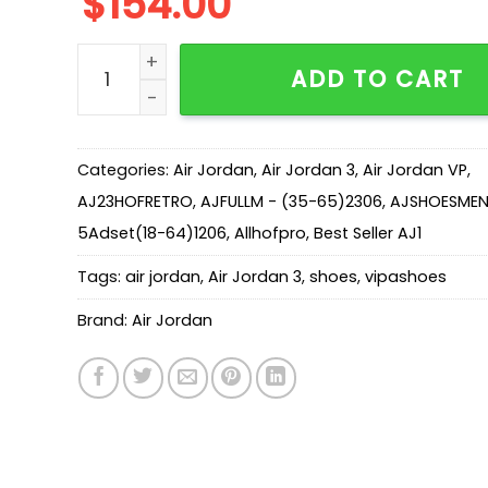
$
154.00
AJ 3 Retro 'Baimoka' DH3434-113 quantity
ADD TO CART
Categories:
Air Jordan
,
Air Jordan 3
,
Air Jordan VP
,
AJ23HOFRETRO
,
AJFULLM - (35-65)2306
,
AJSHOESMEN
5Adset(18-64)1206
,
Allhofpro
,
Best Seller AJ1
Tags:
air jordan
,
Air Jordan 3
,
shoes
,
vipashoes
Brand:
Air Jordan