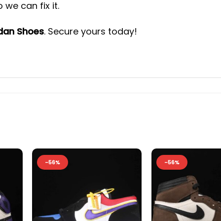
we can fix it.
rdan Shoes
. Secure yours today!
-56%
-56%