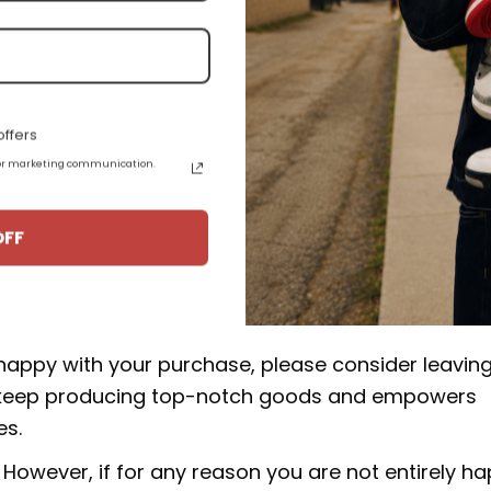
e high quality materials, and some products are a
epskin.
.
ffers
 for marketing communication.
uct from 15-20 business days from the date of orde
aimoka' DH3434-113:
OFF
rucial to our business. We make an effort to make 
 happy with your purchase, please consider leavin
 to keep producing top-notch goods and empowers
es.
However, if for any reason you are not entirely h