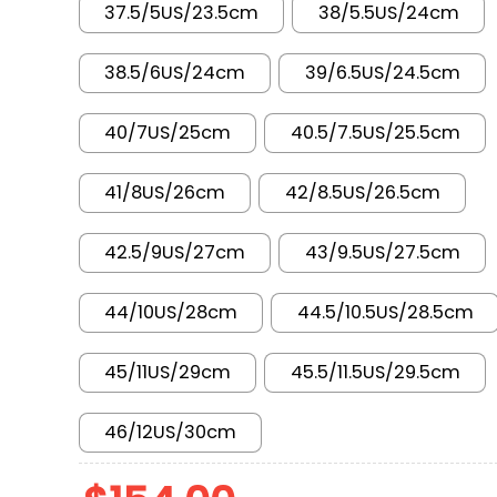
37.5/5US/23.5cm
38/5.5US/24cm
38.5/6US/24cm
39/6.5US/24.5cm
40/7US/25cm
40.5/7.5US/25.5cm
41/8US/26cm
42/8.5US/26.5cm
42.5/9US/27cm
43/9.5US/27.5cm
44/10US/28cm
44.5/10.5US/28.5cm
45/11US/29cm
45.5/11.5US/29.5cm
46/12US/30cm