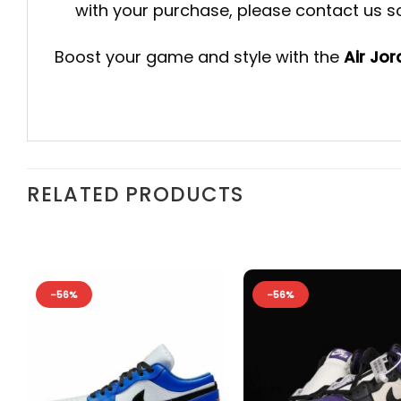
with your purchase, please contact us so 
Boost your game and style with the
Air Jo
RELATED PRODUCTS
-56%
-56%