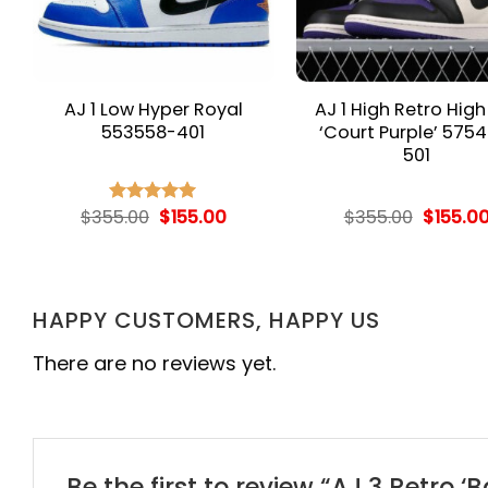
AJ 1 Low Hyper Royal
AJ 1 High Retro Hig
553558-401
‘Court Purple’ 5754
501
rent
Original
Current
Origina
$
355.00
$
155.00
$
355.00
$
155.0
Rated
5.00
e
price
price
price
out of 5
was:
is:
was:
.00.
$355.00.
$155.00.
$355.00
HAPPY CUSTOMERS, HAPPY US
There are no reviews yet.
Be the first to review “AJ 3 Retro