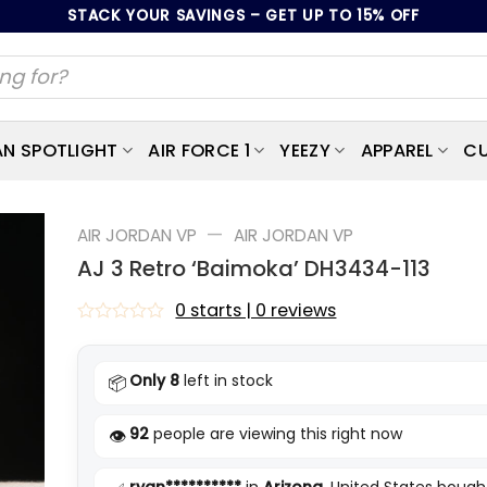
STACK YOUR SAVINGS – GET UP TO 15% OFF
AN SPOTLIGHT
AIR FORCE 1
YEEZY
APPAREL
CU
—
AIR JORDAN VP
AIR JORDAN VP
AJ 3 Retro ‘Baimoka’ DH3434-113
0 starts | 0 reviews
Rated
0
out
Only 8
left in stock
📦
of
5
92
people are viewing this right now
👁️
ryan**********
in
Arizona
, United States bought