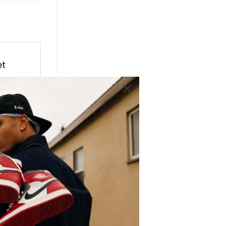
et
ro
 Retro
ith