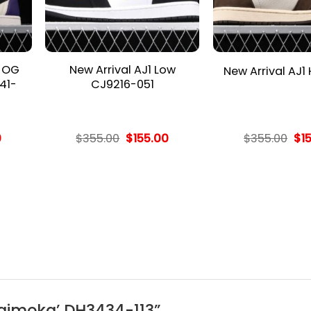
h OG
New Arrival AJ1 Low
New Arrival AJ1
41-
CJ9216-051
l
Current
Original
Current
Ori
0
$
355.00
$
155.00
$
355.00
$
1
price
price
price
pri
is:
was:
is:
wa
.
$155.00.
$355.00.
$155.00.
$35
 ‘Baimoka’ DH3434-113”