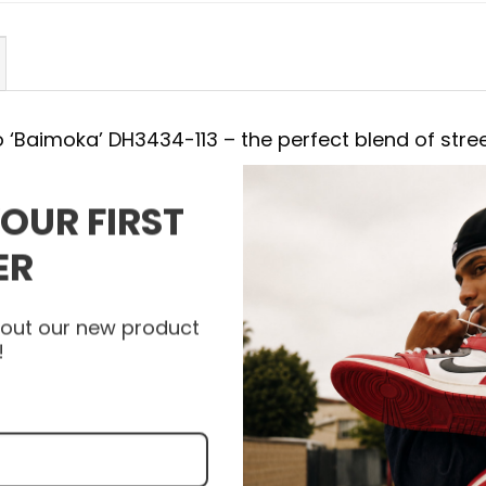
ro ‘Baimoka’ DH3434-113 – the perfect blend of stre
YOUR FIRST
4-113
ER
with the Air Jordan Shoes. Each detail of AJ 3 Ret
ed, combining a striking appearance with the most
about our new product
bility and support with every step. Let the AJ 3
!
a new level and express your unique personality w
 today to get your pair of Air Jordan Shoes and