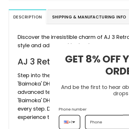
DESCRIPTION
SHIPPING & MANUFACTURING INFO
Discover the irresistible charm of AJ 3 Ret
style and advanced technology.
GET 8% OFF 
AJ 3 Retro 'Baimoka' DH343
ORD
Step into the pinnacle of style and comfort 
'Baimoka' DH3434-113 is meticulously craft
And be the first to hear 
advanced technology to provide maximum sta
drops
'Baimoka' DH3434-113 elevate your style to 
every step. Don’t hesitate, visit heatonfeet
Phone number
experience the difference.
+1