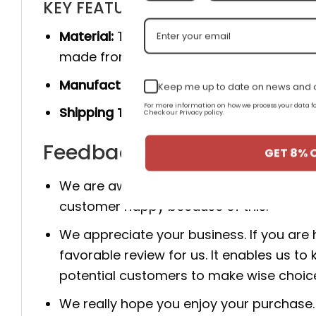
KEY FEATURES
Material:
The product is made 100% of th
made from genuine cow leather, and she
Manufacturer:
Produced entirely by hand
Keep me up to date on news and o
For more information on how we process your data
Shipping Time:
You will receive the prod
Check our Privacy policy.
Feedback for AJ 3 Retro 'B
GET 8% 
We are aware that client happiness is c
customer happy because of this.
We appreciate your business. If you are
favorable review for us. It enables us
potential customers to make wise choic
We really hope you enjoy your purchase. 