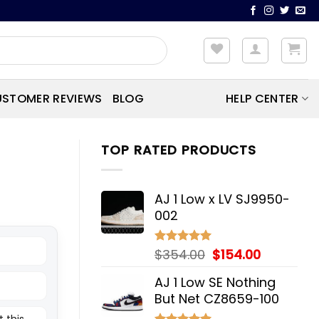
STOMER REVIEWS
BLOG
HELP CENTER
TOP RATED PRODUCTS
AJ 1 Low x LV SJ9950-
002
Original
Current
$
354.00
$
154.00
Rated
5.00
out of 5
price
price
AJ 1 Low SE Nothing
was:
is:
But Net CZ8659-100
$354.00.
$154.00.
 this