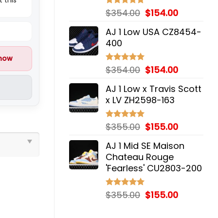
Original
Current
$
354.00
$
154.00
Rated
5.00
out of 5
price
price
AJ 1 Low USA CZ8454-
was:
is:
400
$354.00.
$154.00.
 now
Original
Current
$
354.00
$
154.00
Rated
5.00
out of 5
price
price
AJ 1 Low x Travis Scott
was:
is:
x LV ZH2598-163
$354.00.
$154.00.
Original
Current
$
355.00
$
155.00
Rated
5.00
out of 5
price
price
AJ 1 Mid SE Maison
was:
is:
Chateau Rouge
$355.00.
$155.00.
'Fearless' CU2803-200
Original
Current
$
355.00
$
155.00
Rated
5.00
out of 5
price
price
was:
is: