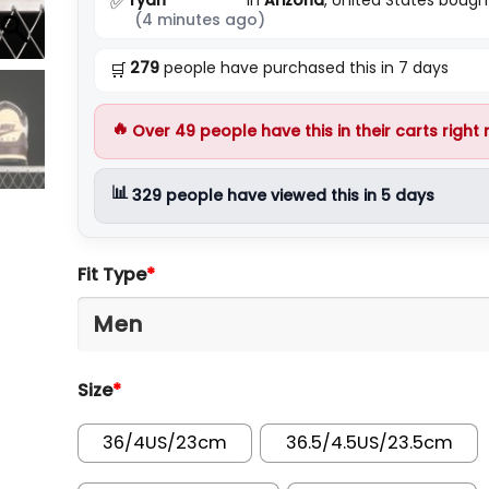
✅
(4 minutes ago)
279
people have purchased this in 7 days
🛒
🔥
Over
49
people have this in their carts right
📊
329
people have viewed this in 5 days
Fit Type
*
Size
*
36/4US/23cm
36.5/4.5US/23.5cm