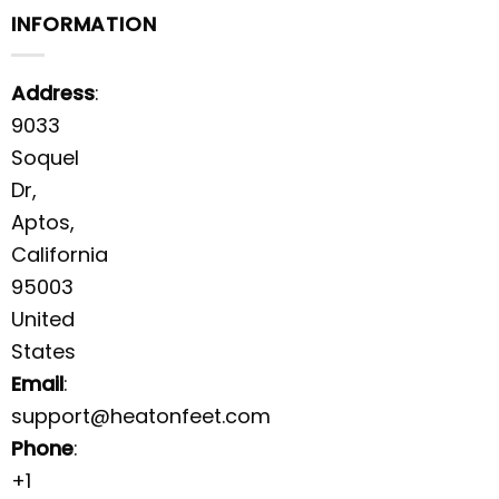
INFORMATION
Address
:
9033
Soquel
Dr,
Aptos,
California
95003
United
States
Email
:
support@heatonfeet.com
Phone
:
+1