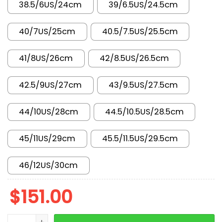
38.5/6US/24cm
39/6.5US/24.5cm
40/7US/25cm
40.5/7.5US/25.5cm
41/8US/26cm
42/8.5US/26.5cm
42.5/9US/27cm
43/9.5US/27.5cm
44/10US/28cm
44.5/10.5US/28.5cm
45/11US/29cm
45.5/11.5US/29.5cm
46/12US/30cm
$
151.00
AJ 11 Retro White Orange 378037-002 quantity