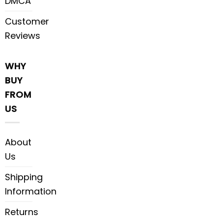
DMCA
Customer
Reviews
WHY
BUY
FROM
US
About
Us
Shipping
Information
Returns