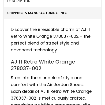
DESCRIPTION
SHIPPING & MANUFACTURING INFO
Discover the irresistible charm of AJ 11
Retro White Orange 378037-002 – the
perfect blend of street style and
advanced technology.
AJ 11 Retro White Orange
378037-002
Step into the pinnacle of style and
comfort with the Air Jordan Shoes.
Each detail of AJ 11 Retro White Orange
378037-002 is meticulously crafted,
combining a striking appearance with