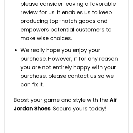
please consider leaving a favorable
review for us. It enables us to keep
producing top-notch goods and
empowers potential customers to
make wise choices.
We really hope you enjoy your
purchase. However, if for any reason
you are not entirely happy with your
purchase, please contact us so we
can fix it.
Boost your game and style with the
Air
Jordan Shoes
. Secure yours today!