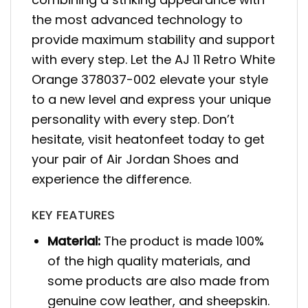
the most advanced technology to
provide maximum stability and support
with every step. Let the AJ 11 Retro White
Orange 378037-002 elevate your style
to a new level and express your unique
personality with every step. Don’t
hesitate, visit heatonfeet today to get
your pair of Air Jordan Shoes and
experience the difference.
KEY FEATURES
Material:
The product is made 100%
of the high quality materials, and
some products are also made from
genuine cow leather, and sheepskin.