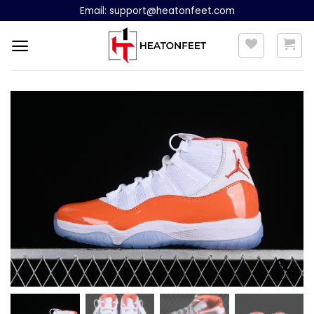
Skip
Email:
support@heatonfeet.com
to
content