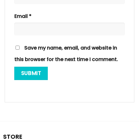
Email
*
Save my name, email, and website in
this browser for the next time I comment.
STORE