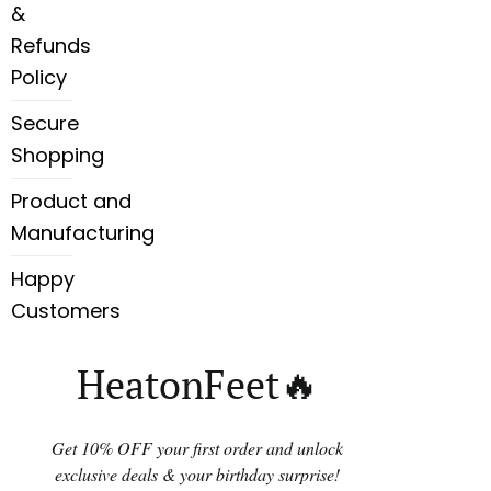
&
Refunds
Policy
Secure
Shopping
Product and
Manufacturing
Happy
Customers
HeatonFeet🔥
Get 10% OFF your first order and unlock
exclusive deals & your birthday surprise!