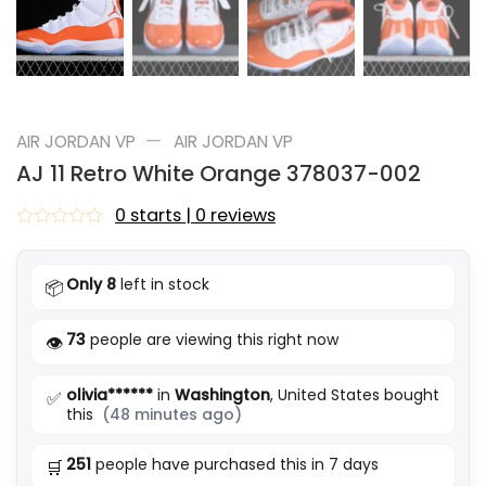
—
AIR JORDAN VP
AIR JORDAN VP
AJ 11 Retro White Orange 378037-002
0 starts | 0 reviews
Rated
0
out
Only 8
left in stock
📦
of
5
73
people are viewing this right now
👁️
olivia******
in
Washington
, United States bought
✅
this
(48 minutes ago)
251
people have purchased this in 7 days
🛒