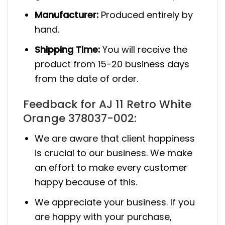
Manufacturer:
Produced entirely by
hand.
Shipping Time:
You will receive the
product from 15-20 business days
from the date of order.
Feedback for AJ 11 Retro White
Orange 378037-002:
We are aware that client happiness
is crucial to our business. We make
an effort to make every customer
happy because of this.
We appreciate your business. If you
are happy with your purchase,