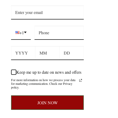
+1
Keep me up to date on news and offers
For more information on how we process your data
for marketing communication. Check our Privacy
policy.
JOIN NOW