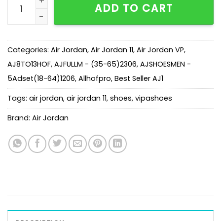
ADD TO CART
Categories:
Air Jordan
,
Air Jordan 11
,
Air Jordan VP
,
AJ8TO13HOF
,
AJFULLM - (35-65)2306
,
AJSHOESMEN -
5Adset(18-64)1206
,
Allhofpro
,
Best Seller AJ1
Tags:
air jordan
,
air jordan 11
,
shoes
,
vipashoes
Brand:
Air Jordan