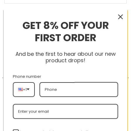
RELATED PRODUCTS
GET 8% OFF YOUR
FIRST ORDER
-56%
-56%
And be the first to hear about our new
product drops!
Phone number
+1
AJ 1 Low ‘Emerald Toe’
AJ 1 Mid Patent SE ‘Black
553558-117
Gold’ 852542-007