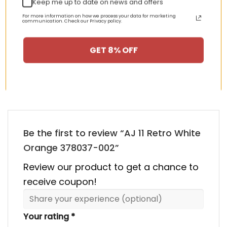
Keep me up to date on news and offers
nt
Original
Current
Original
Curren
$
355.00
$
155.00
$
355.00
$
155.00
price
price
price
price
For more information on how we process your data for marketing
communication. Check our Privacy policy.
was:
is:
was:
is:
00.
$355.00.
$155.00.
$355.00.
$155.00
GET 8% OFF
HAPPY CUSTOMERS, HAPPY US
There are no reviews yet.
Be the first to review “AJ 11 Retro White
Orange 378037-002”
Review our product to get a chance to
receive coupon!
Your rating
*