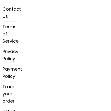
Contact
Us
Terms
of
Service
Privacy
Policy
Payment
Policy
Track
your
order