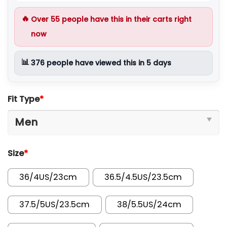
🔥
Over
55
people have this in their carts right
now
📊
376
people have viewed this in 5 days
Fit Type
*
Size
*
36/4US/23cm
36.5/4.5US/23.5cm
37.5/5US/23.5cm
38/5.5US/24cm