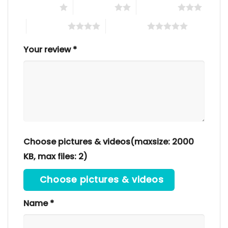
1 of 5 stars
2 of 5 stars
3 of 5 stars
4 of 5 stars
5 of 5 stars
Your review
*
Choose pictures & videos(maxsize: 2000
KB, max files: 2)
Choose pictures & videos
Name
*