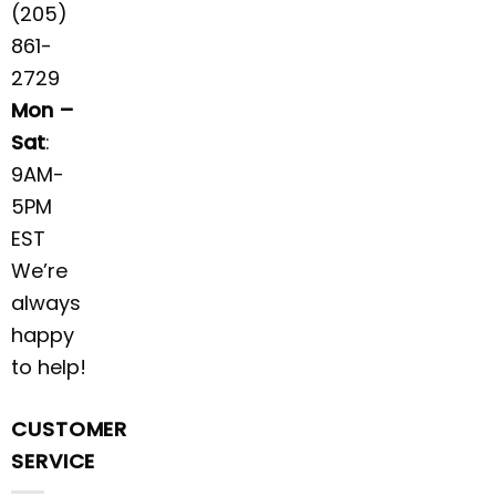
(205)
861-
2729
Mon –
Sat
:
9AM-
5PM
EST
We’re
always
happy
to help!
CUSTOMER
SERVICE