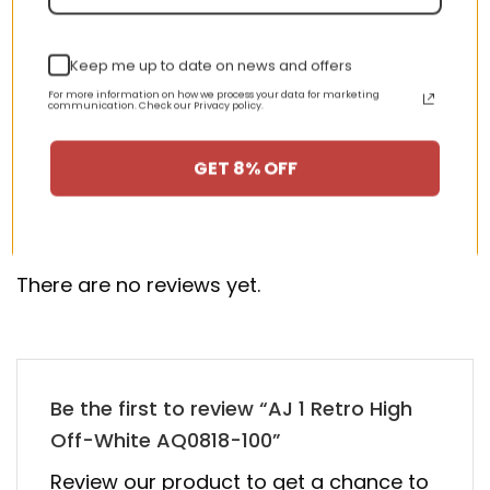
Keep me up to date on news and offers
New Arrival AJ1 High
AJ 1 Retro Mid SE ‘Team
CD0461-016 Satin
Orange’ 852542-800
For more information on how we process your data for marketing
communication. Check our Privacy policy.
WMNS “Black Toe”
nt
Original
Current
Original
Curren
$
355.00
$
155.00
$
355.00
$
155.00
price
price
price
price
GET 8% OFF
was:
is:
was:
is:
00.
$355.00.
$155.00.
$355.00.
$155.00
HAPPY CUSTOMERS, HAPPY US
There are no reviews yet.
Be the first to review “AJ 1 Retro High
Off-White AQ0818-100”
Review our product to get a chance to