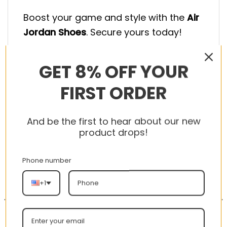
Boost your game and style with the
Air
Jordan Shoes
. Secure yours today!
GET 8% OFF YOUR
FIRST ORDER
RELATED PRODUCTS
And be the first to hear about our new
product drops!
Phone number
-56%
-56%
+1