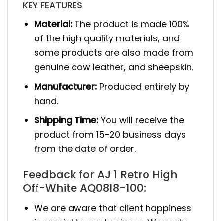
KEY FEATURES
Material:
The product is made 100%
of the high quality materials, and
some products are also made from
genuine cow leather, and sheepskin.
Manufacturer:
Produced entirely by
hand.
Shipping Time:
You will receive the
product from 15-20 business days
from the date of order.
Feedback for AJ 1 Retro High
Off-White AQ0818-100:
We are aware that client happiness