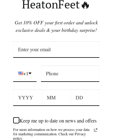
HeatonFeet🔥
Get 10% OFF your first order and unlock
exclusive deals & your birthday surprise!
+1
Keep me up to date on news and offers
For more information on how we process your data
for marketing communication. Check our Privacy
policy.