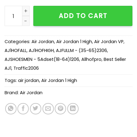
AJ 1 Retro High Off-White AQ0818-100 quantity
ADD TO CART
Categories:
Air Jordan
,
Air Jordan 1 High
,
Air Jordan VP
,
AJ1HOFALL
,
AJ1HOFHIGH
,
AJFULLM - (35-65)2306
,
AJSHOESMEN - 5Adset(18-64)1206
,
Allhofpro
,
Best Seller
AJ1
,
Traffic2006
Tags:
air jordan
,
Air Jordan 1 High
Brand:
Air Jordan