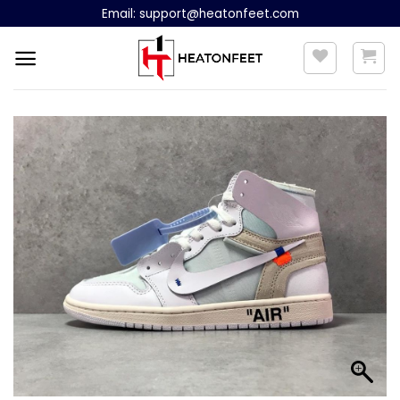
Skip
Email:
support@heatonfeet.com
to
content