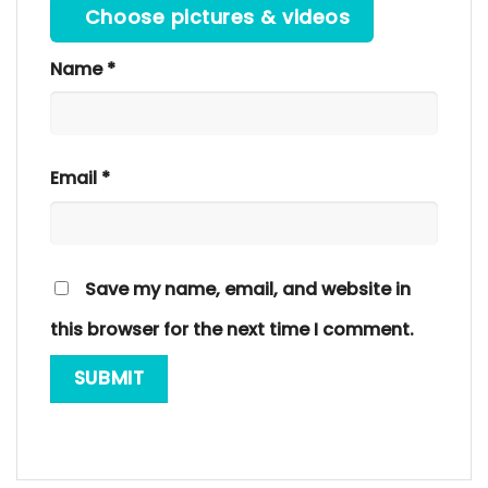
Choose pictures & videos
Name
*
Email
*
Save my name, email, and website in
this browser for the next time I comment.