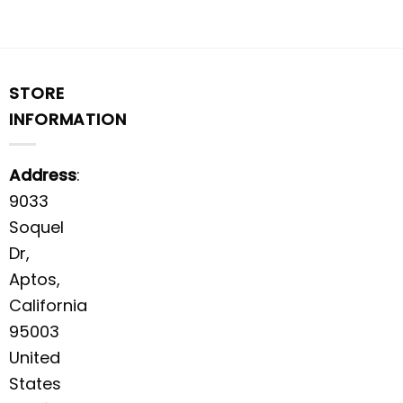
STORE
INFORMATION
Address
:
9033
Soquel
Dr,
Aptos,
California
95003
United
States