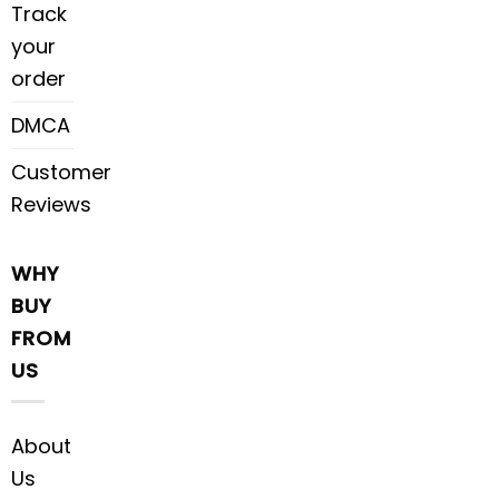
Track
your
order
DMCA
Customer
Reviews
WHY
BUY
FROM
US
About
Us