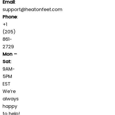
Email
:
support@heatonfeet.com
Phone
:
+1
(205)
861-
2729
Mon –
Sat
:
9AM-
5PM
EST
We’re
always
happy
to help!