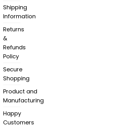
Shipping
Information
Returns
&
Refunds
Policy
Secure
Shopping
Product and
Manufacturing
Happy
Customers