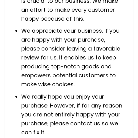
is crucial to our business. We make
an effort to make every customer
happy because of this.
We appreciate your business. If you
are happy with your purchase,
please consider leaving a favorable
review for us. It enables us to keep
producing top-notch goods and
empowers potential customers to
make wise choices.
We really hope you enjoy your
purchase. However, if for any reason
you are not entirely happy with your
purchase, please contact us so we
can fix it.