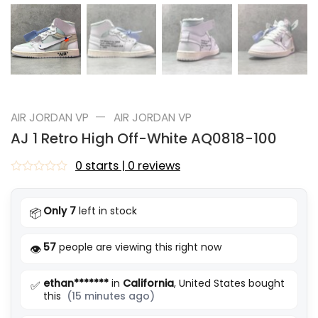
—
AIR JORDAN VP
AIR JORDAN VP
AJ 1 Retro High Off-White AQ0818-100
0 starts | 0 reviews
Rated
0
out
Only 7
left in stock
📦
of
5
57
people are viewing this right now
👁️
ethan*******
in
California
, United States bought
✅
this
(15 minutes ago)