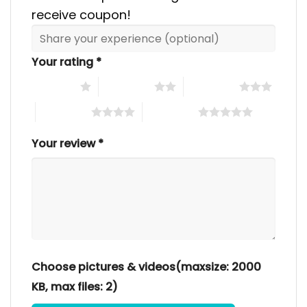
receive coupon!
Your rating
*
1 of 5 stars
2 of 5 stars
3 of 5 stars
4 of 5 stars
5 of 5 stars
Your review
*
Choose pictures & videos(maxsize: 2000
KB, max files: 2)