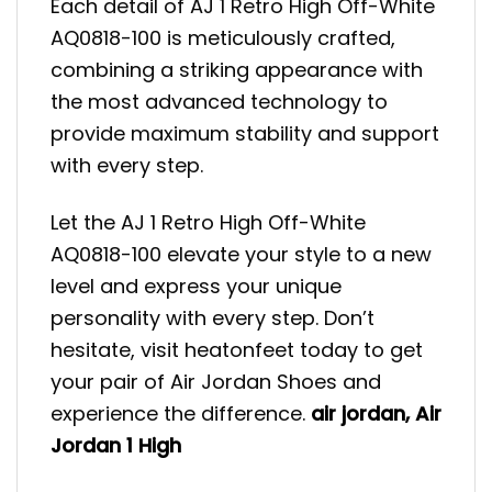
Each detail of AJ 1 Retro High Off-White
AQ0818-100 is meticulously crafted,
combining a striking appearance with
the most advanced technology to
provide maximum stability and support
with every step.
Let the AJ 1 Retro High Off-White
AQ0818-100 elevate your style to a new
level and express your unique
personality with every step. Don’t
hesitate, visit heatonfeet today to get
your pair of Air Jordan Shoes and
experience the difference.
air jordan
,
Air
Jordan 1 High