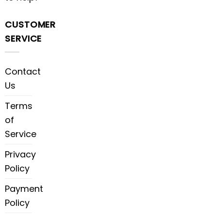
CUSTOMER
SERVICE
Contact
Us
Terms
of
Service
Privacy
Policy
Payment
Policy