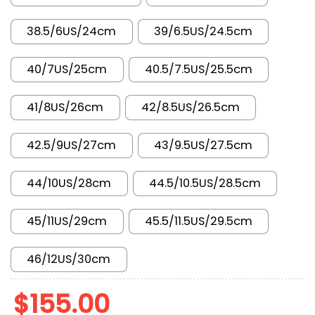
38.5/6US/24cm
39/6.5US/24.5cm
40/7US/25cm
40.5/7.5US/25.5cm
41/8US/26cm
42/8.5US/26.5cm
42.5/9US/27cm
43/9.5US/27.5cm
44/10US/28cm
44.5/10.5US/28.5cm
45/11US/29cm
45.5/11.5US/29.5cm
46/12US/30cm
$
155.00