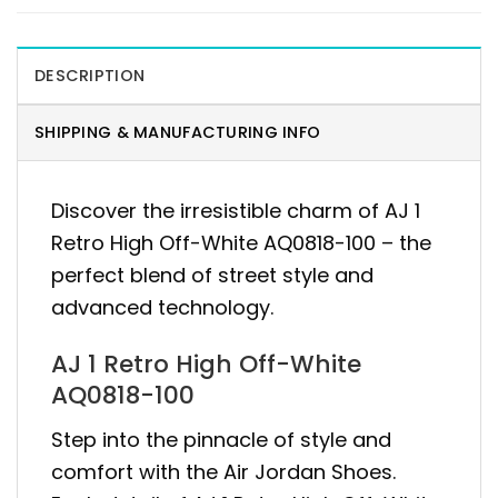
DESCRIPTION
SHIPPING & MANUFACTURING INFO
Discover the irresistible charm of AJ 1
Retro High Off-White AQ0818-100 – the
perfect blend of street style and
advanced technology.
AJ 1 Retro High Off-White
AQ0818-100
Step into the pinnacle of style and
comfort with the Air Jordan Shoes.