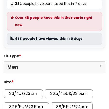
242
people have purchased this in 7 days
🛒
🔥
Over
46
people have this in their carts right
now
📊
488
people have viewed this in 5 days
Fit Type
*
Size
*
36/4US/23cm
36.5/4.5US/23.5cm
37.5/5US/23.5cm
38/5.5US/24cm