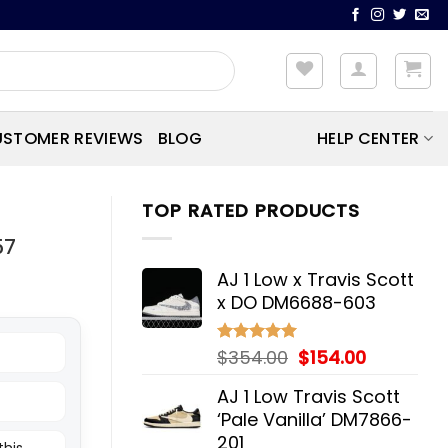
STOMER REVIEWS
BLOG
HELP CENTER
TOP RATED PRODUCTS
57
AJ 1 Low x Travis Scott
x DO DM6688-603
Original
Current
$
354.00
$
154.00
Rated
5.00
out of 5
price
price
AJ 1 Low Travis Scott
was:
is:
‘Pale Vanilla’ DM7866-
$354.00.
$154.00.
201
this