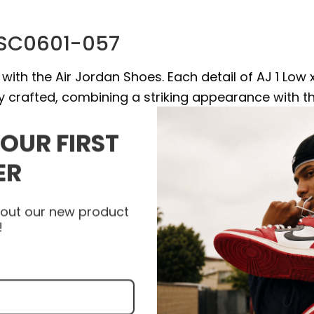
V SC0601-057
with the Air Jordan Shoes. Each detail of AJ 1 Low 
ly crafted, combining a striking appearance with t
um stability and support with every step. Let the
YOUR FIRST
your style to a new level and express your unique
 visit heatonfeet today to get your pair of Air Jord
ER
about our new product
!
e high quality materials, and some products are a
epskin.
.