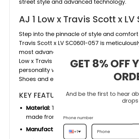
street style and advanced technology.
AJ 1 Low x Travis Scott x L
Step into the pinnacle of style and comfort 
Travis Scott x LV SC0601-057 is meticulous
most advanced technology to provide maxim
GET 8% OFF 
Low x Travis Scott x LV SC0601-057 elevate 
personality with every step. Don’t hesitate,
ORD
Shoes and experience the difference.
And be the first to hear 
KEY FEATURES
drops
Material:
The product is made 100% of th
made from genuine cow leather, and she
Phone number
Manufacturer:
Produced entirely by hand
+1