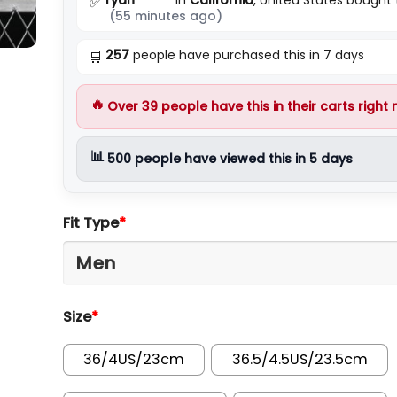
✅
(55 minutes ago)
257
people have purchased this in 7 days
🛒
🔥
Over
39
people have this in their carts right
📊
500
people have viewed this in 5 days
Fit Type
*
Size
*
36/4US/23cm
36.5/4.5US/23.5cm