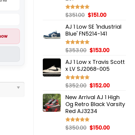
Original
Current
$
351.00
$
151.00
Rated
5.00
out of 5
price
price
AJ 1 Low SE 'Industrial
was:
is:
Blue' FN5214-141
$351.00.
$151.00.
 now
Original
Current
$
353.00
$
153.00
Rated
5.00
out of 5
price
price
AJ 1 Low x Travis Scott
was:
is:
x LV SJ2068-005
$353.00.
$153.00.
Original
Current
$
352.00
$
152.00
Rated
5.00
out of 5
price
price
New Arrival AJ 1 High
was:
is:
Og Retro Black Varsity
$352.00.
$152.00.
Red AJ3234
Original
Current
$
350.00
$
150.00
Rated
5.00
out of 5
price
price