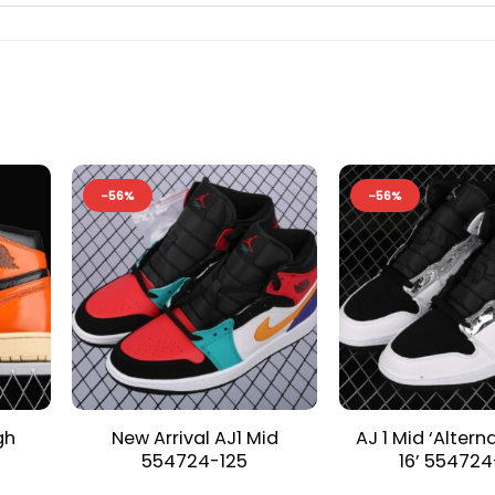
-56%
-56%
gh
New Arrival AJ1 Mid
AJ 1 Mid ‘Altern
554724-125
16’ 554724