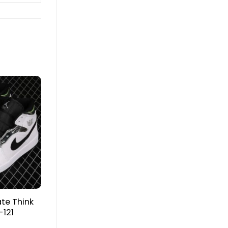
ate Think
-121