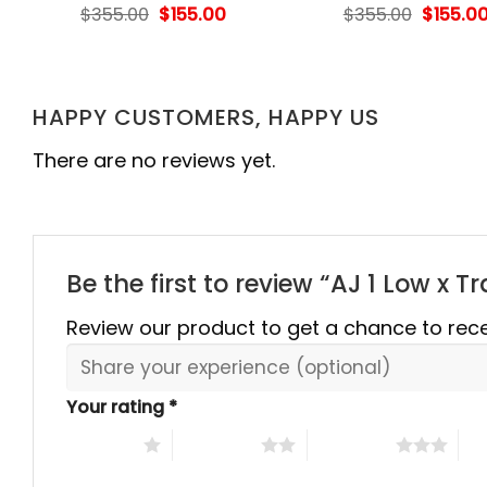
rent
Original
Current
Origina
$
355.00
$
155.00
$
355.00
$
155.0
e
price
price
price
was:
is:
was:
.00.
$355.00.
$155.00.
$355.00
HAPPY CUSTOMERS, HAPPY US
There are no reviews yet.
Be the first to review “AJ 1 Low x 
Review our product to get a chance to rec
Your rating
*
1 of 5 stars
2 of 5 stars
3 of 5 stars
4 o