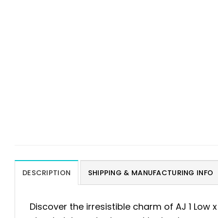
DESCRIPTION
SHIPPING & MANUFACTURING INFO
Discover the irresistible charm of AJ 1 Low 