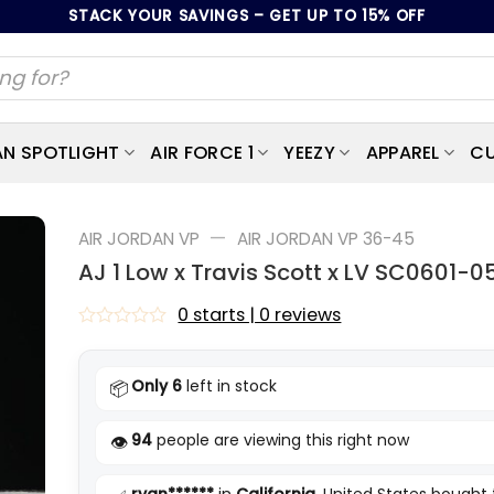
STACK YOUR SAVINGS – GET UP TO 15% OFF
AN SPOTLIGHT
AIR FORCE 1
YEEZY
APPAREL
CU
—
AIR JORDAN VP
AIR JORDAN VP 36-45
AJ 1 Low x Travis Scott x LV SC0601-0
0 starts | 0 reviews
Rated
0
out
Only 6
left in stock
📦
of
5
94
people are viewing this right now
👁️
ryan******
in
California
, United States bought 