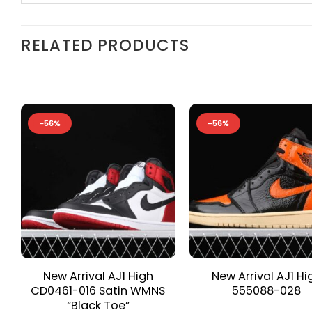
RELATED PRODUCTS
-56%
-56%
New Arrival AJ1 High
New Arrival AJ1 Hi
CD0461-016 Satin WMNS
555088-028
“Black Toe”