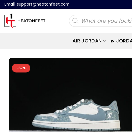
Skip
Email:
support@heatonfeet.com
to
Products
content
search
AIR JORDAN
🔥 JORD
-57%