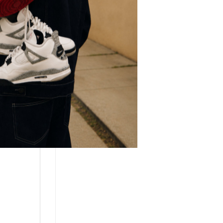
r.
every
g a
appy