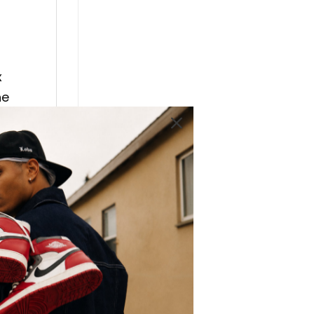
x
he
 AJ 1
an
lso