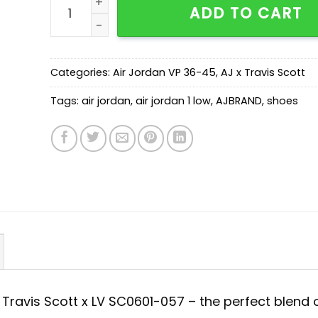
ADD TO CART
Categories:
Air Jordan VP 36-45
,
AJ x Travis Scott
Tags:
air jordan
,
air jordan 1 low
,
AJBRAND
,
shoes
x Travis Scott x LV SC0601-057 – the perfect blend 