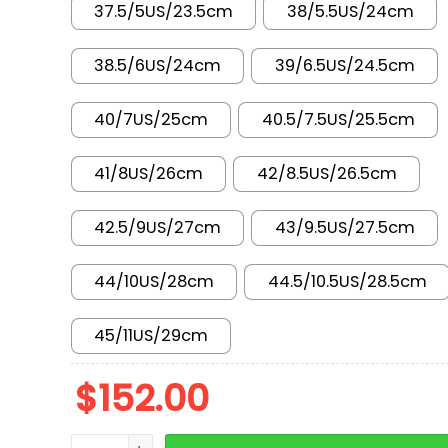
37.5/5US/23.5cm
38/5.5US/24cm
38.5/6US/24cm
39/6.5US/24.5cm
40/7US/25cm
40.5/7.5US/25.5cm
41/8US/26cm
42/8.5US/26.5cm
42.5/9US/27cm
43/9.5US/27.5cm
44/10US/28cm
44.5/10.5US/28.5cm
45/11US/29cm
$
152.00
AJ 1 Low x Travis Scott x LV SC0601-057 quanti