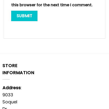
this browser for the next time I comment.
STORE
INFORMATION
Address
:
9033
Soquel
Dr,