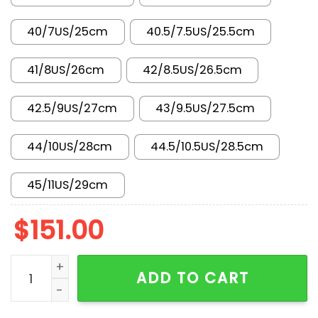
40/7US/25cm
40.5/7.5US/25.5cm
41/8US/26cm
42/8.5US/26.5cm
42.5/9US/27cm
43/9.5US/27.5cm
44/10US/28cm
44.5/10.5US/28.5cm
45/11US/29cm
$
151.00
AJ 1 Low x Travis Scott x LV SC0601-050 quantity
ADD TO CART