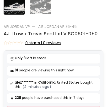
—
AIR JORDAN VP
AIR JORDAN VP 36-45
AJ 1 Low x Travis Scott x LV SC0601-050
0 starts | 0 reviews
Rated
0
out
Only 8
left in stock
📦
of
5
81
people are viewing this right now
👁️
alex*******
in
California
, United States bought
✅
this
(4 minutes ago)
228
people have purchased this in 7 days
🛒