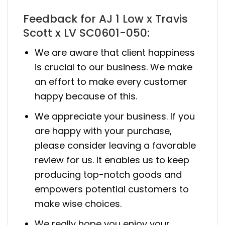
Feedback for AJ 1 Low x Travis
Scott x LV SC0601-050:
We are aware that client happiness
is crucial to our business. We make
an effort to make every customer
happy because of this.
We appreciate your business. If you
are happy with your purchase,
please consider leaving a favorable
review for us. It enables us to keep
producing top-notch goods and
empowers potential customers to
make wise choices.
We really hope you enjoy your