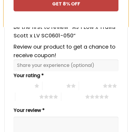
GET 8% OFF
Be the first to review “AJ 1 Low x Travis
Scott x LV SC0601-050”
Review our product to get a chance to
receive coupon!
Your rating
*
1 of 5 stars
2 of 5 stars
3 of 5 stars
4 of 5 stars
5 of 5 stars
Your review
*