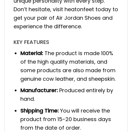
unique personality with every step.
Don’t hesitate, visit heatonfeet today to
get your pair of Air Jordan Shoes and
experience the difference.
KEY FEATURES
Material:
The product is made 100%
of the high quality materials, and
some products are also made from
genuine cow leather, and sheepskin.
Manufacturer:
Produced entirely by
hand.
Shipping Time:
You will receive the
product from 15-20 business days
from the date of order.