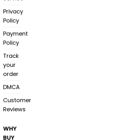
Privacy
Policy
Payment
Policy
Track
your
order
DMCA
Customer
Reviews
WHY
BUY