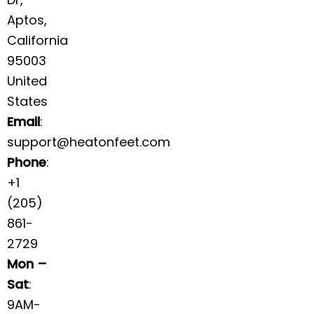
Aptos,
California
95003
United
States
Email
:
support@heatonfeet.com
Phone
:
+1
(205)
861-
2729
Mon –
Sat
:
9AM-