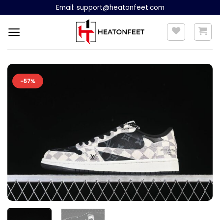
Skip
Email:
support@heatonfeet.com
to
content
-57%