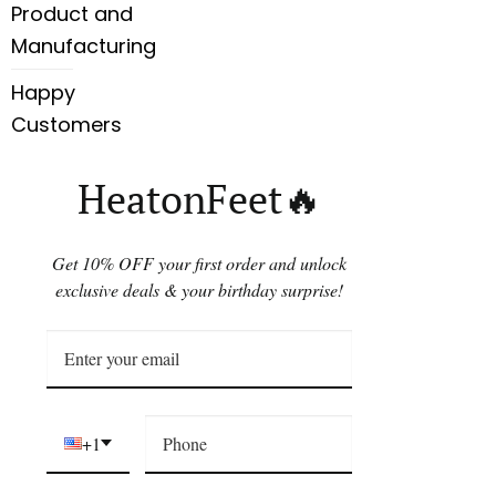
Product and
Manufacturing
Happy
Customers
HeatonFeet🔥
Get 10% OFF your first order and unlock
exclusive deals & your birthday surprise!
+1