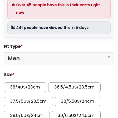
🔥
Over
45
people have this in their carts right
now
📊
441
people have viewed this in 5 days
Fit Type
*
Size
*
36/4US/23cm
36.5/4.5US/23.5cm
37.5/5US/23.5cm
38/5.5US/24cm
38.5/6US/24cm
39/6.5US/24.5cm