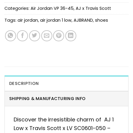
Categories:
Air Jordan VP 36-45
,
AJ x Travis Scott
Tags:
air jordan
,
air jordan 1 low
,
AJBRAND
,
shoes
DESCRIPTION
SHIPPING & MANUFACTURING INFO
Discover the irresistible charm of AJ 1
Low x Travis Scott x LV SC0601-050 –