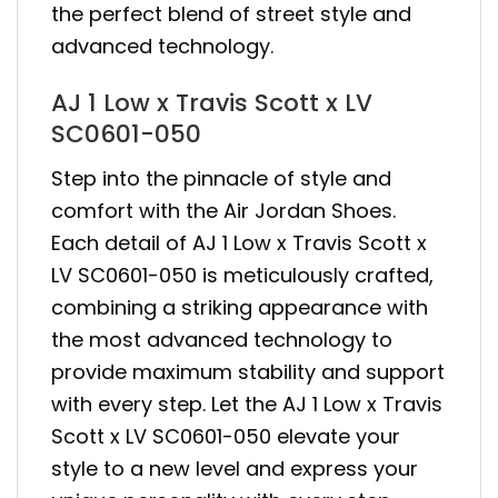
the perfect blend of street style and
advanced technology.
AJ 1 Low x Travis Scott x LV
SC0601-050
Step into the pinnacle of style and
comfort with the Air Jordan Shoes.
Each detail of AJ 1 Low x Travis Scott x
LV SC0601-050 is meticulously crafted,
combining a striking appearance with
the most advanced technology to
provide maximum stability and support
with every step. Let the AJ 1 Low x Travis
Scott x LV SC0601-050 elevate your
style to a new level and express your