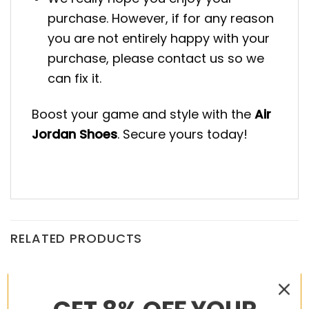
purchase. However, if for any reason
you are not entirely happy with your
purchase, please contact us so we
can fix it.
Boost your game and style with the
Air
Jordan Shoes
. Secure yours today!
RELATED PRODUCTS