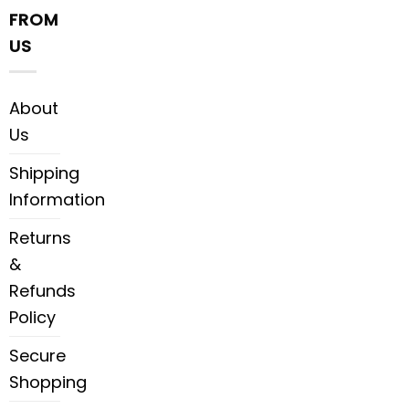
FROM
US
About
Us
Shipping
Information
Returns
&
Refunds
Policy
Secure
Shopping