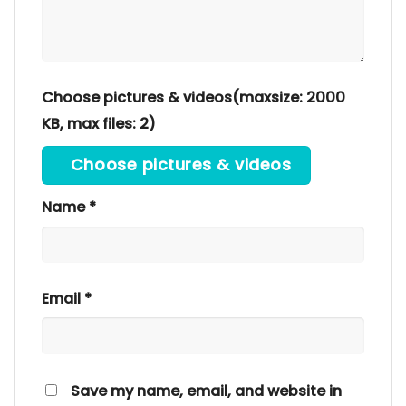
Choose pictures & videos(maxsize: 2000
KB, max files: 2)
Choose pictures & videos
Name
*
Email
*
Save my name, email, and website in