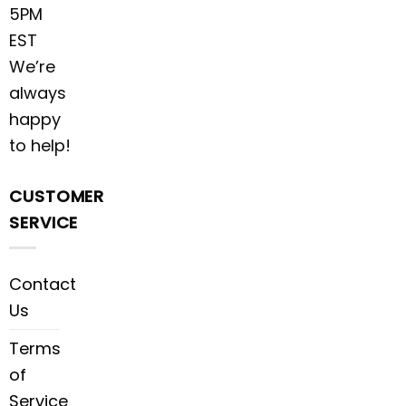
5PM
EST
We’re
always
happy
to help!
CUSTOMER
SERVICE
Contact
Us
Terms
of
Service