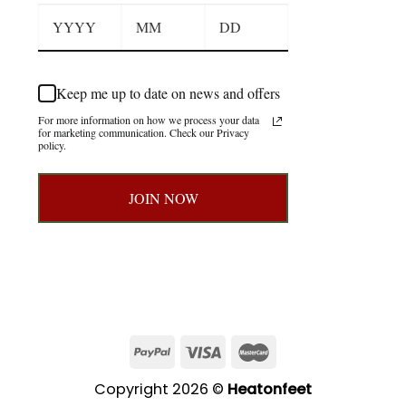
Keep me up to date on news and offers
For more information on how we process your data
for marketing communication. Check our Privacy
policy.
JOIN NOW
Copyright 2026 ©
Heatonfeet