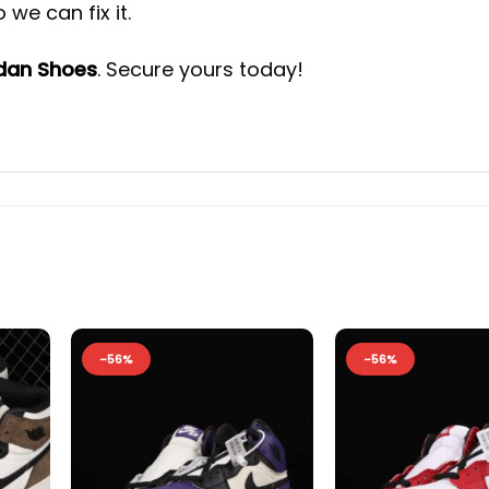
we can fix it.
rdan Shoes
. Secure yours today!
-56%
-56%