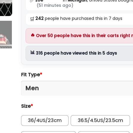
✅
(51 minutes ago)
242
people have purchased this in 7 days
🛒
🔥
Over
50
people have this in their carts right
📊
316
people have viewed this in 5 days
Fit Type
*
Size
*
36/4US/23cm
36.5/4.5US/23.5cm