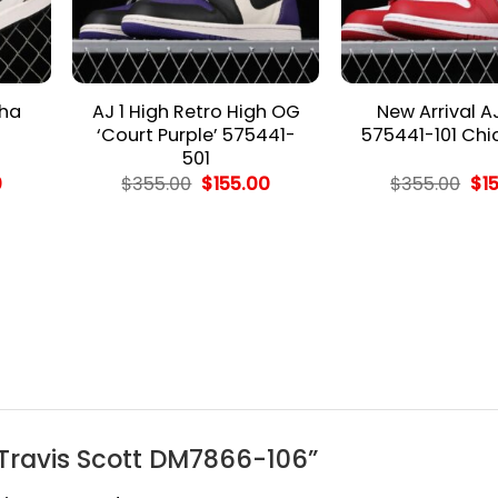
cha
AJ 1 High Retro High OG
New Arrival A
‘Court Purple’ 575441-
575441-101 Ch
501
l
Current
Original
Current
Ori
0
$
355.00
$
155.00
$
355.00
$
1
price
price
price
pri
is:
was:
is:
wa
.
$155.00.
$355.00.
$155.00.
$35
G Travis Scott DM7866-106”