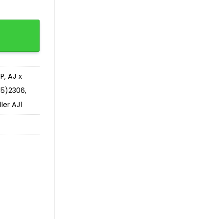
VP
,
AJ x
65)2306
,
ler AJ1