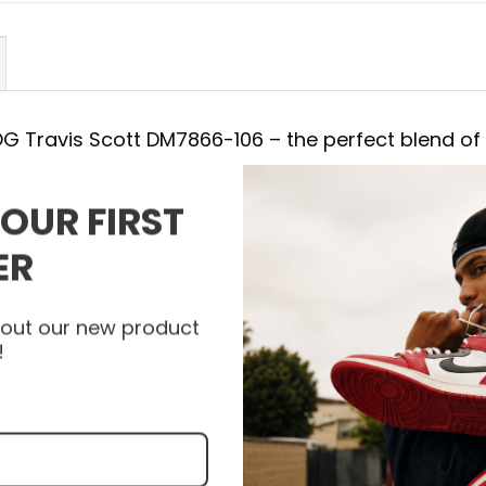
 OG Travis Scott DM7866-106 – the perfect blend of
YOUR FIRST
DM7866-106
ER
 with the Air Jordan Shoes. Each detail of AJ 1 Low
afted, combining a striking appearance with the 
about our new product
bility and support with every step. Let the AJ 1
!
yle to a new level and express your unique person
nfeet today to get your pair of Air Jordan Shoes an