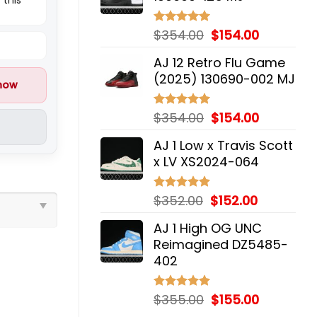
$354.00.
$154.00.
Original
Current
$
354.00
$
154.00
Rated
5.00
out of 5
price
price
AJ 12 Retro Flu Game
was:
is:
(2025) 130690-002 MJ
$354.00.
$154.00.
 now
Original
Current
$
354.00
$
154.00
Rated
5.00
out of 5
price
price
AJ 1 Low x Travis Scott
was:
is:
x LV XS2024-064
$354.00.
$154.00.
Original
Current
$
352.00
$
152.00
Rated
5.00
out of 5
price
price
AJ 1 High OG UNC
was:
is:
Reimagined DZ5485-
$352.00.
$152.00.
402
Original
Current
$
355.00
$
155.00
Rated
5.00
out of 5
price
price