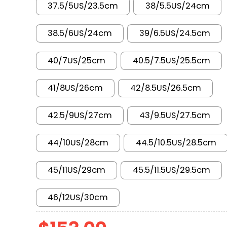
37.5/5US/23.5cm
38/5.5US/24cm
38.5/6US/24cm
39/6.5US/24.5cm
40/7US/25cm
40.5/7.5US/25.5cm
41/8US/26cm
42/8.5US/26.5cm
42.5/9US/27cm
43/9.5US/27.5cm
44/10US/28cm
44.5/10.5US/28.5cm
45/11US/29cm
45.5/11.5US/29.5cm
46/12US/30cm