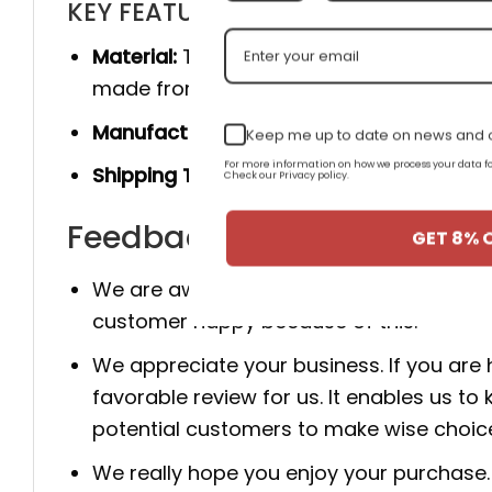
KEY FEATURES
Material:
The product is made 100% of th
made from genuine cow leather, and she
Manufacturer:
Produced entirely by hand
Keep me up to date on news and o
For more information on how we process your data
Shipping Time:
You will receive the prod
Check our Privacy policy.
Feedback for AJ 1 Low OG 
GET 8% 
We are aware that client happiness is c
customer happy because of this.
We appreciate your business. If you are
favorable review for us. It enables us
potential customers to make wise choic
We really hope you enjoy your purchase. 