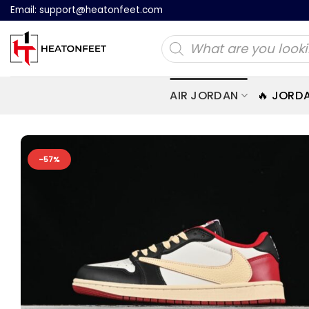
Skip
Email:
support@heatonfeet.com
to
Products
content
search
AIR JORDAN
🔥 JORD
-57%