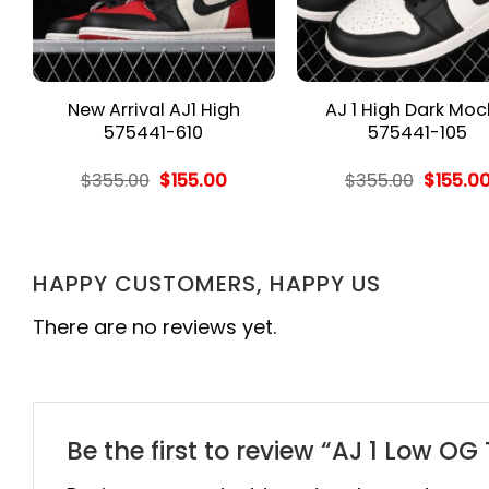
New Arrival AJ1 High
AJ 1 High Dark Mo
575441-610
575441-105
rent
Original
Current
Origina
$
355.00
$
155.00
$
355.00
$
155.0
e
price
price
price
was:
is:
was:
.00.
$355.00.
$155.00.
$355.00
HAPPY CUSTOMERS, HAPPY US
There are no reviews yet.
Be the first to review “AJ 1 Low O