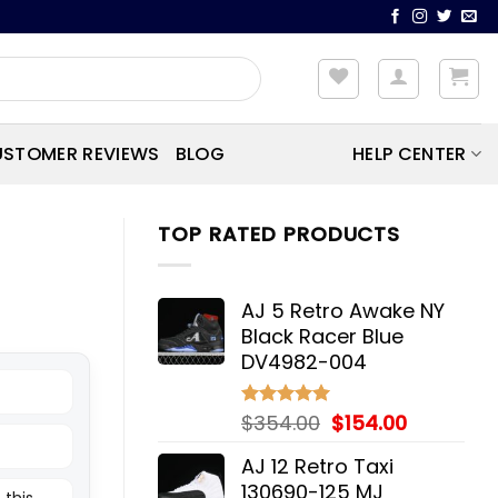
STOMER REVIEWS
BLOG
HELP CENTER
TOP RATED PRODUCTS
AJ 5 Retro Awake NY
Black Racer Blue
DV4982-004
Original
Current
$
354.00
$
154.00
Rated
5.00
out of 5
price
price
AJ 12 Retro Taxi
was:
is:
130690-125 MJ
 this