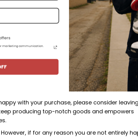
e high quality materials, and some products are a
epskin.
.
ffers
 for marketing communication.
uct from 15-20 business days from the date of orde
Travis Scott DM7866-106:
OFF
rucial to our business. We make an effort to make 
 happy with your purchase, please consider leavin
 to keep producing top-notch goods and empowers
es.
However, if for any reason you are not entirely h