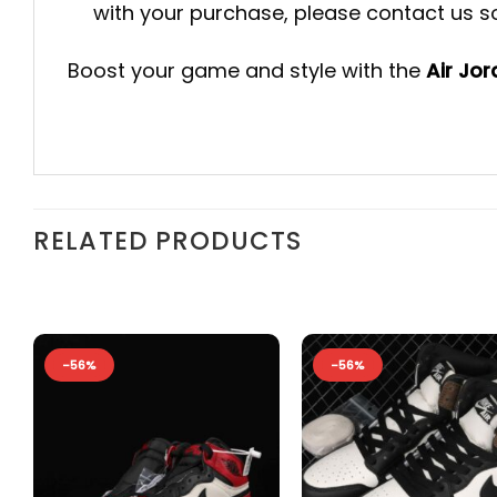
with your purchase, please contact us so 
Boost your game and style with the
Air Jo
RELATED PRODUCTS
-56%
-56%