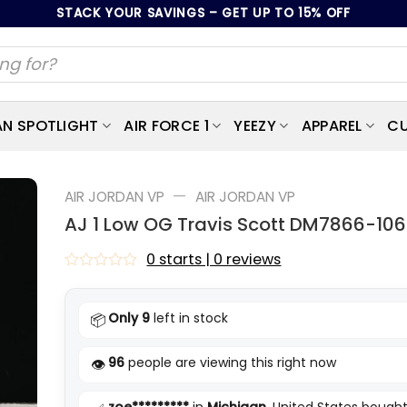
STACK YOUR SAVINGS – GET UP TO 15% OFF
AN SPOTLIGHT
AIR FORCE 1
YEEZY
APPAREL
CU
—
AIR JORDAN VP
AIR JORDAN VP
AJ 1 Low OG Travis Scott DM7866-106
0 starts | 0 reviews
Rated
0
out
Only 9
left in stock
📦
of
5
96
people are viewing this right now
👁️
zoe*********
in
Michigan
, United States bought