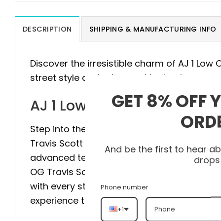
DESCRIPTION
SHIPPING & MANUFACTURING INFO
Discover the irresistible charm of AJ 1 Low
street style and advanced technology.
GET 8% OFF 
AJ 1 Low OG Travis Scott 
ORD
Step into the pinnacle of style and comfort
Travis Scott DM7866-106 is meticulously cr
And be the first to hear 
advanced technology to provide maximum sta
drops
OG Travis Scott DM7866-106 elevate your st
with every step. Don’t hesitate, visit heato
Phone number
experience the difference.
+1