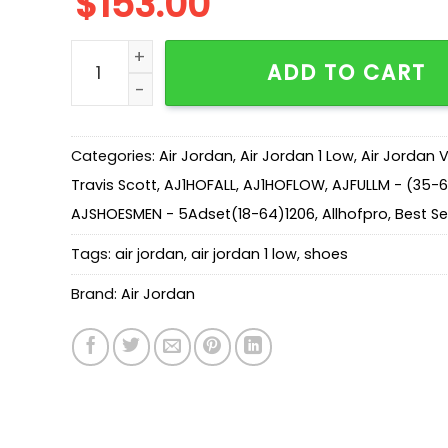
$
153.00
AJ 1 Low OG Travis Scott DM7866-106 quantity
ADD TO CART
Categories:
Air Jordan
,
Air Jordan 1 Low
,
Air Jordan 
Travis Scott
,
AJ1HOFALL
,
AJ1HOFLOW
,
AJFULLM - (35-
AJSHOESMEN - 5Adset(18-64)1206
,
Allhofpro
,
Best Sel
Tags:
air jordan
,
air jordan 1 low
,
shoes
Brand:
Air Jordan