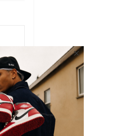
 OG
most
 Low
ality
d