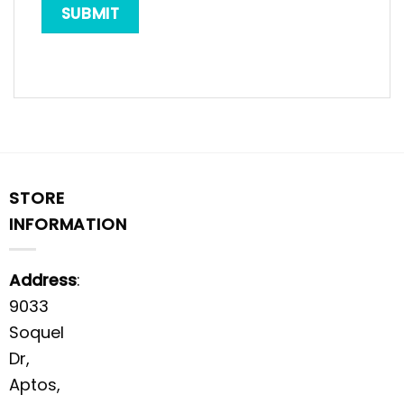
STORE
INFORMATION
Address
:
9033
Soquel
Dr,
Aptos,