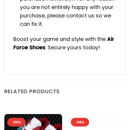
you are not entirely happy with your
purchase, please contact us so we
can fix it.
Boost your game and style with the
Air
Force Shoes
. Secure yours today!
RELATED PRODUCTS
-56%
-56%