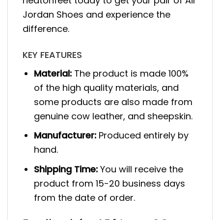
heatonfeet today to get your pair of Air
Jordan Shoes and experience the
difference.
KEY FEATURES
Material:
The product is made 100%
of the high quality materials, and
some products are also made from
genuine cow leather, and sheepskin.
Manufacturer:
Produced entirely by
hand.
Shipping Time:
You will receive the
product from 15-20 business days
from the date of order.