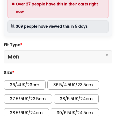
🔥
Over
27
people have this in their carts right
now
📊
309
people have viewed this in 5 days
Fit Type
*
Size
*
36/4US/23cm
36.5/4.5US/23.5cm
37.5/5US/23.5cm
38/5.5US/24cm
38.5/6US/24cm
39/6.5US/24.5cm