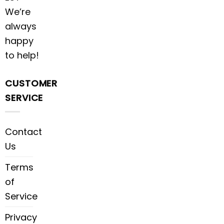
We’re
always
happy
to help!
CUSTOMER
SERVICE
Contact
Us
Terms
of
Service
Privacy