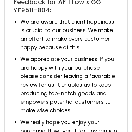
Feedback for AF 1 Low x GG
YF9511-804:
We are aware that client happiness
is crucial to our business. We make
an effort to make every customer
happy because of this.
We appreciate your business. If you
are happy with your purchase,
please consider leaving a favorable
review for us. It enables us to keep
producing top-notch goods and
empowers potential customers to
make wise choices.
We really hope you enjoy your
purchase. However, if for any reason