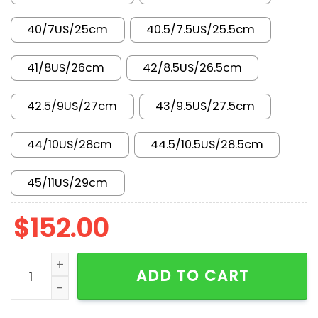
40/7US/25cm
40.5/7.5US/25.5cm
41/8US/26cm
42/8.5US/26.5cm
42.5/9US/27cm
43/9.5US/27.5cm
44/10US/28cm
44.5/10.5US/28.5cm
45/11US/29cm
$
152.00
AF 1 Low x GG YF9511-804 quantity
ADD TO CART