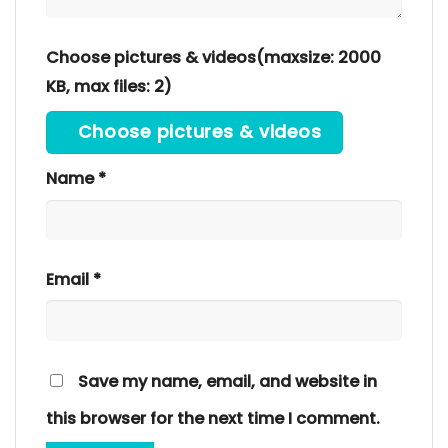
Choose pictures & videos(maxsize: 2000
KB, max files: 2)
Choose pictures & videos
Name
*
Email
*
Save my name, email, and website in
this browser for the next time I comment.