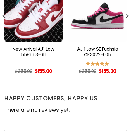
New Arrival AJ1 Low
AJ 1 Low SE Fuchsia
558553-611
CK3022-005
nt
Original
Current
Original
Curren
$
355.00
$
155.00
$
355.00
$
155.00
Rated
5.00
price
price
price
price
out of 5
was:
is:
was:
is:
00.
$355.00.
$155.00.
$355.00.
$155.00
HAPPY CUSTOMERS, HAPPY US
There are no reviews yet.