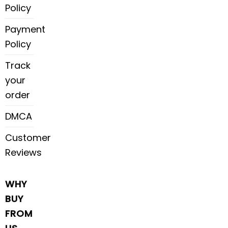
Policy
Payment
Policy
Track
your
order
DMCA
Customer
Reviews
WHY
BUY
FROM