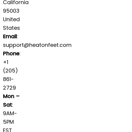
California
95003
United
States
Email
:
support@heatonfeet.com
Phone
:
+1
(205)
861-
2729
Mon –
Sat
:
9AM-
5PM
EST