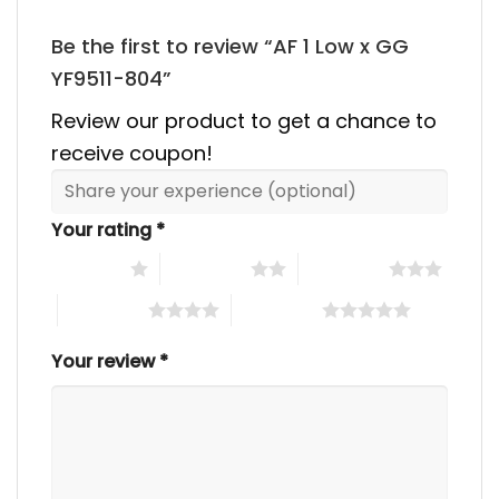
Be the first to review “AF 1 Low x GG
YF9511-804”
Review our product to get a chance to
receive coupon!
Your rating
*
1 of 5 stars
2 of 5 stars
3 of 5 stars
4 of 5 stars
5 of 5 stars
Your review
*