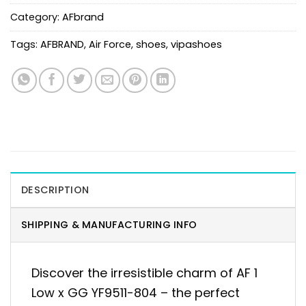
Category:
AFbrand
Tags:
AFBRAND
,
Air Force
,
shoes
,
vipashoes
DESCRIPTION
SHIPPING & MANUFACTURING INFO
Discover the irresistible charm of AF 1
Low x GG YF9511-804 – the perfect