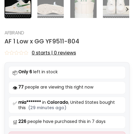
AFBRAND
AF 1 Low x GG YF9511-804
0 starts | 0 reviews
Rated
0
out
Only 6
left in stock
📦
of
5
77
people are viewing this right now
👁️
mia*******
in
Colorado
, United States bought
✅
this
(29 minutes ago)
226
people have purchased this in 7 days
🛒