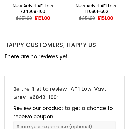
New Arrival AF1 Low
New Arrival AF1 Low
FJ4209-100
TT0801-602
nt
Original
Current
Original
Curren
$
351.00
$
151.00
$
351.00
$
151.00
price
price
price
price
was:
is:
was:
is:
0.
$351.00.
$151.00.
$351.00.
$151.00.
HAPPY CUSTOMERS, HAPPY US
There are no reviews yet.
Be the first to review “AF 1 Low ‘Vast
Grey’ IB6842-100”
Review our product to get a chance to
receive coupon!