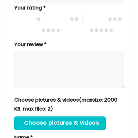
Your rating
*
1 of 5 stars
2 of 5 stars
3 of 5 stars
4 of 5 stars
5 of 5 stars
Your review
*
Choose pictures & videos(maxsize: 2000
KB, max files: 2)
Choose pictures & videos
Name
*