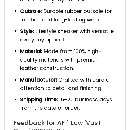
Outsole:
Durable rubber outsole for
traction and long-lasting wear
Style:
Lifestyle sneaker with versatile
everyday appeal
Material:
Made from 100% high-
quality materials with premium
leather construction.
Manufacturer:
Crafted with careful
attention to detail and finishing.
Shipping Time:
15–20 business days
from the date of order.
Feedback for AF 1 Low 'Vast