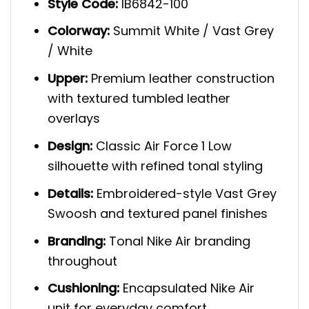
Style Code:
IB6842-100
Colorway:
Summit White / Vast Grey
/ White
Upper:
Premium leather construction
with textured tumbled leather
overlays
Design:
Classic Air Force 1 Low
silhouette with refined tonal styling
Details:
Embroidered-style Vast Grey
Swoosh and textured panel finishes
Branding:
Tonal Nike Air branding
throughout
Cushioning:
Encapsulated Nike Air
unit for everyday comfort