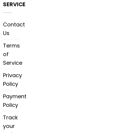
SERVICE
Contact
Us
Terms
of
Service
Privacy
Policy
Payment
Policy
Track
your