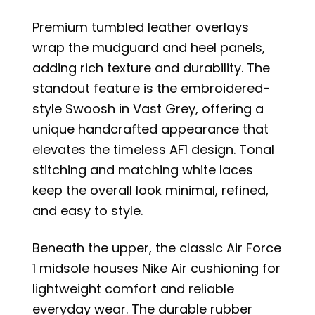
Premium tumbled leather overlays
wrap the mudguard and heel panels,
adding rich texture and durability. The
standout feature is the embroidered-
style Swoosh in Vast Grey, offering a
unique handcrafted appearance that
elevates the timeless AF1 design. Tonal
stitching and matching white laces
keep the overall look minimal, refined,
and easy to style.
Beneath the upper, the classic Air Force
1 midsole houses Nike Air cushioning for
lightweight comfort and reliable
everyday wear. The durable rubber