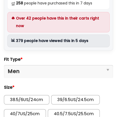
258
people have purchased this in 7 days
🛒
🔥
Over
42
people have this in their carts right
now
📊
379
people have viewed this in 5 days
Fit Type
*
Size
*
38.5/6US/24cm
39/6.5US/24.5cm
40/7US/25cm
40.5/7.5US/25.5cm