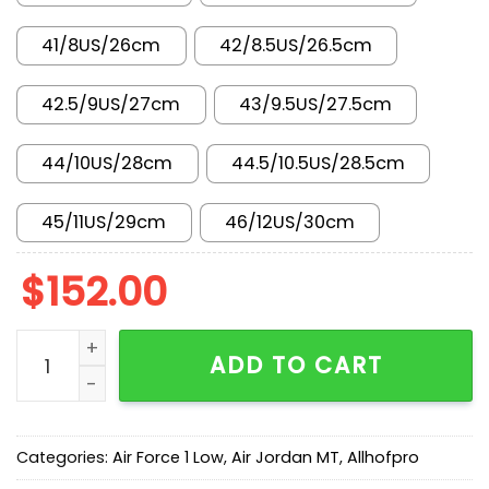
41/8US/26cm
42/8.5US/26.5cm
42.5/9US/27cm
43/9.5US/27.5cm
44/10US/28cm
44.5/10.5US/28.5cm
45/11US/29cm
46/12US/30cm
$
152.00
AF 1 Low 'Vast Grey' IB6842-100 quantity
ADD TO CART
Categories:
Air Force 1 Low
,
Air Jordan MT
,
Allhofpro