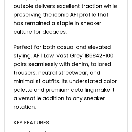
outsole delivers excellent traction while
preserving the iconic AF1 profile that
has remained a staple in sneaker
culture for decades.
Perfect for both casual and elevated
styling, AF 1 Low 'Vast Grey' IB6842-100
pairs seamlessly with denim, tailored
trousers, neutral streetwear, and
minimalist outfits. Its understated color
palette and premium detailing make it
a versatile addition to any sneaker
rotation.
KEY FEATURES