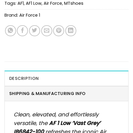
Tags:
AF1
,
AF1 Low
,
Air Force
,
MTshoes
Brand:
Air Force 1
DESCRIPTION
SHIPPING & MANUFACTURING INFO
Clean, elevated, and effortlessly
versatile, the
AF 1 Low ‘Vast Grey’
IB6842-100
refreshes the iconic Air