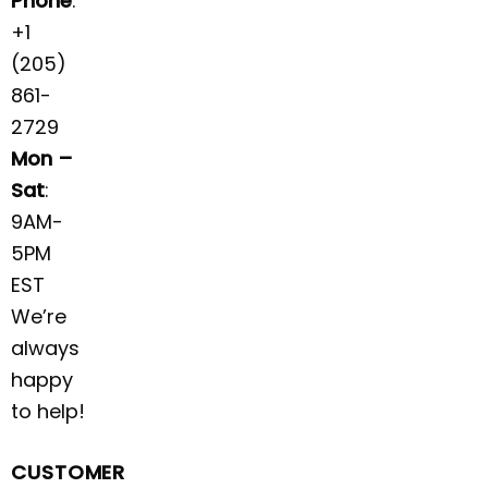
Phone
:
+1
(205)
861-
2729
Mon –
Sat
:
9AM-
5PM
EST
We’re
always
happy
to help!
CUSTOMER