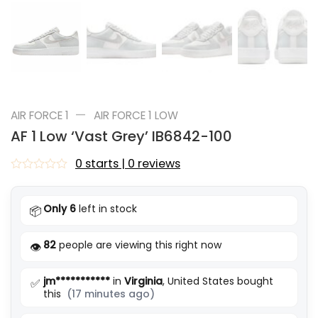
—
AIR FORCE 1
AIR FORCE 1 LOW
AF 1 Low ‘Vast Grey’ IB6842-100
0 starts | 0 reviews
Rated
0
out
Only 6
left in stock
📦
of
5
82
people are viewing this right now
👁️
jm***********
in
Virginia
, United States bought
✅
this
(17 minutes ago)