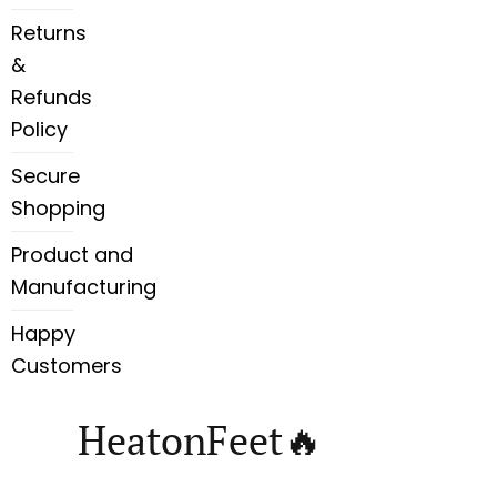
Returns
&
Refunds
Policy
Secure
Shopping
Product and
Manufacturing
Happy
Customers
HeatonFeet🔥