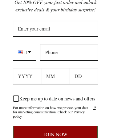
Get 10% OFF your first order and unlock
exclusive deals & your birthday surprise!
+1
Keep me up to date on news and offers
For more information on how we process your data
for marketing communication. Check our Privacy
policy.
JOIN NOW