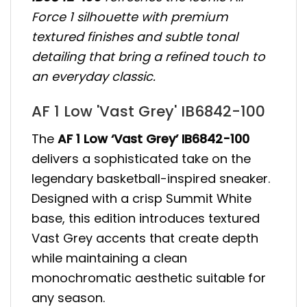
Force 1 silhouette with premium
textured finishes and subtle tonal
detailing that bring a refined touch to
an everyday classic.
AF 1 Low 'Vast Grey' IB6842-100
The
AF 1 Low ‘Vast Grey’ IB6842-100
delivers a sophisticated take on the
legendary basketball-inspired sneaker.
Designed with a crisp Summit White
base, this edition introduces textured
Vast Grey accents that create depth
while maintaining a clean
monochromatic aesthetic suitable for
any season.