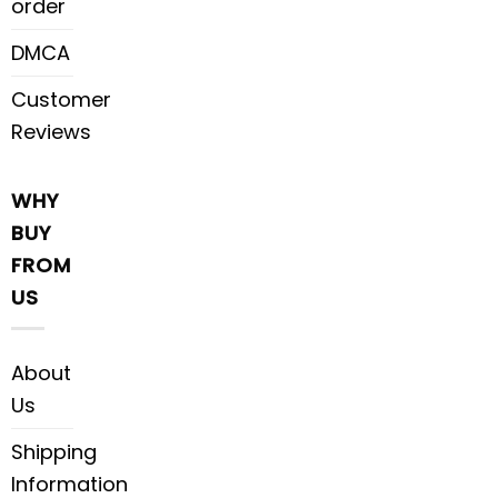
order
DMCA
Customer
Reviews
WHY
BUY
FROM
US
About
Us
Shipping
Information