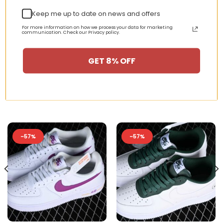
streetwear style.
Keep me up to date on news and offers
For more information on how we process your data for marketing
communication. Check our Privacy policy.
GET 8% OFF
RELATED PRODUCTS
-57%
-57%