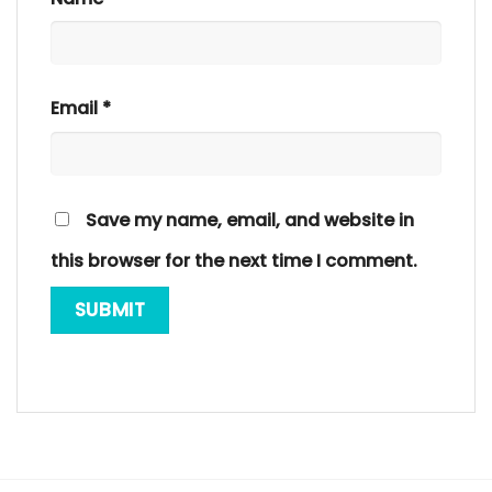
Email
*
Save my name, email, and website in
this browser for the next time I comment.