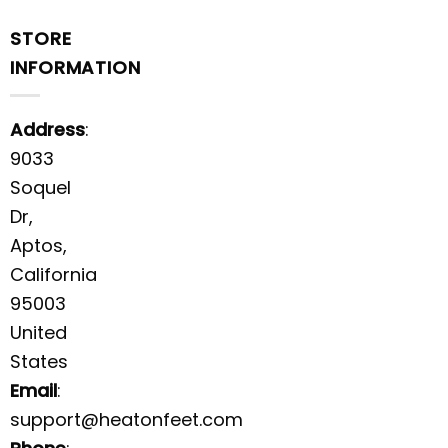
STORE
INFORMATION
Address
:
9033
Soquel
Dr,
Aptos,
California
95003
United
States
Email
:
support@heatonfeet.com