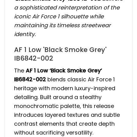
a sophisticated reinterpretation of the
iconic Air Force 1 silhouette while
maintaining its timeless streetwear
identity.
AF 1 Low 'Black Smoke Grey'
IB6842-002
The
AF 1 Low ‘Black Smoke Grey’
IB6842-002
blends classic Air Force 1
heritage with modern luxury-inspired
detailing. Built around a stealthy
monochromatic palette, this release
introduces layered textures and subtle
contrast elements that create depth
without sacrificing versatility.