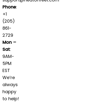
Phone
:
+1
(205)
861-
2729
Mon –
Sat
:
9AM-
5PM
EST
We’re
always
happy
to help!