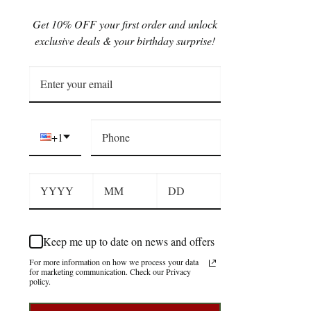
Get 10% OFF your first order and unlock
exclusive deals & your birthday surprise!
+1
Keep me up to date on news and offers
For more information on how we process your data
for marketing communication. Check our Privacy
policy.