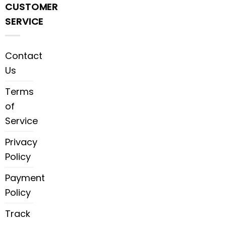
CUSTOMER
SERVICE
Contact
Us
Terms
of
Service
Privacy
Policy
Payment
Policy
Track