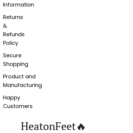
Information
Returns
&
Refunds
Policy
Secure
Shopping
Product and
Manufacturing
Happy
Customers
HeatonFeet🔥