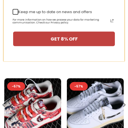
your sneaker rotation with timeless
Keep me up to date on news and offers
streetwear energy.
For more information on how we process your data for marketing
communication. Check our Privacy policy.
GET 8% OFF
RELATED PRODUCTS
-57%
-57%