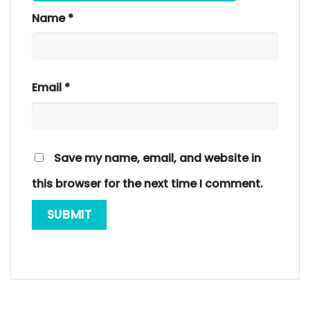
Name
*
Email
*
Save my name, email, and website in
this browser for the next time I comment.