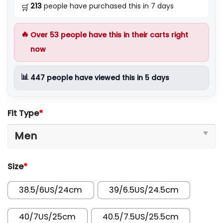
213
people have purchased this in 7 days
🛒
🔥
Over
53
people have this in their carts right
now
📊
447
people have viewed this in 5 days
Fit Type
*
Size
*
38.5/6US/24cm
39/6.5US/24.5cm
40/7US/25cm
40.5/7.5US/25.5cm