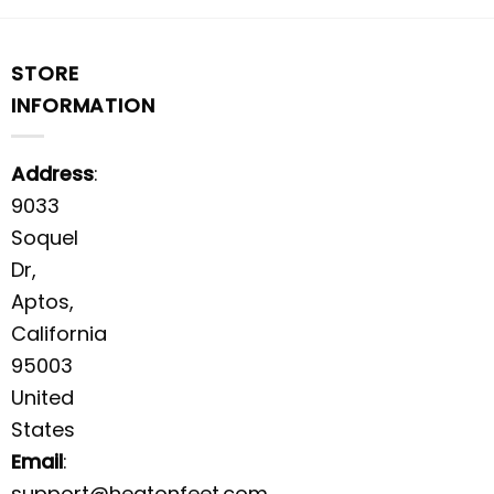
STORE
INFORMATION
Address
:
9033
Soquel
Dr,
Aptos,
California
95003
United
States
Email
:
support@heatonfeet.com