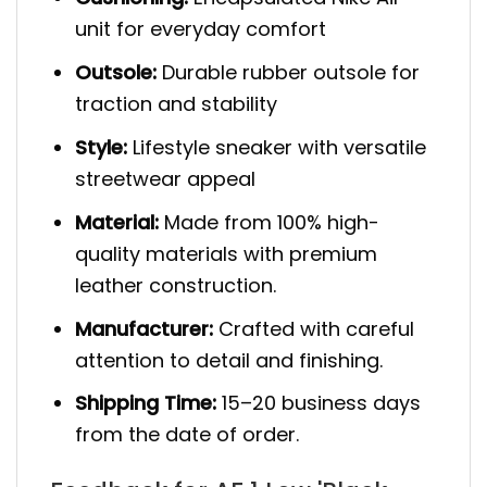
unit for everyday comfort
Outsole:
Durable rubber outsole for
traction and stability
Style:
Lifestyle sneaker with versatile
streetwear appeal
Material:
Made from 100% high-
quality materials with premium
leather construction.
Manufacturer:
Crafted with careful
attention to detail and finishing.
Shipping Time:
15–20 business days
from the date of order.