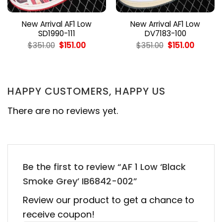
New Arrival AF1 Low
New Arrival AF1 Low
SD1990-111
DV7183-100
nt
Original
Current
Original
Curren
$
351.00
$
151.00
$
351.00
$
151.00
price
price
price
price
was:
is:
was:
is:
0.
$351.00.
$151.00.
$351.00.
$151.00.
HAPPY CUSTOMERS, HAPPY US
There are no reviews yet.
Be the first to review “AF 1 Low ‘Black
Smoke Grey’ IB6842-002”
Review our product to get a chance to
receive coupon!