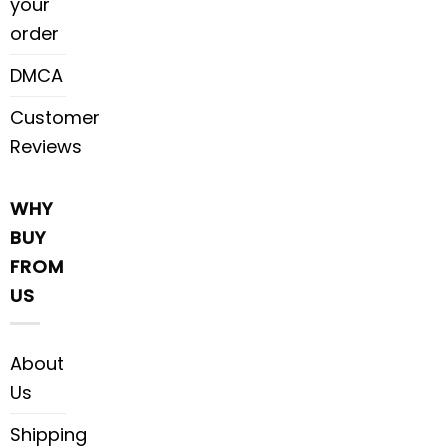
your
order
DMCA
Customer
Reviews
WHY
BUY
FROM
US
About
Us
Shipping