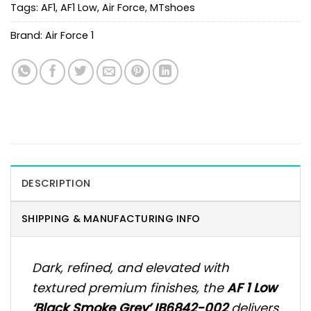
Tags:
AF1
,
AF1 Low
,
Air Force
,
MTshoes
Brand:
Air Force 1
DESCRIPTION
SHIPPING & MANUFACTURING INFO
Dark, refined, and elevated with
textured premium finishes, the
AF 1 Low
‘Black Smoke Grey’ IB6842-002
delivers