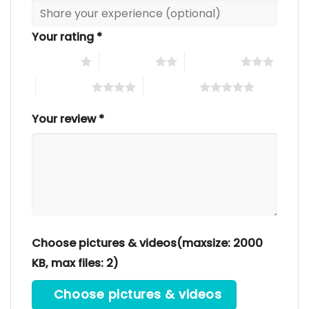
Your rating
*
1 of 5 stars
2 of 5 stars
3 of 5 stars
4 of 5 stars
5 of 5 stars
Your review
*
Choose pictures & videos(maxsize: 2000
KB, max files: 2)
Choose pictures & videos