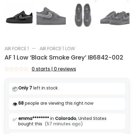
—
AIR FORCE 1
AIR FORCE 1 LOW
AF 1 Low ‘Black Smoke Grey’ IB6842-002
0 starts | 0 reviews
Rated
0
out
Only 7
left in stock
📦
of
5
68
people are viewing this right now
👁️
emma********
in
Colorado
, United States
✅
bought this
(57 minutes ago)