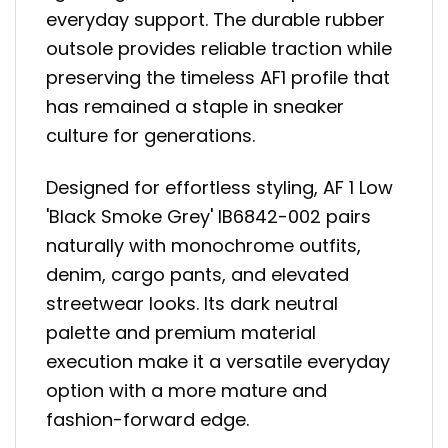
everyday support. The durable rubber
outsole provides reliable traction while
preserving the timeless AF1 profile that
has remained a staple in sneaker
culture for generations.
Designed for effortless styling, AF 1 Low
'Black Smoke Grey' IB6842-002 pairs
naturally with monochrome outfits,
denim, cargo pants, and elevated
streetwear looks. Its dark neutral
palette and premium material
execution make it a versatile everyday
option with a more mature and
fashion-forward edge.