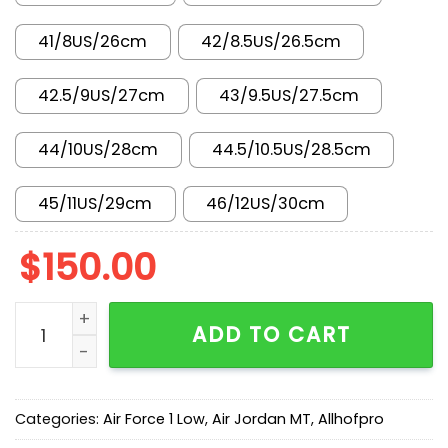
41/8US/26cm
42/8.5US/26.5cm
42.5/9US/27cm
43/9.5US/27.5cm
44/10US/28cm
44.5/10.5US/28.5cm
45/11US/29cm
46/12US/30cm
$
150.00
AF 1 Low 'Black Smoke Grey' IB6842-002 quantity
ADD TO CART
Categories:
Air Force 1 Low
,
Air Jordan MT
,
Allhofpro