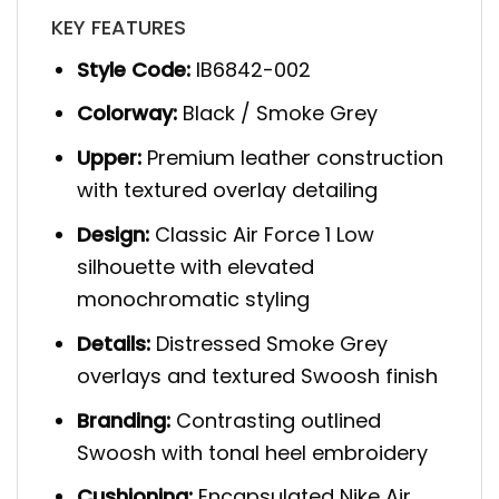
KEY FEATURES
Style Code:
IB6842-002
Colorway:
Black / Smoke Grey
Upper:
Premium leather construction
with textured overlay detailing
Design:
Classic Air Force 1 Low
silhouette with elevated
monochromatic styling
Details:
Distressed Smoke Grey
overlays and textured Swoosh finish
Branding:
Contrasting outlined
Swoosh with tonal heel embroidery
Cushioning:
Encapsulated Nike Air