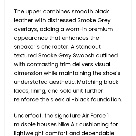
The upper combines smooth black
leather with distressed Smoke Grey
overlays, adding a worn-in premium
appearance that enhances the
sneaker’s character. A standout
textured Smoke Grey Swoosh outlined
with contrasting trim delivers visual
dimension while maintaining the shoe’s
understated aesthetic. Matching black
laces, lining, and sole unit further
reinforce the sleek all-black foundation.
Underfoot, the signature Air Force 1
midsole houses Nike Air cushioning for
lightweight comfort and dependable