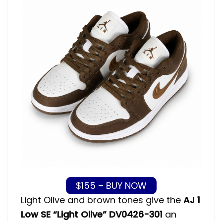
$155 – BUY NOW
Light Olive and brown tones give the
AJ 1
Low SE “Light Olive” DV0426-301
an