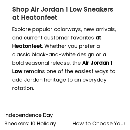
Shop Air Jordan 1 Low Sneakers
at Heatonfeet
Explore popular colorways, new arrivals,
and current customer favorites
at
Heatonfeet
. Whether you prefer a
classic black-and-white design or a
bold seasonal release, the
Air Jordan 1
Low
remains one of the easiest ways to
add Jordan heritage to an everyday
rotation.
Independence Day
Sneakers: 10 Holiday
How to Choose Your