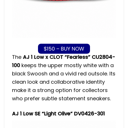
$150 – BUY NOW
The
AJ 1 Low x CLOT “Fearless” CU2804-
100
keeps the upper mostly white with a
black Swoosh and a vivid red outsole. Its
clean look and collaborative identity
make it a strong option for collectors
who prefer subtle statement sneakers.
AJ 1 Low SE “Light Olive” DV0426-301