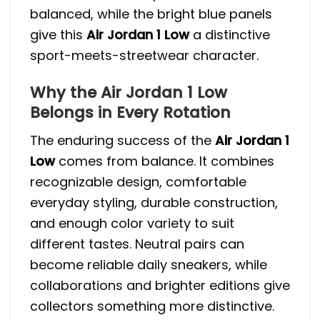
balanced, while the bright blue panels
give this
Air Jordan 1 Low
a distinctive
sport-meets-streetwear character.
Why the Air Jordan 1 Low
Belongs in Every Rotation
The enduring success of the
Air Jordan 1
Low
comes from balance. It combines
recognizable design, comfortable
everyday styling, durable construction,
and enough color variety to suit
different tastes. Neutral pairs can
become reliable daily sneakers, while
collaborations and brighter editions give
collectors something more distinctive.