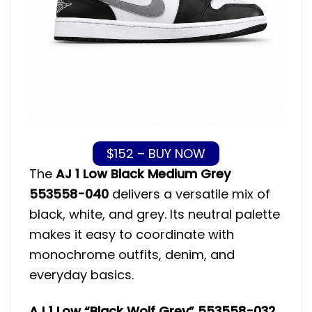
$152 – BUY NOW
The
AJ 1 Low Black Medium Grey
553558-040
delivers a versatile mix of
black, white, and grey. Its neutral palette
makes it easy to coordinate with
monochrome outfits, denim, and
everyday basics.
AJ 1 Low “Black Wolf Grey” 553558-032