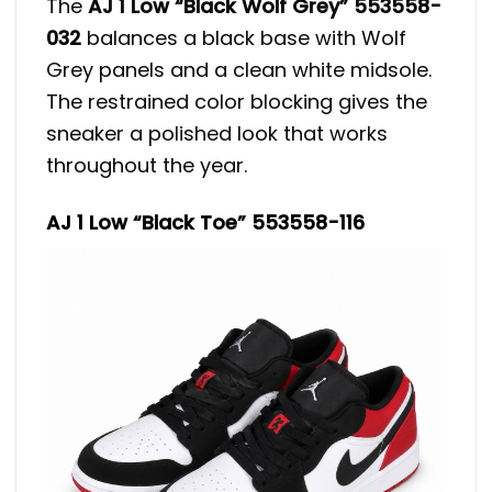
The
AJ 1 Low “Black Wolf Grey” 553558-
032
balances a black base with Wolf
Grey panels and a clean white midsole.
The restrained color blocking gives the
sneaker a polished look that works
throughout the year.
AJ 1 Low “Black Toe” 553558-116