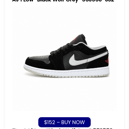
$152 – BUY NOW