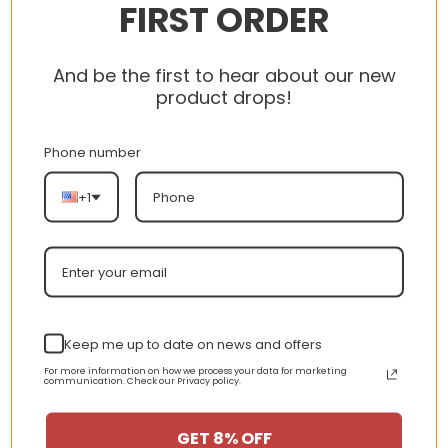
FIRST ORDER
And be the first to hear about our new
product drops!
Phone number
+1
Keep me up to date on news and offers
$155 – BUY NOW
For more information on how we process your data for marketing
communication. Check our Privacy policy.
The Travis Scott x Air Jordan 1 Low OG
SP Reverse Panda uses bold black-and-
GET 8% OFF