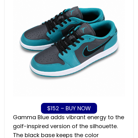
$152 – BUY NOW
Gamma Blue adds vibrant energy to the
golf-inspired version of the silhouette.
The black base keeps the color