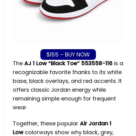
$155 – BUY NOW
The
AJ 1 Low “Black Toe” 553558-116
is a
recognizable favorite thanks to its white
base, black overlays, and red accents. It
offers classic Jordan energy while
remaining simple enough for frequent
wear.
Together, these popular
Air Jordan 1
Low
colorways show why black, grey,