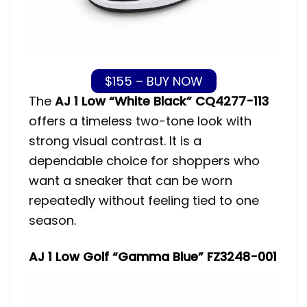
$155 – BUY NOW
The
AJ 1 Low “White Black” CQ4277-113
offers a timeless two-tone look with
strong visual contrast. It is a
dependable choice for shoppers who
want a sneaker that can be worn
repeatedly without feeling tied to one
season.
AJ 1 Low Golf “Gamma Blue” FZ3248-001