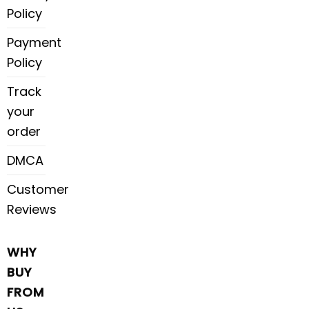
Policy
Payment
Policy
Track
your
order
DMCA
Customer
Reviews
WHY
BUY
FROM