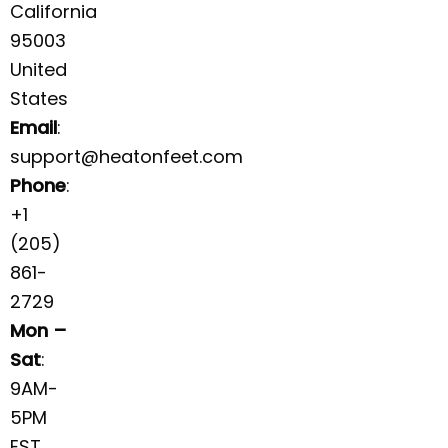
California
95003
United
States
Email
:
support@heatonfeet.com
Phone
:
+1
(205)
861-
2729
Mon –
Sat
:
9AM-
5PM
EST