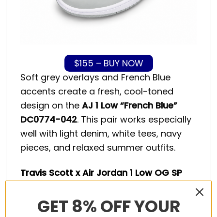
$155 – BUY NOW
Soft grey overlays and French Blue
accents create a fresh, cool-toned
design on the
AJ 1 Low “French Blue”
DC0774-042
. This pair works especially
well with light denim, white tees, navy
pieces, and relaxed summer outfits.
Travis Scott x Air Jordan 1 Low OG SP
Reverse Panda
GET 8% OFF YOUR