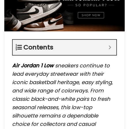
Contents
Air Jordan 1 Low
sneakers continue to
lead everyday streetwear with their
iconic basketball heritage, easy styling,
and wide range of colorways. From
classic black-and-white pairs to fresh
seasonal releases, this low-top
silhouette remains a dependable
choice for collectors and casual