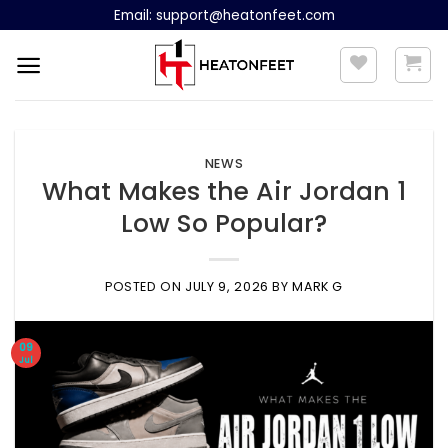
Skip
Email:
support@heatonfeet.com
to
content
NEWS
What Makes the Air Jordan 1
Low So Popular?
POSTED ON
JULY 9, 2026
BY
MARK G
09
Jul