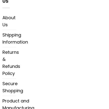
US
About
Us
Shipping
Information
Returns
&
Refunds
Policy
Secure
Shopping
Product and
Manufacturing