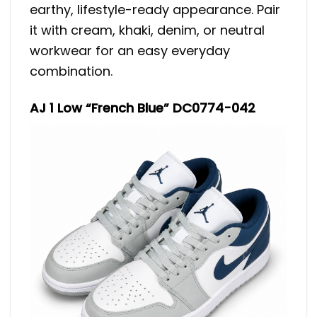
earthy, lifestyle-ready appearance. Pair
it with cream, khaki, denim, or neutral
workwear for an easy everyday
combination.
AJ 1 Low “French Blue” DC0774-042