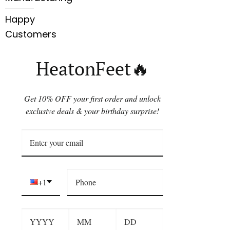
Happy
Customers
HeatonFeet🔥
Get 10% OFF your first order and unlock
exclusive deals & your birthday surprise!
+1