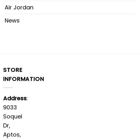
Air Jordan
News
STORE
INFORMATION
Address
:
9033
Soquel
Dr,
Aptos,