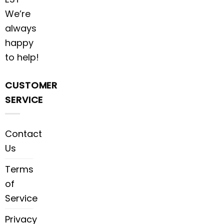
We’re
always
happy
to help!
CUSTOMER
SERVICE
Contact
Us
Terms
of
Service
Privacy