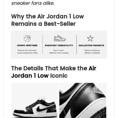
sneaker fans alike.
Why the Air Jordan 1 Low
Remains a Best-Seller
The Details That Make the
Air
Jordan 1 Low
Iconic