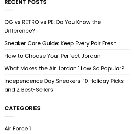
RECENT POSTS
OG vs RETRO vs PE: Do You Know the
Difference?
Sneaker Care Guide: Keep Every Pair Fresh
How to Choose Your Perfect Jordan
What Makes the Air Jordan 1 Low So Popular?
Independence Day Sneakers: 10 Holiday Picks
and 2 Best-Sellers
CATEGORIES
Air Force 1