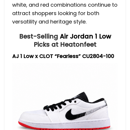
white, and red combinations continue to
attract shoppers looking for both
versatility and heritage style.
Best-Selling
Air Jordan 1 Low
Picks at Heatonfeet
AJ 1 Low x CLOT “Fearless” CU2804-100