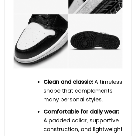
Clean and classic:
A timeless
shape that complements
many personal styles.
Comfortable for daily wear:
A padded collar, supportive
construction, and lightweight