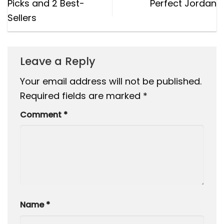
Picks and 2 Best-
Perfect Jordan
Sellers
Leave a Reply
Your email address will not be published.
Required fields are marked
*
Comment
*
Name
*