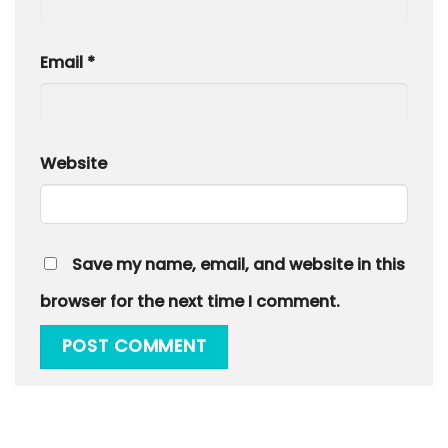
Email
*
Website
Save my name, email, and website in this
browser for the next time I comment.