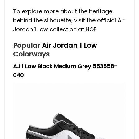
To explore more about the heritage
behind the silhouette, visit the
official Air
Jordan 1 Low collection at HOF
Popular
Air Jordan 1 Low
Colorways
AJ 1 Low Black Medium Grey 553558-
040