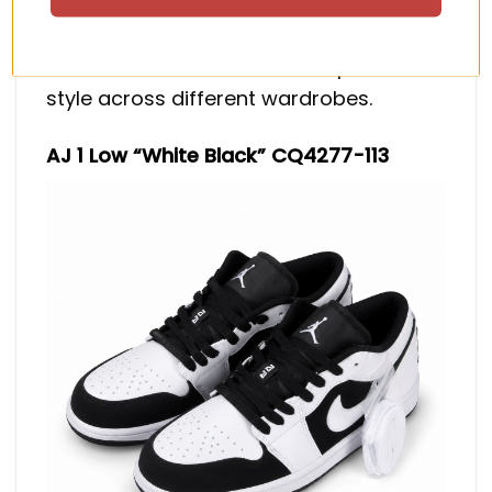
white color blocking for a sharp, high-
contrast finish. Its simple palette makes
it one of the easiest current options to
style across different wardrobes.
AJ 1 Low “White Black” CQ4277-113