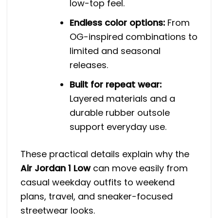
low-top feel.
Endless color options:
From
OG-inspired combinations to
limited and seasonal
releases.
Built for repeat wear:
Layered materials and a
durable rubber outsole
support everyday use.
These practical details explain why the
Air Jordan 1 Low
can move easily from
casual weekday outfits to weekend
plans, travel, and sneaker-focused
streetwear looks.