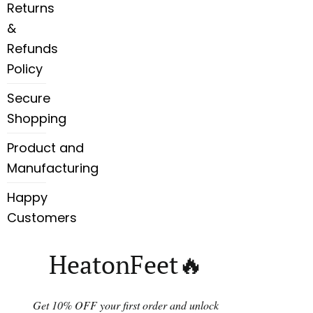
Returns
&
Refunds
Policy
Secure
Shopping
Product and
Manufacturing
Happy
Customers
HeatonFeet🔥
Get 10% OFF your first order and unlock