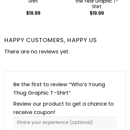
Shirt
the Year Graphic T-
Shirt
$
19.99
$
19.99
HAPPY CUSTOMERS, HAPPY US
There are no reviews yet.
Be the first to review “Who’s Young
Thug Graphic T-Shirt”
Review our product to get a chance to
receive coupon!