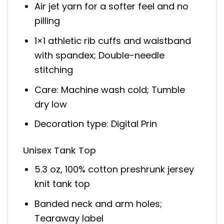
Air jet yarn for a softer feel and no
pilling
1×1 athletic rib cuffs and waistband
with spandex; Double-needle
stitching
Care: Machine wash cold; Tumble
dry low
Decoration type: Digital Prin
Unisex Tank Top
5.3 oz, 100% cotton preshrunk jersey
knit tank top
Banded neck and arm holes;
Tearaway label