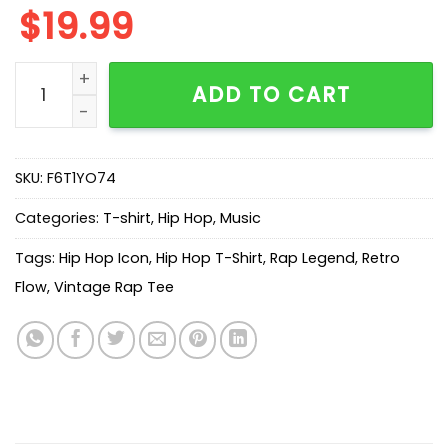
$
19.99
Who's Young Thug Graphic T-Shirt quantity
ADD TO CART
SKU:
F6T1YO74
Categories:
T-shirt
,
Hip Hop
,
Music
Tags:
Hip Hop Icon
,
Hip Hop T-Shirt
,
Rap Legend
,
Retro
Flow
,
Vintage Rap Tee