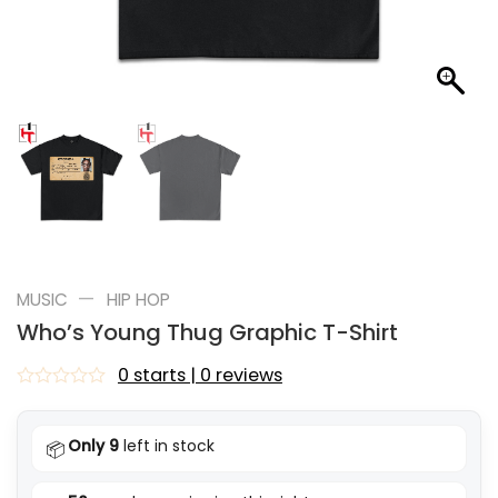
—
MUSIC
HIP HOP
Who’s Young Thug Graphic T-Shirt
0 starts | 0 reviews
Rated
0
out
Only 9
left in stock
📦
of
5