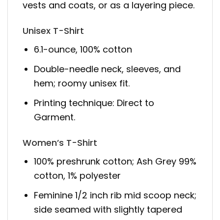
vests and coats, or as a layering piece.
Unisex T-Shirt
6.1-ounce, 100% cotton
Double-needle neck, sleeves, and
hem; roomy unisex fit.
Printing technique: Direct to
Garment.
Women’s T-Shirt
100% preshrunk cotton; Ash Grey 99%
cotton, 1% polyester
Feminine 1/2 inch rib mid scoop neck;
side seamed with slightly tapered