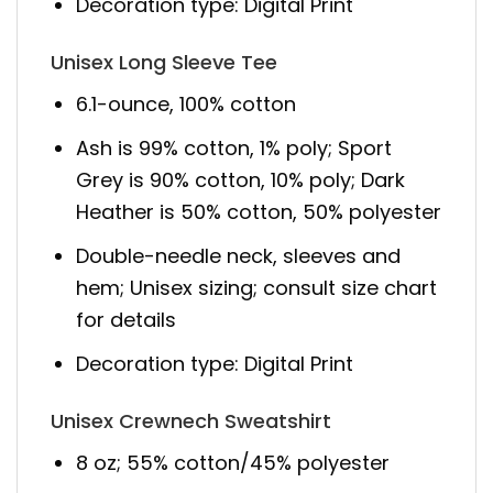
Decoration type: Digital Print
Unisex Long Sleeve Tee
6.1-ounce, 100% cotton
Ash is 99% cotton, 1% poly; Sport
Grey is 90% cotton, 10% poly; Dark
Heather is 50% cotton, 50% polyester
Double-needle neck, sleeves and
hem; Unisex sizing; consult size chart
for details
Decoration type: Digital Print
Unisex Crewnech Sweatshirt
8 oz; 55% cotton/45% polyester