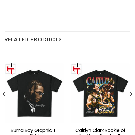
RELATED PRODUCTS
Burna Boy Graphic T-
Caitlyn Clark Rookie of