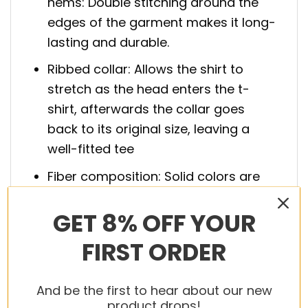
hems: Double stitching around the
edges of the garment makes it long-
lasting and durable.
Ribbed collar: Allows the shirt to
stretch as the head enters the t-
shirt, afterwards the collar goes
back to its original size, leaving a
well-fitted tee
Fiber composition: Solid colors are
100% cotton; Athletic Heather is 90%
GET 8% OFF YOUR
cotton, 10% polyester; Charcoal
Heather and Safety Green are 50%
FIRST ORDER
cotton, 50% polyester; Ash is 99%
cotton, 1% polyester.
And be the first to hear about our new
product drops!