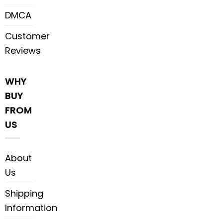
DMCA
Customer
Reviews
WHY
BUY
FROM
US
About
Us
Shipping
Information