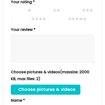
Your rating
*
1 of 5 stars
2 of 5 stars
3 of 5 stars
4 of 5 stars
5 of 5 stars
Your review
*
Choose pictures & videos(maxsize: 2000
KB, max files: 2)
Choose pictures & videos
Name
*