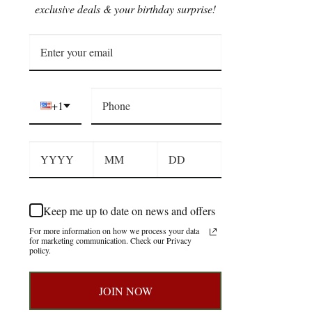
exclusive deals & your birthday surprise!
+1
Keep me up to date on news and offers
For more information on how we process your data
for marketing communication. Check our Privacy
policy.
JOIN NOW