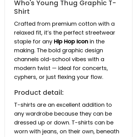
Who's Young Thug Graphic T-
Shirt
Crafted from premium cotton with a
relaxed fit, it’s the perfect streetwear
staple for any
Hip Hop Icon
in the
making. The bold graphic design
channels old-school vibes with a
modern twist — ideal for concerts,
cyphers, or just flexing your flow.
Product detail:
T-shirts are an excellent addition to
any wardrobe because they can be
dressed up or down. T-shirts can be
worn with jeans, on their own, beneath