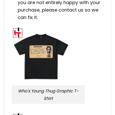
you are not entirely happy with your
purchase, please contact us so we
can fix it.
Who's Young Thug Graphic T-
Shirt