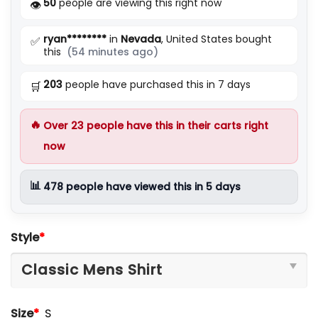
50
people are viewing this right now
👁️
ryan********
in
Nevada
, United States bought
✅
this
(54 minutes ago)
203
people have purchased this in 7 days
🛒
🔥
Over
23
people have this in their carts right
now
📊
478
people have viewed this in 5 days
Style
*
Size
*
S