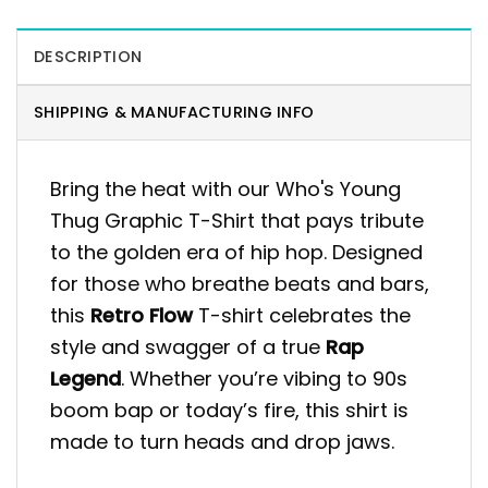
DESCRIPTION
SHIPPING & MANUFACTURING INFO
Bring the heat with our Who's Young
Thug Graphic T-Shirt that pays tribute
to the golden era of hip hop. Designed
for those who breathe beats and bars,
this
Retro Flow
T-shirt celebrates the
style and swagger of a true
Rap
Legend
. Whether you’re vibing to 90s
boom bap or today’s fire, this shirt is
made to turn heads and drop jaws.