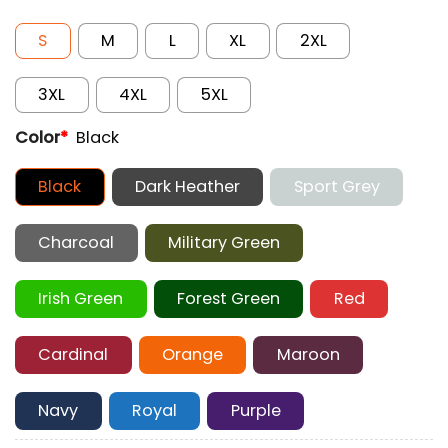
S
M
L
XL
2XL
3XL
4XL
5XL
Color
*
Black
Black
Dark Heather
Sport Grey
Charcoal
Military Green
Irish Green
Forest Green
Red
Cardinal
Orange
Maroon
Navy
Royal
Purple