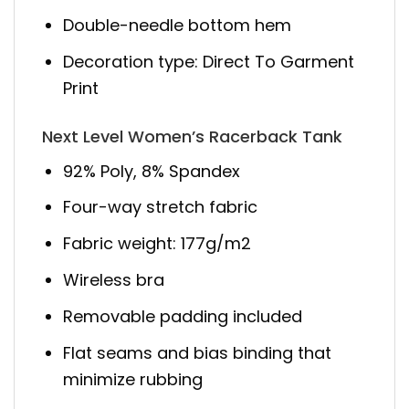
Double-needle bottom hem
Decoration type: Direct To Garment
Print
Next Level Women’s Racerback Tank
92% Poly, 8% Spandex
Four-way stretch fabric
Fabric weight: 177g/m2
Wireless bra
Removable padding included
Flat seams and bias binding that
minimize rubbing