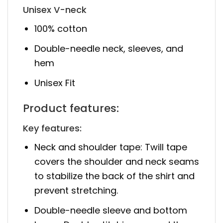
Unisex V-neck
100% cotton
Double-needle neck, sleeves, and
hem
Unisex Fit
Product features:
Key features:
Neck and shoulder tape: Twill tape
covers the shoulder and neck seams
to stabilize the back of the shirt and
prevent stretching.
Double-needle sleeve and bottom