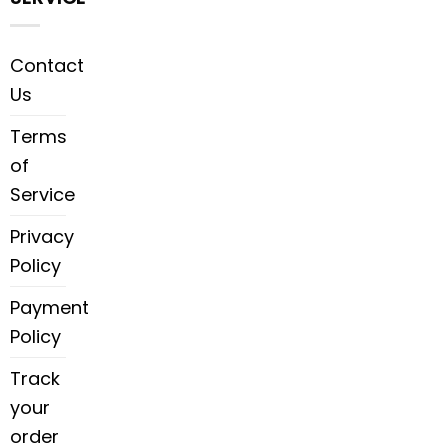
Contact
Us
Terms
of
Service
Privacy
Policy
Payment
Policy
Track
your
order