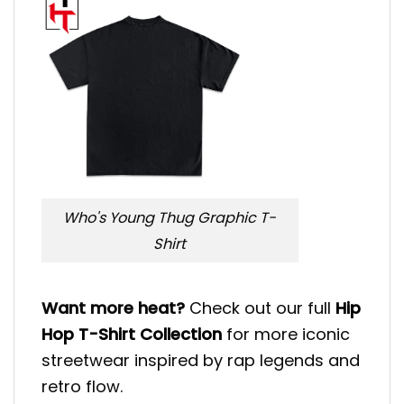
Who's Young Thug Graphic T-
Shirt
Want more heat?
Check out our full
Hip
Hop T-Shirt Collection
for more iconic
streetwear inspired by rap legends and
retro flow.