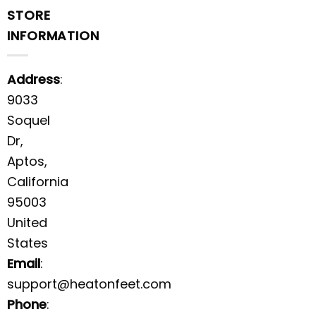
STORE
INFORMATION
Address
:
9033
Soquel
Dr,
Aptos,
California
95003
United
States
Email
:
support@heatonfeet.com
Phone
: