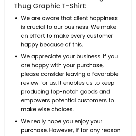
Thug Graphic T-Shirt:
We are aware that client happiness
is crucial to our business. We make
an effort to make every customer
happy because of this.
We appreciate your business. If you
are happy with your purchase,
please consider leaving a favorable
review for us. It enables us to keep
producing top-notch goods and
empowers potential customers to
make wise choices.
We really hope you enjoy your
purchase. However, if for any reason