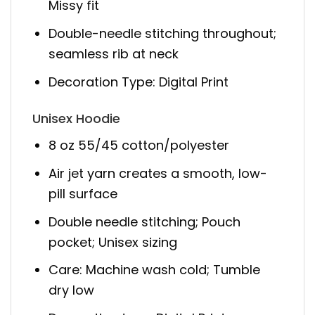
Missy fit
Double-needle stitching throughout;
seamless rib at neck
Decoration Type: Digital Print
Unisex Hoodie
8 oz 55/45 cotton/polyester
Air jet yarn creates a smooth, low-
pill surface
Double needle stitching; Pouch
pocket; Unisex sizing
Care: Machine wash cold; Tumble
dry low