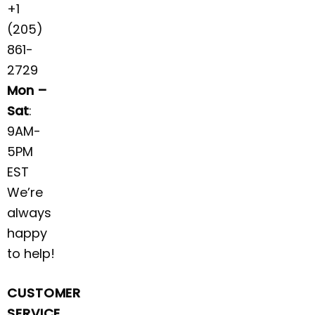
+1
(205)
861-
2729
Mon –
Sat
:
9AM-
5PM
EST
We’re
always
happy
to help!
CUSTOMER
SERVICE