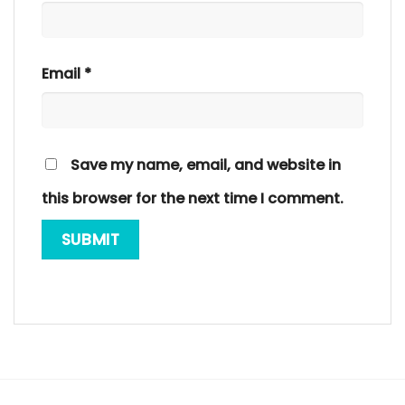
Email
*
Save my name, email, and website in
this browser for the next time I comment.