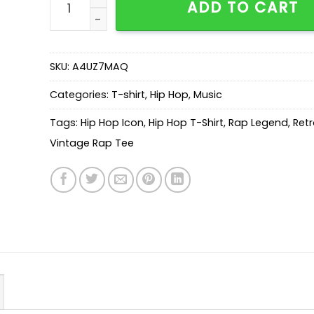
ADD TO CART
SKU:
A4UZ7MAQ
Categories:
T-shirt
,
Hip Hop
,
Music
Tags:
Hip Hop Icon
,
Hip Hop T-Shirt
,
Rap Legend
,
Retr
Vintage Rap Tee