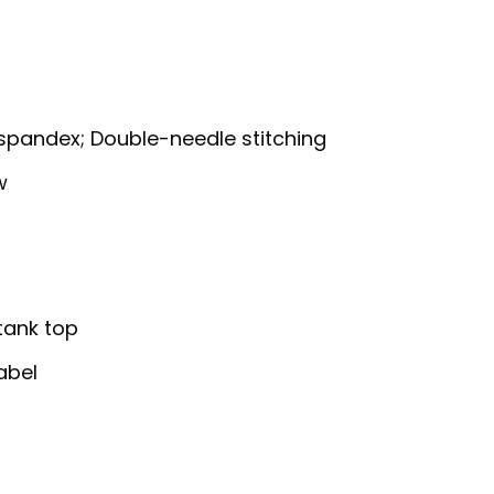
g
h spandex; Double-needle stitching
w
 tank top
abel