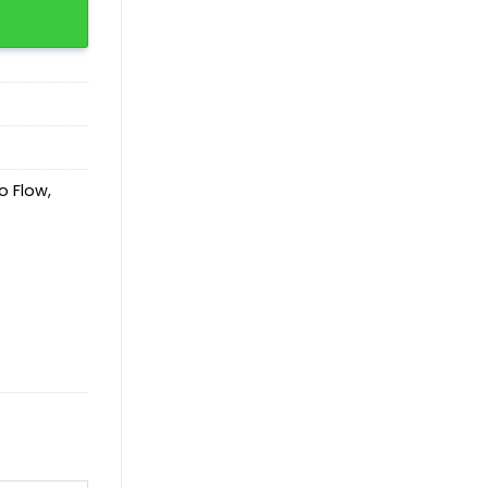
o Flow
,