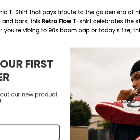
c T-Shirt that pays tribute to the golden era of h
 and bars, this
Retro Flow
T-shirt celebrates the s
r you’re vibing to 90s boom bap or today’s fire, th
irt
YOUR FIRST
fit, it’s the perfect streetwear staple for any
Hip
ER
 channels old-school vibes with a modern twist — 
ow.
about our new product
!
 wardrobe because they can be dressed up or down.
, beneath vests and coats, or as a layering piece.