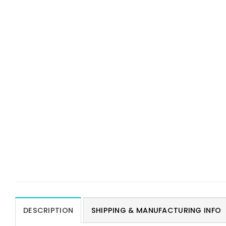
DESCRIPTION
SHIPPING & MANUFACTURING INFO