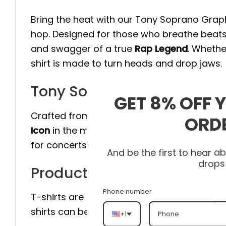
Bring the heat with our Tony Soprano Graphi
hop. Designed for those who breathe beats
and swagger of a true
Rap Legend
. Whethe
shirt is made to turn heads and drop jaws.
Tony Soprano Graphic T-Sh
GET 8% OFF 
Crafted from premium cotton with a relaxed 
ORD
Icon
in the making. The bold graphic design
for concerts, cyphers, or just flexing your fl
And be the first to hear 
drops
Product detail:
Phone number
T-shirts are an excellent addition to any
shirts can be worn with jeans, on their own
+1