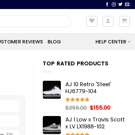
STOMER REVIEWS
BLOG
HELP CENTER
TOP RATED PRODUCTS
AJ 10 Retro 'Steel'
HJ6779-104
Original
Current
$
355.00
$
155.00
Rated
5.00
out of 5
price
price
AJ 1 Low x Travis Scott
was:
is:
x LV LX1988-102
$355.00.
$155.00.
his
(31