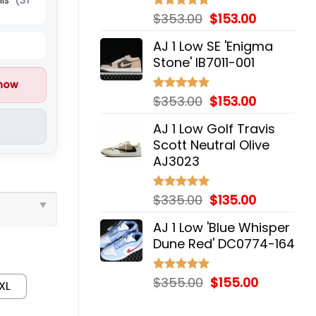
Original
Current
$
353.00
$
153.00
Rated
5.00
out of 5
price
price
AJ 1 Low SE 'Enigma
was:
is:
Stone' IB7011-001
$353.00.
$153.00.
 now
Original
Current
$
353.00
$
153.00
Rated
5.00
out of 5
price
price
AJ 1 Low Golf Travis
was:
is:
Scott Neutral Olive
$353.00.
$153.00.
AJ3023
Original
Current
$
335.00
$
135.00
Rated
5.00
out of 5
price
price
AJ 1 Low 'Blue Whisper
was:
is:
Dune Red' DC0774-164
$335.00.
$135.00.
Original
Current
$
355.00
$
155.00
Rated
5.00
XL
out of 5
price
price
was:
is: