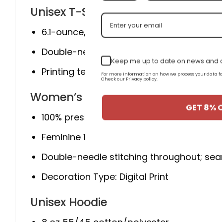
Unisex T-Shirt
6.1-ounce, 100% cotton
Double-needle neck, sleeves, and hem; ro
Keep me up to date on news and o
Printing technique: Direct to Garment.
For more information on how we process your data
Check our Privacy policy.
Women’s T-Shirt
GET 8% 
100% preshrunk cotton; Ash Grey 99% cot
Feminine 1/2 inch rib mid scoop neck; sid
Double-needle stitching throughout; sea
Decoration Type: Digital Print
Unisex Hoodie