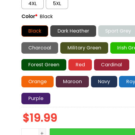
4XL
5XL
Color
*
Black
Black
Dark Heather
Sport Grey
Charcoal
Military Green
Irish G
Forest Green
Red
Cardinal
Orange
Maroon
Navy
Roy
Purple
$
19.99
Tony Soprano Graphic T-Shirt quantity