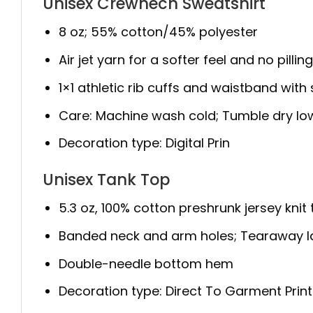
Unisex Crewnech Sweatshirt
8 oz; 55% cotton/45% polyester
Air jet yarn for a softer feel and no pillin
1×1 athletic rib cuffs and waistband wit
Care: Machine wash cold; Tumble dry lo
Decoration type: Digital Prin
Unisex Tank Top
5.3 oz, 100% cotton preshrunk jersey knit
Banded neck and arm holes; Tearaway l
Double-needle bottom hem
Decoration type: Direct To Garment Print