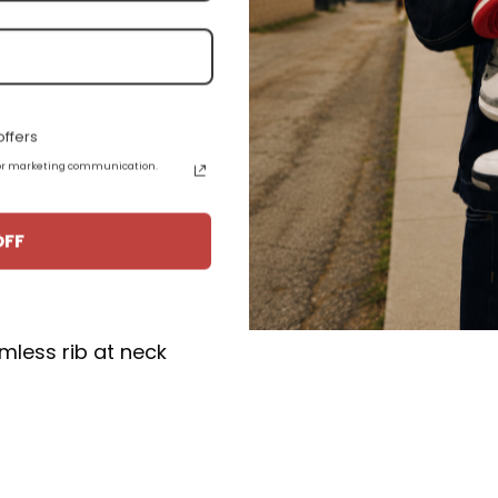
omy unisex fit.
ffers
 for marketing communication.
OFF
ton, 1% polyester
e seamed with slightly tapered Missy fit
mless rib at neck