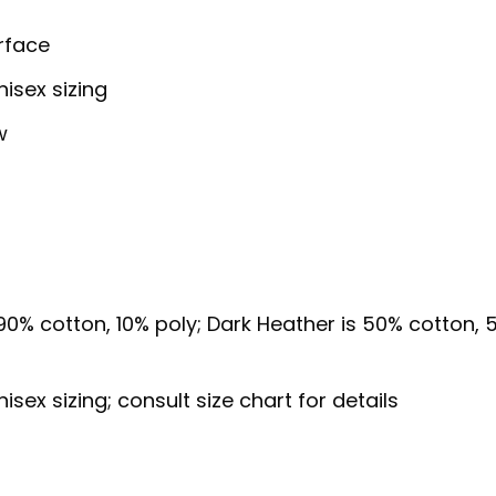
urface
isex sizing
w
 90% cotton, 10% poly; Dark Heather is 50% cotton,
ex sizing; consult size chart for details