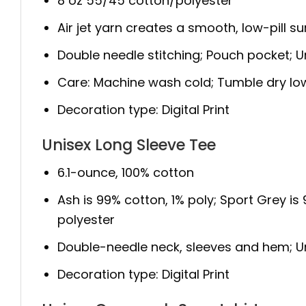
8 oz 55/45 cotton/polyester
Air jet yarn creates a smooth, low-pill s
Double needle stitching; Pouch pocket; Un
Care: Machine wash cold; Tumble dry lo
Decoration type: Digital Print
Unisex Long Sleeve Tee
6.1-ounce, 100% cotton
Ash is 99% cotton, 1% poly; Sport Grey is
polyester
Double-needle neck, sleeves and hem; Unis
Decoration type: Digital Print