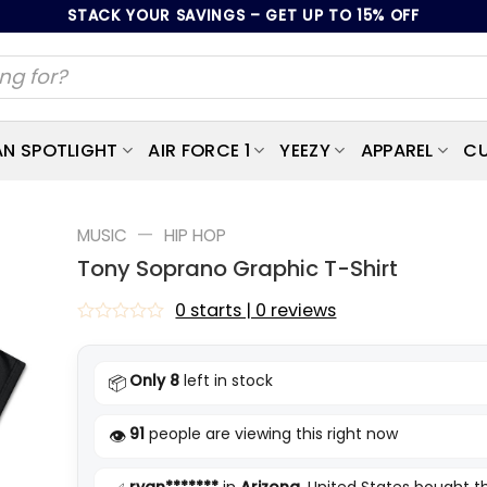
STACK YOUR SAVINGS – GET UP TO 15% OFF
AN SPOTLIGHT
AIR FORCE 1
YEEZY
APPAREL
CU
—
MUSIC
HIP HOP
Tony Soprano Graphic T-Shirt
0 starts | 0 reviews
Rated
0
out
Only 8
left in stock
📦
of
5
91
people are viewing this right now
👁️
ryan*******
in
Arizona
, United States bought t