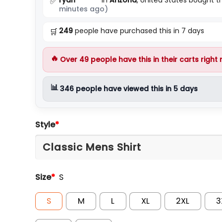
✅
minutes ago)
249
people have purchased this in 7 days
🛒
🔥
Over
49
people have this in their carts right
📊
346
people have viewed this in 5 days
Style
*
Size
*
S
S
M
L
XL
2XL
3