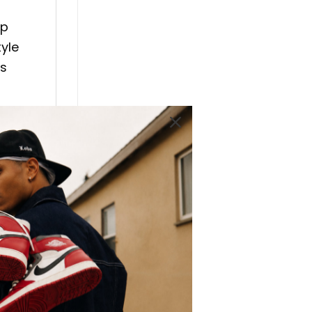
ip
tyle
is
 Hop
ideal
 T-