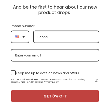
cotton, 1% polyester.
And be the first to hear about our new
product drops!
Care instructions:
Machine wash: cold (max 30C or
Phone number
90F); Do not bleach; Tumble dry: low
+1
heat; Iron, steam or dry: low heat; Do
not dryclean.
Shipping for Tony Montana
Scarface Jumbo Graphic T-
Shirt:
Keep me up to date on news and offers
For more information on how we process your data for marketing
Processing Time:1-4 business days
communication. Check our Privacy policy.
Shipping time (US):4-8 business
GET 8% OFF
days
Shipping time (WW):10-20 business