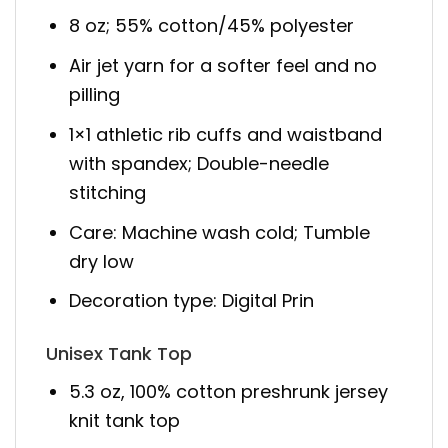
8 oz; 55% cotton/45% polyester
Air jet yarn for a softer feel and no
pilling
1×1 athletic rib cuffs and waistband
with spandex; Double-needle
stitching
Care: Machine wash cold; Tumble
dry low
Decoration type: Digital Prin
Unisex Tank Top
5.3 oz, 100% cotton preshrunk jersey
knit tank top