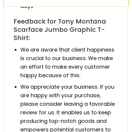
days
Feedback for Tony Montana
Scarface Jumbo Graphic T-
Shirt:
We are aware that client happiness
is crucial to our business. We make
an effort to make every customer
happy because of this.
We appreciate your business. If you
are happy with your purchase,
please consider leaving a favorable
review for us. It enables us to keep
producing top-notch goods and
empowers potential customers to