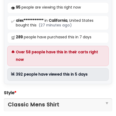
5
95
people are viewing this right now
👁️
alex***********
in
California
, United States
✅
bought this
(27 minutes ago)
289
people have purchased this in 7 days
🛒
🔥
Over
58
people have this in their carts right
now
📊
392
people have viewed this in 5 days
Style
*