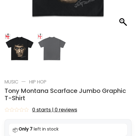
—
MUSIC
HIP HOP
Tony Montana Scarface Jumbo Graphic
T-Shirt
0 starts | 0 reviews
Rated
0
out
Only 7
left in stock
📦
of