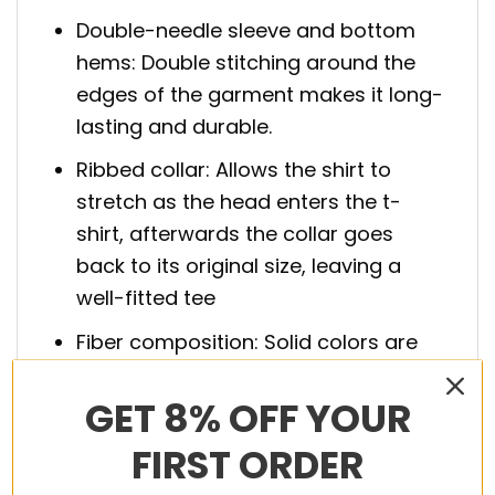
Double-needle sleeve and bottom
hems: Double stitching around the
edges of the garment makes it long-
lasting and durable.
Ribbed collar: Allows the shirt to
stretch as the head enters the t-
shirt, afterwards the collar goes
back to its original size, leaving a
well-fitted tee
Fiber composition: Solid colors are
100% cotton; Athletic Heather is 90%
GET 8% OFF YOUR
cotton, 10% polyester; Charcoal
Heather and Safety Green are 50%
FIRST ORDER
cotton, 50% polyester; Ash is 99%