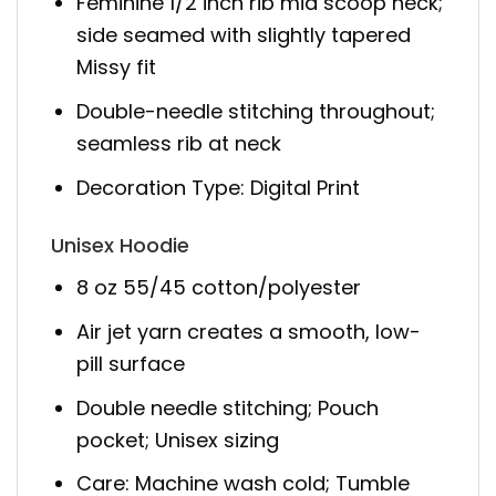
Feminine 1/2 inch rib mid scoop neck;
side seamed with slightly tapered
Missy fit
Double-needle stitching throughout;
seamless rib at neck
Decoration Type: Digital Print
Unisex Hoodie
8 oz 55/45 cotton/polyester
Air jet yarn creates a smooth, low-
pill surface
Double needle stitching; Pouch
pocket; Unisex sizing
Care: Machine wash cold; Tumble