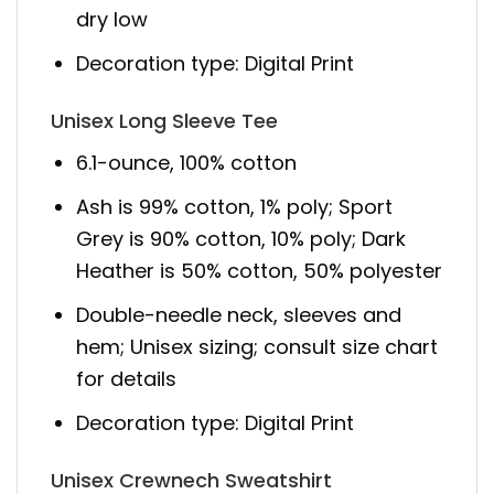
dry low
Decoration type: Digital Print
Unisex Long Sleeve Tee
6.1-ounce, 100% cotton
Ash is 99% cotton, 1% poly; Sport
Grey is 90% cotton, 10% poly; Dark
Heather is 50% cotton, 50% polyester
Double-needle neck, sleeves and
hem; Unisex sizing; consult size chart
for details
Decoration type: Digital Print
Unisex Crewnech Sweatshirt