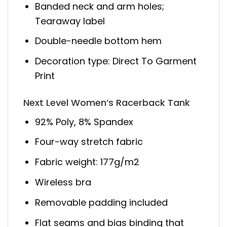
Banded neck and arm holes;
Tearaway label
Double-needle bottom hem
Decoration type: Direct To Garment
Print
Next Level Women’s Racerback Tank
92% Poly, 8% Spandex
Four-way stretch fabric
Fabric weight: 177g/m2
Wireless bra
Removable padding included
Flat seams and bias binding that