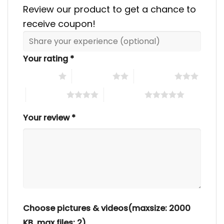
Review our product to get a chance to
receive coupon!
Your rating
*
1 of 5 stars
2 of 5 stars
3 of 5 stars
4 of 5 stars
5 of 5 stars
Your review
*
Choose pictures & videos(maxsize: 2000
KB, max files: 2)