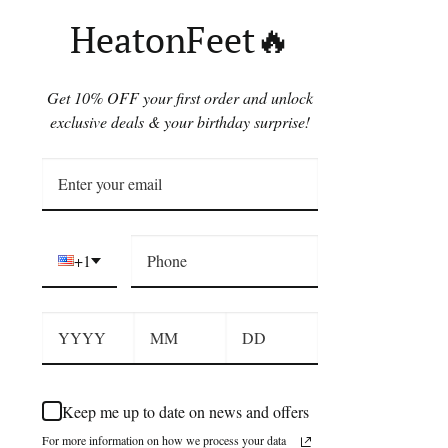
HeatonFeet🔥
Get 10% OFF your first order and unlock
exclusive deals & your birthday surprise!
+1
Keep me up to date on news and offers
For more information on how we process your data