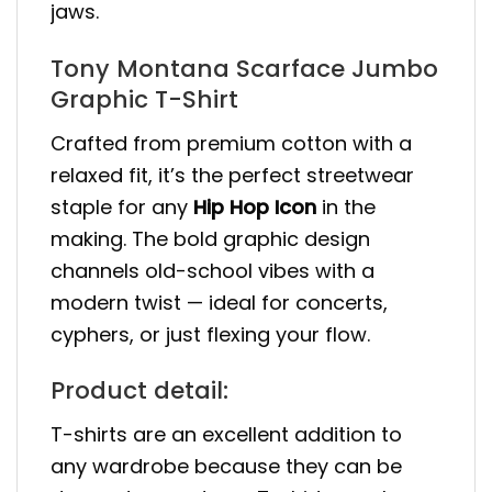
jaws.
Tony Montana Scarface Jumbo
Graphic T-Shirt
Crafted from premium cotton with a
relaxed fit, it’s the perfect streetwear
staple for any
Hip Hop Icon
in the
making. The bold graphic design
channels old-school vibes with a
modern twist — ideal for concerts,
cyphers, or just flexing your flow.
Product detail:
T-shirts are an excellent addition to
any wardrobe because they can be