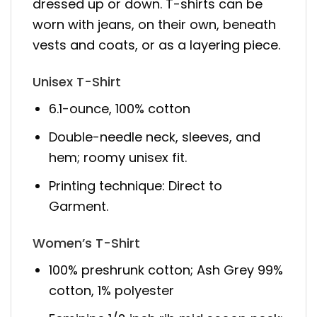
dressed up or down. T-shirts can be
worn with jeans, on their own, beneath
vests and coats, or as a layering piece.
Unisex T-Shirt
6.1-ounce, 100% cotton
Double-needle neck, sleeves, and
hem; roomy unisex fit.
Printing technique: Direct to
Garment.
Women’s T-Shirt
100% preshrunk cotton; Ash Grey 99%
cotton, 1% polyester