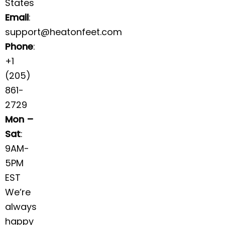
States
Email
:
support@heatonfeet.com
Phone
:
+1
(205)
861-
2729
Mon –
Sat
:
9AM-
5PM
EST
We’re
always
happy