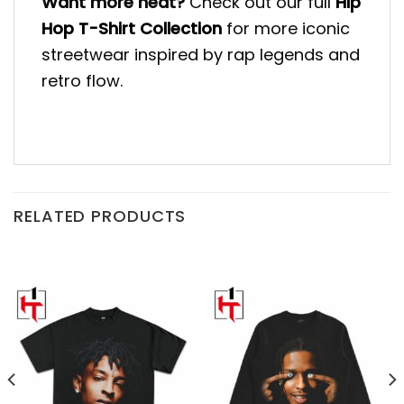
Want more heat?
Check out our full
Hip
Hop T-Shirt Collection
for more iconic
streetwear inspired by rap legends and
retro flow.
RELATED PRODUCTS