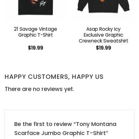
21 Savage Vintage
Asap Rocky Icy
Graphic T-Shirt
Exclusive Graphic
Crewneck Sweatshirt
$
19.99
$
19.99
HAPPY CUSTOMERS, HAPPY US
There are no reviews yet.
Be the first to review “Tony Montana
Scarface Jumbo Graphic T-Shirt”