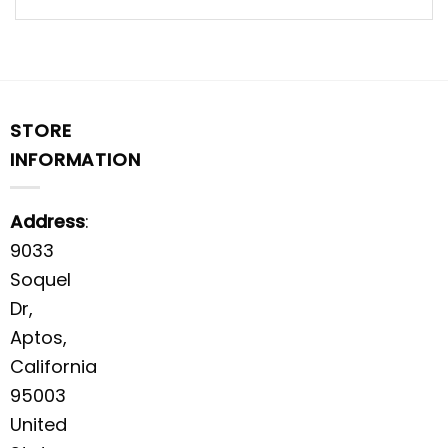
STORE
INFORMATION
Address
:
9033
Soquel
Dr,
Aptos,
California
95003
United