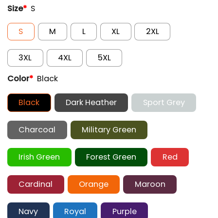
Size
*
S
S
M
L
XL
2XL
3XL
4XL
5XL
Color
*
Black
Black
Dark Heather
Sport Grey
Charcoal
Military Green
Irish Green
Forest Green
Red
Cardinal
Orange
Maroon
Navy
Royal
Purple