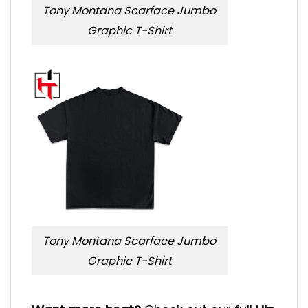
Tony Montana Scarface Jumbo
Graphic T-Shirt
Tony Montana Scarface Jumbo
Graphic T-Shirt