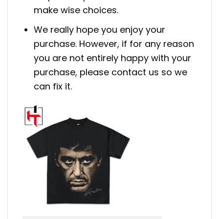
make wise choices.
We really hope you enjoy your
purchase. However, if for any reason
you are not entirely happy with your
purchase, please contact us so we
can fix it.