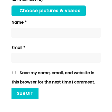
Choose pictures & videos
Name
*
Email
*
Save my name, email, and website in
this browser for the next time I comment.