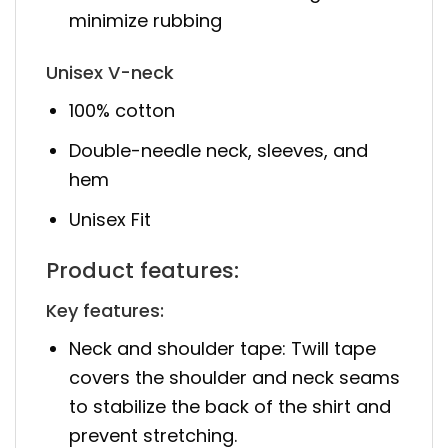
minimize rubbing
Unisex V-neck
100% cotton
Double-needle neck, sleeves, and
hem
Unisex Fit
Product features:
Key features:
Neck and shoulder tape: Twill tape
covers the shoulder and neck seams
to stabilize the back of the shirt and
prevent stretching.