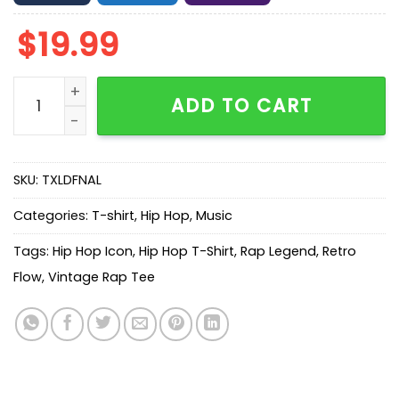
$
19.99
Tony Montana Scarface Jumbo Graphic T-Shirt quant
ADD TO CART
SKU:
TXLDFNAL
Categories:
T-shirt
,
Hip Hop
,
Music
Tags:
Hip Hop Icon
,
Hip Hop T-Shirt
,
Rap Legend
,
Retro
Flow
,
Vintage Rap Tee