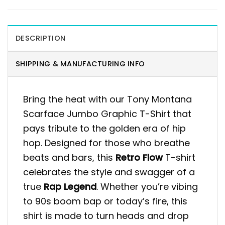
DESCRIPTION
SHIPPING & MANUFACTURING INFO
Bring the heat with our Tony Montana
Scarface Jumbo Graphic T-Shirt that
pays tribute to the golden era of hip
hop. Designed for those who breathe
beats and bars, this
Retro Flow
T-shirt
celebrates the style and swagger of a
true
Rap Legend
. Whether you’re vibing
to 90s boom bap or today’s fire, this
shirt is made to turn heads and drop