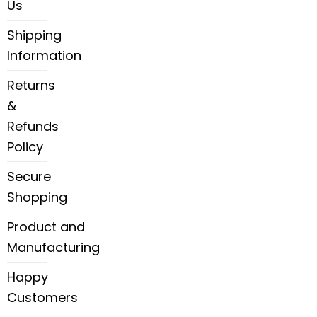
Us
Shipping
Information
Returns
&
Refunds
Policy
Secure
Shopping
Product and
Manufacturing
Happy
Customers