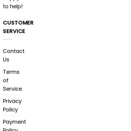
to help!
CUSTOMER
SERVICE
Contact
Us
Terms
of
Service
Privacy
Policy
Payment
Policy