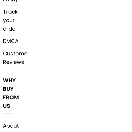
Track
your
order
DMCA
Customer
Reviews
WHY
BUY
FROM
US
About