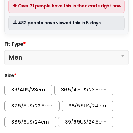
🔥
Over
21
people have this in their carts right now
📊
482
people have viewed this in 5 days
Fit Type
*
Size
*
36/4US/23cm
36.5/4.5US/23.5cm
37.5/5US/23.5cm
38/5.5US/24cm
38.5/6US/24cm
39/6.5US/24.5cm