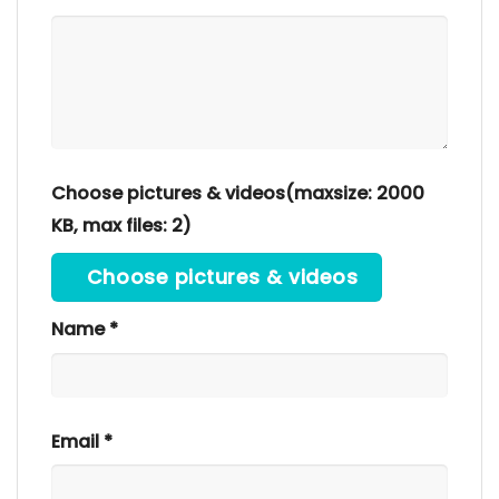
Choose pictures & videos(maxsize: 2000
KB, max files: 2)
Choose pictures & videos
Name
*
Email
*