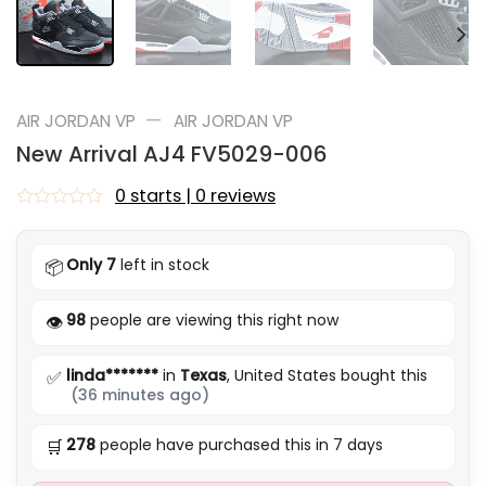
—
AIR JORDAN VP
AIR JORDAN VP
New Arrival AJ4 FV5029-006
0 starts | 0 reviews
Rated
0
out
Only 7
left in stock
📦
of
5
98
people are viewing this right now
👁️
linda*******
in
Texas
, United States bought this
✅
(36 minutes ago)
278
people have purchased this in 7 days
🛒