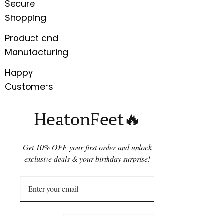
Secure
Shopping
Product and
Manufacturing
Happy
Customers
HeatonFeet🔥
Get 10% OFF your first order and unlock
exclusive deals & your birthday surprise!