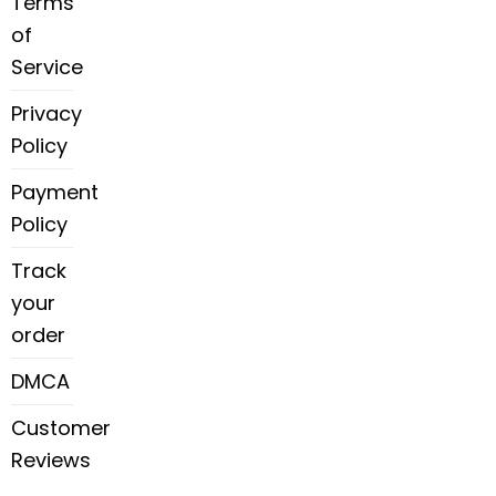
Terms
of
Service
Privacy
Policy
Payment
Policy
Track
your
order
DMCA
Customer
Reviews