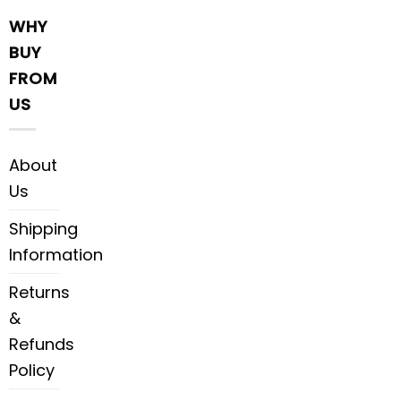
WHY
BUY
FROM
US
About
Us
Shipping
Information
Returns
&
Refunds
Policy