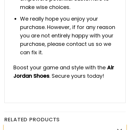
make wise choices.
We really hope you enjoy your
purchase. However, if for any reason
you are not entirely happy with your
purchase, please contact us so we
can fix it.
Boost your game and style with the
Air
Jordan Shoes
. Secure yours today!
RELATED PRODUCTS