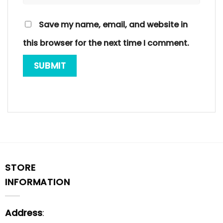
Save my name, email, and website in
this browser for the next time I comment.
STORE
INFORMATION
Address
: