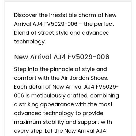
Discover the irresistible charm of New
Arrival AJ4 FV5029-006 – the perfect
blend of street style and advanced
technology.
New Arrival AJ4 FV5029-006
Step into the pinnacle of style and
comfort with the Air Jordan Shoes.
Each detail of New Arrival AJ4 FV5029-
006 is meticulously crafted, combining
a striking appearance with the most
advanced technology to provide
maximum stability and support with
every step. Let the New Arrival AJ4