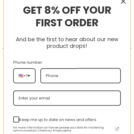
GET 8% OFF YOUR
FIRST ORDER
-56%
-56%
And be the first to hear about our new
product drops!
Phone number
+1
AJ 1 High Dark Mocha
New Arrival AJ1 High
575441-105
575441-125
nt
Original
Current
Original
Curren
$
355.00
$
155.00
$
355.00
$
155.00
price
price
price
price
was:
is:
was:
is:
Keep me up to date on news and offers
00.
$355.00.
$155.00.
$355.00.
$155.00
For more information on how we process your data for marketing
communication. Check our Privacy policy.