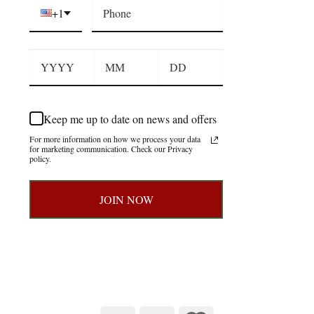
+1
Keep me up to date on news and offers
For more information on how we process your data
for marketing communication. Check our Privacy
policy.
JOIN NOW