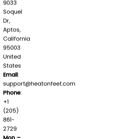
9033
Soquel
Dr,
Aptos,
California
95003
United
States
Email
:
support@heatonfeet.com
Phone
:
+1
(205)
861-
2729
Mon –