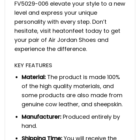
FV5029-006 elevate your style to a new
level and express your unique
personality with every step. Don’t
hesitate, visit heatonfeet today to get
your pair of Air Jordan Shoes and
experience the difference.
KEY FEATURES
Material:
The product is made 100%
of the high quality materials, and
some products are also made from
genuine cow leather, and sheepskin.
Manufacturer:
Produced entirely by
hand.
Shipping Time:
You will receive the