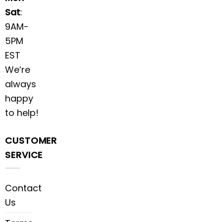
Sat
:
9AM-
5PM
EST
We’re
always
happy
to help!
CUSTOMER
SERVICE
Contact
Us