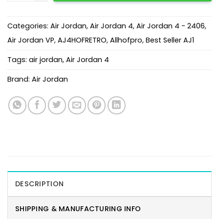
Categories:
Air Jordan
,
Air Jordan 4
,
Air Jordan 4 - 2406
,
Air Jordan VP
,
AJ4HOFRETRO
,
Allhofpro
,
Best Seller AJ1
Tags:
air jordan
,
Air Jordan 4
Brand:
Air Jordan
DESCRIPTION
SHIPPING & MANUFACTURING INFO