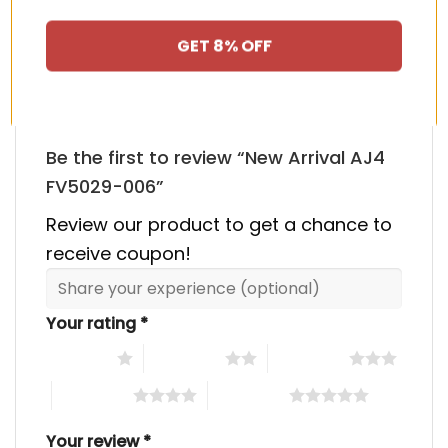
HAPPY CUSTOMERS, HAPPY US
There are no reviews yet.
GET 8% OFF
Be the first to review “New Arrival AJ4
FV5029-006”
Review our product to get a chance to
receive coupon!
Your rating
*
1 of 5 stars
2 of 5 stars
3 of 5 stars
4 of 5 stars
5 of 5 stars
Your review
*