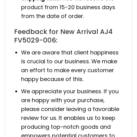
product from 15-20 business days
from the date of order.
Feedback for New Arrival AJ4
FV5029-006:
We are aware that client happiness
is crucial to our business. We make
an effort to make every customer
happy because of this.
We appreciate your business. If you
are happy with your purchase,
please consider leaving a favorable
review for us. It enables us to keep
producing top-notch goods and
empowers potential customers to