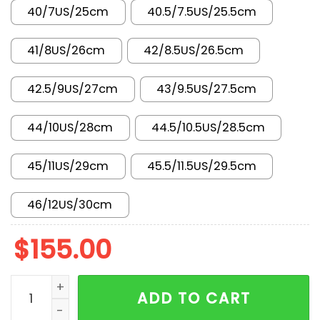
40/7US/25cm
40.5/7.5US/25.5cm
41/8US/26cm
42/8.5US/26.5cm
42.5/9US/27cm
43/9.5US/27.5cm
44/10US/28cm
44.5/10.5US/28.5cm
45/11US/29cm
45.5/11.5US/29.5cm
46/12US/30cm
$
155.00
New Arrival AJ4 FV5029-006 quantity
ADD TO CART