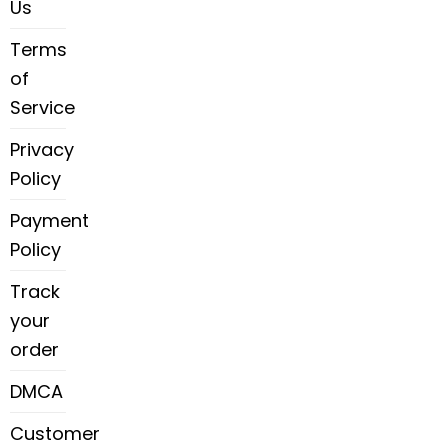
Us
Terms
of
Service
Privacy
Policy
Payment
Policy
Track
your
order
DMCA
Customer