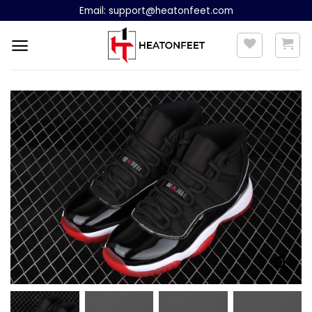
Skip
Email:
support@heatonfeet.com
to
content