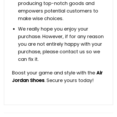
producing top-notch goods and
empowers potential customers to
make wise choices.
We really hope you enjoy your
purchase. However, if for any reason
you are not entirely happy with your
purchase, please contact us so we
can fix it.
Boost your game and style with the
Air
Jordan Shoes
. Secure yours today!