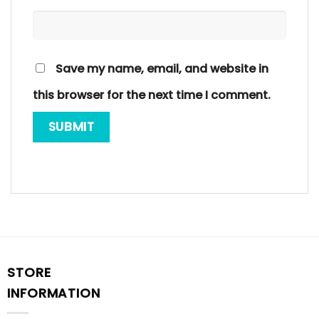
Save my name, email, and website in
this browser for the next time I comment.
STORE
INFORMATION