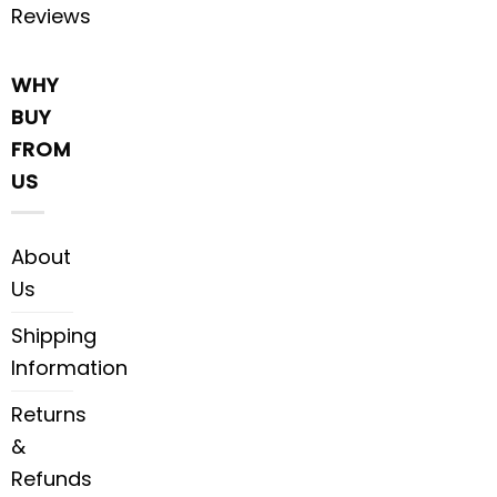
Reviews
WHY
BUY
FROM
US
About
Us
Shipping
Information
Returns
&
Refunds