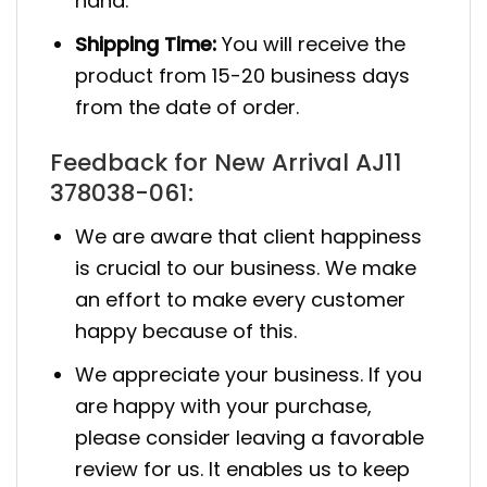
hand.
Shipping Time:
You will receive the
product from 15-20 business days
from the date of order.
Feedback for New Arrival AJ11
378038-061:
We are aware that client happiness
is crucial to our business. We make
an effort to make every customer
happy because of this.
We appreciate your business. If you
are happy with your purchase,
please consider leaving a favorable
review for us. It enables us to keep