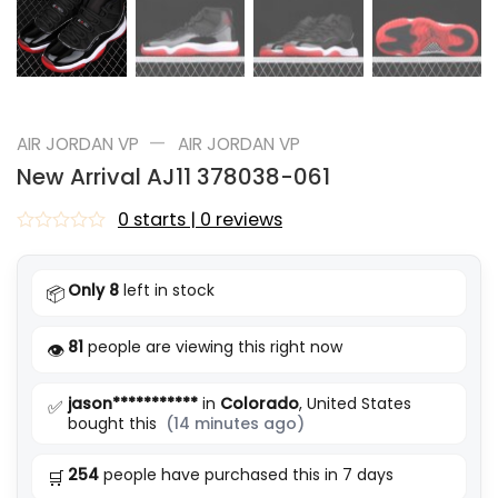
—
AIR JORDAN VP
AIR JORDAN VP
New Arrival AJ11 378038-061
0 starts | 0 reviews
Rated
0
out
Only 8
left in stock
📦
of
5
81
people are viewing this right now
👁️
jason***********
in
Colorado
, United States
✅
bought this
(14 minutes ago)
254
people have purchased this in 7 days
🛒