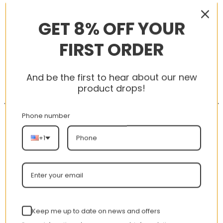
RELATED PRODUCTS
GET 8% OFF YOUR
FIRST ORDER
-56%
-56%
And be the first to hear about our new
product drops!
Phone number
+1
AJ 1 High OG GS Turbo
AJ 1 Low ‘Triple White’
Green 575441-311
553558-112
nt
Original
Current
Original
Curren
$
355.00
$
155.00
$
355.00
$
155.00
Rated
5.00
price
price
price
price
out of 5
Keep me up to date on news and offers
was:
is:
was:
is: