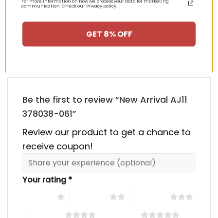
00.
$355.00.
$155.00.
$355.00.
$155.00
For more information on how we process your data for marketing
communication. Check our Privacy policy.
HAPPY CUSTOMERS, HAPPY US
GET 8% OFF
There are no reviews yet.
Be the first to review “New Arrival AJ11
378038-061”
Review our product to get a chance to
receive coupon!
Your rating
*
1 of 5 stars
2 of 5 stars
3 of 5 stars
4 of 5 stars
5 of 5 stars