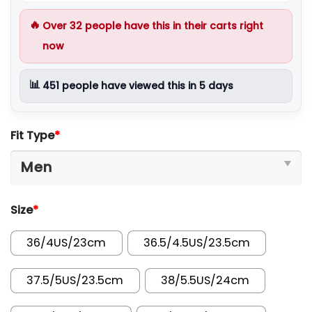
🔥
Over
32
people have this in their carts right
now
📊
451
people have viewed this in 5 days
Fit Type
*
Size
*
36/4US/23cm
36.5/4.5US/23.5cm
37.5/5US/23.5cm
38/5.5US/24cm