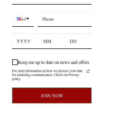
+1
Keep me up to date on news and offers
For more information on how we process your data
for marketing communication. Check our Privacy
policy.
JOIN NOW