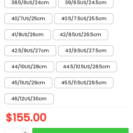
38.5/6US/24cm
39/6.5US/24.5cm
40/7US/25cm
40.5/7.5US/25.5cm
41/8US/26cm
42/8.5US/26.5cm
42.5/9US/27cm
43/9.5US/27.5cm
44/10US/28cm
44.5/10.5US/28.5cm
45/11US/29cm
45.5/11.5US/29.5cm
46/12US/30cm
$
155.00
New Arrival AJ11 378038-061 quantity