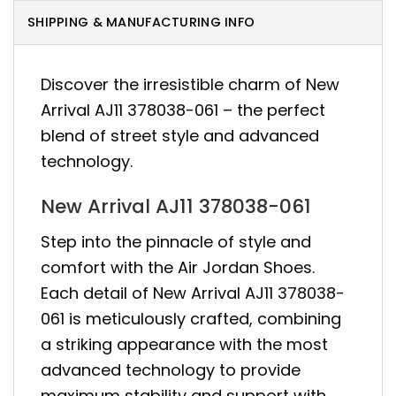
SHIPPING & MANUFACTURING INFO
Discover the irresistible charm of New
Arrival AJ11 378038-061 – the perfect
blend of street style and advanced
technology.
New Arrival AJ11 378038-061
Step into the pinnacle of style and
comfort with the Air Jordan Shoes.
Each detail of New Arrival AJ11 378038-
061 is meticulously crafted, combining
a striking appearance with the most
advanced technology to provide
maximum stability and support with