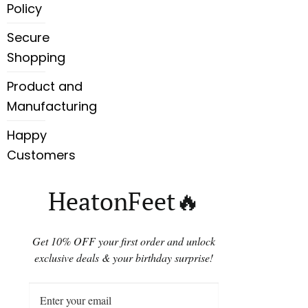
Policy
Secure
Shopping
Product and
Manufacturing
Happy
Customers
HeatonFeet🔥
Get 10% OFF your first order and unlock
exclusive deals & your birthday surprise!