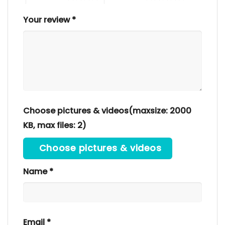
Your review
*
Choose pictures & videos(maxsize: 2000
KB, max files: 2)
Choose pictures & videos
Name
*
Email
*