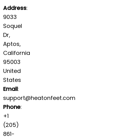
Address
:
9033
Soquel
Dr,
Aptos,
California
95003
United
States
Email
:
support@heatonfeet.com
Phone
:
+1
(205)
861-