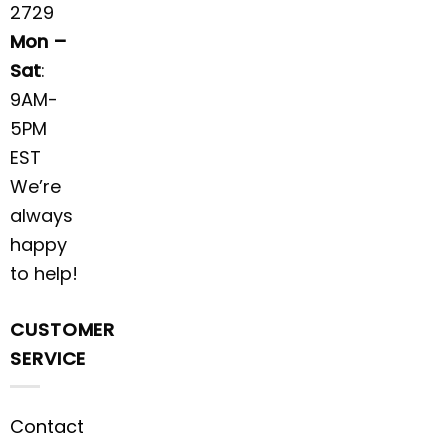
2729
Mon –
Sat
:
9AM-
5PM
EST
We’re
always
happy
to help!
CUSTOMER
SERVICE
Contact