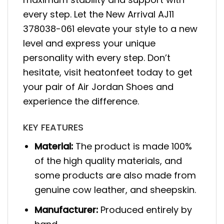
every step. Let the New Arrival AJ11
378038-061 elevate your style to a new
level and express your unique
personality with every step. Don’t
hesitate, visit heatonfeet today to get
your pair of Air Jordan Shoes and
experience the difference.
KEY FEATURES
Material:
The product is made 100%
of the high quality materials, and
some products are also made from
genuine cow leather, and sheepskin.
Manufacturer:
Produced entirely by