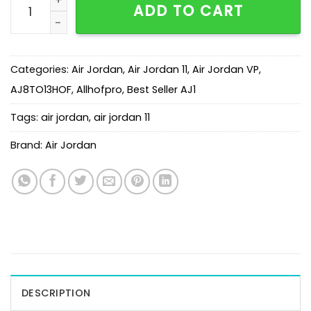
ADD TO CART
Categories:
Air Jordan
,
Air Jordan 11
,
Air Jordan VP
,
AJ8TO13HOF
,
Allhofpro
,
Best Seller AJ1
Tags:
air jordan
,
air jordan 11
Brand:
Air Jordan
DESCRIPTION