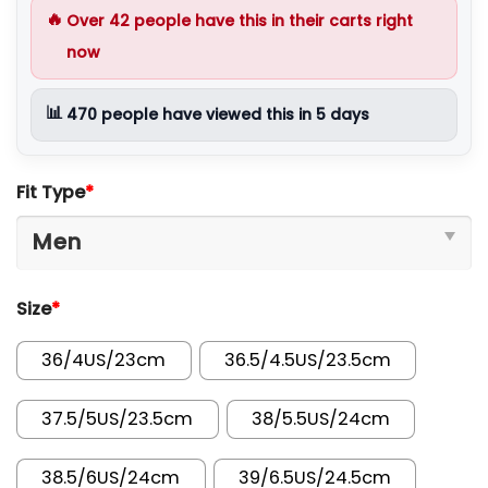
🔥
Over
42
people have this in their carts right
now
📊
470
people have viewed this in 5 days
Fit Type
*
Size
*
36/4US/23cm
36.5/4.5US/23.5cm
37.5/5US/23.5cm
38/5.5US/24cm
38.5/6US/24cm
39/6.5US/24.5cm