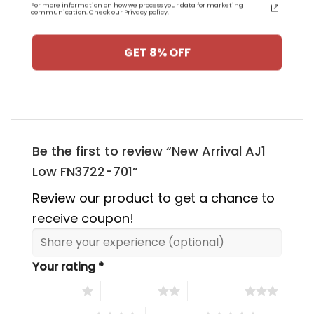
For more information on how we process your data for marketing
00.
$355.00.
$155.00.
$355.00.
$155.00
communication. Check our Privacy policy.
HAPPY CUSTOMERS, HAPPY US
GET 8% OFF
There are no reviews yet.
Be the first to review “New Arrival AJ1
Low FN3722-701”
Review our product to get a chance to
receive coupon!
Your rating
*
1 of 5 stars
2 of 5 stars
3 of 5 stars