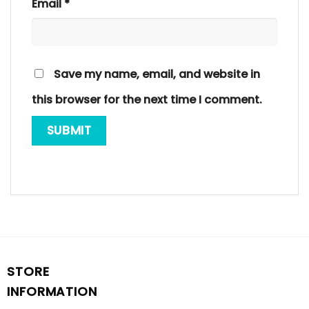
Email
*
Save my name, email, and website in
this browser for the next time I comment.
STORE
INFORMATION