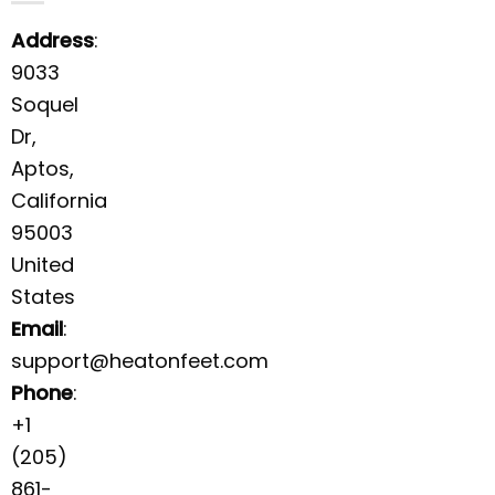
Address
:
9033
Soquel
Dr,
Aptos,
California
95003
United
States
Email
:
support@heatonfeet.com
Phone
:
+1
(205)
861-