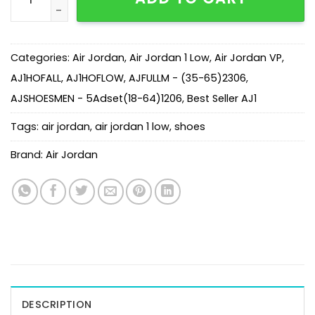
Categories:
Air Jordan
,
Air Jordan 1 Low
,
Air Jordan VP
,
AJ1HOFALL
,
AJ1HOFLOW
,
AJFULLM - (35-65)2306
,
AJSHOESMEN - 5Adset(18-64)1206
,
Best Seller AJ1
Tags:
air jordan
,
air jordan 1 low
,
shoes
Brand:
Air Jordan
DESCRIPTION