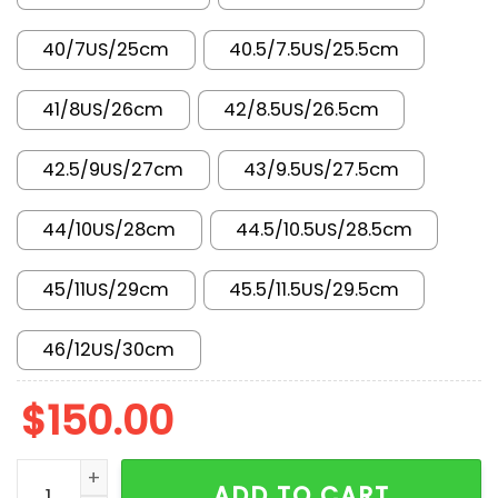
40/7US/25cm
40.5/7.5US/25.5cm
41/8US/26cm
42/8.5US/26.5cm
42.5/9US/27cm
43/9.5US/27.5cm
44/10US/28cm
44.5/10.5US/28.5cm
45/11US/29cm
45.5/11.5US/29.5cm
46/12US/30cm
$
150.00
New Arrival AJ1 Low FN3722-701 quantity
ADD TO CART