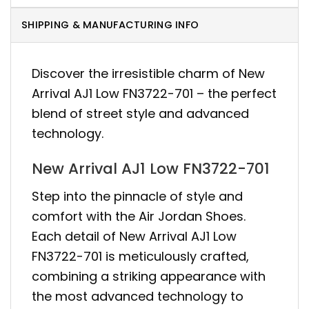
SHIPPING & MANUFACTURING INFO
Discover the irresistible charm of New
Arrival AJ1 Low FN3722-701 – the perfect
blend of street style and advanced
technology.
New Arrival AJ1 Low FN3722-701
Step into the pinnacle of style and
comfort with the Air Jordan Shoes.
Each detail of New Arrival AJ1 Low
FN3722-701 is meticulously crafted,
combining a striking appearance with
the most advanced technology to