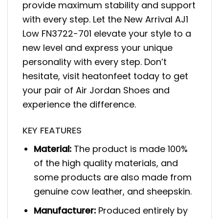
provide maximum stability and support
with every step. Let the New Arrival AJ1
Low FN3722-701 elevate your style to a
new level and express your unique
personality with every step. Don’t
hesitate, visit heatonfeet today to get
your pair of Air Jordan Shoes and
experience the difference.
KEY FEATURES
Material:
The product is made 100%
of the high quality materials, and
some products are also made from
genuine cow leather, and sheepskin.
Manufacturer:
Produced entirely by