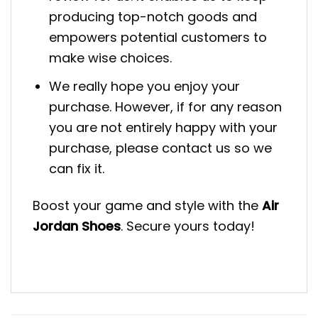
producing top-notch goods and
empowers potential customers to
make wise choices.
We really hope you enjoy your
purchase. However, if for any reason
you are not entirely happy with your
purchase, please contact us so we
can fix it.
Boost your game and style with the
Air
Jordan Shoes
. Secure yours today!