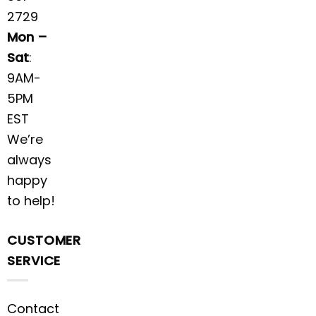
2729
Mon –
Sat
:
9AM-
5PM
EST
We’re
always
happy
to help!
CUSTOMER
SERVICE
Contact