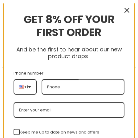
RELATED PRODUCTS
GET 8% OFF YOUR
FIRST ORDER
-56%
-56%
And be the first to hear about our new
product drops!
Phone number
+1
New Arrival AJ1 High
AJ 1 Low Hyper Royal
575441-125
553558-401
nt
Original
Current
Original
Curren
$
355.00
$
155.00
$
355.00
$
155.00
Rated
5.00
Keep me up to date on news and offers
price
price
price
price
out of 5
was:
is:
was:
is: