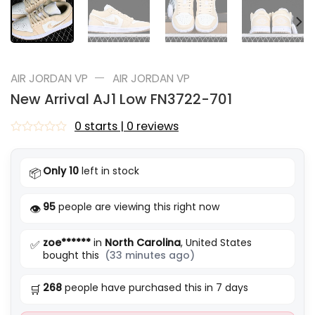
—
AIR JORDAN VP
AIR JORDAN VP
New Arrival AJ1 Low FN3722-701
0 starts | 0 reviews
Rated
0
out
Only 10
left in stock
📦
of
5
95
people are viewing this right now
👁️
zoe******
in
North Carolina
, United States
✅
bought this
(33 minutes ago)
268
people have purchased this in 7 days
🛒