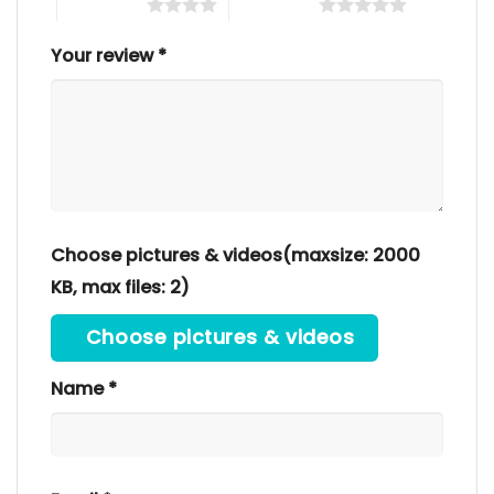
4 of 5 stars
5 of 5 stars
Your review
*
Choose pictures & videos(maxsize: 2000
KB, max files: 2)
Choose pictures & videos
Name
*