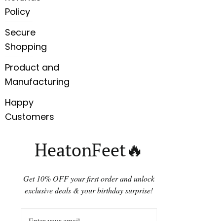
Policy
Secure
Shopping
Product and
Manufacturing
Happy
Customers
HeatonFeet🔥
Get 10% OFF your first order and unlock
exclusive deals & your birthday surprise!