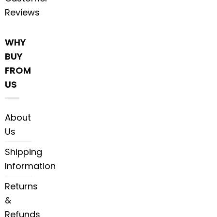
Reviews
WHY
BUY
FROM
US
About
Us
Shipping
Information
Returns
&
Refunds