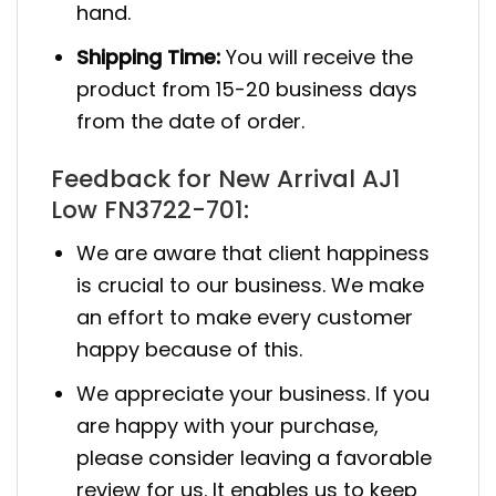
hand.
Shipping Time:
You will receive the
product from 15-20 business days
from the date of order.
Feedback for New Arrival AJ1
Low FN3722-701:
We are aware that client happiness
is crucial to our business. We make
an effort to make every customer
happy because of this.
We appreciate your business. If you
are happy with your purchase,
please consider leaving a favorable
review for us. It enables us to keep