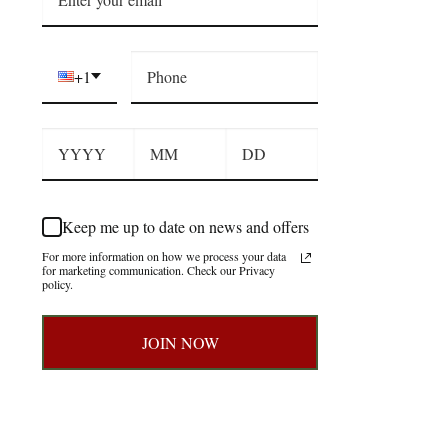
+1
Keep me up to date on news and offers
For more information on how we process your data
for marketing communication. Check our Privacy
policy.
JOIN NOW