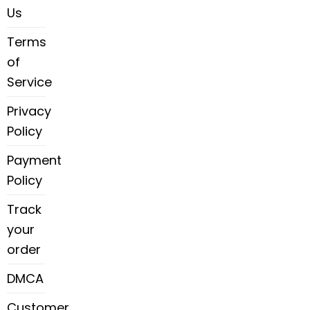
Us
Terms
of
Service
Privacy
Policy
Payment
Policy
Track
your
order
DMCA
Customer