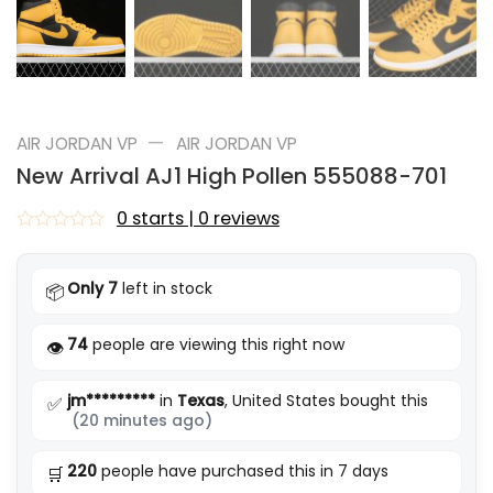
—
AIR JORDAN VP
AIR JORDAN VP
New Arrival AJ1 High Pollen 555088-701
0 starts | 0 reviews
Rated
0
out
Only 7
left in stock
📦
of
5
74
people are viewing this right now
👁️
jm*********
in
Texas
, United States bought this
✅
(20 minutes ago)
220
people have purchased this in 7 days
🛒