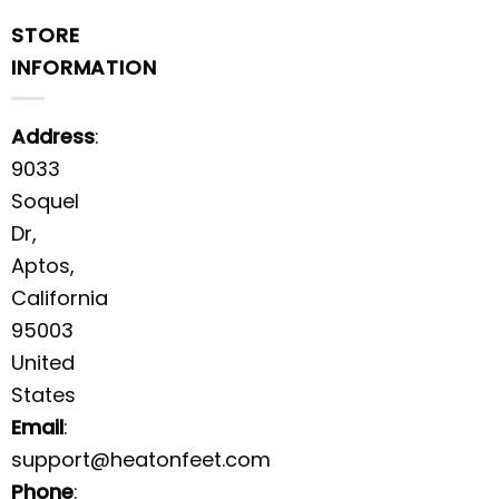
STORE
INFORMATION
Address
:
9033
Soquel
Dr,
Aptos,
California
95003
United
States
Email
:
support@heatonfeet.com
Phone
: