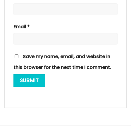
Email
*
Save my name, email, and website in
this browser for the next time I comment.