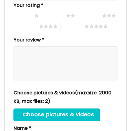
Your rating
*
1 of 5 stars
2 of 5 stars
3 of 5 stars
4 of 5 stars
5 of 5 stars
Your review
*
Choose pictures & videos(maxsize: 2000
KB, max files: 2)
Choose pictures & videos
Name
*