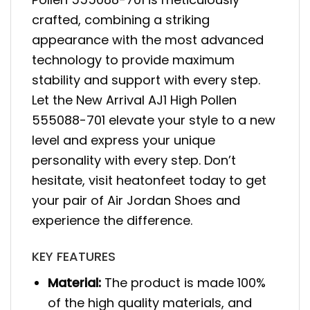
crafted, combining a striking
appearance with the most advanced
technology to provide maximum
stability and support with every step.
Let the New Arrival AJ1 High Pollen
555088-701 elevate your style to a new
level and express your unique
personality with every step. Don’t
hesitate, visit heatonfeet today to get
your pair of Air Jordan Shoes and
experience the difference.
KEY FEATURES
Material:
The product is made 100%
of the high quality materials, and