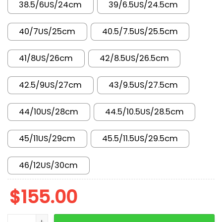
38.5/6US/24cm
39/6.5US/24.5cm
40/7US/25cm
40.5/7.5US/25.5cm
41/8US/26cm
42/8.5US/26.5cm
42.5/9US/27cm
43/9.5US/27.5cm
44/10US/28cm
44.5/10.5US/28.5cm
45/11US/29cm
45.5/11.5US/29.5cm
46/12US/30cm
$
155.00
New Arrival AJ1 High Pollen 555088-701 quantity