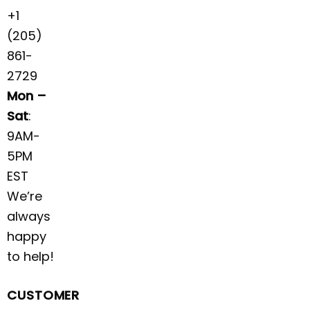
+1
(205)
861-
2729
Mon –
Sat
:
9AM-
5PM
EST
We’re
always
happy
to help!
CUSTOMER