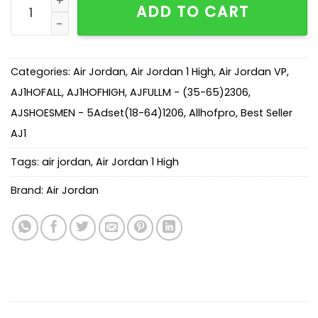
ADD TO CART
Categories:
Air Jordan
,
Air Jordan 1 High
,
Air Jordan VP
,
AJ1HOFALL
,
AJ1HOFHIGH
,
AJFULLM - (35-65)2306
,
AJSHOESMEN - 5Adset(18-64)1206
,
Allhofpro
,
Best Seller
AJ1
Tags:
air jordan
,
Air Jordan 1 High
Brand:
Air Jordan