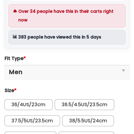
🔥
Over
34
people have this in their carts right
now
📊
383
people have viewed this in 5 days
Fit Type
*
Size
*
36/4US/23cm
36.5/4.5US/23.5cm
37.5/5US/23.5cm
38/5.5US/24cm