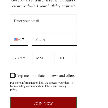
exclusive deals & your birthday surprise!
+1
Keep me up to date on news and offers
For more information on how we process your data
for marketing communication. Check our Privacy
policy.
JOIN NOW