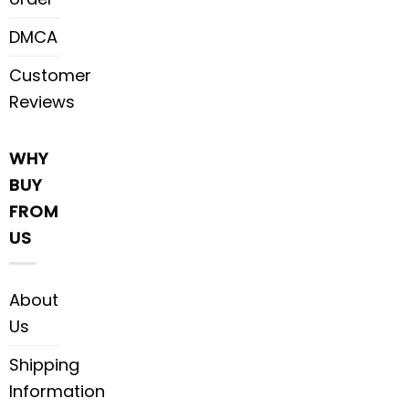
DMCA
Customer
Reviews
WHY
BUY
FROM
US
About
Us
Shipping
Information