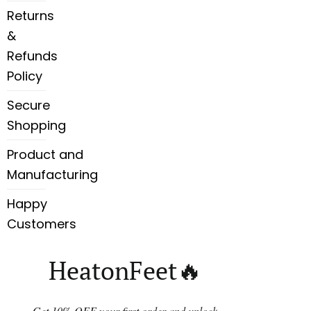
Returns
&
Refunds
Policy
Secure
Shopping
Product and
Manufacturing
Happy
Customers
HeatonFeet🔥
Get 10% OFF your first order and unlock