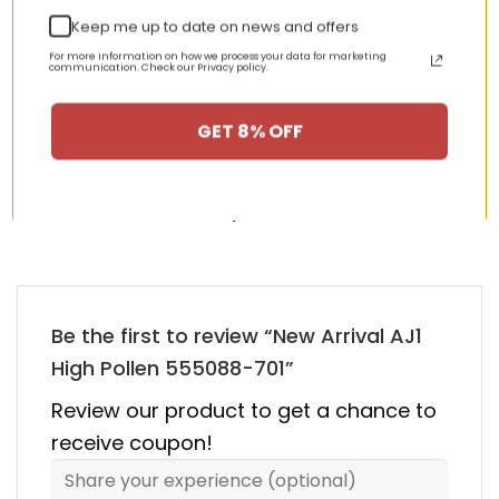
Keep me up to date on news and offers
nt
Original
Current
Original
Curren
For more information on how we process your data for marketing
$
355.00
$
155.00
$
355.00
$
155.00
communication. Check our Privacy policy.
price
price
price
price
was:
is:
was:
is:
00.
$355.00.
$155.00.
$355.00.
$155.00
GET 8% OFF
HAPPY CUSTOMERS, HAPPY US
There are no reviews yet.
Be the first to review “New Arrival AJ1
High Pollen 555088-701”
Review our product to get a chance to
receive coupon!