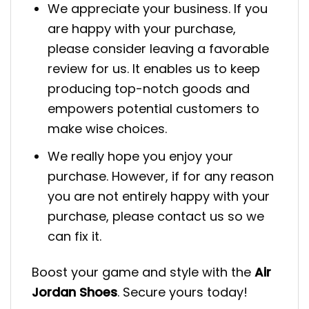
We appreciate your business. If you
are happy with your purchase,
please consider leaving a favorable
review for us. It enables us to keep
producing top-notch goods and
empowers potential customers to
make wise choices.
We really hope you enjoy your
purchase. However, if for any reason
you are not entirely happy with your
purchase, please contact us so we
can fix it.
Boost your game and style with the
Air
Jordan Shoes
. Secure yours today!