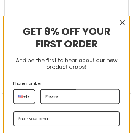
GET 8% OFF YOUR
RELATED PRODUCTS
FIRST ORDER
And be the first to hear about our new
product drops!
-56%
-56%
Phone number
+1
AJ 1 Mid Patent SE ‘Black
New Arrival AJ1 High
Gold’ 852542-007
575441-125