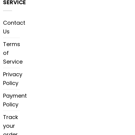
SERVICE
Contact
Us
Terms
of
Service
Privacy
Policy
Payment
Policy
Track
your
order