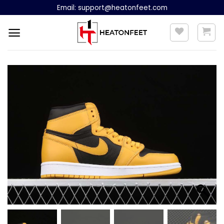
Skip
Email:
support@heatonfeet.com
to
content