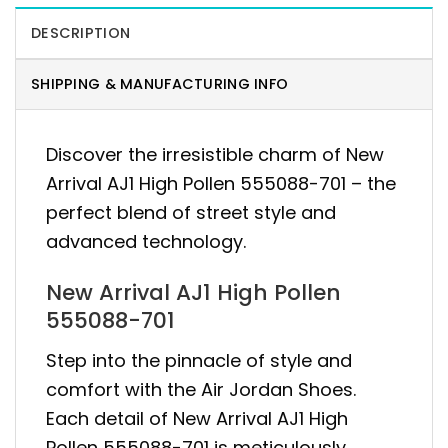
DESCRIPTION
SHIPPING & MANUFACTURING INFO
Discover the irresistible charm of New
Arrival AJ1 High Pollen 555088-701 – the
perfect blend of street style and
advanced technology.
New Arrival AJ1 High Pollen
555088-701
Step into the pinnacle of style and
comfort with the Air Jordan Shoes.
Each detail of New Arrival AJ1 High
Pollen 555088-701 is meticulously