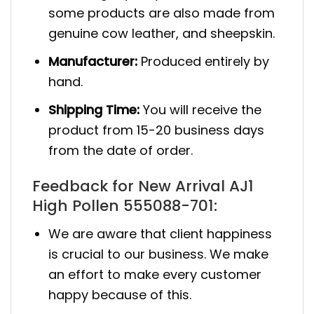
some products are also made from
genuine cow leather, and sheepskin.
Manufacturer:
Produced entirely by
hand.
Shipping Time:
You will receive the
product from 15-20 business days
from the date of order.
Feedback for New Arrival AJ1
High Pollen 555088-701:
We are aware that client happiness
is crucial to our business. We make
an effort to make every customer
happy because of this.