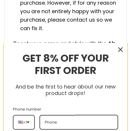
purchase. However, if for any reason
you are not entirely happy with your
purchase, please contact us so we
can fix it.
Boost your game and style with the
Air
Jordan Shoes
. Secure yours today!
GET 8% OFF YOUR
FIRST ORDER
And be the first to hear about our new
product drops!
RELATED PRODUCTS
Phone number
+1
-56%
-56%