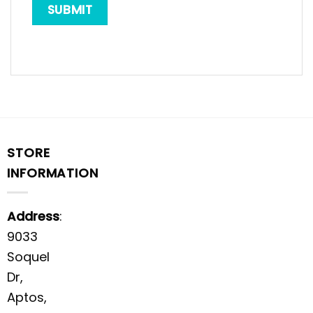
STORE
INFORMATION
Address
:
9033
Soquel
Dr,
Aptos,