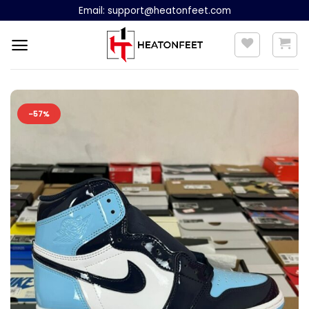
Skip
Email:
support@heatonfeet.com
to
content
-57%