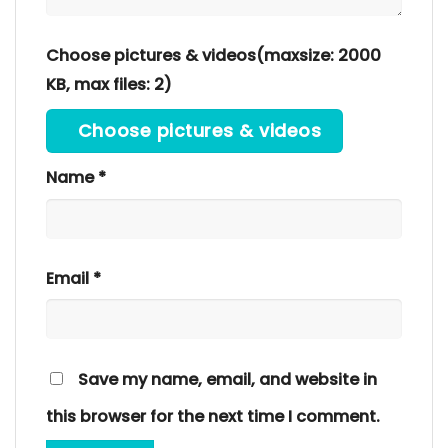
Choose pictures & videos(maxsize: 2000
KB, max files: 2)
Choose pictures & videos
Name
*
Email
*
Save my name, email, and website in
this browser for the next time I comment.