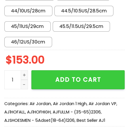
44/10US/28cm
44.5/10.5US/28.5cm
45/11US/29cm
45.5/11.5US/29.5cm
46/12US/30cm
$
153.00
New Arrival AJ1 High CD0461-401 quantity
ADD TO CART
Categories:
Air Jordan
,
Air Jordan 1 High
,
Air Jordan VP
,
AJ1HOFALL
,
AJ1HOFHIGH
,
AJFULLM - (35-65)2306
,
AJSHOESMEN - 5Adset(18-64)1206
,
Best Seller AJ1