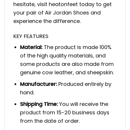
hesitate, visit heatonfeet today to get
your pair of Air Jordan Shoes and
experience the difference.
KEY FEATURES
Material:
The product is made 100%
of the high quality materials, and
some products are also made from
genuine cow leather, and sheepskin.
Manufacturer:
Produced entirely by
hand.
Shipping Time:
You will receive the
product from 15-20 business days
from the date of order.