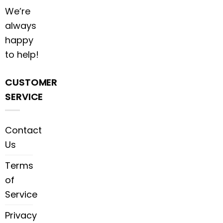
We’re
always
happy
to help!
CUSTOMER
SERVICE
Contact
Us
Terms
of
Service
Privacy