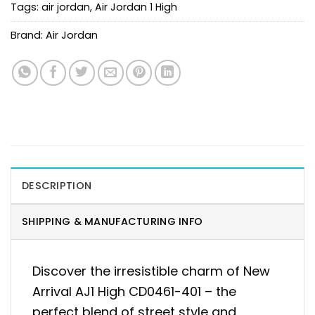
Tags:
air jordan
,
Air Jordan 1 High
Brand:
Air Jordan
DESCRIPTION
SHIPPING & MANUFACTURING INFO
Discover the irresistible charm of New
Arrival AJ1 High CD0461-401 – the
perfect blend of street style and