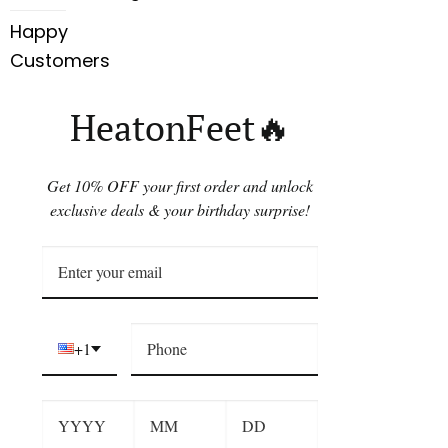
Happy
Customers
HeatonFeet🔥
Get 10% OFF your first order and unlock
exclusive deals & your birthday surprise!
+1