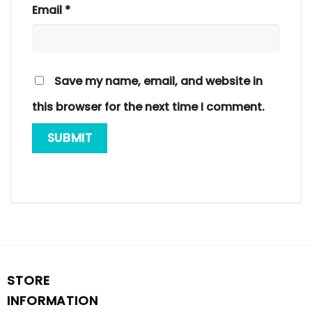
Email
*
Save my name, email, and website in
this browser for the next time I comment.
STORE
INFORMATION