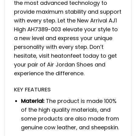
the most advanced technology to
provide maximum stability and support
with every step. Let the New Arrival AJ1
High AH7389-003 elevate your style to
a new level and express your unique
personality with every step. Don’t
hesitate, visit heatonfeet today to get
your pair of Air Jordan Shoes and
experience the difference.
KEY FEATURES
Material:
The product is made 100%
of the high quality materials, and
some products are also made from
genuine cow leather, and sheepskin.