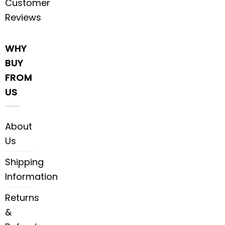
Customer
Reviews
WHY
BUY
FROM
US
About
Us
Shipping
Information
Returns
&