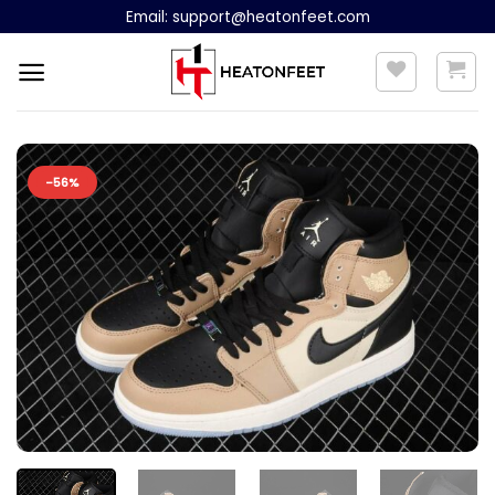
Skip
Email:
support@heatonfeet.com
to
content
-56%