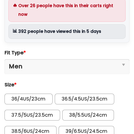
🔥
Over
26
people have this in their carts right
now
📊
392
people have viewed this in 5 days
Fit Type
*
Size
*
36/4US/23cm
36.5/4.5US/23.5cm
37.5/5US/23.5cm
38/5.5US/24cm
38.5/6US/24cm
39/6.5US/24.5cm