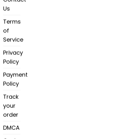
Us
Terms
of
Service
Privacy
Policy
Payment
Policy
Track
your
order
DMCA