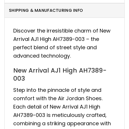
SHIPPING & MANUFACTURING INFO
Discover the irresistible charm of New
Arrival AJ1 High AH7389-003 – the
perfect blend of street style and
advanced technology.
New Arrival AJ1 High AH7389-
003
Step into the pinnacle of style and
comfort with the Air Jordan Shoes.
Each detail of New Arrival AJ1 High
AH7389-003 is meticulously crafted,
combining a striking appearance with