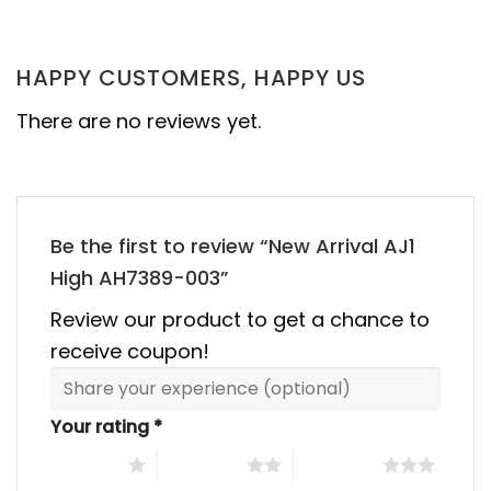
was:
is:
was:
is:
00.
$355.00.
$155.00.
$355.00.
$155.00
HAPPY CUSTOMERS, HAPPY US
There are no reviews yet.
Be the first to review “New Arrival AJ1
High AH7389-003”
Review our product to get a chance to
receive coupon!
Your rating
*
1 of 5 stars
2 of 5 stars
3 of 5 stars