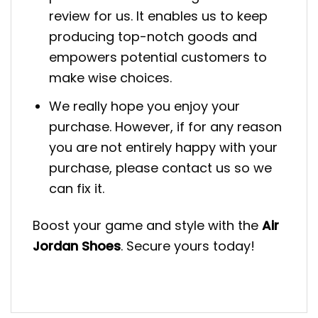
review for us. It enables us to keep
producing top-notch goods and
empowers potential customers to
make wise choices.
We really hope you enjoy your
purchase. However, if for any reason
you are not entirely happy with your
purchase, please contact us so we
can fix it.
Boost your game and style with the
Air
Jordan Shoes
. Secure yours today!