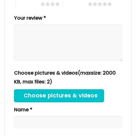
4 of 5 stars
5 of 5 stars
Your review
*
Choose pictures & videos(maxsize: 2000
KB, max files: 2)
Choose pictures & videos
Name
*