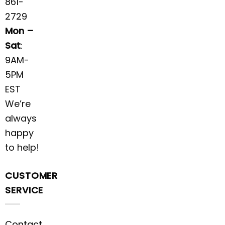
861-
2729
Mon –
Sat
:
9AM-
5PM
EST
We’re
always
happy
to help!
CUSTOMER
SERVICE
Contact