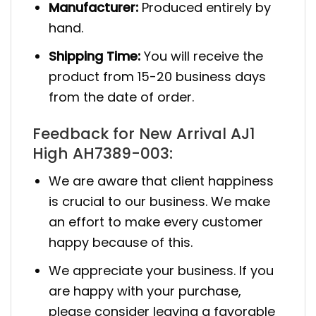
Manufacturer:
Produced entirely by
hand.
Shipping Time:
You will receive the
product from 15-20 business days
from the date of order.
Feedback for New Arrival AJ1
High AH7389-003:
We are aware that client happiness
is crucial to our business. We make
an effort to make every customer
happy because of this.
We appreciate your business. If you
are happy with your purchase,
please consider leaving a favorable