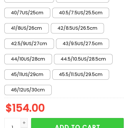
40/7US/25cm
40.5/7.5US/25.5cm
41/8US/26cm
42/8.5US/26.5cm
42.5/9US/27cm
43/9.5US/27.5cm
44/10US/28cm
44.5/10.5US/28.5cm
45/11US/29cm
45.5/11.5US/29.5cm
46/12US/30cm
$
154.00
New Arrival AJ1 High AH7389-003 quantity
ADD TO CART