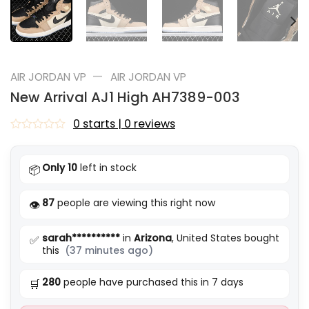
—
AIR JORDAN VP
AIR JORDAN VP
New Arrival AJ1 High AH7389-003
0 starts | 0 reviews
Rated
0
out
Only 10
left in stock
📦
of
5
87
people are viewing this right now
👁️
sarah**********
in
Arizona
, United States bought
✅
this
(37 minutes ago)
280
people have purchased this in 7 days
🛒