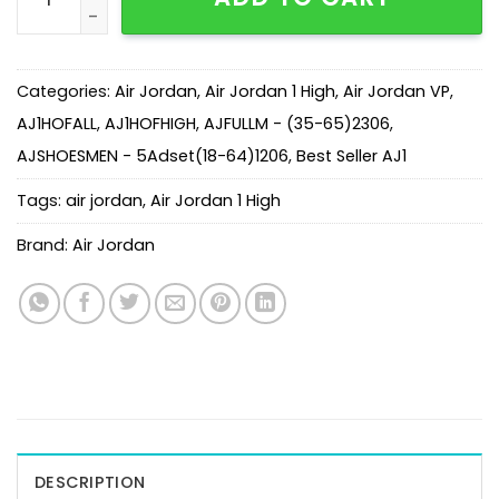
Categories:
Air Jordan
,
Air Jordan 1 High
,
Air Jordan VP
,
AJ1HOFALL
,
AJ1HOFHIGH
,
AJFULLM - (35-65)2306
,
AJSHOESMEN - 5Adset(18-64)1206
,
Best Seller AJ1
Tags:
air jordan
,
Air Jordan 1 High
Brand:
Air Jordan
DESCRIPTION