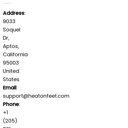
Address
:
9033
Soquel
Dr,
Aptos,
California
95003
United
States
Email
:
support@heatonfeet.com
Phone
:
+1
(205)