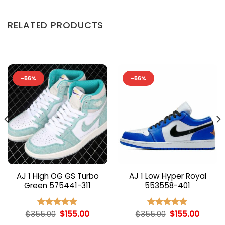
RELATED PRODUCTS
-56%
-56%
AJ 1 High OG GS Turbo
AJ 1 Low Hyper Royal
Green 575441-311
553558-401
nt
Original
Current
Original
Curren
$
355.00
$
155.00
$
355.00
$
155.00
Rated
5.00
Rated
5.00
price
price
price
price
out of 5
out of 5