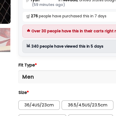
✅
(59 minutes ago)
276
people have purchased this in 7 days
🛒
🔥
Over
30
people have this in their carts right
📊
340
people have viewed this in 5 days
Fit Type
*
Size
*
36/4US/23cm
36.5/4.5US/23.5cm