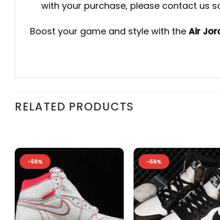
with your purchase, please contact us so 
Boost your game and style with the
Air Jo
RELATED PRODUCTS
-56%
-56%