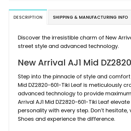
DESCRIPTION
SHIPPING & MANUFACTURING INFO
Discover the irresistible charm of New Arriv
street style and advanced technology.
New Arrival AJ1 Mid DZ2820
Step into the pinnacle of style and comfort 
Mid DZ2820-601-Tiki Leaf is meticulously c
advanced technology to provide maximum st
Arrival AJ1 Mid DZ2820-601-Tiki Leaf elevat
personality with every step. Don’t hesitate,
Shoes and experience the difference.