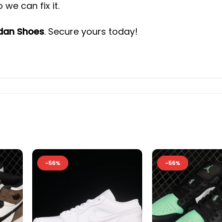
we can fix it.
rdan Shoes
. Secure yours today!
-56%
-56%