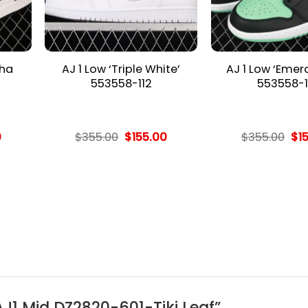
cha
AJ 1 Low ‘Triple White’
AJ 1 Low ‘Emer
553558-112
553558-1
l
Current
Original
Current
Ori
0
$
355.00
$
155.00
$
355.00
$
1
price
price
price
pri
is:
was:
is:
wa
.
$155.00.
$355.00.
$155.00.
$35
 AJ1 Mid DZ2820-601-Tiki Leaf”