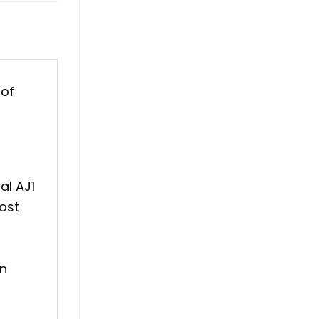
 of
al AJ1
ost
an