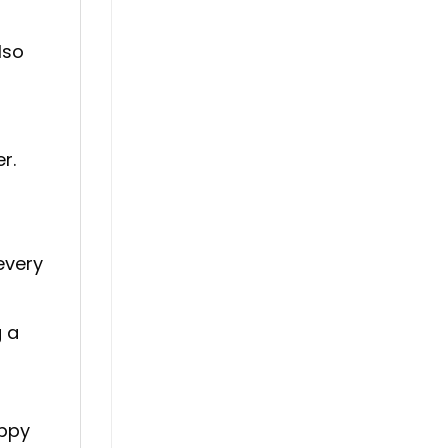
lso
r.
every
g a
appy