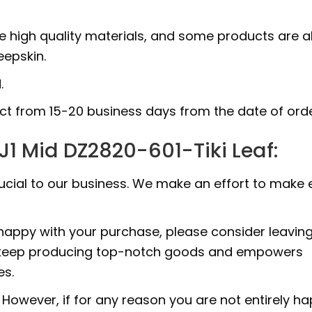
e high quality materials, and some products are a
epskin.
.
uct from 15-20 business days from the date of orde
J1 Mid DZ2820-601-Tiki Leaf:
rucial to our business. We make an effort to make 
 happy with your purchase, please consider leavin
 to keep producing top-notch goods and empowers
es.
However, if for any reason you are not entirely h