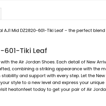
al AJ1 Mid DZ2820-601-Tiki Leaf – the perfect blend
-601-Tiki Leaf
with the Air Jordan Shoes. Each detail of New Arriv
rafted, combining a striking appearance with the m
ability and support with every step. Let the New
e your style to a new level and express your unique
 visit heatonfeet today to get your pair of Air Jord