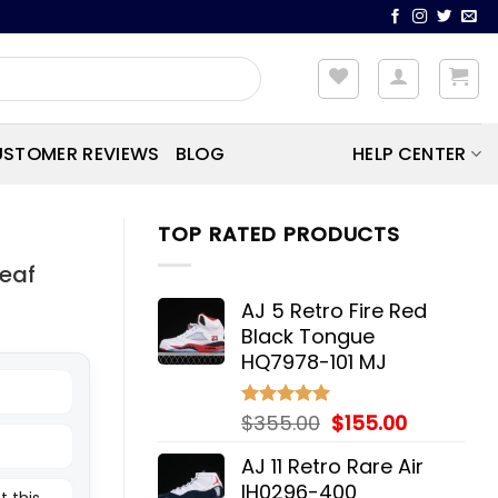
STOMER REVIEWS
BLOG
HELP CENTER
TOP RATED PRODUCTS
Leaf
AJ 5 Retro Fire Red
Black Tongue
HQ7978-101 MJ
Original
Current
$
355.00
$
155.00
Rated
5.00
out of 5
price
price
AJ 11 Retro Rare Air
was:
is:
IH0296-400
t this