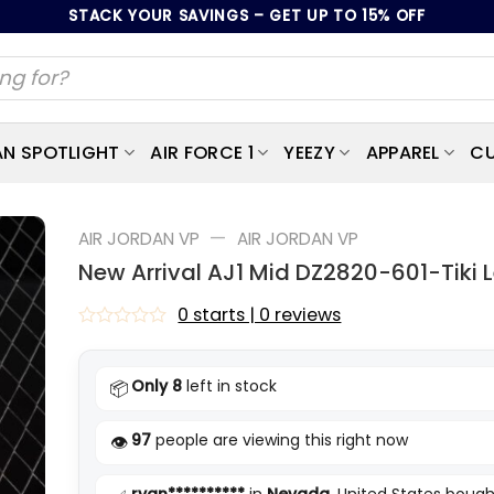
STACK YOUR SAVINGS – GET UP TO 15% OFF
AN SPOTLIGHT
AIR FORCE 1
YEEZY
APPAREL
CU
—
AIR JORDAN VP
AIR JORDAN VP
New Arrival AJ1 Mid DZ2820-601-Tiki 
0 starts | 0 reviews
Rated
0
out
Only 8
left in stock
📦
of
5
97
people are viewing this right now
👁️
ryan**********
in
Nevada
, United States bough