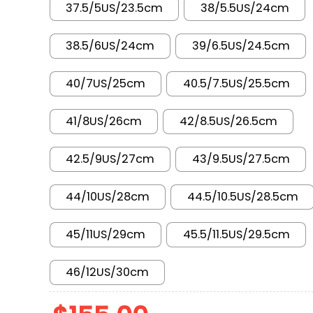
37.5/5US/23.5cm
38/5.5US/24cm
38.5/6US/24cm
39/6.5US/24.5cm
40/7US/25cm
40.5/7.5US/25.5cm
41/8US/26cm
42/8.5US/26.5cm
42.5/9US/27cm
43/9.5US/27.5cm
44/10US/28cm
44.5/10.5US/28.5cm
45/11US/29cm
45.5/11.5US/29.5cm
46/12US/30cm