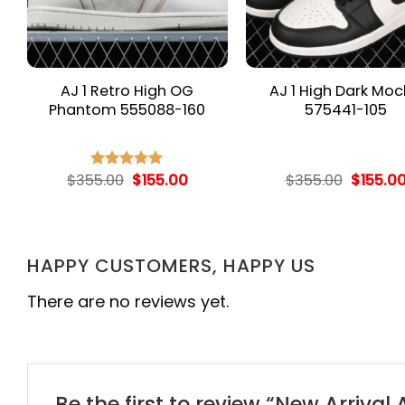
AJ 1 Retro High OG
AJ 1 High Dark Mo
Phantom 555088-160
575441-105
rent
Original
Current
Origina
$
355.00
$
155.00
$
355.00
$
155.0
Rated
5.00
e
price
price
price
out of 5
was:
is:
was:
.00.
$355.00.
$155.00.
$355.00
HAPPY CUSTOMERS, HAPPY US
There are no reviews yet.
Be the first to review “New Arrival