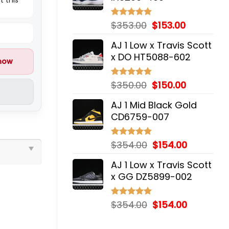
$355.00.
$155.00.
Original
Current
$
353.00
$
153.00
Rated
5.00
out of 5
price
price
AJ 1 Low x Travis Scott
was:
is:
x DO HT5088-602
$353.00.
$153.00.
 now
Original
Current
$
350.00
$
150.00
Rated
5.00
out of 5
price
price
AJ 1 Mid Black Gold
was:
is:
CD6759-007
$350.00.
$150.00.
Original
Current
$
354.00
$
154.00
Rated
5.00
out of 5
price
price
AJ 1 Low x Travis Scott
was:
is:
x GG DZ5899-002
$354.00.
$154.00.
Original
Current
$
354.00
$
154.00
Rated
5.00
out of 5
price
price
was:
is: