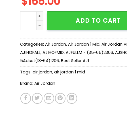
$
155.00
New Arrival AJ1 Mid DZ2820-601-Tiki Leaf quant
ADD TO CART
Categories:
Air Jordan
,
Air Jordan 1 Mid
,
Air Jordan V
AJ1HOFALL
,
AJ1HOFMID
,
AJFULLM - (35-65)2306
,
AJSH
5Adset(18-64)1206
,
Best Seller AJ1
Tags:
air jordan
,
air jordan 1 mid
Brand:
Air Jordan