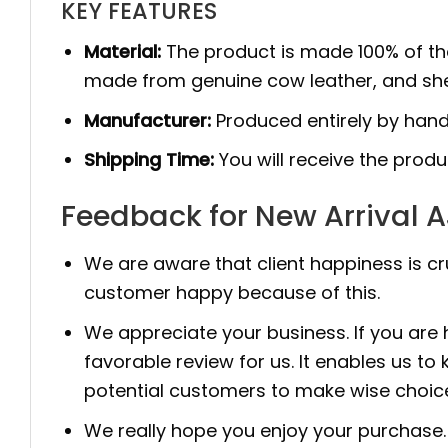
KEY FEATURES
Material:
The product is made 100% of th
made from genuine cow leather, and she
Manufacturer:
Produced entirely by hand
Shipping Time:
You will receive the prod
Feedback for New Arrival A
We are aware that client happiness is c
customer happy because of this.
We appreciate your business. If you are
favorable review for us. It enables us
potential customers to make wise choic
We really hope you enjoy your purchase. 