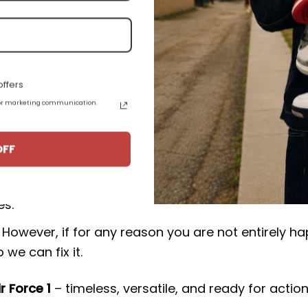
.
uct from 15-20 business days from the date of orde
F1 Low CD1221-555:
ffers
 for marketing communication.
rucial to our business. We make an effort to make 
OFF
 happy with your purchase, please consider leavin
 to keep producing top-notch goods and empowers
es.
However, if for any reason you are not entirely h
we can fix it.
ir Force 1
– timeless, versatile, and ready for action