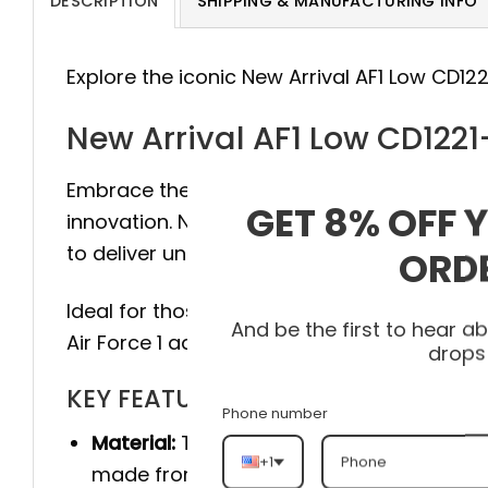
DESCRIPTION
SHIPPING & MANUFACTURING INFO
Explore the iconic New Arrival AF1 Low CD12
New Arrival AF1 Low CD122
Embrace the legacy of style with the Air Fo
GET 8% OFF 
innovation. New Arrival AF1 Low CD1221-555
to deliver unmatched durability and comfor
ORD
Ideal for those who value footwear that ma
And be the first to hear 
Air Force 1 adapts to any lifestyle.
drops
KEY FEATURES
Phone number
Material:
The product is made 100% of th
+1
made from genuine cow leather, and she