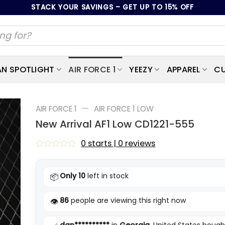
STACK YOUR SAVINGS – GET UP TO 15% OFF
AN SPOTLIGHT
AIR FORCE 1
YEEZY
APPAREL
CU
—
AIR FORCE 1
AIR FORCE 1 LOW
New Arrival AF1 Low CD1221-555
0 starts | 0 reviews
Rated
0
out
Only 10
left in stock
📦
of
5
86
people are viewing this right now
👁️
dan**********
in
Georgia
, United States bough