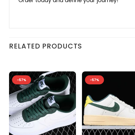
Order today and define your journey!
RELATED PRODUCTS
-57%
-57%