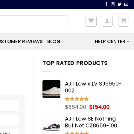
STOMER REVIEWS
BLOG
HELP CENTER
TOP RATED PRODUCTS
AJ 1 Low x LV SJ9950-
002
Original
Current
$
354.00
$
154.00
Rated
5.00
out of 5
price
price
AJ 1 Low SE Nothing
was:
is:
But Net CZ8659-100
$354.00.
$154.00.
t this