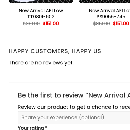
New Arrival AF1 Low
New Arrival AF1 L
TT0801-602
BS9055-745
ent
Original
Current
Origina
$
351.00
$
151.00
$
351.00
$
151.00
e
price
price
price
was:
is:
was:
00.
$351.00.
$151.00.
$351.00.
HAPPY CUSTOMERS, HAPPY US
There are no reviews yet.
Be the first to review “New Arriva
Review our product to get a chance to rec
Your rating
*