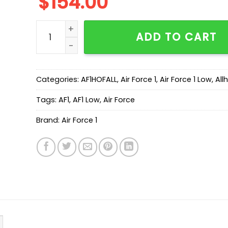
$
154.00
New Arrival AF1 Low CD1221-555 quantity
ADD TO CART
Categories:
AF1HOFALL
,
Air Force 1
,
Air Force 1 Low
,
All
Tags:
AF1
,
AF1 Low
,
Air Force
Brand:
Air Force 1