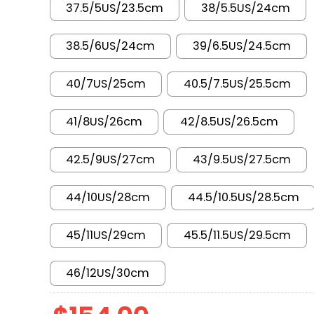
37.5/5US/23.5cm
38/5.5US/24cm
38.5/6US/24cm
39/6.5US/24.5cm
40/7US/25cm
40.5/7.5US/25.5cm
41/8US/26cm
42/8.5US/26.5cm
42.5/9US/27cm
43/9.5US/27.5cm
44/10US/28cm
44.5/10.5US/28.5cm
45/11US/29cm
45.5/11.5US/29.5cm
46/12US/30cm