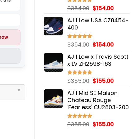
Original
Current
$
354.00
$
154.00
Rated
5.00
out of 5
price
price
AJ 1 Low USA CZ8454-
was:
is:
400
$354.00.
$154.00.
 now
Original
Current
$
354.00
$
154.00
Rated
5.00
out of 5
price
price
AJ 1 Low x Travis Scott
was:
is:
x LV ZH2598-163
$354.00.
$154.00.
Original
Current
$
355.00
$
155.00
Rated
5.00
out of 5
price
price
AJ 1 Mid SE Maison
was:
is:
Chateau Rouge
$355.00.
$155.00.
'Fearless' CU2803-200
Original
Current
$
355.00
$
155.00
Rated
5.00
out of 5
price
price
was:
is: