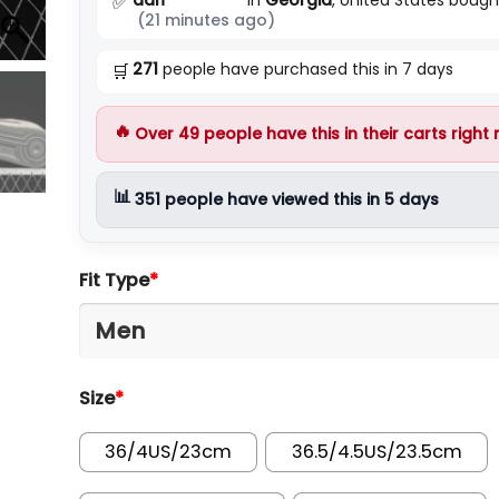
✅
(21 minutes ago)
271
people have purchased this in 7 days
🛒
🔥
Over
49
people have this in their carts right
📊
351
people have viewed this in 5 days
Fit Type
*
Size
*
36/4US/23cm
36.5/4.5US/23.5cm