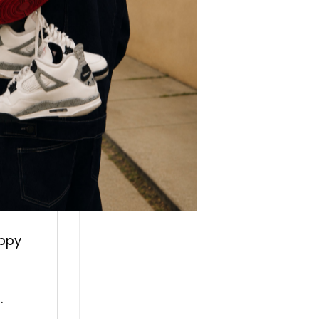
r.
every
g a
appy
.