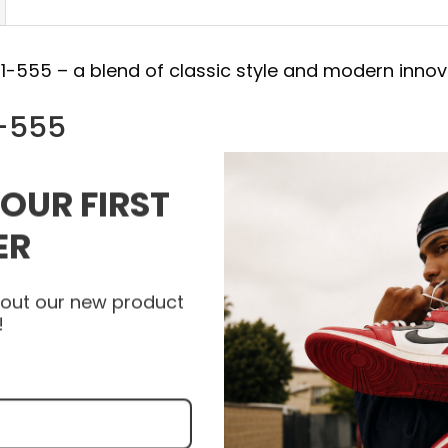
21-555 – a blend of classic style and modern innov
1-555
rce 1, a symbol of both street and sportswear
YOUR FIRST
 combines timeless design with cutting-edge feat
t.
ER
kes a statement while providing practical benefits
about our new product
!
e high quality materials, and some products are a
epskin.