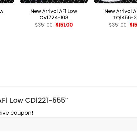
ow
New Arrival AF1 Low
New Arrival A
CV1724-108
TQ1456-2
l
Current
Original
Current
Ori
$
351.00
$
151.00
$
351.00
$
1
price
price
price
pri
is:
was:
is:
wa
$151.00.
$351.00.
$151.00.
$35
l AF1 Low CD1221-555”
eive coupon!