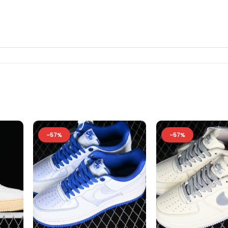
-57%
-57%