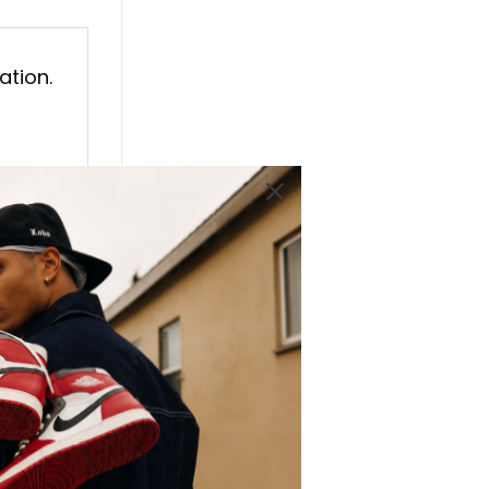
ation.
ures
, the
lso