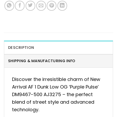
DESCRIPTION
SHIPPING & MANUFACTURING INFO
Discover the irresistible charm of New
Arrival AF 1 Dunk Low OG ‘Purple Pulse’
DM9467-500 AJ3275 – the perfect
blend of street style and advanced
technology.