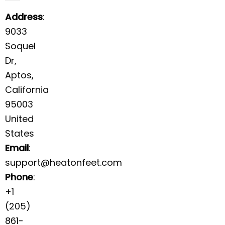
Address
:
9033
Soquel
Dr,
Aptos,
California
95003
United
States
Email
:
support@heatonfeet.com
Phone
:
+1
(205)
861-