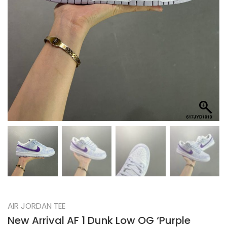
AIR JORDAN TEE
New Arrival AF 1 Dunk Low OG ‘Purple