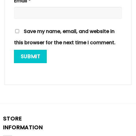
Email
*
Save my name, email, and website in
this browser for the next time I comment.
STORE
INFORMATION