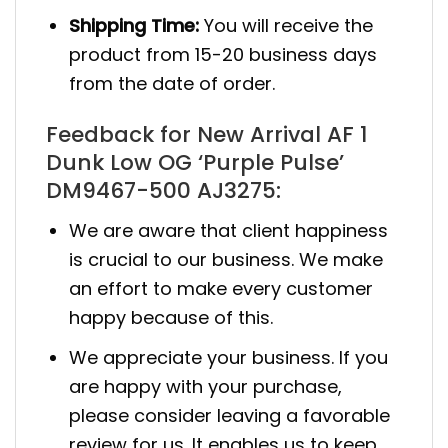
Shipping Time:
You will receive the
product from 15-20 business days
from the date of order.
Feedback for New Arrival AF 1
Dunk Low OG ‘Purple Pulse’
DM9467-500 AJ3275:
We are aware that client happiness
is crucial to our business. We make
an effort to make every customer
happy because of this.
We appreciate your business. If you
are happy with your purchase,
please consider leaving a favorable
review for us. It enables us to keep