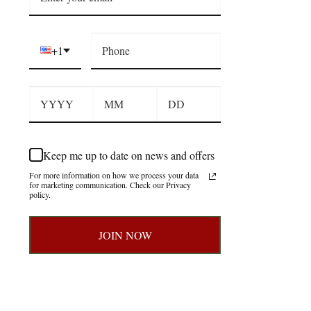
+1
Keep me up to date on news and offers
For more information on how we process your data
for marketing communication. Check our Privacy
policy.
JOIN NOW