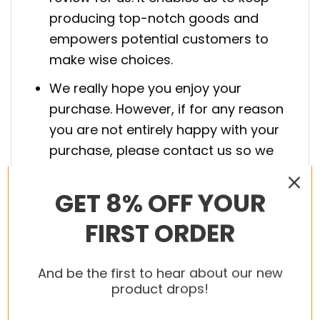
producing top-notch goods and
empowers potential customers to
make wise choices.
We really hope you enjoy your
purchase. However, if for any reason
you are not entirely happy with your
purchase, please contact us so we
can fix it.
GET 8% OFF YOUR
Boost your game and style with the
Air
FIRST ORDER
Jordan Shoes
. Secure yours today!
And be the first to hear about our new
product drops!