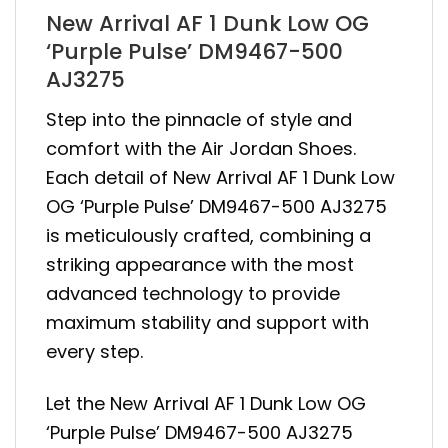
New Arrival AF 1 Dunk Low OG
‘Purple Pulse’ DM9467-500
AJ3275
Step into the pinnacle of style and
comfort with the Air Jordan Shoes.
Each detail of New Arrival AF 1 Dunk Low
OG ‘Purple Pulse’ DM9467-500 AJ3275
is meticulously crafted, combining a
striking appearance with the most
advanced technology to provide
maximum stability and support with
every step.
Let the New Arrival AF 1 Dunk Low OG
‘Purple Pulse’ DM9467-500 AJ3275