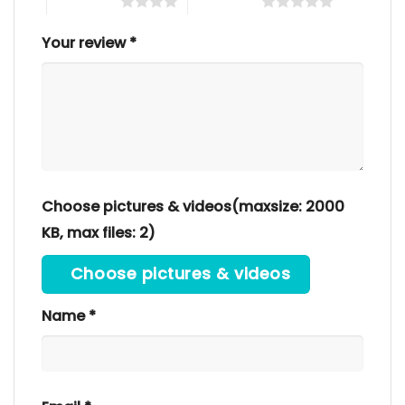
4 of 5 stars
5 of 5 stars
Your review
*
Choose pictures & videos(maxsize: 2000
KB, max files: 2)
Choose pictures & videos
Name
*