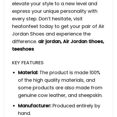
elevate your style to a new level and
express your unique personality with
every step. Don’t hesitate, visit
heatonfeet today to get your pair of Air
Jordan Shoes and experience the
difference.
air jordan
,
Air Jordan Shoes
,
teeshoes
KEY FEATURES
Material:
The product is made 100%
of the high quality materials, and
some products are also made from
genuine cow leather, and sheepskin.
Manufacturer:
Produced entirely by
hand.