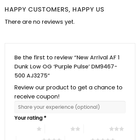
HAPPY CUSTOMERS, HAPPY US
There are no reviews yet.
Be the first to review “New Arrival AF 1
Dunk Low OG ‘Purple Pulse’ DM9467-
500 AJ3275”
Review our product to get a chance to
receive coupon!
Your rating
*
1 of 5 stars
2 of 5 stars
3 of 5 stars