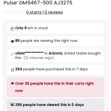
Pulse’ DM9467-500 AJ3275
0 starts | 0 reviews
Rated
0
out
Only 9
left in stock
📦
of
5
86
people are viewing this right now
👁️
olivia***********
in
Arizona
, United States bought
✅
this
(12 minutes ago)
264
people have purchased this in 7 days
🛒
🔥
Over
36
people have this in their carts right
now
📊
389
people have viewed this in 5 days