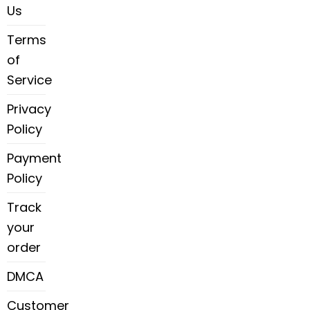
Us
Terms
of
Service
Privacy
Policy
Payment
Policy
Track
your
order
DMCA
Customer