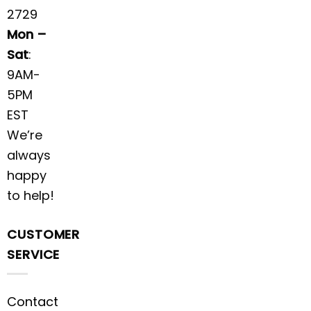
2729
Mon –
Sat
:
9AM-
5PM
EST
We’re
always
happy
to help!
CUSTOMER
SERVICE
Contact