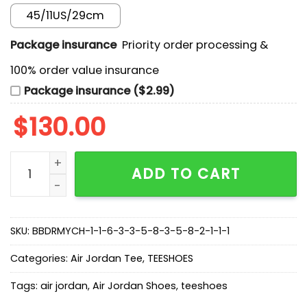
45/11US/29cm
Package insurance
Priority order processing &
100% order value insurance
Package insurance ($2.99)
$
130.00
New Arrival AF 1 Dunk Low OG ‘Purple Pulse’ DM9467-
ADD TO CART
SKU:
BBDRMYCH-1-1-6-3-3-5-8-3-5-8-2-1-1-1
Categories:
Air Jordan Tee
,
TEESHOES
Tags:
air jordan
,
Air Jordan Shoes
,
teeshoes