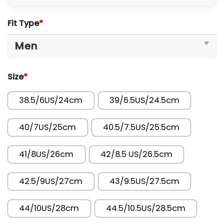
Fit Type
*
Size
*
38.5/6US/24cm
39/6.5US/24.5cm
40/7US/25cm
40.5/7.5US/25.5cm
41/8US/26cm
42/8.5 US/26.5cm
42.5/9US/27cm
43/9.5US/27.5cm
44/10US/28cm
44.5/10.5US/28.5cm