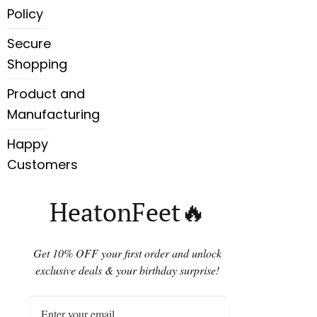
Policy
Secure
Shopping
Product and
Manufacturing
Happy
Customers
HeatonFeet🔥
Get 10% OFF your first order and unlock
exclusive deals & your birthday surprise!