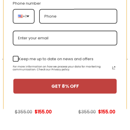
Phone number
RELATED PRODUCTS
+1
-56%
-56%
Keep me up to date on news and offers
For more information on how we process your data for marketing
communication. Check our Privacy policy.
GET 8% OFF
AJ 1 Low ‘Emerald Toe’
AJ 1 Retro High OG
553558-117
‘Shadow’ 555088-013
nt
Original
Current
Original
Curren
$
355.00
$
155.00
$
355.00
$
155.00
price
price
price
price
was:
is:
was:
is:
00.
$355.00.
$155.00.
$355.00.
$155.00