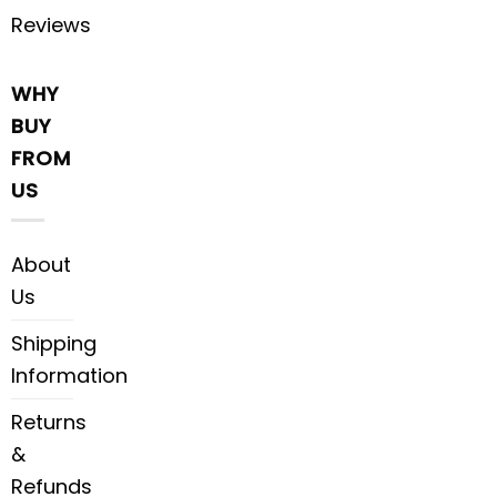
Reviews
WHY
BUY
FROM
US
About
Us
Shipping
Information
Returns
&
Refunds