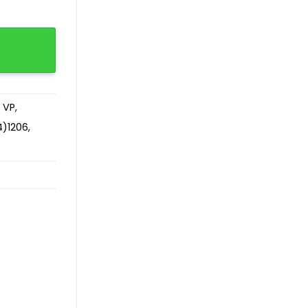
tity
 VP
,
)1206
,