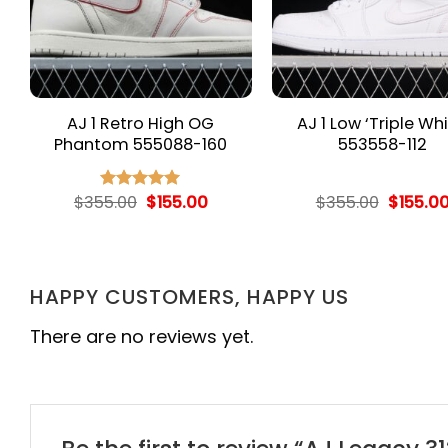
AJ 1 Retro High OG
AJ 1 Low ‘Triple Whi
Phantom 555088-160
553558-112
rent
Original
Current
Origina
$
355.00
$
155.00
$
355.00
$
155.0
Rated
5.00
e
price
price
price
out of 5
was:
is:
was:
.00.
$355.00.
$155.00.
$355.00
HAPPY CUSTOMERS, HAPPY US
There are no reviews yet.