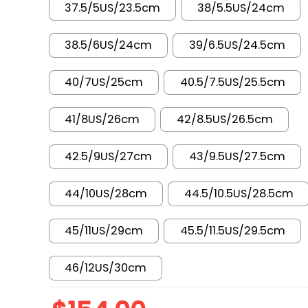
37.5/5US/23.5cm
38/5.5US/24cm
38.5/6US/24cm
39/6.5US/24.5cm
40/7US/25cm
40.5/7.5US/25.5cm
41/8US/26cm
42/8.5US/26.5cm
42.5/9US/27cm
43/9.5US/27.5cm
44/10US/28cm
44.5/10.5US/28.5cm
45/11US/29cm
45.5/11.5US/29.5cm
46/12US/30cm