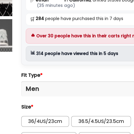
✅
(35 minutes ago)
284
people have purchased this in 7 days
🛒
🔥
Over
30
people have this in their carts right
📊
314
people have viewed this in 5 days
Fit Type
*
Size
*
36/4US/23cm
36.5/4.5US/23.5cm