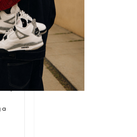
lso
r.
every
g a