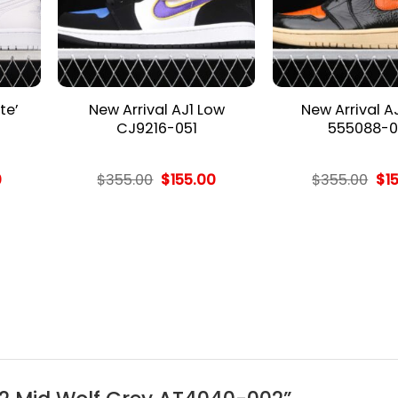
te’
New Arrival AJ1 Low
New Arrival A
CJ9216-051
555088-0
l
Current
Original
Current
Ori
0
$
355.00
$
155.00
$
355.00
$
1
price
price
price
pri
is:
was:
is:
wa
.
$155.00.
$355.00.
$155.00.
$35