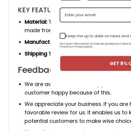
KEY FEATURES
Material:
The product is made 100% of th
made from genuine cow leather, and she
Keep me up to date on news and o
Manufacturer:
Produced entirely by hand
For more information on how we process your data
Check our Privacy policy.
Shipping Time:
You will receive the prod
GET 8% 
Feedback for AJ Legacy 31
We are aware that client happiness is c
customer happy because of this.
We appreciate your business. If you are
favorable review for us. It enables us
potential customers to make wise choic