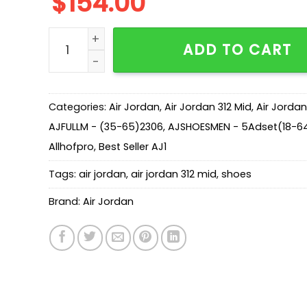
$
154.00
AJ Legacy 312 Mid Wolf Grey AT4040-002 quan
ADD TO CART
Categories:
Air Jordan
,
Air Jordan 312 Mid
,
Air Jordan
AJFULLM - (35-65)2306
,
AJSHOESMEN - 5Adset(18-64
Allhofpro
,
Best Seller AJ1
Tags:
air jordan
,
air jordan 312 mid
,
shoes
Brand:
Air Jordan