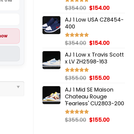
Original
Current
$
354.00
$
154.00
Rated
5.00
out of 5
price
price
AJ 1 Low USA CZ8454-
was:
is:
400
$354.00.
$154.00.
 now
Original
Current
$
354.00
$
154.00
Rated
5.00
out of 5
price
price
AJ 1 Low x Travis Scott
was:
is:
x LV ZH2598-163
$354.00.
$154.00.
Original
Current
$
355.00
$
155.00
Rated
5.00
out of 5
price
price
AJ 1 Mid SE Maison
was:
is:
Chateau Rouge
$355.00.
$155.00.
'Fearless' CU2803-200
Original
Current
$
355.00
$
155.00
Rated
5.00
out of 5
price
price
was:
is: