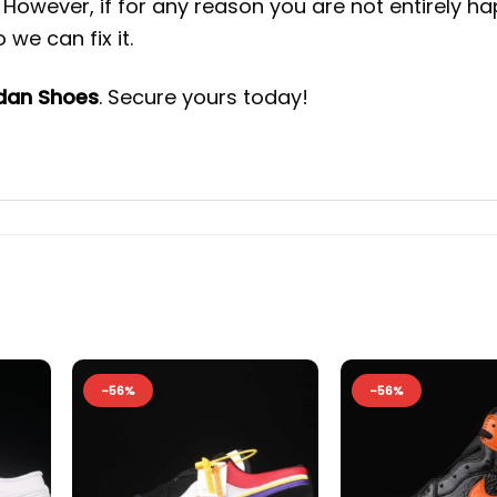
However, if for any reason you are not entirely h
we can fix it.
rdan Shoes
. Secure yours today!
-56%
-56%