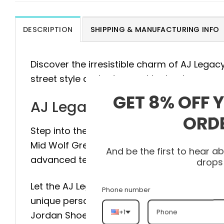
DESCRIPTION
SHIPPING & MANUFACTURING INFO
Discover the irresistible charm of AJ Lega
street style and advanced technology.
GET 8% OFF 
AJ Legacy 312 Mid Wolf G
ORD
Step into the pinnacle of style and comfort
Mid Wolf Grey AT4040-002 is meticulously 
And be the first to hear 
advanced technology to provide maximum st
drops
Let the AJ Legacy 312 Mid Wolf Grey AT4040
Phone number
unique personality with every step. Don’t hes
+1
Jordan Shoes and experience the differen