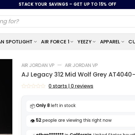
STACK YOUR SAVINGS – GET UP TO 15% OFF
AN SPOTLIGHT
AIR FORCE 1
YEEZY
APPAREL
CU
—
AIR JORDAN VP
AIR JORDAN VP
AJ Legacy 312 Mid Wolf Grey AT4040
0 starts | 0 reviews
Rated
0
out
Only 8
left in stock
📦
of
5
52
people are viewing this right now
👁️
ethan*******
in
California
, United States bough