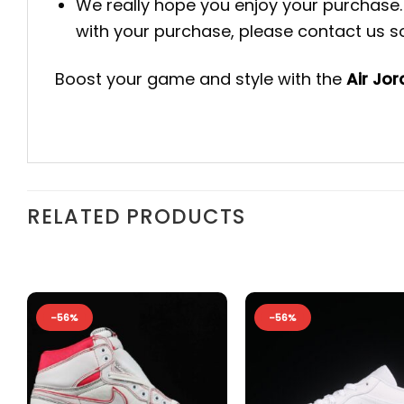
We really hope you enjoy your purchase. 
with your purchase, please contact us so 
Boost your game and style with the
Air Jo
RELATED PRODUCTS
-56%
-56%