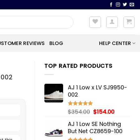
STOMER REVIEWS
BLOG
HELP CENTER
TOP RATED PRODUCTS
-002
AJ 1 Low x LV SJ9950-
002
Original
Current
$
354.00
$
154.00
Rated
5.00
out of 5
price
price
AJ 1 Low SE Nothing
was:
is:
But Net CZ8659-100
$354.00.
$154.00.
t this