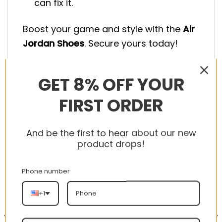
can fix it.
Boost your game and style with the
Air
Jordan Shoes
. Secure yours today!
GET 8% OFF YOUR
FIRST ORDER
RELATED PRODUCTS
And be the first to hear about our new
product drops!
Phone number
-56%
-56%
+1