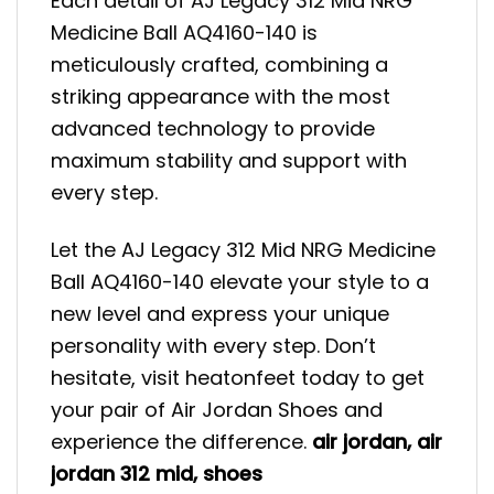
Each detail of AJ Legacy 312 Mid NRG
Medicine Ball AQ4160-140 is
meticulously crafted, combining a
striking appearance with the most
advanced technology to provide
maximum stability and support with
every step.
Let the AJ Legacy 312 Mid NRG Medicine
Ball AQ4160-140 elevate your style to a
new level and express your unique
personality with every step. Don’t
hesitate, visit heatonfeet today to get
your pair of Air Jordan Shoes and
experience the difference.
air jordan
,
air
jordan 312 mid
,
shoes