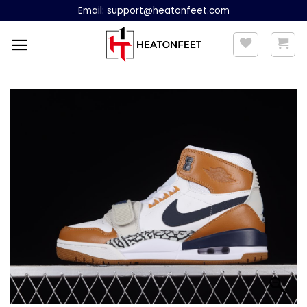
Skip
Email:
support@heatonfeet.com
to
content