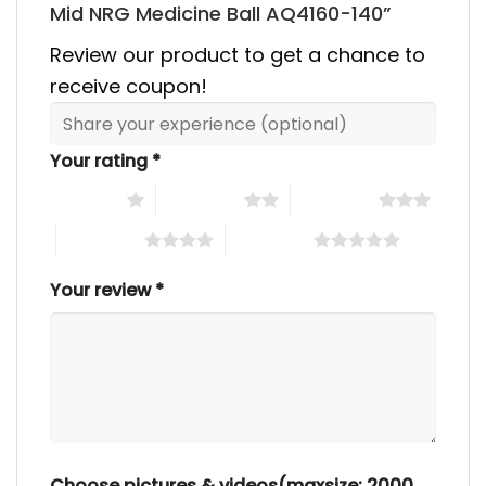
Mid NRG Medicine Ball AQ4160-140”
Review our product to get a chance to
receive coupon!
Your rating
*
1 of 5 stars
2 of 5 stars
3 of 5 stars
4 of 5 stars
5 of 5 stars
Your review
*
Choose pictures & videos(maxsize: 2000