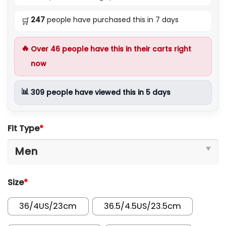
247
people have purchased this in 7 days
🛒
🔥
Over
46
people have this in their carts right
now
📊
309
people have viewed this in 5 days
Fit Type
*
Size
*
36/4US/23cm
36.5/4.5US/23.5cm