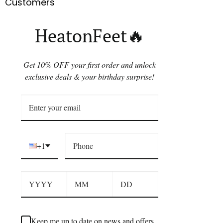
Customers
HeatonFeet🔥
Get 10% OFF your first order and unlock
exclusive deals & your birthday surprise!
+1
Keep me up to date on news and offers