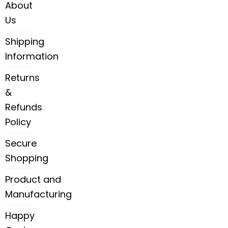
About
Us
Shipping
Information
Returns
&
Refunds
Policy
Secure
Shopping
Product and
Manufacturing
Happy