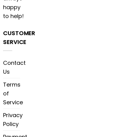
happy
to help!
CUSTOMER
SERVICE
Contact
Us
Terms
of
Service
Privacy
Policy
Payment