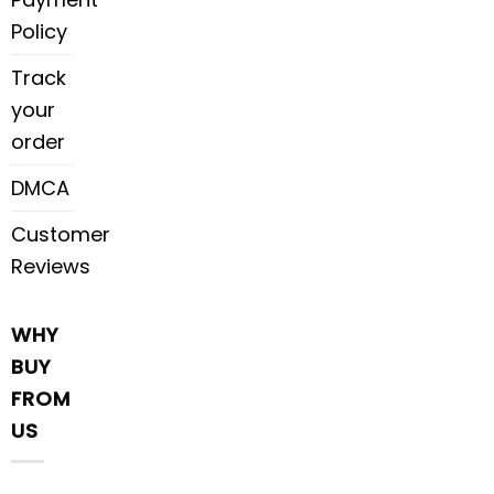
Policy
Track
your
order
DMCA
Customer
Reviews
WHY
BUY
FROM
US