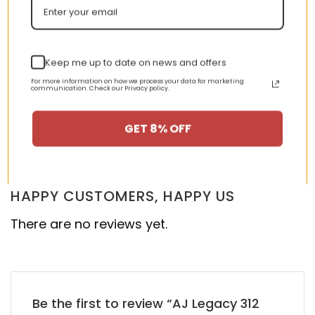
Keep me up to date on news and offers
AJ 1 High Retro High OG
AJ 1 Low Hyper Royal
‘Court Purple’ 575441-
553558-401
For more information on how we process your data for marketing
501
communication. Check our Privacy policy.
GET 8% OFF
nt
Original
Current
Original
Curren
$
355.00
$
155.00
$
355.00
$
155.00
Rated
5.00
price
price
price
price
out of 5
was:
is:
was:
is:
00.
$355.00.
$155.00.
$355.00.
$155.00
HAPPY CUSTOMERS, HAPPY US
There are no reviews yet.
Be the first to review “AJ Legacy 312