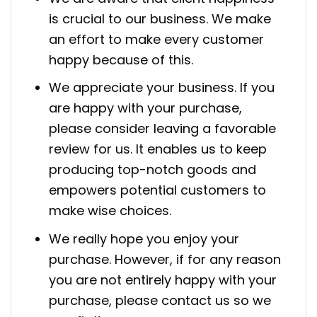
is crucial to our business. We make
an effort to make every customer
happy because of this.
We appreciate your business. If you
are happy with your purchase,
please consider leaving a favorable
review for us. It enables us to keep
producing top-notch goods and
empowers potential customers to
make wise choices.
We really hope you enjoy your
purchase. However, if for any reason
you are not entirely happy with your
purchase, please contact us so we