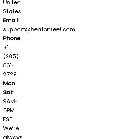
United
States
Email
:
support@heatonfeet.com
Phone
:
+1
(205)
861-
2729
Mon –
Sat
:
9AM-
5PM
EST
We’re
always