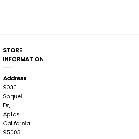
STORE
INFORMATION
Address
:
9033
Soquel
Dr,
Aptos,
California
95003