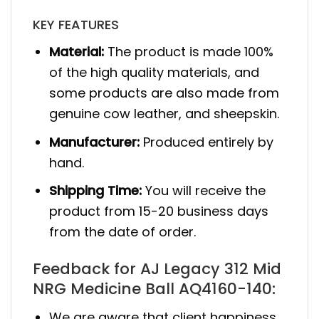
KEY FEATURES
Material:
The product is made 100%
of the high quality materials, and
some products are also made from
genuine cow leather, and sheepskin.
Manufacturer:
Produced entirely by
hand.
Shipping Time:
You will receive the
product from 15-20 business days
from the date of order.
Feedback for AJ Legacy 312 Mid
NRG Medicine Ball AQ4160-140:
We are aware that client happiness