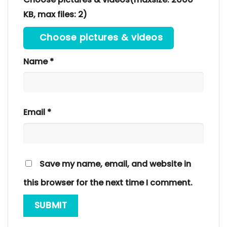
KB, max files: 2)
Choose pictures & videos
Name
*
Email
*
Save my name, email, and website in
this browser for the next time I comment.