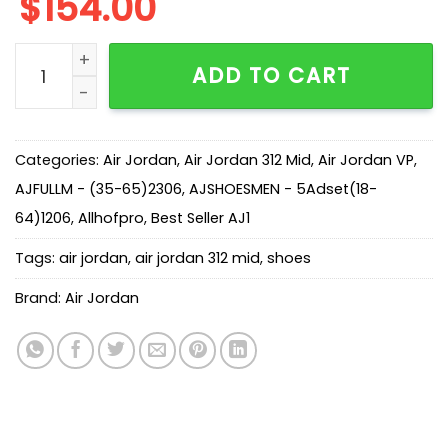
$
154.00
AJ Legacy 312 Mid NRG Medicine Ball AQ4160-140 quan
ADD TO CART
Categories:
Air Jordan
,
Air Jordan 312 Mid
,
Air Jordan VP
,
AJFULLM - (35-65)2306
,
AJSHOESMEN - 5Adset(18-
64)1206
,
Allhofpro
,
Best Seller AJ1
Tags:
air jordan
,
air jordan 312 mid
,
shoes
Brand:
Air Jordan