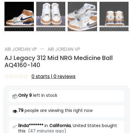
—
AIR JORDAN VP
AIR JORDAN VP
AJ Legacy 312 Mid NRG Medicine Ball
AQ4160-140
0 starts | 0 reviews
Rated
0
out
Only 9
left in stock
📦
of
5
79
people are viewing this right now
👁️
linda*******
in
California
, United States bought
✅
this
(47 minutes ago)