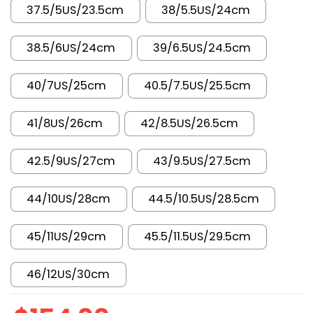
37.5/5US/23.5cm
38/5.5US/24cm
38.5/6US/24cm
39/6.5US/24.5cm
40/7US/25cm
40.5/7.5US/25.5cm
41/8US/26cm
42/8.5US/26.5cm
42.5/9US/27cm
43/9.5US/27.5cm
44/10US/28cm
44.5/10.5US/28.5cm
45/11US/29cm
45.5/11.5US/29.5cm
46/12US/30cm