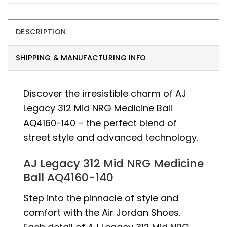
DESCRIPTION
SHIPPING & MANUFACTURING INFO
Discover the irresistible charm of AJ
Legacy 312 Mid NRG Medicine Ball
AQ4160-140 – the perfect blend of
street style and advanced technology.
AJ Legacy 312 Mid NRG Medicine
Ball AQ4160-140
Step into the pinnacle of style and
comfort with the Air Jordan Shoes.