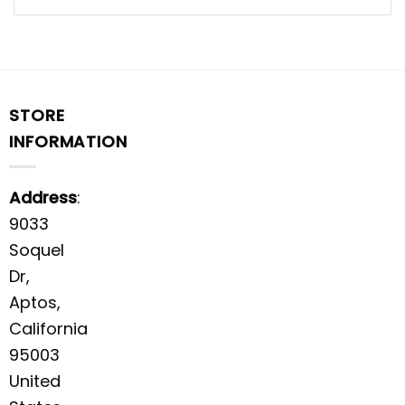
STORE
INFORMATION
Address
:
9033
Soquel
Dr,
Aptos,
California
95003
United