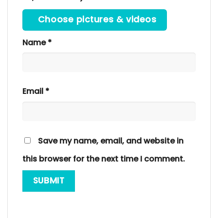
Choose pictures & videos
Name
*
Email
*
Save my name, email, and website in
this browser for the next time I comment.