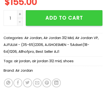
$
155.00
AJ Legacy 312 Mid Light Smoke Grey CD7069-105 quan
ADD TO CART
Categories:
Air Jordan
,
Air Jordan 312 Mid
,
Air Jordan VP
,
AJFULLM - (35-65)2306
,
AJSHOESMEN - 5Adset(18-
64)1206
,
Allhofpro
,
Best Seller AJ1
Tags:
air jordan
,
air jordan 312 mid
,
shoes
Brand:
Air Jordan