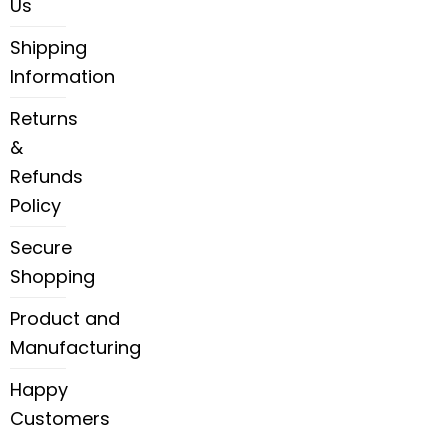
Us
Shipping
Information
Returns
&
Refunds
Policy
Secure
Shopping
Product and
Manufacturing
Happy
Customers