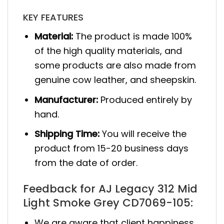
KEY FEATURES
Material:
The product is made 100%
of the high quality materials, and
some products are also made from
genuine cow leather, and sheepskin.
Manufacturer:
Produced entirely by
hand.
Shipping Time:
You will receive the
product from 15-20 business days
from the date of order.
Feedback for AJ Legacy 312 Mid
Light Smoke Grey CD7069-105:
We are aware that client happiness