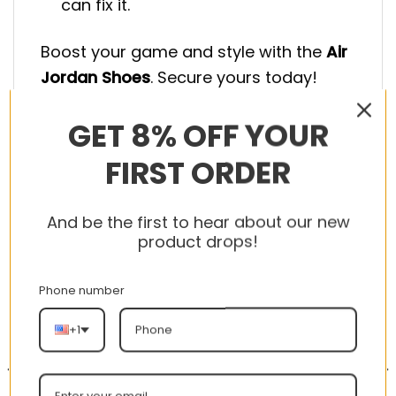
can fix it.
Boost your game and style with the
Air
Jordan Shoes
. Secure yours today!
GET 8% OFF YOUR
FIRST ORDER
RELATED PRODUCTS
And be the first to hear about our new
product drops!
Phone number
-56%
-56%
+1