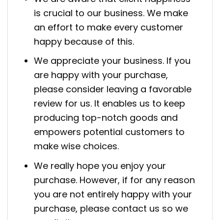
is crucial to our business. We make
an effort to make every customer
happy because of this.
We appreciate your business. If you
are happy with your purchase,
please consider leaving a favorable
review for us. It enables us to keep
producing top-notch goods and
empowers potential customers to
make wise choices.
We really hope you enjoy your
purchase. However, if for any reason
you are not entirely happy with your
purchase, please contact us so we