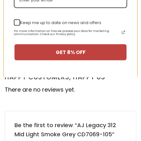
Keep me up to date on news and offers
AJ 1 Mid Patent SE ‘Black
New Arrival AJ1 High
For more information on how we process your data for marketing
Gold’ 852542-007
555088-028
communication. Check our Privacy policy.
nt
Original
Current
Original
Curren
$
355.00
$
155.00
$
355.00
$
155.00
GET 8% OFF
price
price
price
price
was:
is:
was:
is:
00.
$355.00.
$155.00.
$355.00.
$155.00
HAPPY CUSTOMERS, HAPPY US
There are no reviews yet.
Be the first to review “AJ Legacy 312
Mid Light Smoke Grey CD7069-105”