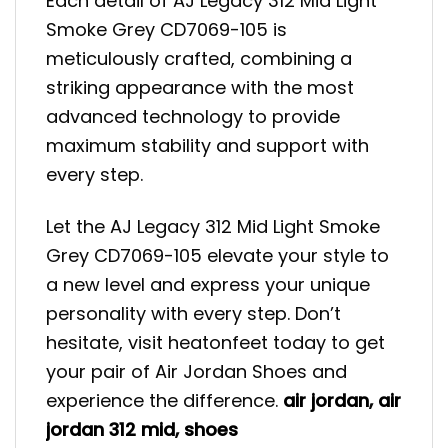
Each detail of AJ Legacy 312 Mid Light
Smoke Grey CD7069-105 is
meticulously crafted, combining a
striking appearance with the most
advanced technology to provide
maximum stability and support with
every step.
Let the AJ Legacy 312 Mid Light Smoke
Grey CD7069-105 elevate your style to
a new level and express your unique
personality with every step. Don’t
hesitate, visit heatonfeet today to get
your pair of Air Jordan Shoes and
experience the difference.
air jordan
,
air
jordan 312 mid
,
shoes