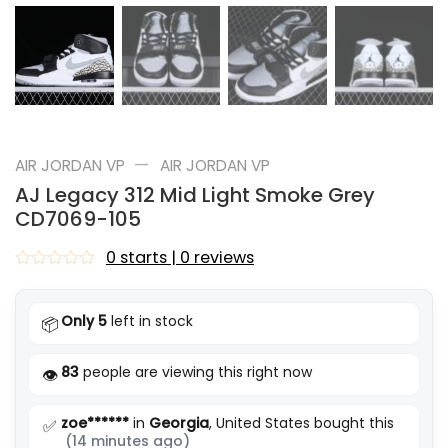
—
AIR JORDAN VP
AIR JORDAN VP
AJ Legacy 312 Mid Light Smoke Grey
CD7069-105
0 starts | 0 reviews
Rated
0
out
Only 5
left in stock
📦
of
5
83
people are viewing this right now
👁️
zoe******
in
Georgia
, United States bought this
✅
(14 minutes ago)