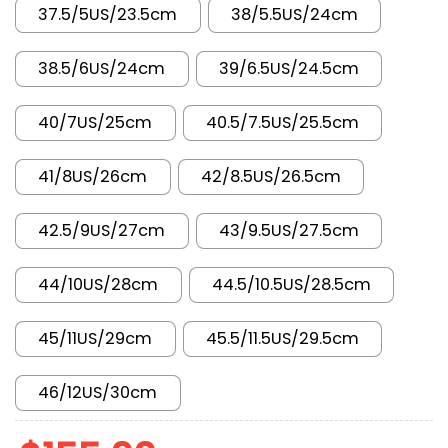
37.5/5US/23.5cm
38/5.5US/24cm
38.5/6US/24cm
39/6.5US/24.5cm
40/7US/25cm
40.5/7.5US/25.5cm
41/8US/26cm
42/8.5US/26.5cm
42.5/9US/27cm
43/9.5US/27.5cm
44/10US/28cm
44.5/10.5US/28.5cm
45/11US/29cm
45.5/11.5US/29.5cm
46/12US/30cm