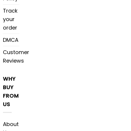
Track
your
order
DMCA
Customer
Reviews
WHY
BUY
FROM
US
About