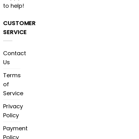
to help!
CUSTOMER
SERVICE
Contact
Us
Terms
of
Service
Privacy
Policy
Payment
Policy