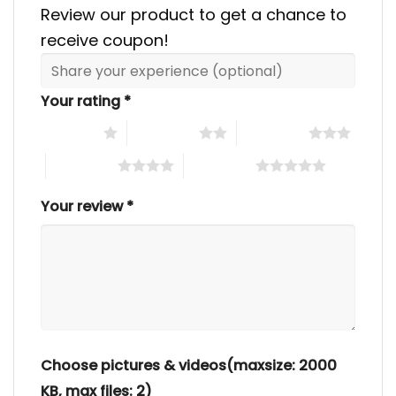
Review our product to get a chance to
receive coupon!
Your rating
*
1 of 5 stars
2 of 5 stars
3 of 5 stars
4 of 5 stars
5 of 5 stars
Your review
*
Choose pictures & videos(maxsize: 2000
KB, max files: 2)