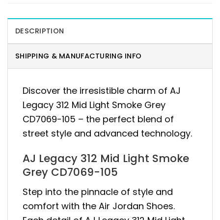
DESCRIPTION
SHIPPING & MANUFACTURING INFO
Discover the irresistible charm of AJ
Legacy 312 Mid Light Smoke Grey
CD7069-105 – the perfect blend of
street style and advanced technology.
AJ Legacy 312 Mid Light Smoke
Grey CD7069-105
Step into the pinnacle of style and
comfort with the Air Jordan Shoes.