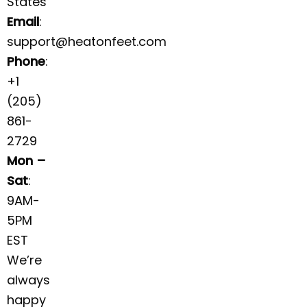
States
Email
:
support@heatonfeet.com
Phone
:
+1
(205)
861-
2729
Mon –
Sat
:
9AM-
5PM
EST
We’re
always
happy