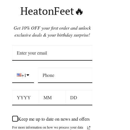
HeatonFeet🔥
Get 10% OFF your first order and unlock
exclusive deals & your birthday surprise!
+1
Keep me up to date on news and offers
For more information on how we process your data