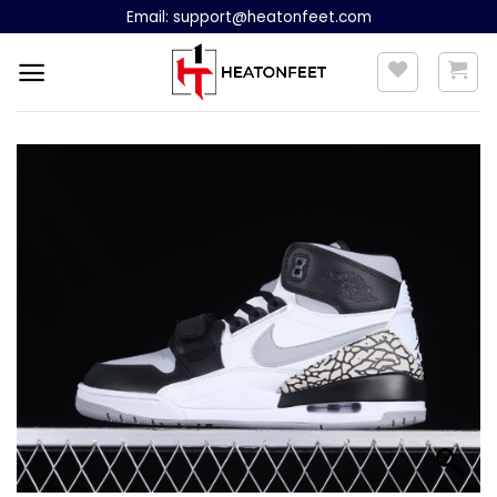
Skip
Email:
support@heatonfeet.com
to
content