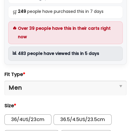
249
people have purchased this in 7 days
🛒
🔥
Over
39
people have this in their carts right
now
📊
483
people have viewed this in 5 days
Fit Type
*
Size
*
36/4US/23cm
36.5/4.5US/23.5cm