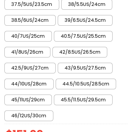
37.5/5US/23.5cm
38/5.5US/24cm
38.5/6US/24cm
39/6.5US/24.5cm
40/7US/25cm
40.5/7.5US/25.5cm
41/8US/26cm
42/8.5US/26.5cm
42.5/9US/27cm
43/9.5US/27.5cm
44/10US/28cm
44.5/10.5US/28.5cm
45/11US/29cm
45.5/11.5US/29.5cm
46/12US/30cm