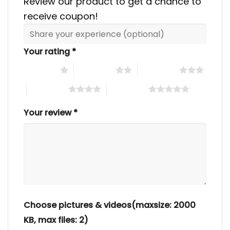
Review our product to get a chance to
receive coupon!
Your rating
*
1 of 5 stars
2 of 5 stars
3 of 5 stars
4 of 5 stars
5 of 5 stars
Your review
*
Choose pictures & videos(maxsize: 2000
KB, max files: 2)