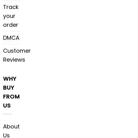
Track
your
order
DMCA
Customer
Reviews
WHY
BUY
FROM
US
About
Us