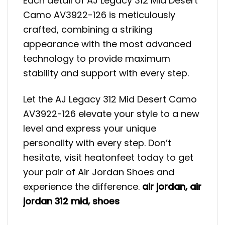
Each detail of AJ Legacy 312 Mid Desert
Camo AV3922-126 is meticulously
crafted, combining a striking
appearance with the most advanced
technology to provide maximum
stability and support with every step.
Let the AJ Legacy 312 Mid Desert Camo
AV3922-126 elevate your style to a new
level and express your unique
personality with every step. Don’t
hesitate, visit heatonfeet today to get
your pair of Air Jordan Shoes and
experience the difference.
air jordan
,
air
jordan 312 mid
,
shoes