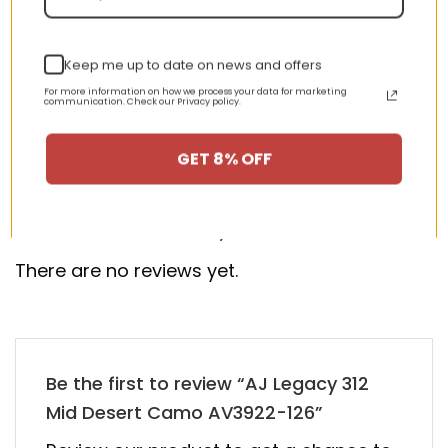
New Arrival AJ1 High
New Arrival AJ1 High 002
Keep me up to date on news and offers
555088-028
For more information on how we process your data for marketing
communication. Check our Privacy policy.
nt
Original
Current
Original
Curren
$
355.00
$
155.00
$
355.00
$
155.00
price
price
price
price
GET 8% OFF
was:
is:
was:
is:
00.
$355.00.
$155.00.
$355.00.
$155.00
HAPPY CUSTOMERS, HAPPY US
There are no reviews yet.
Be the first to review “AJ Legacy 312
Mid Desert Camo AV3922-126”