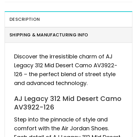
DESCRIPTION
SHIPPING & MANUFACTURING INFO
Discover the irresistible charm of AJ
Legacy 312 Mid Desert Camo AV3922-
126 – the perfect blend of street style
and advanced technology.
AJ Legacy 312 Mid Desert Camo
AV3922-126
Step into the pinnacle of style and
comfort with the Air Jordan Shoes.