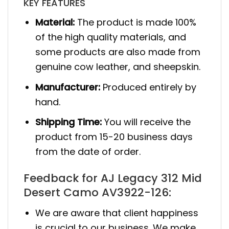
KEY FEATURES
Material:
The product is made 100%
of the high quality materials, and
some products are also made from
genuine cow leather, and sheepskin.
Manufacturer:
Produced entirely by
hand.
Shipping Time:
You will receive the
product from 15-20 business days
from the date of order.
Feedback for AJ Legacy 312 Mid
Desert Camo AV3922-126:
We are aware that client happiness
is crucial to our business. We make