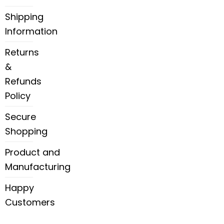
Shipping
Information
Returns
&
Refunds
Policy
Secure
Shopping
Product and
Manufacturing
Happy
Customers