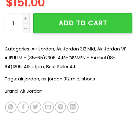
$
151.00
AJ Legacy 312 Mid Desert Camo AV3922-126 quantity
ADD TO CART
Categories:
Air Jordan
,
Air Jordan 312 Mid
,
Air Jordan VP
,
AJFULLM - (35-65)2306
,
AJSHOESMEN - 5Adset(18-
64)1206
,
Allhofpro
,
Best Seller AJ1
Tags:
air jordan
,
air jordan 312 mid
,
shoes
Brand:
Air Jordan