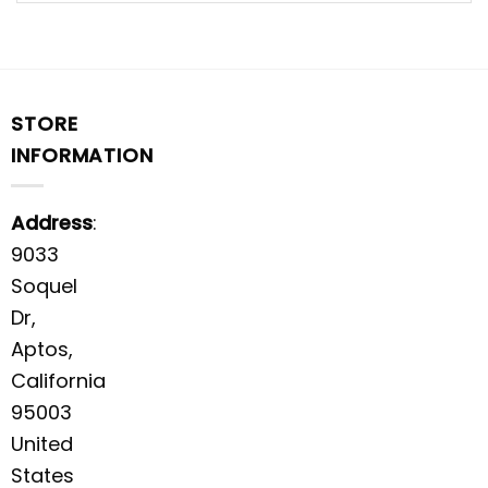
STORE
INFORMATION
Address
:
9033
Soquel
Dr,
Aptos,
California
95003
United
States