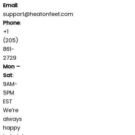
Email
:
support@heatonfeet.com
Phone
:
+1
(205)
861-
2729
Mon –
Sat
:
9AM-
5PM
EST
We’re
always
happy