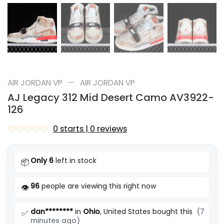
—
AIR JORDAN VP
AIR JORDAN VP
AJ Legacy 312 Mid Desert Camo AV3922-
126
0 starts | 0 reviews
Rated
0
out
Only 6
left in stock
📦
of
5
96
people are viewing this right now
👁️
dan********
in
Ohio
, United States bought this
(7
✅
minutes ago)