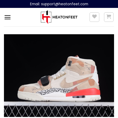
Skip
Email:
support@heatonfeet.com
to
content