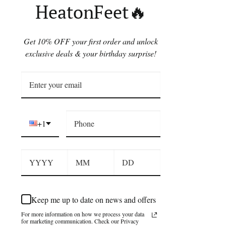
HeatonFeet🔥
Get 10% OFF your first order and unlock
exclusive deals & your birthday surprise!
+1
Keep me up to date on news and offers
For more information on how we process your data
for marketing communication. Check our Privacy