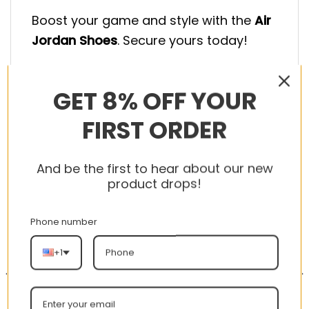
Boost your game and style with the
Air
Jordan Shoes
. Secure yours today!
GET 8% OFF YOUR
FIRST ORDER
RELATED PRODUCTS
And be the first to hear about our new
product drops!
-56%
-56%
Phone number
+1