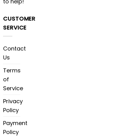
to help!
CUSTOMER
SERVICE
Contact
Us
Terms
of
Service
Privacy
Policy
Payment
Policy