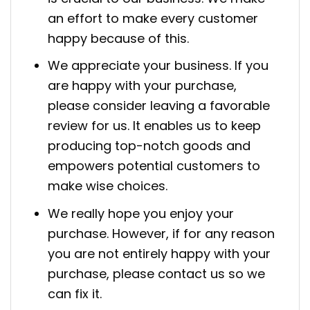
an effort to make every customer
happy because of this.
We appreciate your business. If you
are happy with your purchase,
please consider leaving a favorable
review for us. It enables us to keep
producing top-notch goods and
empowers potential customers to
make wise choices.
We really hope you enjoy your
purchase. However, if for any reason
you are not entirely happy with your
purchase, please contact us so we
can fix it.