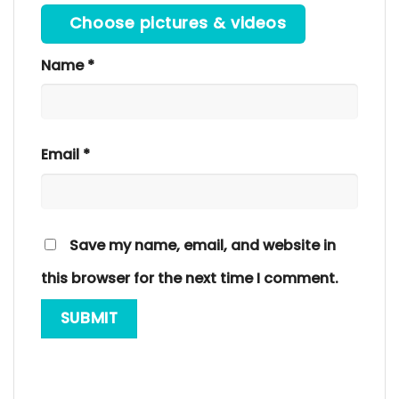
Choose pictures & videos
Name
*
Email
*
Save my name, email, and website in
this browser for the next time I comment.