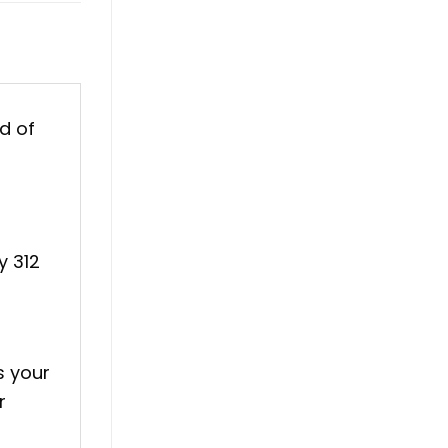
d of
y 312
s your
r