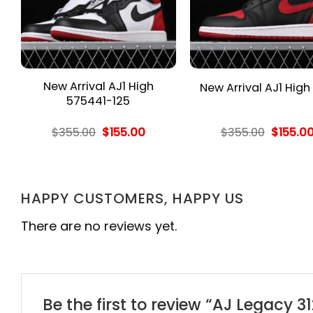
New Arrival AJ1 High
New Arrival AJ1 High
575441-125
rent
Original
Current
Origina
$
355.00
$
155.00
$
355.00
$
155.0
e
price
price
price
was:
is:
was:
.00.
$355.00.
$155.00.
$355.00
HAPPY CUSTOMERS, HAPPY US
There are no reviews yet.
Be the first to review “AJ Legacy 