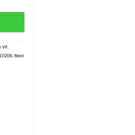
ntity
n VP
,
)1206
,
Best