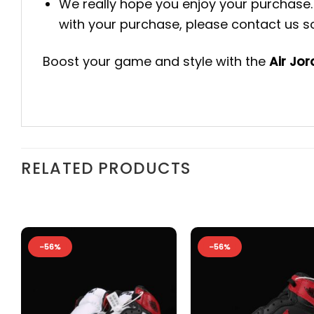
We really hope you enjoy your purchase. 
with your purchase, please contact us so 
Boost your game and style with the
Air Jo
RELATED PRODUCTS
-56%
-56%