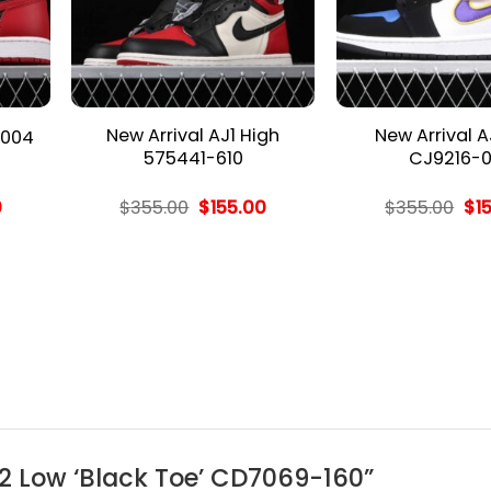
New Arrival AJ1 High
New Arrival A
 004
575441-610
CJ9216-0
l
Current
Original
Current
Ori
0
$
355.00
$
155.00
$
355.00
$
1
price
price
price
pri
is:
was:
is:
wa
.
$155.00.
$355.00.
$155.00.
$35
312 Low ‘Black Toe’ CD7069-160”