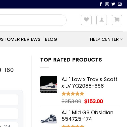
STOMER REVIEWS
BLOG
HELP CENTER
TOP RATED PRODUCTS
9-160
AJ 1 Low x Travis Scott
x LV YQ2088-668
Original
Current
$
353.00
$
153.00
Rated
5.00
out of 5
price
price
AJ 1 Mid GS Obsidian
was:
is:
554725-174
$353.00.
$153.00.
s
(24