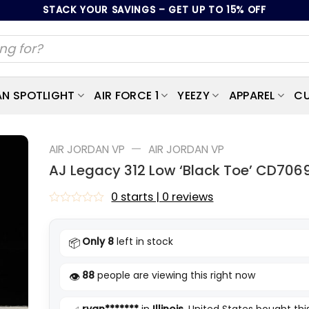
STACK YOUR SAVINGS – GET UP TO 15% OFF
AN SPOTLIGHT
AIR FORCE 1
YEEZY
APPAREL
CU
—
AIR JORDAN VP
AIR JORDAN VP
AJ Legacy 312 Low ‘Black Toe’ CD706
0 starts | 0 reviews
Rated
0
out
Only 8
left in stock
📦
of
5
88
people are viewing this right now
👁️
ryan*******
in
Illinois
, United States bought thi