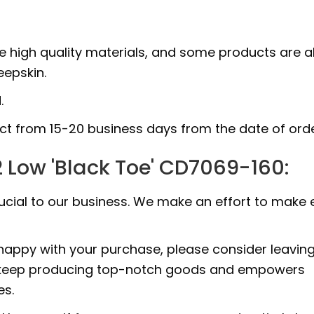
e high quality materials, and some products are a
epskin.
.
uct from 15-20 business days from the date of orde
 Low 'Black Toe' CD7069-160:
rucial to our business. We make an effort to make 
 happy with your purchase, please consider leavin
 to keep producing top-notch goods and empowers
es.