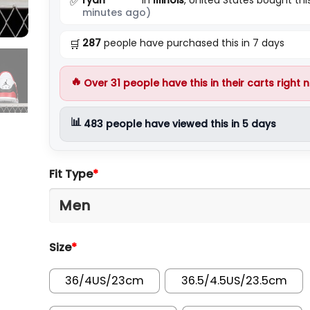
✅
minutes ago)
287
people have purchased this in 7 days
🛒
🔥
Over
31
people have this in their carts right 
📊
483
people have viewed this in 5 days
Fit Type
*
Size
*
36/4US/23cm
36.5/4.5US/23.5cm