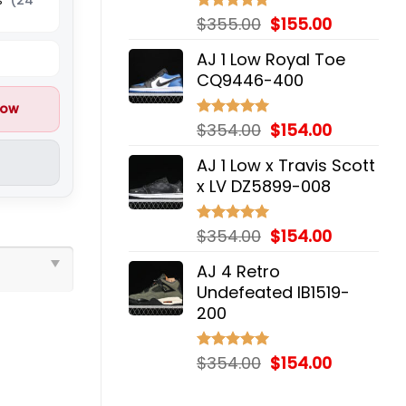
Original
Current
$
355.00
$
155.00
Rated
5.00
out of 5
price
price
AJ 1 Low Royal Toe
was:
is:
CQ9446-400
$355.00.
$155.00.
now
Original
Current
$
354.00
$
154.00
Rated
5.00
out of 5
price
price
AJ 1 Low x Travis Scott
was:
is:
x LV DZ5899-008
$354.00.
$154.00.
Original
Current
$
354.00
$
154.00
Rated
5.00
out of 5
price
price
AJ 4 Retro
was:
is:
Undefeated IB1519-
$354.00.
$154.00.
200
Original
Current
$
354.00
$
154.00
Rated
5.00
out of 5
price
price
was:
is: