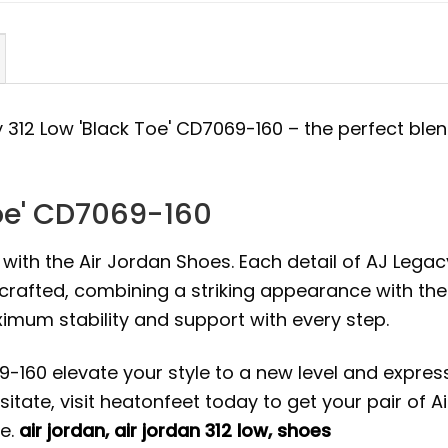
y 312 Low 'Black Toe' CD7069-160 – the perfect blen
Toe' CD7069-160
 with the Air Jordan Shoes. Each detail of AJ Legac
 crafted, combining a striking appearance with the
mum stability and support with every step.
9-160 elevate your style to a new level and expres
itate, visit heatonfeet today to get your pair of Ai
ce.
air jordan
,
air jordan 312 low
,
shoes