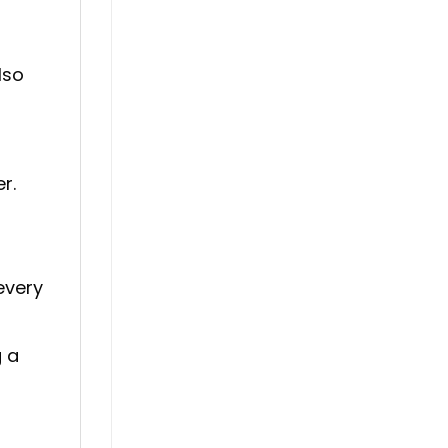
lso
r.
every
g a