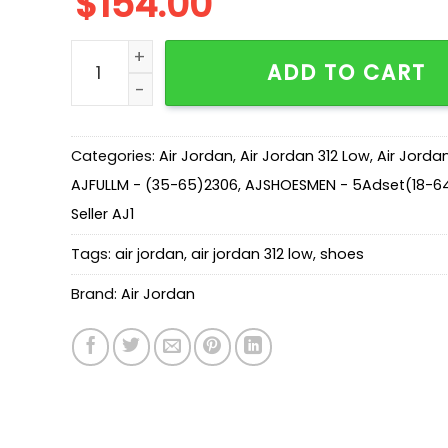
$
154.00
AJ Legacy 312 Low 'Black Toe' CD7069-160 qua
ADD TO CART
Categories:
Air Jordan
,
Air Jordan 312 Low
,
Air Jorda
AJFULLM - (35-65)2306
,
AJSHOESMEN - 5Adset(18-64
Seller AJ1
Tags:
air jordan
,
air jordan 312 low
,
shoes
Brand:
Air Jordan