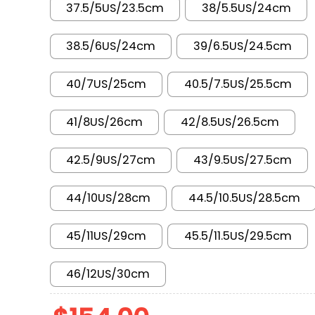
37.5/5US/23.5cm
38/5.5US/24cm
38.5/6US/24cm
39/6.5US/24.5cm
40/7US/25cm
40.5/7.5US/25.5cm
41/8US/26cm
42/8.5US/26.5cm
42.5/9US/27cm
43/9.5US/27.5cm
44/10US/28cm
44.5/10.5US/28.5cm
45/11US/29cm
45.5/11.5US/29.5cm
46/12US/30cm