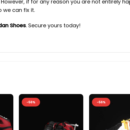
However, if for any reason you are not entirely h
we can fix it.
rdan Shoes
. Secure yours today!
-56%
-56%