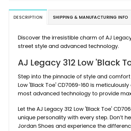
DESCRIPTION
SHIPPING & MANUFACTURING INFO
Discover the irresistible charm of AJ Legac
street style and advanced technology.
AJ Legacy 312 Low 'Black 
Step into the pinnacle of style and comfort
Low 'Black Toe' CD7069-160 is meticulously
most advanced technology to provide maxi
Let the AJ Legacy 312 Low 'Black Toe' CD706
unique personality with every step. Don’t hes
Jordan Shoes and experience the differen