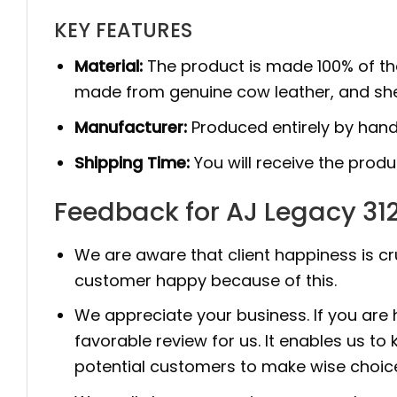
KEY FEATURES
Material:
The product is made 100% of th
made from genuine cow leather, and she
Manufacturer:
Produced entirely by hand
Shipping Time:
You will receive the prod
Feedback for AJ Legacy 312
We are aware that client happiness is c
customer happy because of this.
We appreciate your business. If you are
favorable review for us. It enables us
potential customers to make wise choic