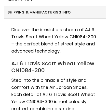
SHIPPING & MANUFACTURING INFO
Discover the irresistible charm of AJ 6
Travis Scott Wheat Yellow CN1084-300
– the perfect blend of street style and
advanced technology.
AJ 6 Travis Scott Wheat Yellow
CN1084-300
Step into the pinnacle of style and
comfort with the Air Jordan Shoes.
Each detail of AJ 6 Travis Scott Wheat
Yellow CN1084-300 is meticulously
crafted, combining a striking