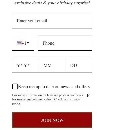
exclusive deals & your birthday surprise!
+1
Keep me up to date on news and offers
For more information on how we process your data
for marketing communication. Check our Privacy
policy.
JOIN NOW