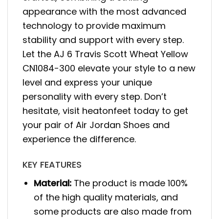
appearance with the most advanced
technology to provide maximum
stability and support with every step.
Let the AJ 6 Travis Scott Wheat Yellow
CN1084-300 elevate your style to a new
level and express your unique
personality with every step. Don’t
hesitate, visit heatonfeet today to get
your pair of Air Jordan Shoes and
experience the difference.
KEY FEATURES
Material:
The product is made 100%
of the high quality materials, and
some products are also made from