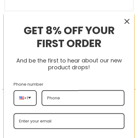
GET 8% OFF YOUR
RELATED PRODUCTS
FIRST ORDER
And be the first to hear about our new
-56%
-56%
product drops!
Phone number
+1
AJ 1 Low ‘Triple White’
New Arrival AJ1 High 002
553558-112