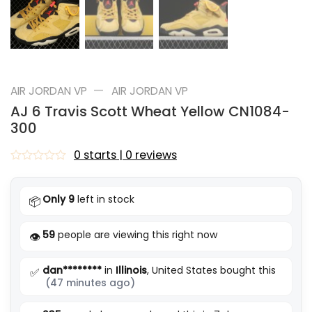
—
AIR JORDAN VP
AIR JORDAN VP
AJ 6 Travis Scott Wheat Yellow CN1084-
300
0 starts | 0 reviews
Rated
0
out
Only 9
left in stock
📦
of
5
59
people are viewing this right now
👁️
dan********
in
Illinois
, United States bought this
✅
(47 minutes ago)