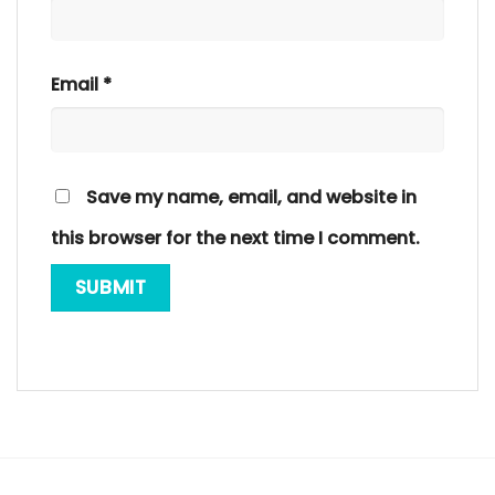
Email
*
Save my name, email, and website in
this browser for the next time I comment.