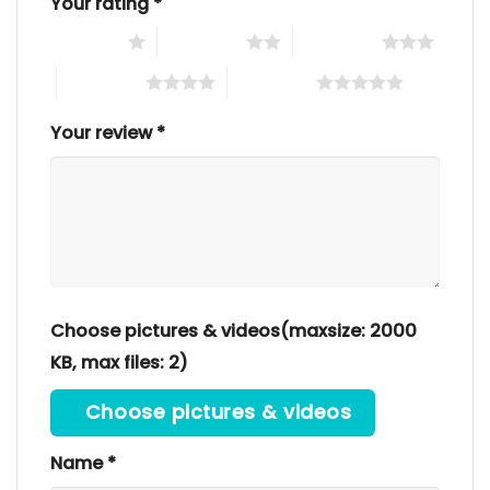
Your rating
*
1 of 5 stars
2 of 5 stars
3 of 5 stars
4 of 5 stars
5 of 5 stars
Your review
*
Choose pictures & videos(maxsize: 2000
KB, max files: 2)
Choose pictures & videos
Name
*