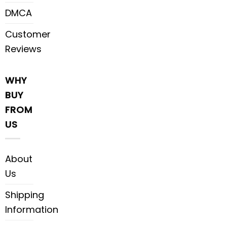
DMCA
Customer
Reviews
WHY
BUY
FROM
US
About
Us
Shipping
Information