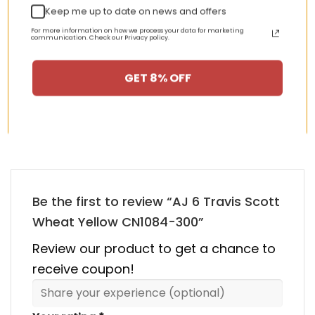
Keep me up to date on news and offers
nt
Original
Current
Original
Curren
$
355.00
$
155.00
$
355.00
$
155.00
For more information on how we process your data for marketing
price
price
price
price
communication. Check our Privacy policy.
was:
is:
was:
is:
00.
$355.00.
$155.00.
$355.00.
$155.00
GET 8% OFF
HAPPY CUSTOMERS, HAPPY US
There are no reviews yet.
Be the first to review “AJ 6 Travis Scott
Wheat Yellow CN1084-300”
Review our product to get a chance to
receive coupon!