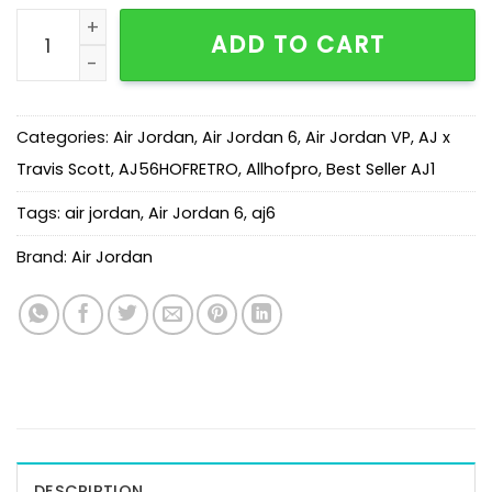
AJ 6 Travis Scott Wheat Yellow CN1084-300 quantity
ADD TO CART
Categories:
Air Jordan
,
Air Jordan 6
,
Air Jordan VP
,
AJ x
Travis Scott
,
AJ56HOFRETRO
,
Allhofpro
,
Best Seller AJ1
Tags:
air jordan
,
Air Jordan 6
,
aj6
Brand:
Air Jordan
DESCRIPTION