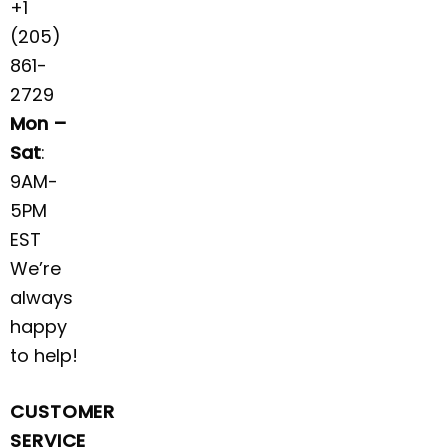
+1
(205)
861-
2729
Mon –
Sat
:
9AM-
5PM
EST
We’re
always
happy
to help!
CUSTOMER
SERVICE