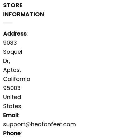
STORE
INFORMATION
Address
:
9033
Soquel
Dr,
Aptos,
California
95003
United
States
Email
:
support@heatonfeet.com
Phone
: