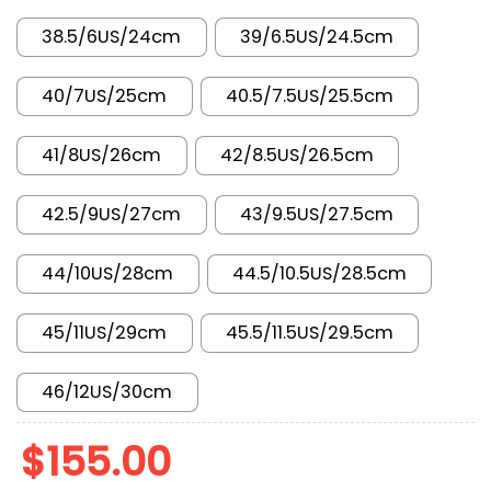
38.5/6US/24cm
39/6.5US/24.5cm
40/7US/25cm
40.5/7.5US/25.5cm
41/8US/26cm
42/8.5US/26.5cm
42.5/9US/27cm
43/9.5US/27.5cm
44/10US/28cm
44.5/10.5US/28.5cm
45/11US/29cm
45.5/11.5US/29.5cm
46/12US/30cm
$
155.00