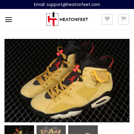
Skip
Email:
support@heatonfeet.com
to
content