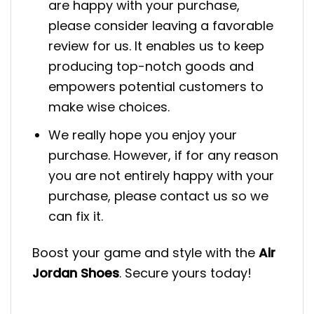
are happy with your purchase,
please consider leaving a favorable
review for us. It enables us to keep
producing top-notch goods and
empowers potential customers to
make wise choices.
We really hope you enjoy your
purchase. However, if for any reason
you are not entirely happy with your
purchase, please contact us so we
can fix it.
Boost your game and style with the
Air
Jordan Shoes
. Secure yours today!