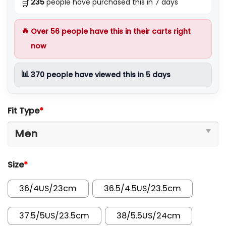
235
people have purchased this in 7 days
🛒
🔥
Over
56
people have this in their carts right
now
📊
370
people have viewed this in 5 days
Fit Type
*
Size
*
36/4US/23cm
36.5/4.5US/23.5cm
37.5/5US/23.5cm
38/5.5US/24cm