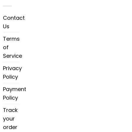
Contact
Us
Terms
of
Service
Privacy
Policy
Payment
Policy
Track
your
order