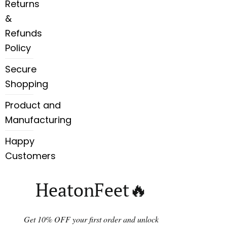
Returns
&
Refunds
Policy
Secure
Shopping
Product and
Manufacturing
Happy
Customers
HeatonFeet🔥
Get 10% OFF your first order and unlock