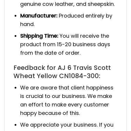
genuine cow leather, and sheepskin.
Manufacturer:
Produced entirely by
hand.
Shipping Time:
You will receive the
product from 15-20 business days
from the date of order.
Feedback for AJ 6 Travis Scott
Wheat Yellow CN1084-300:
We are aware that client happiness
is crucial to our business. We make
an effort to make every customer
happy because of this.
We appreciate your business. If you