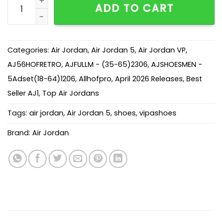
ADD TO CART
Categories:
Air Jordan
,
Air Jordan 5
,
Air Jordan VP
,
AJ56HOFRETRO
,
AJFULLM - (35-65)2306
,
AJSHOESMEN -
5Adset(18-64)1206
,
Allhofpro
,
April 2026 Releases
,
Best
Seller AJ1
,
Top Air Jordans
Tags:
air jordan
,
Air Jordan 5
,
shoes
,
vipashoes
Brand:
Air Jordan