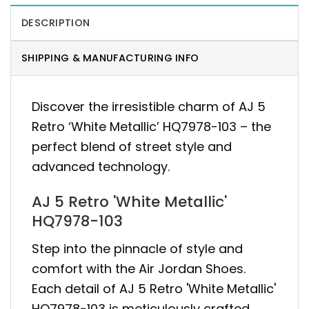
DESCRIPTION
SHIPPING & MANUFACTURING INFO
Discover the irresistible charm of AJ 5
Retro ‘White Metallic’ HQ7978-103 – the
perfect blend of street style and
advanced technology.
AJ 5 Retro 'White Metallic'
HQ7978-103
Step into the pinnacle of style and
comfort with the Air Jordan Shoes.
Each detail of AJ 5 Retro 'White Metallic'
HQ7978-103 is meticulously crafted,