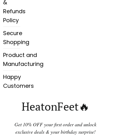
&
Refunds
Policy
Secure
Shopping
Product and
Manufacturing
Happy
Customers
HeatonFeet🔥
Get 10% OFF your first order and unlock
exclusive deals & your birthday surprise!