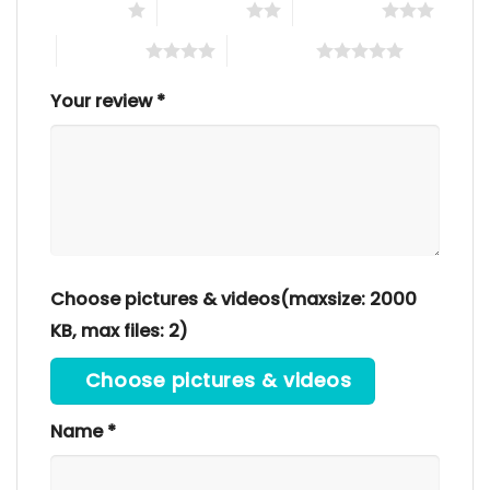
1 of 5 stars
2 of 5 stars
3 of 5 stars
4 of 5 stars
5 of 5 stars
Your review
*
Choose pictures & videos(maxsize: 2000
KB, max files: 2)
Choose pictures & videos
Name
*