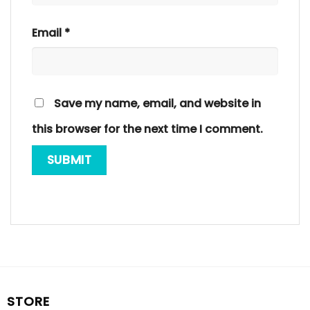
Email
*
Save my name, email, and website in
this browser for the next time I comment.
STORE