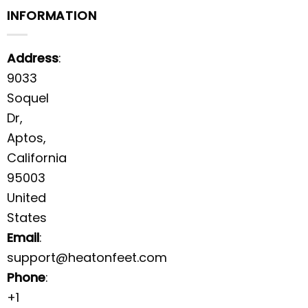
INFORMATION
Address
:
9033
Soquel
Dr,
Aptos,
California
95003
United
States
Email
:
support@heatonfeet.com
Phone
:
+1