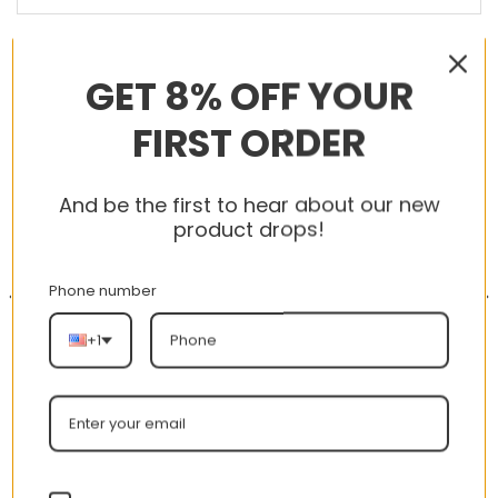
RELATED PRODUCTS
GET 8% OFF YOUR
FIRST ORDER
-56%
-56%
And be the first to hear about our new
product drops!
Phone number
+1
AJ 1 High OG GS Turbo
AJ 1 Retro Mid SE ‘Team
Green 575441-311
Orange’ 852542-800