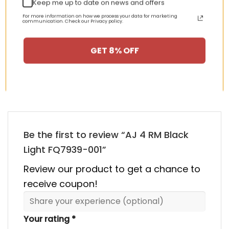
Keep me up to date on news and offers
nt
Original
Current
Original
Curren
$
355.00
$
155.00
$
355.00
$
155.00
Rated
5.00
price
price
price
price
out of 5
For more information on how we process your data for marketing
communication. Check our Privacy policy.
was:
is:
was:
is:
00.
$355.00.
$155.00.
$355.00.
$155.00
GET 8% OFF
HAPPY CUSTOMERS, HAPPY US
There are no reviews yet.
Be the first to review “AJ 4 RM Black
Light FQ7939-001”
Review our product to get a chance to
receive coupon!
Your rating
*