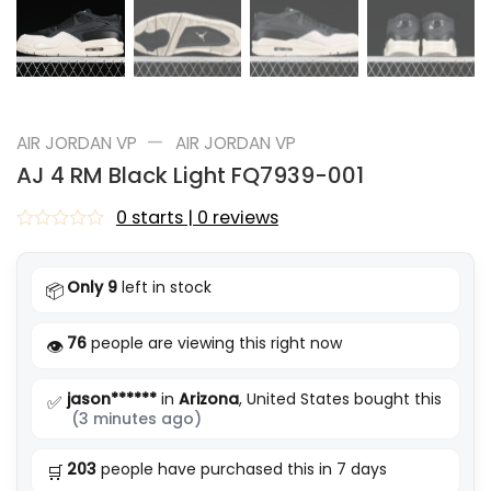
—
AIR JORDAN VP
AIR JORDAN VP
AJ 4 RM Black Light FQ7939-001
0 starts | 0 reviews
Rated
0
out
Only 9
left in stock
📦
of
5
76
people are viewing this right now
👁️
jason******
in
Arizona
, United States bought this
✅
(3 minutes ago)
203
people have purchased this in 7 days
🛒