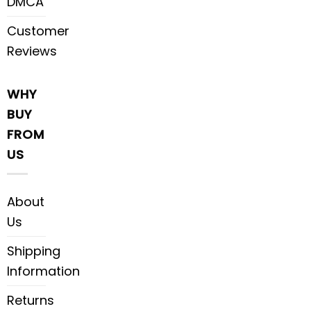
DMCA
Customer
Reviews
WHY
BUY
FROM
US
About
Us
Shipping
Information
Returns