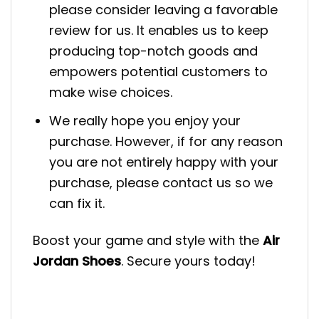
please consider leaving a favorable
review for us. It enables us to keep
producing top-notch goods and
empowers potential customers to
make wise choices.
We really hope you enjoy your
purchase. However, if for any reason
you are not entirely happy with your
purchase, please contact us so we
can fix it.
Boost your game and style with the
Air
Jordan Shoes
. Secure yours today!