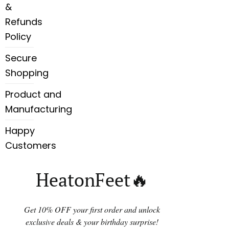
&
Refunds
Policy
Secure
Shopping
Product and
Manufacturing
Happy
Customers
HeatonFeet🔥
Get 10% OFF your first order and unlock
exclusive deals & your birthday surprise!