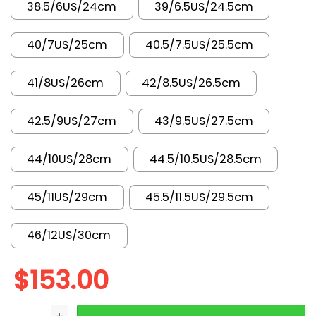
38.5/6US/24cm
39/6.5US/24.5cm
40/7US/25cm
40.5/7.5US/25.5cm
41/8US/26cm
42/8.5US/26.5cm
42.5/9US/27cm
43/9.5US/27.5cm
44/10US/28cm
44.5/10.5US/28.5cm
45/11US/29cm
45.5/11.5US/29.5cm
46/12US/30cm
$
153.00
AJ 4 RM Black Light FQ7939-001 quantity