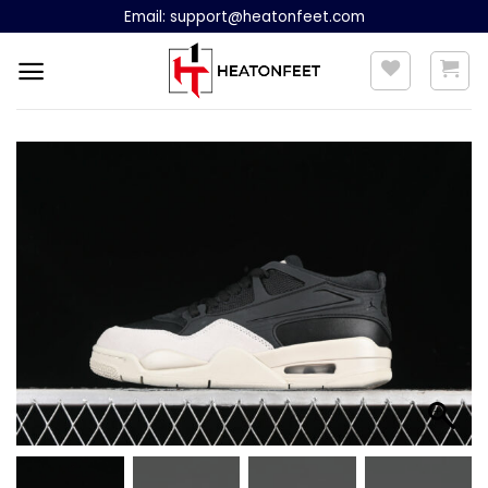
Skip
Email:
support@heatonfeet.com
to
content