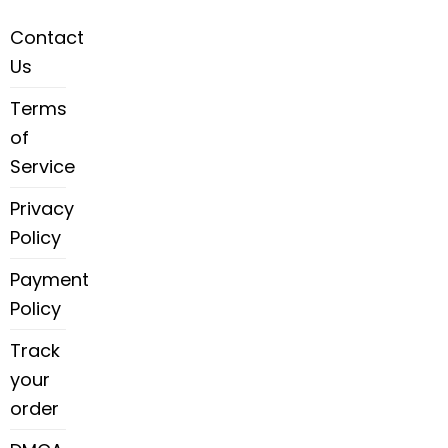
Contact
Us
Terms
of
Service
Privacy
Policy
Payment
Policy
Track
your
order