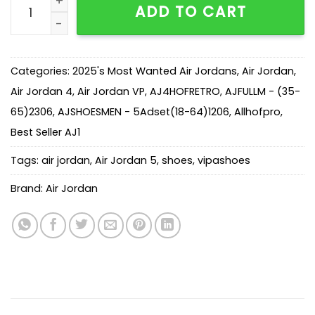
ADD TO CART
Categories:
2025's Most Wanted Air Jordans
,
Air Jordan
,
Air Jordan 4
,
Air Jordan VP
,
AJ4HOFRETRO
,
AJFULLM - (35-
65)2306
,
AJSHOESMEN - 5Adset(18-64)1206
,
Allhofpro
,
Best Seller AJ1
Tags:
air jordan
,
Air Jordan 5
,
shoes
,
vipashoes
Brand:
Air Jordan