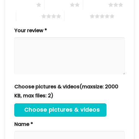
1 of 5 stars
2 of 5 stars
3 of 5 stars
4 of 5 stars
5 of 5 stars
Your review
*
Choose pictures & videos(maxsize: 2000
KB, max files: 2)
Choose pictures & videos
Name
*