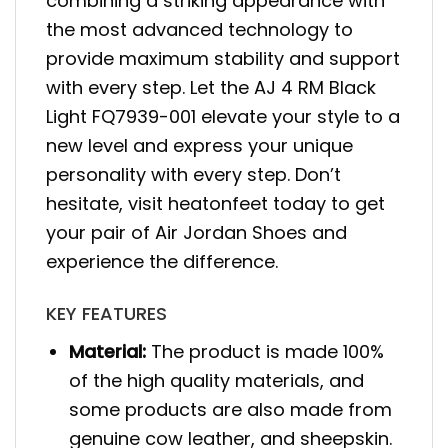
combining a striking appearance with
the most advanced technology to
provide maximum stability and support
with every step. Let the AJ 4 RM Black
Light FQ7939-001 elevate your style to a
new level and express your unique
personality with every step. Don’t
hesitate, visit heatonfeet today to get
your pair of Air Jordan Shoes and
experience the difference.
KEY FEATURES
Material:
The product is made 100%
of the high quality materials, and
some products are also made from
genuine cow leather, and sheepskin.