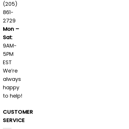
(205)
861-
2729
Mon –
Sat
:
9AM-
5PM
EST
We’re
always
happy
to help!
CUSTOMER
SERVICE