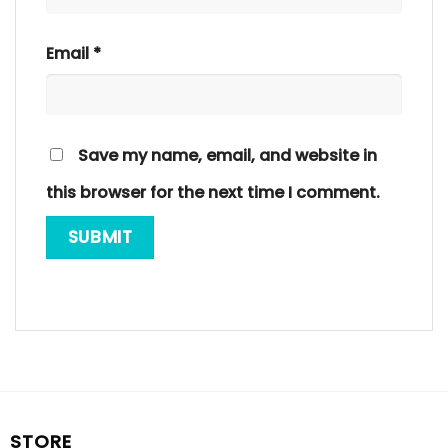
Email
*
Save my name, email, and website in
this browser for the next time I comment.
STORE