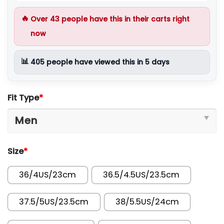
🔥
Over
43
people have this in their carts right
now
📊
405
people have viewed this in 5 days
Fit Type
*
Size
*
36/4US/23cm
36.5/4.5US/23.5cm
37.5/5US/23.5cm
38/5.5US/24cm