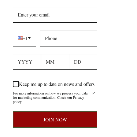
+1
Keep me up to date on news and offers
For more information on how we process your data
for marketing communication. Check our Privacy
policy.
JOIN NOW