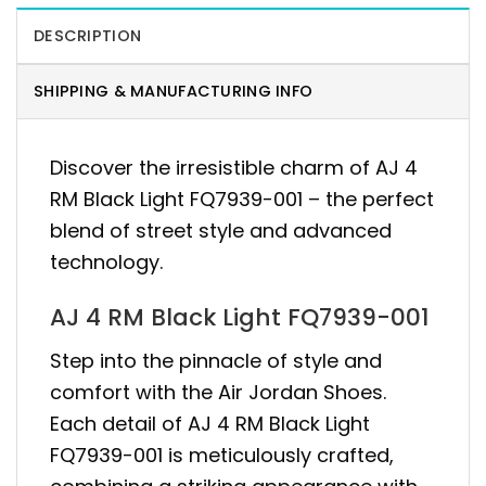
DESCRIPTION
SHIPPING & MANUFACTURING INFO
Discover the irresistible charm of AJ 4
RM Black Light FQ7939-001 – the perfect
blend of street style and advanced
technology.
AJ 4 RM Black Light FQ7939-001
Step into the pinnacle of style and
comfort with the Air Jordan Shoes.
Each detail of AJ 4 RM Black Light
FQ7939-001 is meticulously crafted,