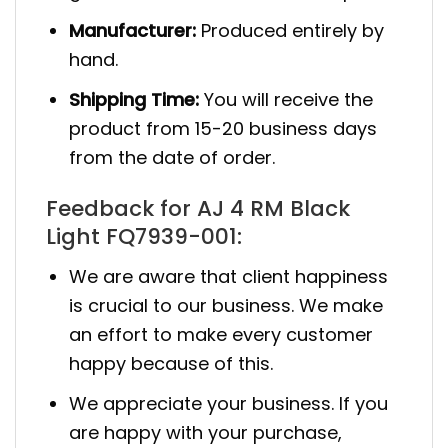
Manufacturer:
Produced entirely by
hand.
Shipping Time:
You will receive the
product from 15-20 business days
from the date of order.
Feedback for AJ 4 RM Black
Light FQ7939-001:
We are aware that client happiness
is crucial to our business. We make
an effort to make every customer
happy because of this.
We appreciate your business. If you
are happy with your purchase,