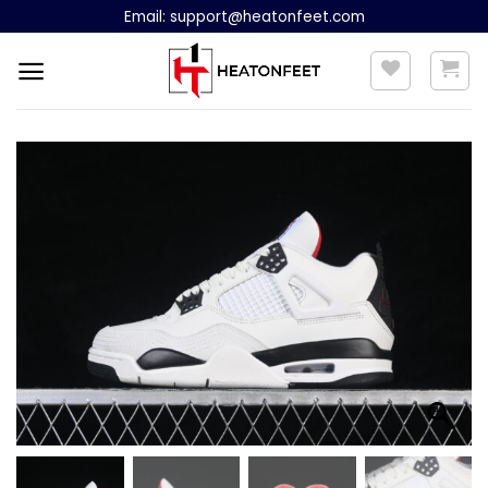
Skip
Email:
support@heatonfeet.com
to
content