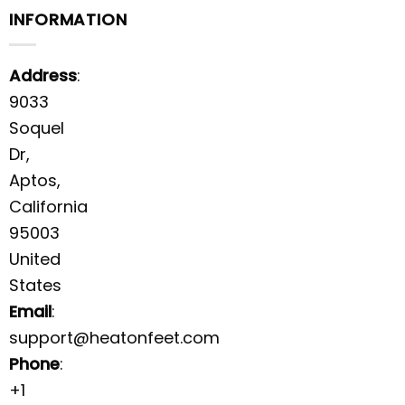
INFORMATION
Address
:
9033
Soquel
Dr,
Aptos,
California
95003
United
States
Email
:
support@heatonfeet.com
Phone
:
+1