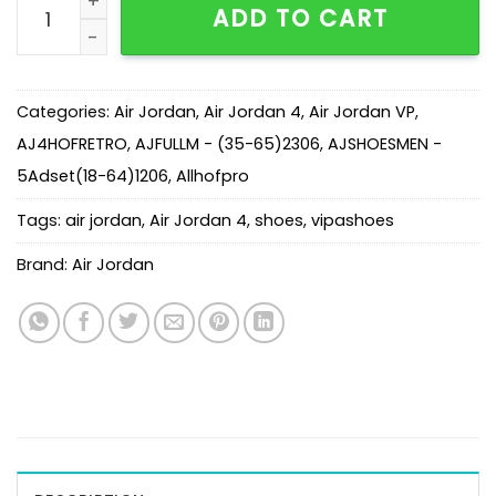
ADD TO CART
Categories:
Air Jordan
,
Air Jordan 4
,
Air Jordan VP
,
AJ4HOFRETRO
,
AJFULLM - (35-65)2306
,
AJSHOESMEN -
5Adset(18-64)1206
,
Allhofpro
Tags:
air jordan
,
Air Jordan 4
,
shoes
,
vipashoes
Brand:
Air Jordan