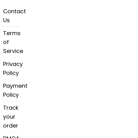
Contact
Us
Terms
of
Service
Privacy
Policy
Payment
Policy
Track
your
order