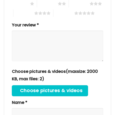
1 of 5 stars
2 of 5 stars
3 of 5 stars
4 of 5 stars
5 of 5 stars
Your review
*
Choose pictures & videos(maxsize: 2000
KB, max files: 2)
Choose pictures & videos
Name
*