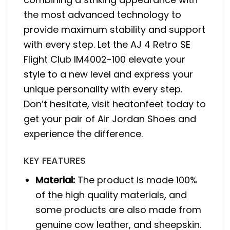
the most advanced technology to
provide maximum stability and support
with every step. Let the AJ 4 Retro SE
Flight Club IM4002-100 elevate your
style to a new level and express your
unique personality with every step.
Don’t hesitate, visit heatonfeet today to
get your pair of Air Jordan Shoes and
experience the difference.
KEY FEATURES
Material:
The product is made 100%
of the high quality materials, and
some products are also made from
genuine cow leather, and sheepskin.