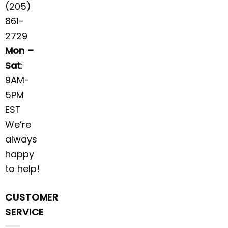
(205)
861-
2729
Mon –
Sat
:
9AM-
5PM
EST
We’re
always
happy
to help!
CUSTOMER
SERVICE