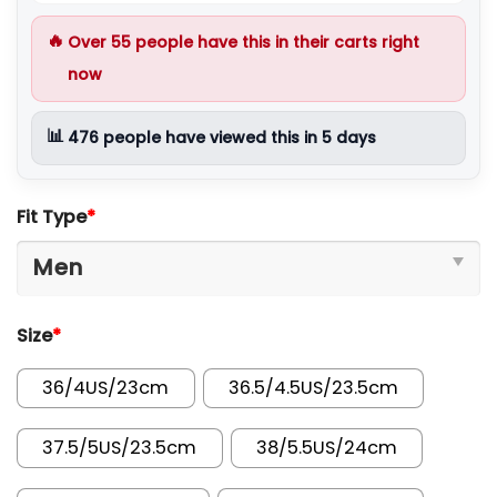
🔥
Over
55
people have this in their carts right
now
📊
476
people have viewed this in 5 days
Fit Type
*
Size
*
36/4US/23cm
36.5/4.5US/23.5cm
37.5/5US/23.5cm
38/5.5US/24cm