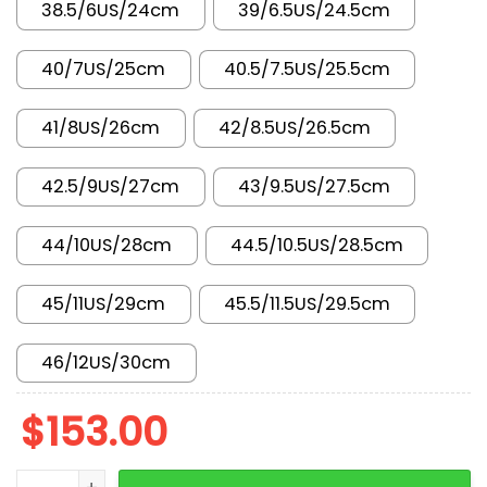
38.5/6US/24cm
39/6.5US/24.5cm
40/7US/25cm
40.5/7.5US/25.5cm
41/8US/26cm
42/8.5US/26.5cm
42.5/9US/27cm
43/9.5US/27.5cm
44/10US/28cm
44.5/10.5US/28.5cm
45/11US/29cm
45.5/11.5US/29.5cm
46/12US/30cm
$
153.00
AJ 4 Retro SE Flight Club IM4002-100 quantity