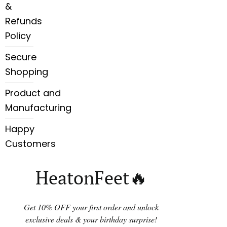
&
Refunds
Policy
Secure
Shopping
Product and
Manufacturing
Happy
Customers
HeatonFeet🔥
Get 10% OFF your first order and unlock
exclusive deals & your birthday surprise!