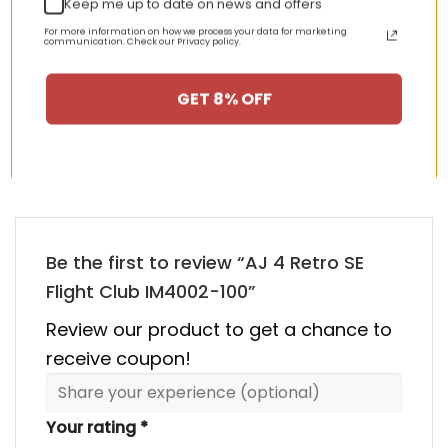
Keep me up to date on news and offers
nt
Original
Current
Original
Curren
$
355.00
$
155.00
$
355.00
$
155.00
Rated
5.00
price
price
price
price
out of 5
For more information on how we process your data for marketing
communication. Check our Privacy policy.
was:
is:
was:
is:
00.
$355.00.
$155.00.
$355.00.
$155.00
GET 8% OFF
HAPPY CUSTOMERS, HAPPY US
There are no reviews yet.
Be the first to review “AJ 4 Retro SE
Flight Club IM4002-100”
Review our product to get a chance to
receive coupon!
Your rating
*