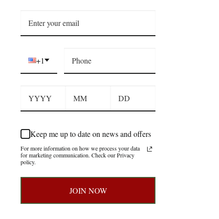
+1
Keep me up to date on news and offers
For more information on how we process your data
for marketing communication. Check our Privacy
policy.
JOIN NOW