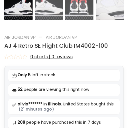
—
AIR JORDAN VP
AIR JORDAN VP
AJ 4 Retro SE Flight Club IM4002-100
0 starts | 0 reviews
Rated
0
out
Only 5
left in stock
📦
of
5
52
people are viewing this right now
👁️
olivia*******
in
Illinois
, United States bought this
✅
(21 minutes ago)
208
people have purchased this in 7 days
🛒