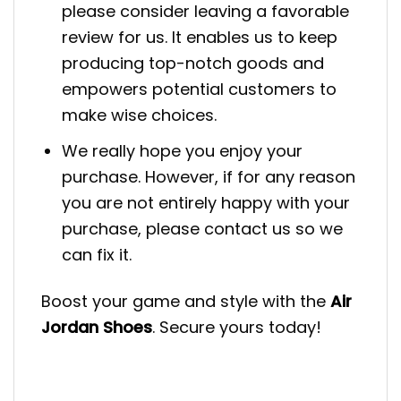
please consider leaving a favorable
review for us. It enables us to keep
producing top-notch goods and
empowers potential customers to
make wise choices.
We really hope you enjoy your
purchase. However, if for any reason
you are not entirely happy with your
purchase, please contact us so we
can fix it.
Boost your game and style with the
Air
Jordan Shoes
. Secure yours today!