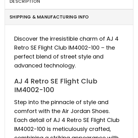
DESCRIPTION
SHIPPING & MANUFACTURING INFO
Discover the irresistible charm of AJ 4
Retro SE Flight Club IM4002-100 – the
perfect blend of street style and
advanced technology.
AJ 4 Retro SE Flight Club
IM4002-100
Step into the pinnacle of style and
comfort with the Air Jordan Shoes.
Each detail of AJ 4 Retro SE Flight Club
IM4002-100 is meticulously crafted,
combining a striking appearance with