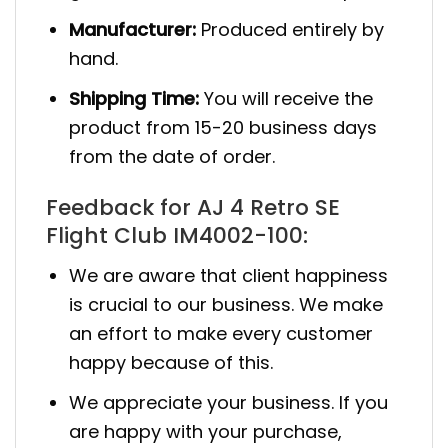
Manufacturer:
Produced entirely by
hand.
Shipping Time:
You will receive the
product from 15-20 business days
from the date of order.
Feedback for AJ 4 Retro SE
Flight Club IM4002-100:
We are aware that client happiness
is crucial to our business. We make
an effort to make every customer
happy because of this.
We appreciate your business. If you
are happy with your purchase,