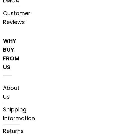
DMCA
Customer
Reviews
WHY
BUY
FROM
US
About
Us
Shipping
Information
Returns