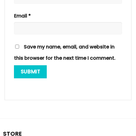
Email
*
Save my name, email, and website in
this browser for the next time I comment.
STORE