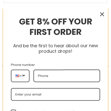
RELATED PRODUCTS
GET 8% OFF YOUR
FIRST ORDER
-56%
-56%
And be the first to hear about our new
product drops!
Phone number
+1
AJ 1 Low Hyper Royal
New Arrival AJ1 High
553558-401
575441-125