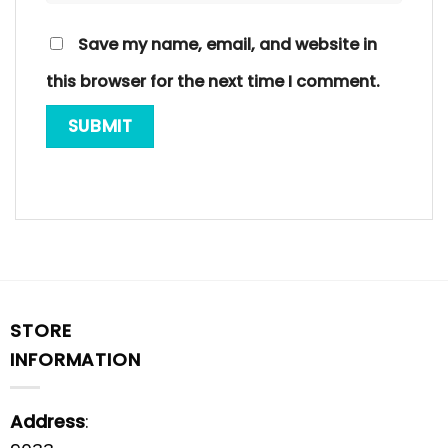
Save my name, email, and website in
this browser for the next time I comment.
STORE
INFORMATION
Address
: