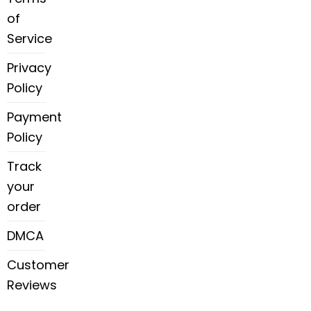
of
Service
Privacy
Policy
Payment
Policy
Track
your
order
DMCA
Customer
Reviews