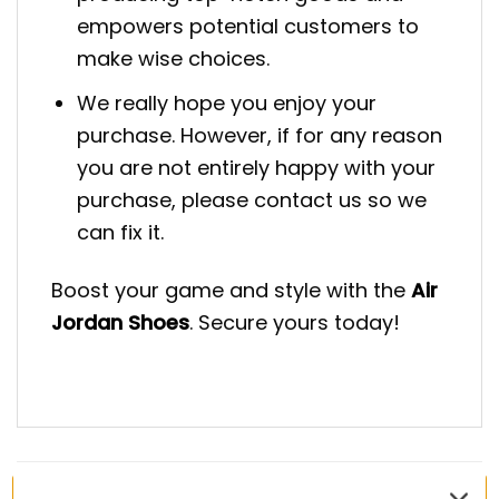
empowers potential customers to
make wise choices.
We really hope you enjoy your
purchase. However, if for any reason
you are not entirely happy with your
purchase, please contact us so we
can fix it.
Boost your game and style with the
Air
Jordan Shoes
. Secure yours today!
RELATED PRODUCTS