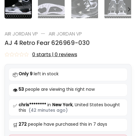
—
AIR JORDAN VP
AIR JORDAN VP
AJ 4 Retro Fear 626969-030
0 starts | 0 reviews
Rated
0
out
Only 9
left in stock
📦
of
5
53
people are viewing this right now
👁️
chris********
in
New York
, United States bought
✅
this
(42 minutes ago)
272
people have purchased this in 7 days
🛒