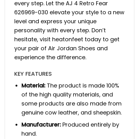
every step. Let the AJ 4 Retro Fear
626969-030 elevate your style to a new
level and express your unique
personality with every step. Don’t
hesitate, visit heatonfeet today to get
your pair of Air Jordan Shoes and
experience the difference.
KEY FEATURES
Material:
The product is made 100%
of the high quality materials, and
some products are also made from
genuine cow leather, and sheepskin.
Manufacturer:
Produced entirely by
hand.