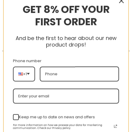
GET 8% OFF YOUR
FIRST ORDER
-56%
-56%
And be the first to hear about our new
product drops!
Phone number
+1
New Arrival AJ1 Mid
AJ 1 Mid Patent SE ‘Black
554724-125
Gold’ 852542-007
nt
Original
Current
Original
Curren
$
355.00
$
155.00
$
355.00
$
155.00
price
price
price
price
was:
is:
was:
is:
Keep me up to date on news and offers
00.
$355.00.
$155.00.
$355.00.
$155.00
For more information on how we process your data for marketing
communication. Check our Privacy policy.
HAPPY CUSTOMERS, HAPPY US