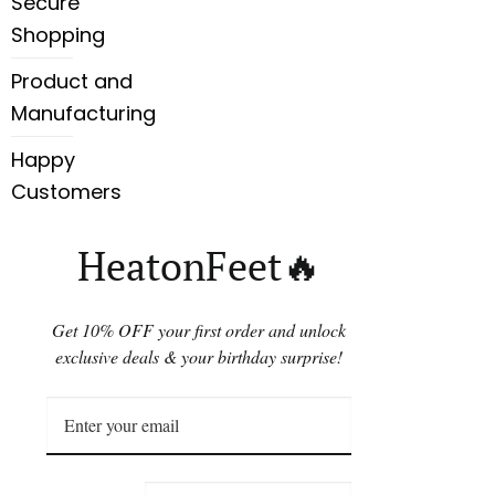
Secure
Shopping
Product and
Manufacturing
Happy
Customers
HeatonFeet🔥
Get 10% OFF your first order and unlock
exclusive deals & your birthday surprise!