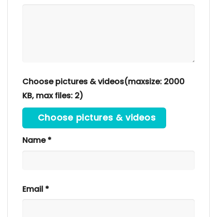
Choose pictures & videos(maxsize: 2000
KB, max files: 2)
Choose pictures & videos
Name
*
Email
*