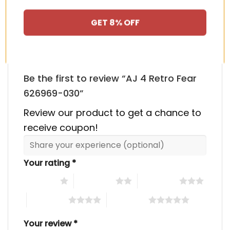
There are no reviews yet.
GET 8% OFF
Be the first to review “AJ 4 Retro Fear
626969-030”
Review our product to get a chance to
receive coupon!
Your rating
*
1 of 5 stars
2 of 5 stars
3 of 5 stars
4 of 5 stars
5 of 5 stars
Your review
*