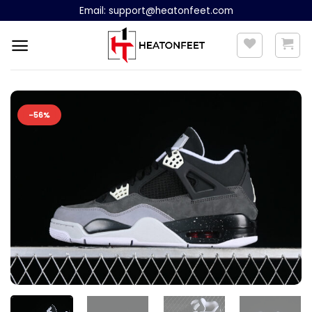
Skip
Email:
support@heatonfeet.com
to
content
-56%