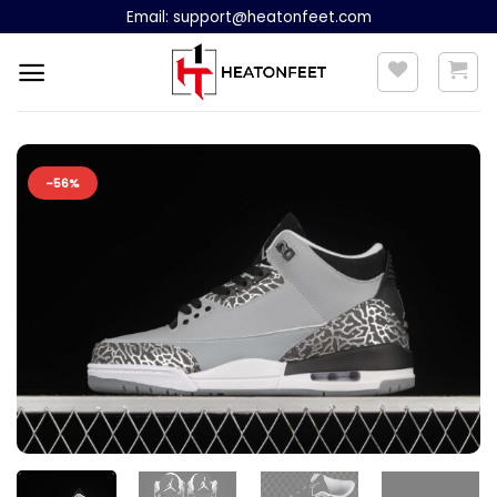
Skip
Email:
support@heatonfeet.com
to
content
-56%