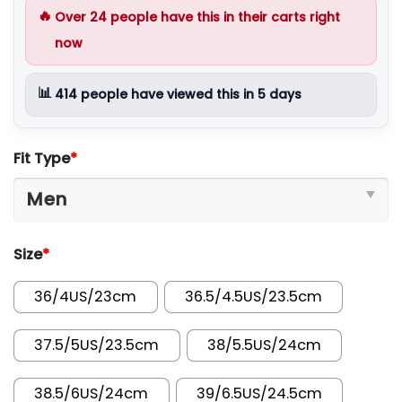
🔥
Over
24
people have this in their carts right
now
📊
414
people have viewed this in 5 days
Fit Type
*
Size
*
36/4US/23cm
36.5/4.5US/23.5cm
37.5/5US/23.5cm
38/5.5US/24cm
38.5/6US/24cm
39/6.5US/24.5cm