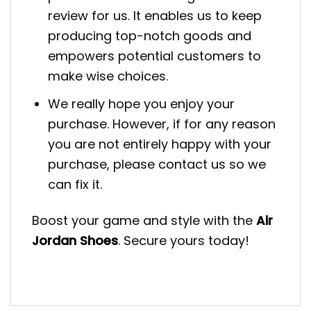
review for us. It enables us to keep
producing top-notch goods and
empowers potential customers to
make wise choices.
We really hope you enjoy your
purchase. However, if for any reason
you are not entirely happy with your
purchase, please contact us so we
can fix it.
Boost your game and style with the
Air
Jordan Shoes
. Secure yours today!