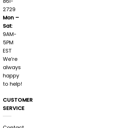
861-
2729
Mon –
Sat
:
9AM-
5PM
EST
We’re
always
happy
to help!
CUSTOMER
SERVICE
Contact