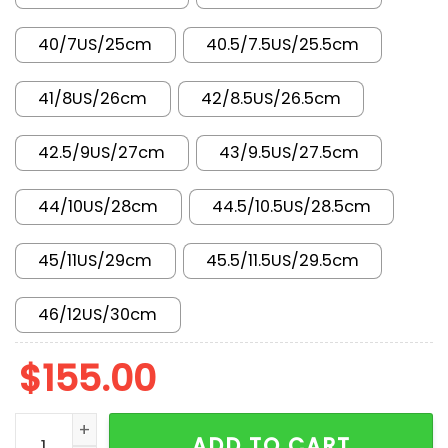
40/7US/25cm
40.5/7.5US/25.5cm
41/8US/26cm
42/8.5US/26.5cm
42.5/9US/27cm
43/9.5US/27.5cm
44/10US/28cm
44.5/10.5US/28.5cm
45/11US/29cm
45.5/11.5US/29.5cm
46/12US/30cm
$
155.00
AJ 3 Retro Wolf Grey 136064-004 quantity
ADD TO CART