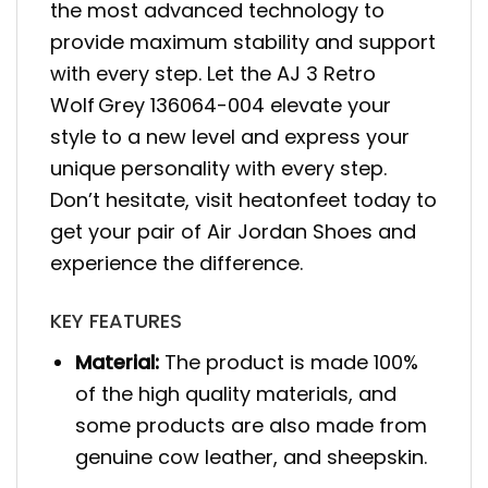
the most advanced technology to
provide maximum stability and support
with every step. Let the AJ 3 Retro
Wolf Grey 136064-004 elevate your
style to a new level and express your
unique personality with every step.
Don’t hesitate, visit heatonfeet today to
get your pair of Air Jordan Shoes and
experience the difference.
KEY FEATURES
Material:
The product is made 100%
of the high quality materials, and
some products are also made from
genuine cow leather, and sheepskin.