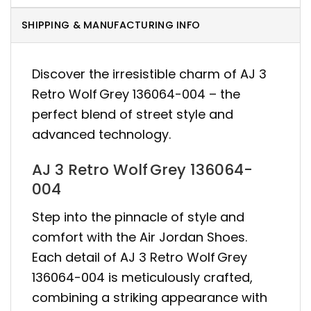
SHIPPING & MANUFACTURING INFO
Discover the irresistible charm of AJ 3
Retro Wolf Grey 136064-004 – the
perfect blend of street style and
advanced technology.
AJ 3 Retro Wolf Grey 136064-
004
Step into the pinnacle of style and
comfort with the Air Jordan Shoes.
Each detail of AJ 3 Retro Wolf Grey
136064-004 is meticulously crafted,
combining a striking appearance with