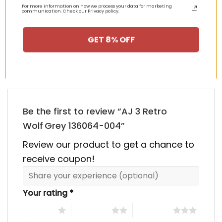
was:
is:
was:
is:
For more information on how we process your data for marketing
00.
$355.00.
$155.00.
$355.00.
$155.00
communication. Check our Privacy policy.
HAPPY CUSTOMERS, HAPPY US
GET 8% OFF
There are no reviews yet.
Be the first to review “AJ 3 Retro
Wolf Grey 136064-004”
Review our product to get a chance to
receive coupon!
Your rating
*
1 of 5 stars
2 of 5 stars
3 of 5 stars