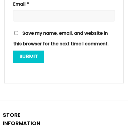
Email
*
Save my name, email, and website in
this browser for the next time I comment.
STORE
INFORMATION