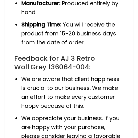
Manufacturer:
Produced entirely by
hand.
Shipping Time:
You will receive the
product from 15-20 business days
from the date of order.
Feedback for AJ 3 Retro
Wolf Grey 136064-004:
We are aware that client happiness
is crucial to our business. We make
an effort to make every customer
happy because of this.
We appreciate your business. If you
are happy with your purchase,
please consider leaving a favorable