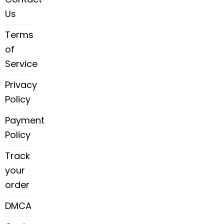
Us
Terms
of
Service
Privacy
Policy
Payment
Policy
Track
your
order
DMCA