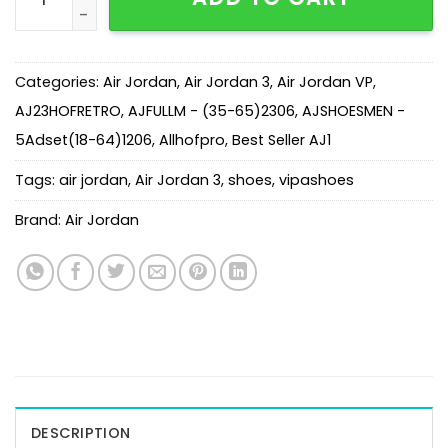
Categories:
Air Jordan
,
Air Jordan 3
,
Air Jordan VP
,
AJ23HOFRETRO
,
AJFULLM - (35-65)2306
,
AJSHOESMEN -
5Adset(18-64)1206
,
Allhofpro
,
Best Seller AJ1
Tags:
air jordan
,
Air Jordan 3
,
shoes
,
vipashoes
Brand:
Air Jordan
DESCRIPTION