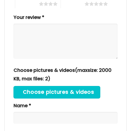
4 of 5 stars
5 of 5 stars
Your review
*
Choose pictures & videos(maxsize: 2000
KB, max files: 2)
Choose pictures & videos
Name
*