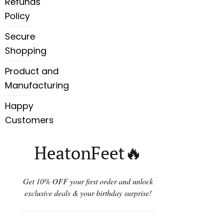
Refunds
Policy
Secure
Shopping
Product and
Manufacturing
Happy
Customers
HeatonFeet🔥
Get 10% OFF your first order and unlock
exclusive deals & your birthday surprise!