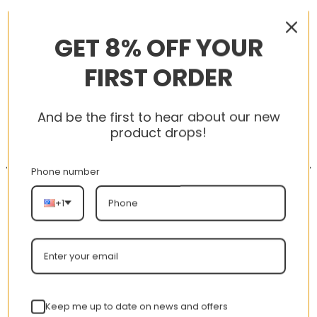
RELATED PRODUCTS
GET 8% OFF YOUR
FIRST ORDER
-56%
-56%
And be the first to hear about our new
product drops!
Phone number
+1
AJ 1 Retro Mid SE ‘Team
AJ 1 Low ‘Triple White’
Orange’ 852542-800
553558-112
nt
Original
Current
Original
Curren
$
355.00
$
155.00
$
355.00
$
155.00
Keep me up to date on news and offers
price
price
price
price