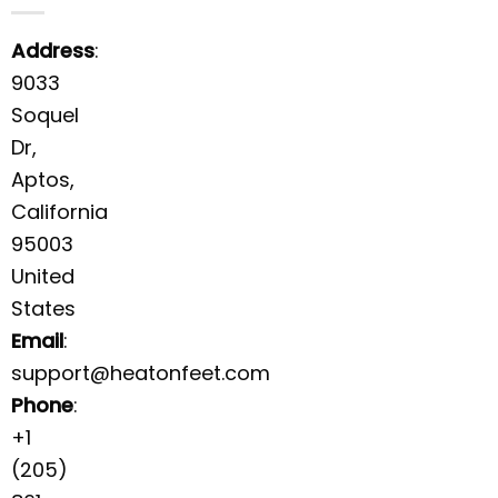
Address
:
9033
Soquel
Dr,
Aptos,
California
95003
United
States
Email
:
support@heatonfeet.com
Phone
:
+1
(205)