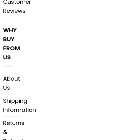
Customer
Reviews
WHY
BUY
FROM
US
About
Us
Shipping
Information
Returns
&