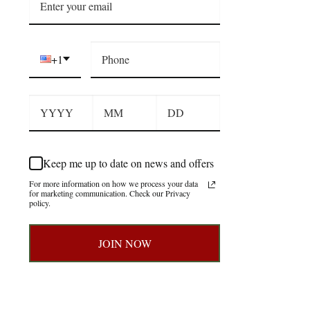
+1
Keep me up to date on news and offers
For more information on how we process your data
for marketing communication. Check our Privacy
policy.
JOIN NOW