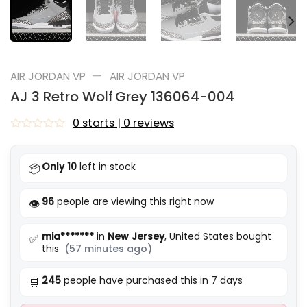
—
AIR JORDAN VP
AIR JORDAN VP
AJ 3 Retro Wolf Grey 136064-004
0 starts | 0 reviews
Rated
0
out
Only 10
left in stock
📦
of
5
96
people are viewing this right now
👁️
mia*******
in
New Jersey
, United States bought
✅
this
(57 minutes ago)
245
people have purchased this in 7 days
🛒