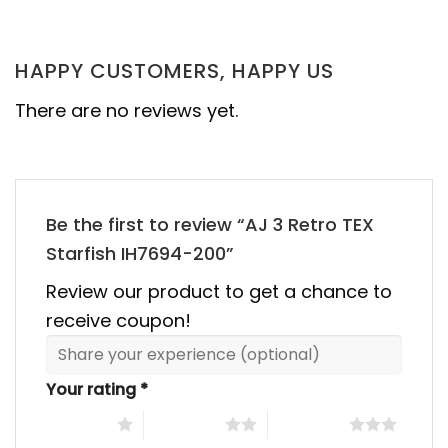
was:
is:
was:
is:
00.
$355.00.
$155.00.
$355.00.
$155.00
HAPPY CUSTOMERS, HAPPY US
There are no reviews yet.
Be the first to review “AJ 3 Retro TEX
Starfish IH7694-200”
Review our product to get a chance to
receive coupon!
Your rating
*
1 of 5 stars
2 of 5 stars
3 of 5 stars