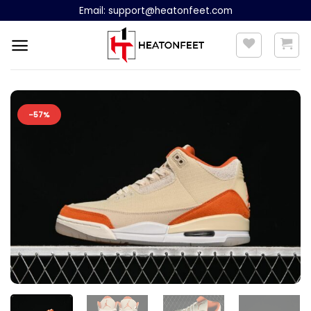
Skip
Email:
support@heatonfeet.com
to
content
-57%