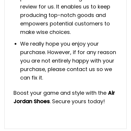
review for us. It enables us to keep
producing top-notch goods and
empowers potential customers to
make wise choices.
We really hope you enjoy your
purchase. However, if for any reason
you are not entirely happy with your
purchase, please contact us so we
can fix it.
Boost your game and style with the
Air
Jordan Shoes
. Secure yours today!