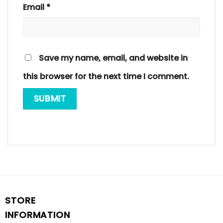
Email
*
Save my name, email, and website in
this browser for the next time I comment.
STORE
INFORMATION