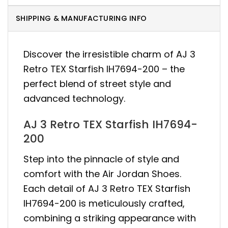
SHIPPING & MANUFACTURING INFO
Discover the irresistible charm of AJ 3
Retro TEX Starfish IH7694-200 – the
perfect blend of street style and
advanced technology.
AJ 3 Retro TEX Starfish IH7694-
200
Step into the pinnacle of style and
comfort with the Air Jordan Shoes.
Each detail of AJ 3 Retro TEX Starfish
IH7694-200 is meticulously crafted,
combining a striking appearance with