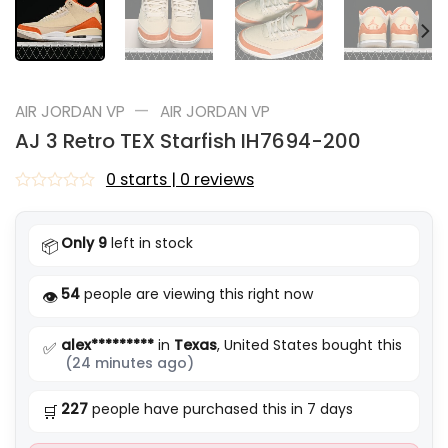
—
AIR JORDAN VP
AIR JORDAN VP
AJ 3 Retro TEX Starfish IH7694-200
0 starts | 0 reviews
Rated
0
out
Only 9
left in stock
📦
of
5
54
people are viewing this right now
👁️
alex*********
in
Texas
, United States bought this
✅
(24 minutes ago)
227
people have purchased this in 7 days
🛒