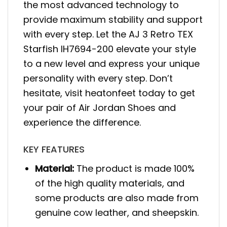
the most advanced technology to
provide maximum stability and support
with every step. Let the AJ 3 Retro TEX
Starfish IH7694-200 elevate your style
to a new level and express your unique
personality with every step. Don’t
hesitate, visit heatonfeet today to get
your pair of Air Jordan Shoes and
experience the difference.
KEY FEATURES
Material:
The product is made 100%
of the high quality materials, and
some products are also made from
genuine cow leather, and sheepskin.