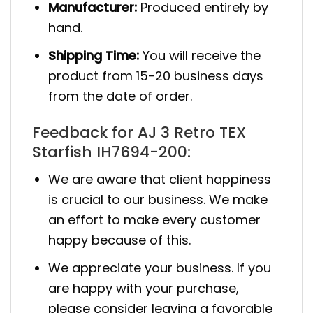
Manufacturer:
Produced entirely by
hand.
Shipping Time:
You will receive the
product from 15-20 business days
from the date of order.
Feedback for AJ 3 Retro TEX
Starfish IH7694-200:
We are aware that client happiness
is crucial to our business. We make
an effort to make every customer
happy because of this.
We appreciate your business. If you
are happy with your purchase,
please consider leaving a favorable