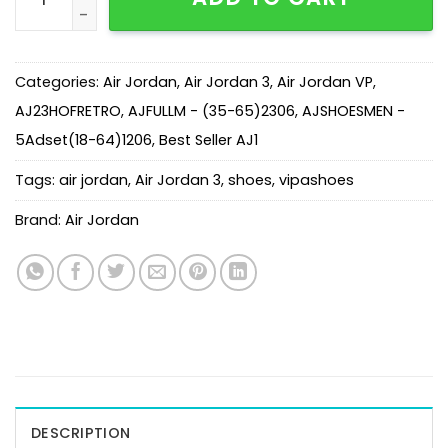
Categories:
Air Jordan
,
Air Jordan 3
,
Air Jordan VP
,
AJ23HOFRETRO
,
AJFULLM - (35-65)2306
,
AJSHOESMEN -
5Adset(18-64)1206
,
Best Seller AJ1
Tags:
air jordan
,
Air Jordan 3
,
shoes
,
vipashoes
Brand:
Air Jordan
DESCRIPTION