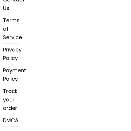
Us
Terms
of
Service
Privacy
Policy
Payment
Policy
Track
your
order
DMCA