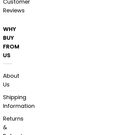
Customer
Reviews
WHY
BUY
FROM
US
About
Us
Shipping
Information
Returns
&