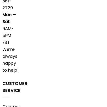
861-
2729
Mon –
Sat
:
9AM-
5PM
EST
We’re
always
happy
to help!
CUSTOMER
SERVICE
Contact