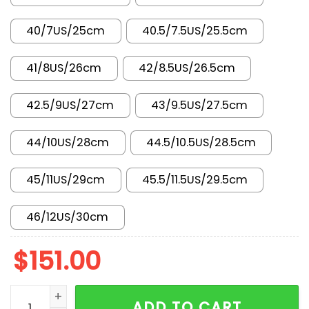
40/7US/25cm
40.5/7.5US/25.5cm
41/8US/26cm
42/8.5US/26.5cm
42.5/9US/27cm
43/9.5US/27.5cm
44/10US/28cm
44.5/10.5US/28.5cm
45/11US/29cm
45.5/11.5US/29.5cm
46/12US/30cm
$
151.00
AJ 3 Retro TEX Starfish IH7694-200 quantity
ADD TO CART