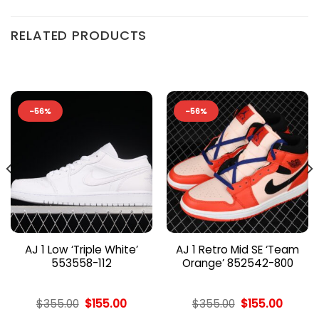
RELATED PRODUCTS
-56%
-56%
AJ 1 Low ‘Triple White’
AJ 1 Retro Mid SE ‘Team
553558-112
Orange’ 852542-800
nt
Original
Current
Original
Curren
$
355.00
$
155.00
$
355.00
$
155.00
price
price
price
price