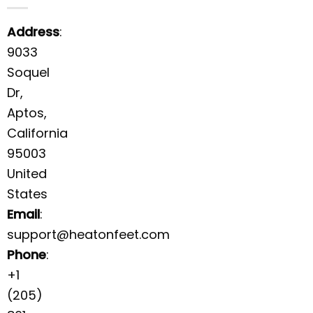
Address
:
9033
Soquel
Dr,
Aptos,
California
95003
United
States
Email
:
support@heatonfeet.com
Phone
:
+1
(205)