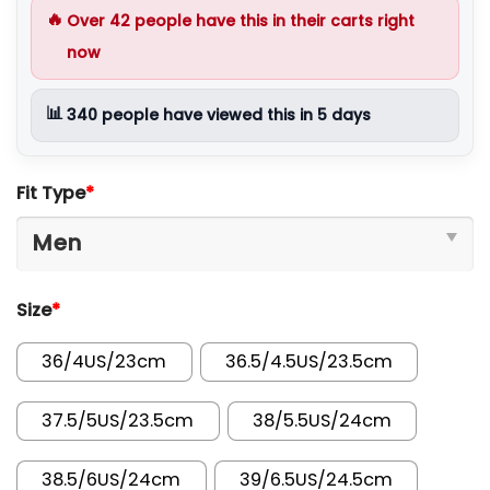
🔥
Over
42
people have this in their carts right
now
📊
340
people have viewed this in 5 days
Fit Type
*
Size
*
36/4US/23cm
36.5/4.5US/23.5cm
37.5/5US/23.5cm
38/5.5US/24cm
38.5/6US/24cm
39/6.5US/24.5cm