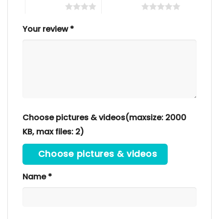
4 of 5 stars
5 of 5 stars
Your review
*
Choose pictures & videos(maxsize: 2000
KB, max files: 2)
Choose pictures & videos
Name
*