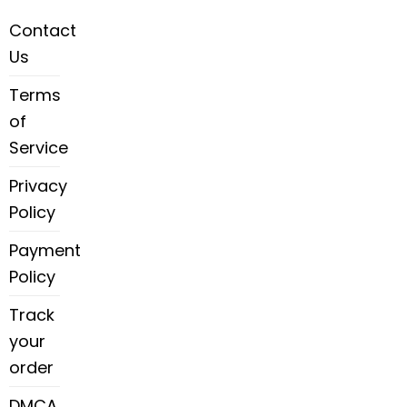
Contact
Us
Terms
of
Service
Privacy
Policy
Payment
Policy
Track
your
order
DMCA