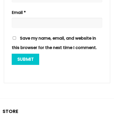
Email
*
Save my name, email, and website in
this browser for the next time I comment.
STORE