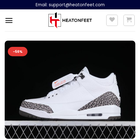
Skip
Email:
support@heatonfeet.com
to
content
-56%