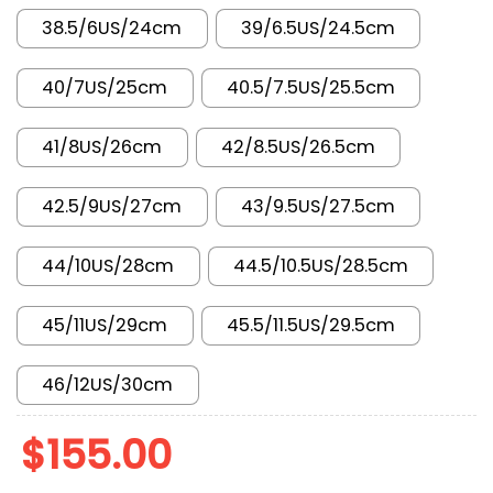
38.5/6US/24cm
39/6.5US/24.5cm
40/7US/25cm
40.5/7.5US/25.5cm
41/8US/26cm
42/8.5US/26.5cm
42.5/9US/27cm
43/9.5US/27.5cm
44/10US/28cm
44.5/10.5US/28.5cm
45/11US/29cm
45.5/11.5US/29.5cm
46/12US/30cm
$
155.00