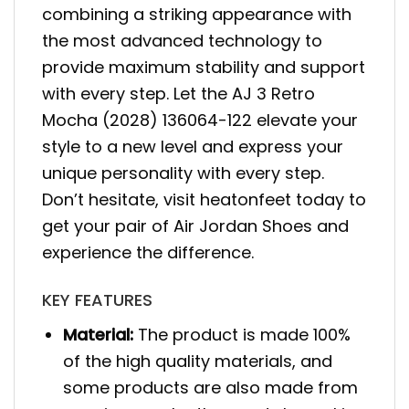
combining a striking appearance with
the most advanced technology to
provide maximum stability and support
with every step. Let the AJ 3 Retro
Mocha (2028) 136064-122 elevate your
style to a new level and express your
unique personality with every step.
Don’t hesitate, visit heatonfeet today to
get your pair of Air Jordan Shoes and
experience the difference.
KEY FEATURES
Material:
The product is made 100%
of the high quality materials, and
some products are also made from