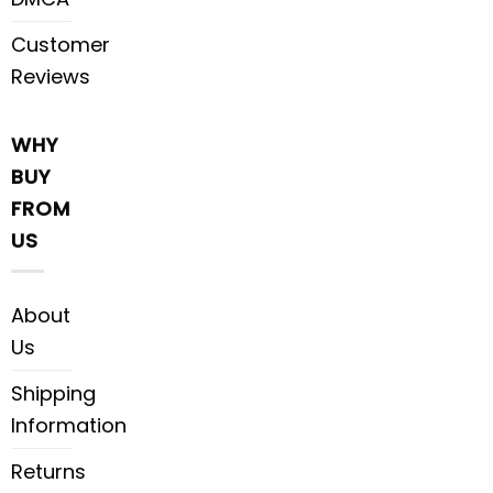
Customer
Reviews
WHY
BUY
FROM
US
About
Us
Shipping
Information
Returns