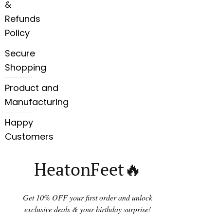
&
Refunds
Policy
Secure
Shopping
Product and
Manufacturing
Happy
Customers
HeatonFeet🔥
Get 10% OFF your first order and unlock
exclusive deals & your birthday surprise!