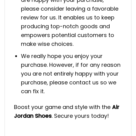
please consider leaving a favorable
review for us. It enables us to keep
producing top-notch goods and
empowers potential customers to
make wise choices.
We really hope you enjoy your
purchase. However, if for any reason
you are not entirely happy with your
purchase, please contact us so we
can fix it.
Boost your game and style with the
Air
Jordan Shoes
. Secure yours today!