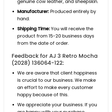
genuine cow leather, and sheepskin.
Manufacturer:
Produced entirely by
hand.
Shipping Time:
You will receive the
product from 15-20 business days
from the date of order.
Feedback for AJ 3 Retro Mocha
(2028) 136064-122:
We are aware that client happiness
is crucial to our business. We make
an effort to make every customer
happy because of this.
We appreciate your business. If you
are happy with your purchase,