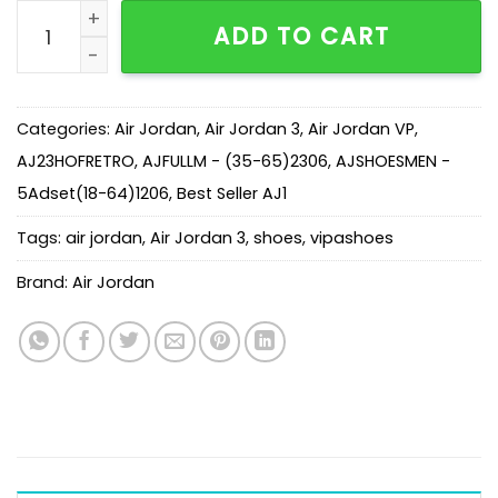
AJ 3 Retro Mocha (2028) 136064-122 quantity
ADD TO CART
Categories:
Air Jordan
,
Air Jordan 3
,
Air Jordan VP
,
AJ23HOFRETRO
,
AJFULLM - (35-65)2306
,
AJSHOESMEN -
5Adset(18-64)1206
,
Best Seller AJ1
Tags:
air jordan
,
Air Jordan 3
,
shoes
,
vipashoes
Brand:
Air Jordan