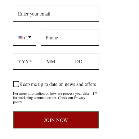
+1
Keep me up to date on news and offers
For more information on how we process your data
for marketing communication. Check our Privacy
policy.
JOIN NOW