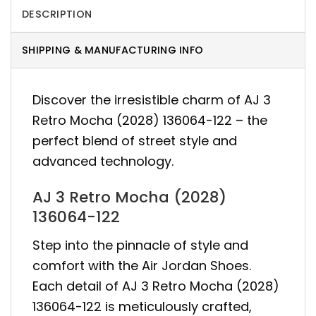
DESCRIPTION
SHIPPING & MANUFACTURING INFO
Discover the irresistible charm of AJ 3
Retro Mocha (2028) 136064-122 – the
perfect blend of street style and
advanced technology.
AJ 3 Retro Mocha (2028)
136064-122
Step into the pinnacle of style and
comfort with the Air Jordan Shoes.
Each detail of AJ 3 Retro Mocha (2028)
136064-122 is meticulously crafted,