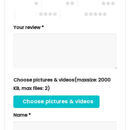
1 of 5 stars
2 of 5 stars
3 of 5 stars
4 of 5 stars
5 of 5 stars
Your review
*
Choose pictures & videos(maxsize: 2000
KB, max files: 2)
Choose pictures & videos
Name
*