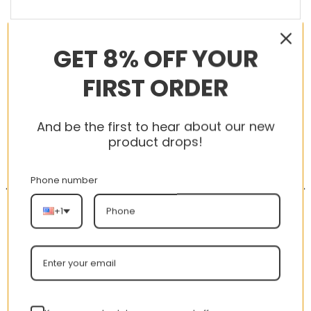
GET 8% OFF YOUR
RELATED PRODUCTS
FIRST ORDER
And be the first to hear about our new
-56%
-56%
product drops!
Phone number
+1
New Arrival AJ1 High
New Arrival AJ1 High 002
575441-101 Chicago MJ