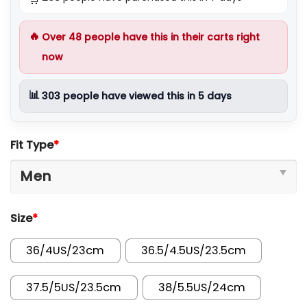
🔥
Over
48
people have this in their carts right
now
📊
303
people have viewed this in 5 days
Fit Type
*
Size
*
36/4US/23cm
36.5/4.5US/23.5cm
37.5/5US/23.5cm
38/5.5US/24cm