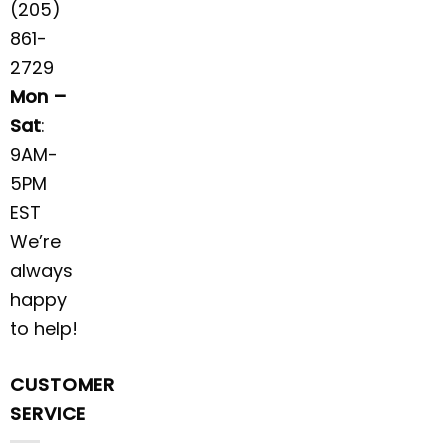
(205)
861-
2729
Mon –
Sat
:
9AM-
5PM
EST
We’re
always
happy
to help!
CUSTOMER
SERVICE