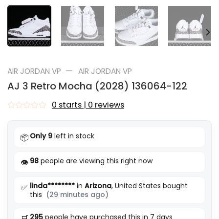
—
AIR JORDAN VP
AIR JORDAN VP
AJ 3 Retro Mocha (2028) 136064-122
0 starts | 0 reviews
Rated
0
out
Only 9
left in stock
📦
of
5
98
people are viewing this right now
👁️
linda********
in
Arizona
, United States bought
✅
this
(29 minutes ago)
295
people have purchased this in 7 days
🛒