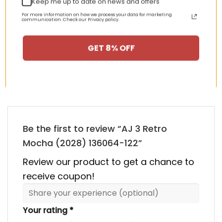
Keep me up to date on news and offers
nt
Original
Current
Original
Curren
$
355.00
$
155.00
$
355.00
$
155.00
price
price
price
price
For more information on how we process your data for marketing
was:
is:
was:
is:
communication. Check our Privacy policy.
00.
$355.00.
$155.00.
$355.00.
$155.00
GET 8% OFF
HAPPY CUSTOMERS, HAPPY US
There are no reviews yet.
Be the first to review “AJ 3 Retro
Mocha (2028) 136064-122”
Review our product to get a chance to
receive coupon!
Your rating
*