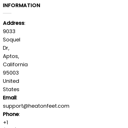
INFORMATION
Address
:
9033
Soquel
Dr,
Aptos,
California
95003
United
States
Email
:
support@heatonfeet.com
Phone
:
+1