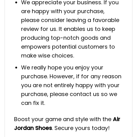
We appreciate your business. If you
are happy with your purchase,
please consider leaving a favorable
review for us. It enables us to keep
producing top-notch goods and
empowers potential customers to
make wise choices.
We really hope you enjoy your
purchase. However, if for any reason
you are not entirely happy with your
purchase, please contact us so we
can fix it.
Boost your game and style with the
Air
Jordan Shoes
. Secure yours today!