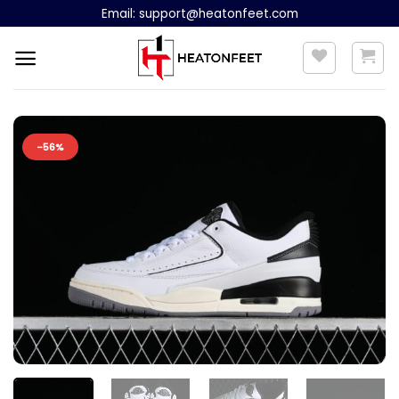
Skip
Email:
support@heatonfeet.com
to
content
-56%