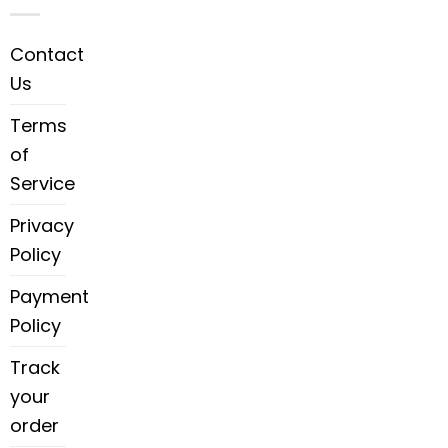
Contact
Us
Terms
of
Service
Privacy
Policy
Payment
Policy
Track
your
order