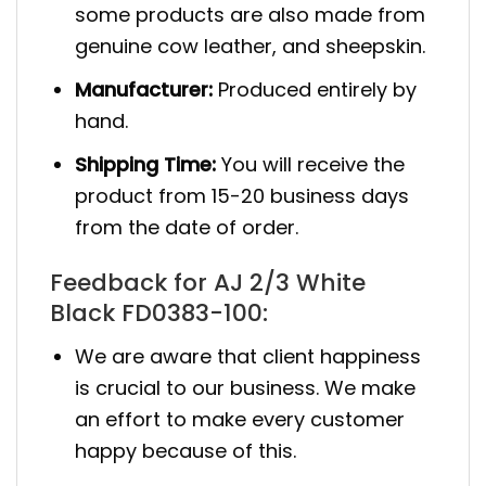
some products are also made from
genuine cow leather, and sheepskin.
Manufacturer:
Produced entirely by
hand.
Shipping Time:
You will receive the
product from 15-20 business days
from the date of order.
Feedback for AJ 2/3 White
Black FD0383-100:
We are aware that client happiness
is crucial to our business. We make
an effort to make every customer
happy because of this.