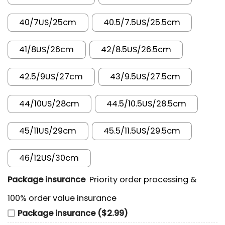
40/7US/25cm
40.5/7.5US/25.5cm
41/8US/26cm
42/8.5US/26.5cm
42.5/9US/27cm
43/9.5US/27.5cm
44/10US/28cm
44.5/10.5US/28.5cm
45/11US/29cm
45.5/11.5US/29.5cm
46/12US/30cm
Package insurance
Priority order processing &
100% order value insurance
Package insurance ($2.99)