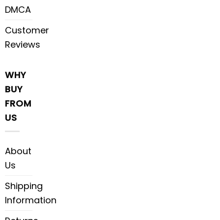
DMCA
Customer
Reviews
WHY
BUY
FROM
US
About
Us
Shipping
Information