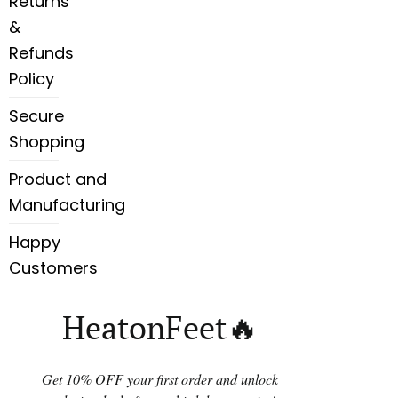
Returns
&
Refunds
Policy
Secure
Shopping
Product and
Manufacturing
Happy
Customers
HeatonFeet🔥
Get 10% OFF your first order and unlock