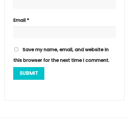
Email
*
Save my name, email, and website in
this browser for the next time I comment.