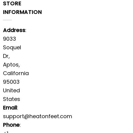
STORE
INFORMATION
Address
:
9033
Soquel
Dr,
Aptos,
California
95003
United
States
Email
:
support@heatonfeet.com
Phone
: