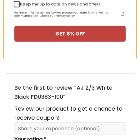
Keep me up to date on news and offers
nt
Original
Current
Original
Curren
$
355.00
$
155.00
$
355.00
$
155.00
For more information on how we process your data for marketing
price
price
price
price
communication. Check our Privacy policy.
was:
is:
was:
is:
00.
$355.00.
$155.00.
$355.00.
$155.00
GET 8% OFF
HAPPY CUSTOMERS, HAPPY US
There are no reviews yet.
Be the first to review “AJ 2/3 White
Black FD0383-100”
Review our product to get a chance to
receive coupon!
Your rating
*