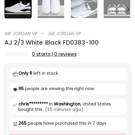
—
AIR JORDAN VP
AIR JORDAN VP
AJ 2/3 White Black FD0383-100
0 starts | 0 reviews
Rated
0
out
Only 6
left in stock
📦
of
5
95
people are viewing this right now
👁️
chris*********
in
Washington
, United States
✅
bought this
(35 minutes ago)
265
people have purchased this in 7 days
🛒