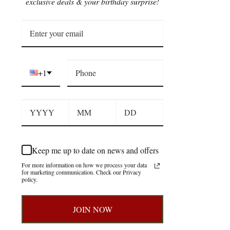
exclusive deals & your birthday surprise!
+1
Keep me up to date on news and offers
For more information on how we process your data
for marketing communication. Check our Privacy
policy.
JOIN NOW