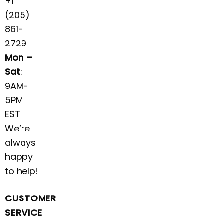
+1
(205)
861-
2729
Mon –
Sat
:
9AM-
5PM
EST
We’re
always
happy
to help!
CUSTOMER
SERVICE