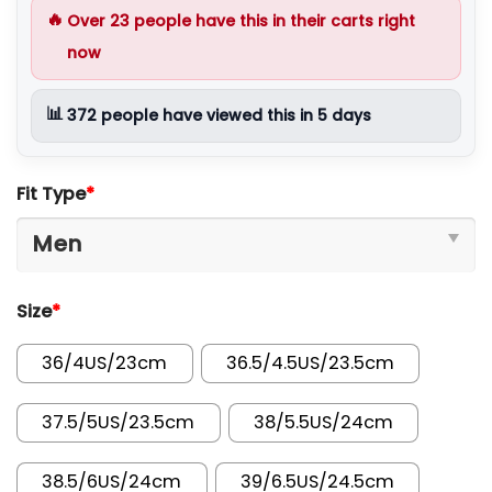
🔥
Over
23
people have this in their carts right
now
📊
372
people have viewed this in 5 days
Fit Type
*
Size
*
36/4US/23cm
36.5/4.5US/23.5cm
37.5/5US/23.5cm
38/5.5US/24cm
38.5/6US/24cm
39/6.5US/24.5cm