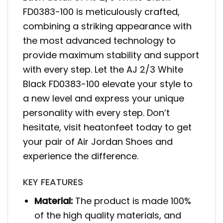
FD0383-100 is meticulously crafted,
combining a striking appearance with
the most advanced technology to
provide maximum stability and support
with every step. Let the AJ 2/3 White
Black FD0383-100 elevate your style to
a new level and express your unique
personality with every step. Don’t
hesitate, visit heatonfeet today to get
your pair of Air Jordan Shoes and
experience the difference.
KEY FEATURES
Material:
The product is made 100%
of the high quality materials, and