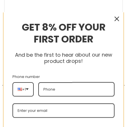
GET 8% OFF YOUR
RELATED PRODUCTS
FIRST ORDER
And be the first to hear about our new
product drops!
-56%
-56%
Phone number
+1
AJ 1 Mid ‘Half Blue’
AJ 1 Retro Mid SE ‘Team
555112-400
Orange’ 852542-800