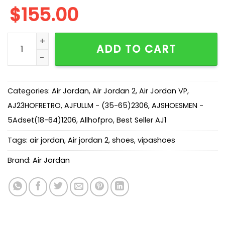
$
155.00
AJ 2/3 White Black FD0383-100 quantity
ADD TO CART
Categories:
Air Jordan
,
Air Jordan 2
,
Air Jordan VP
,
AJ23HOFRETRO
,
AJFULLM - (35-65)2306
,
AJSHOESMEN -
5Adset(18-64)1206
,
Allhofpro
,
Best Seller AJ1
Tags:
air jordan
,
Air jordan 2
,
shoes
,
vipashoes
Brand:
Air Jordan