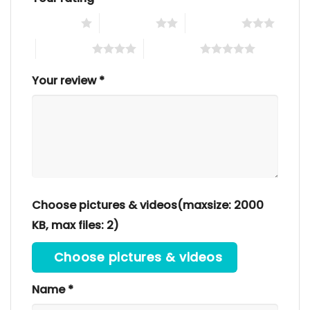
1 of 5 stars
2 of 5 stars
3 of 5 stars
4 of 5 stars
5 of 5 stars
Your review
*
Choose pictures & videos(maxsize: 2000
KB, max files: 2)
Choose pictures & videos
Name
*