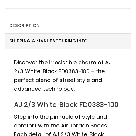
DESCRIPTION
SHIPPING & MANUFACTURING INFO
Discover the irresistible charm of AJ
2/3 White Black FD0383-100 – the
perfect blend of street style and
advanced technology.
AJ 2/3 White Black FD0383-100
Step into the pinnacle of style and
comfort with the Air Jordan Shoes.
Each detail of AJ 2/3 White Black