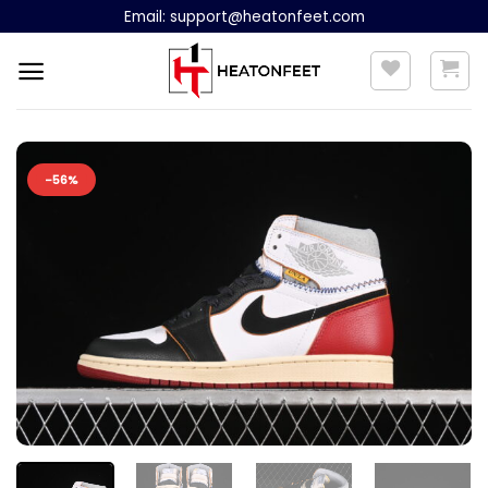
Skip
Email:
support@heatonfeet.com
to
content
-56%