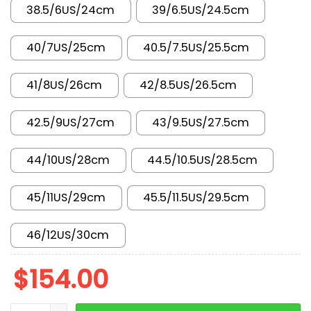
38.5/6US/24cm
39/6.5US/24.5cm
40/7US/25cm
40.5/7.5US/25.5cm
41/8US/26cm
42/8.5US/26.5cm
42.5/9US/27cm
43/9.5US/27.5cm
44/10US/28cm
44.5/10.5US/28.5cm
45/11US/29cm
45.5/11.5US/29.5cm
46/12US/30cm
$
154.00