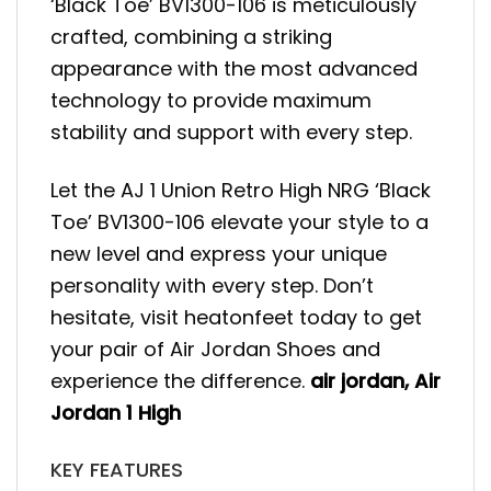
‘Black Toe’ BV1300-106 is meticulously
crafted, combining a striking
appearance with the most advanced
technology to provide maximum
stability and support with every step.
Let the AJ 1 Union Retro High NRG ‘Black
Toe’ BV1300-106 elevate your style to a
new level and express your unique
personality with every step. Don’t
hesitate, visit heatonfeet today to get
your pair of Air Jordan Shoes and
experience the difference.
air jordan
,
Air
Jordan 1 High
KEY FEATURES