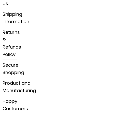
Us
Shipping
Information
Returns
&
Refunds
Policy
Secure
Shopping
Product and
Manufacturing
Happy
Customers