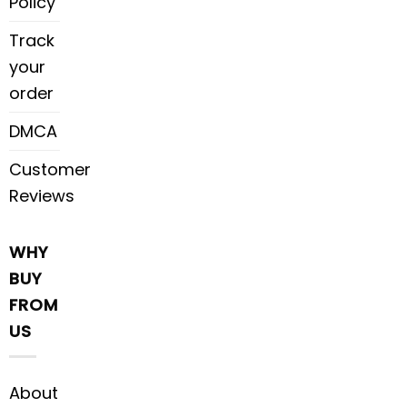
Policy
Track
your
order
DMCA
Customer
Reviews
WHY
BUY
FROM
US
About