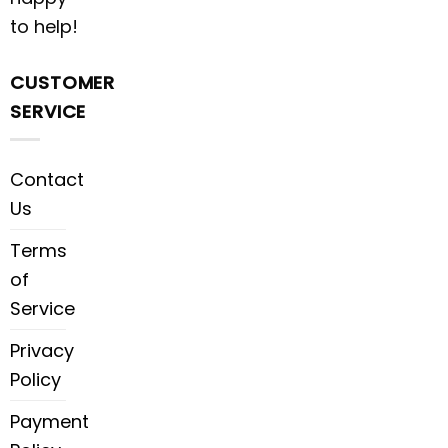
to help!
CUSTOMER
SERVICE
Contact
Us
Terms
of
Service
Privacy
Policy
Payment