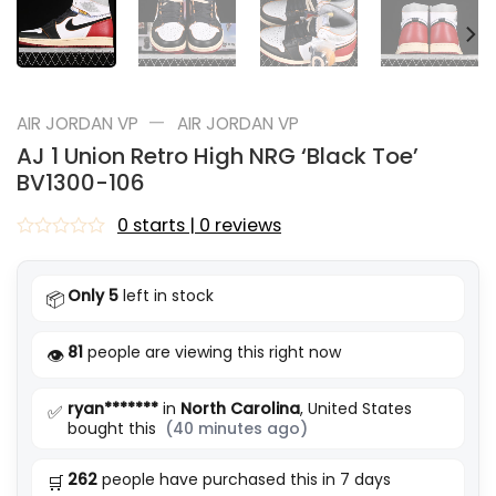
—
AIR JORDAN VP
AIR JORDAN VP
AJ 1 Union Retro High NRG ‘Black Toe’
BV1300-106
0 starts | 0 reviews
Rated
0
out
Only 5
left in stock
📦
of
5
81
people are viewing this right now
👁️
ryan*******
in
North Carolina
, United States
✅
bought this
(40 minutes ago)
262
people have purchased this in 7 days
🛒