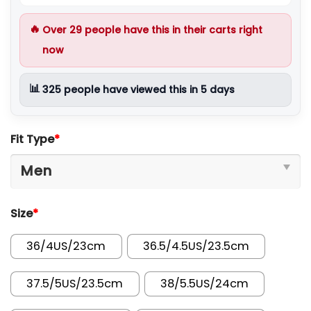
🔥
Over
29
people have this in their carts right
now
📊
325
people have viewed this in 5 days
Fit Type
*
Size
*
36/4US/23cm
36.5/4.5US/23.5cm
37.5/5US/23.5cm
38/5.5US/24cm