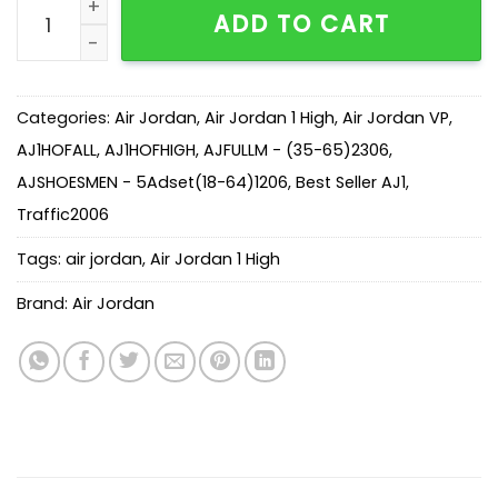
AJ 1 Union Retro High NRG ‘Black Toe’ BV1300-106 qua
ADD TO CART
Categories:
Air Jordan
,
Air Jordan 1 High
,
Air Jordan VP
,
AJ1HOFALL
,
AJ1HOFHIGH
,
AJFULLM - (35-65)2306
,
AJSHOESMEN - 5Adset(18-64)1206
,
Best Seller AJ1
,
Traffic2006
Tags:
air jordan
,
Air Jordan 1 High
Brand:
Air Jordan