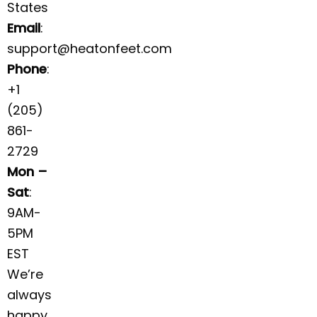
States
Email
:
support@heatonfeet.com
Phone
:
+1
(205)
861-
2729
Mon –
Sat
:
9AM-
5PM
EST
We’re
always
happy