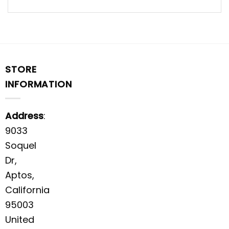
STORE
INFORMATION
Address
:
9033
Soquel
Dr,
Aptos,
California
95003
United