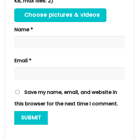
KB, max files: 2)
Choose pictures & videos
Name
*
Email
*
Save my name, email, and website in
this browser for the next time I comment.