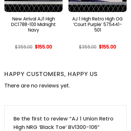
New Arrival AJ1 High
AJ 1 High Retro High OG
DC1788-100 Midnight
‘Court Purple’ 575441-
Navy
501
nt
Original
Current
Original
Curren
$
355.00
$
155.00
$
355.00
$
155.00
price
price
price
price
was:
is:
was:
is:
00.
$355.00.
$155.00.
$355.00.
$155.00
HAPPY CUSTOMERS, HAPPY US
There are no reviews yet.
Be the first to review “AJ 1 Union Retro
High NRG ‘Black Toe’ BV1300-106”