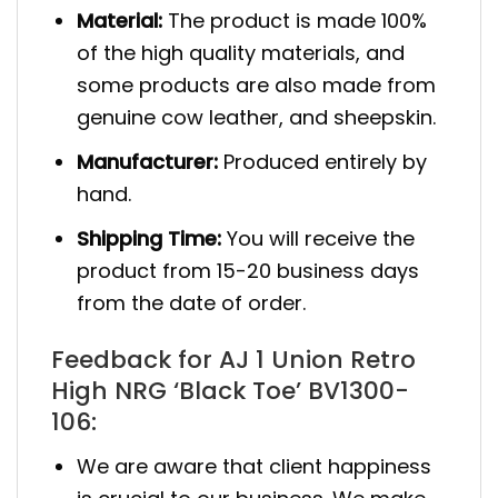
Material:
The product is made 100%
of the high quality materials, and
some products are also made from
genuine cow leather, and sheepskin.
Manufacturer:
Produced entirely by
hand.
Shipping Time:
You will receive the
product from 15-20 business days
from the date of order.
Feedback for AJ 1 Union Retro
High NRG ‘Black Toe’ BV1300-
106:
We are aware that client happiness