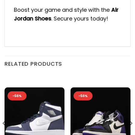
Boost your game and style with the
Air
Jordan Shoes
. Secure yours today!
RELATED PRODUCTS
-56%
-56%