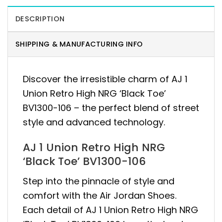
DESCRIPTION
SHIPPING & MANUFACTURING INFO
Discover the irresistible charm of AJ 1
Union Retro High NRG ‘Black Toe’
BV1300-106 – the perfect blend of street
style and advanced technology.
AJ 1 Union Retro High NRG
‘Black Toe’ BV1300-106
Step into the pinnacle of style and
comfort with the Air Jordan Shoes.
Each detail of AJ 1 Union Retro High NRG