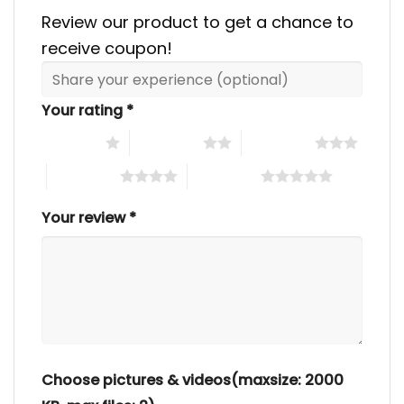
Review our product to get a chance to
receive coupon!
Your rating
*
1 of 5 stars
2 of 5 stars
3 of 5 stars
4 of 5 stars
5 of 5 stars
Your review
*
Choose pictures & videos(maxsize: 2000