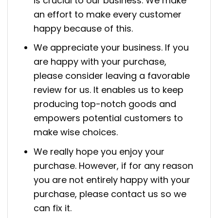
is crucial to our business. We make
an effort to make every customer
happy because of this.
We appreciate your business. If you
are happy with your purchase,
please consider leaving a favorable
review for us. It enables us to keep
producing top-notch goods and
empowers potential customers to
make wise choices.
We really hope you enjoy your
purchase. However, if for any reason
you are not entirely happy with your
purchase, please contact us so we
can fix it.