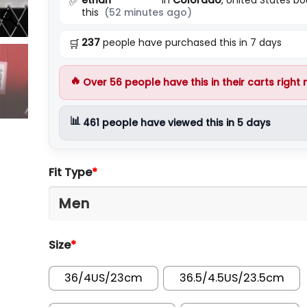
✅
this
(52 minutes ago)
237
people have purchased this in 7 days
🛒
🔥
Over
56
people have this in their carts right
📊
461
people have viewed this in 5 days
Fit Type
*
Size
*
36/4US/23cm
36.5/4.5US/23.5cm