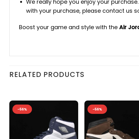
We really hope you enjoy your purchase. 
with your purchase, please contact us so 
Boost your game and style with the
Air Jo
RELATED PRODUCTS
-56%
-56%