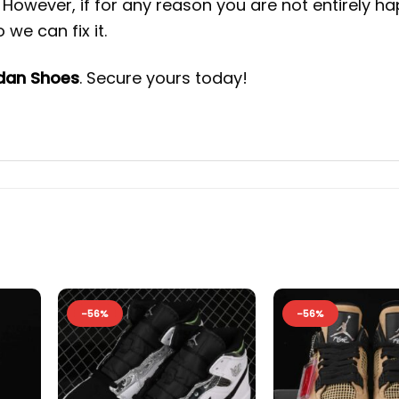
However, if for any reason you are not entirely h
we can fix it.
rdan Shoes
. Secure yours today!
-56%
-56%