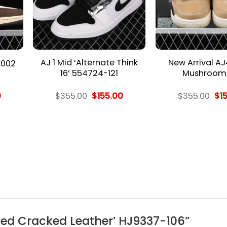
AJ 1 Mid ‘Alternate Think
New Arrival AJ
 002
16’ 554724-121
Mushroom 
l
Current
Original
Current
Ori
0
$
355.00
$
155.00
$
355.00
$
1
price
price
price
pri
is:
was:
is:
wa
.
$155.00.
$355.00.
$155.00.
$35
E ‘Red Cracked Leather’ HJ9337-106”