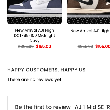
New Arrival AJ1 High
New Arrival AJ1 High
DC1788-100 Midnight
Navy
rent
Original
Current
Origina
$
355.00
$
155.00
$
355.00
$
155.0
e
price
price
price
was:
is:
was:
.00.
$355.00.
$155.00.
$355.00
HAPPY CUSTOMERS, HAPPY US
There are no reviews yet.
Be the first to review “AJ 1 Mid S