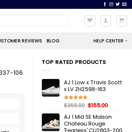
STOMER REVIEWS
BLOG
HELP CENTER
TOP RATED PRODUCTS
9337-106
AJ 1 Low x Travis Scott
x LV ZH2598-163
Original
Current
$
355.00
$
155.00
Rated
5.00
out of 5
price
price
AJ 1 Mid SE Maison
was:
is:
Chateau Rouge
$355.00.
$155.00.
'Fearless' CU2803-200
ought