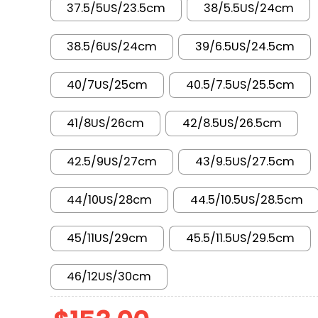
37.5/5US/23.5cm
38/5.5US/24cm
38.5/6US/24cm
39/6.5US/24.5cm
40/7US/25cm
40.5/7.5US/25.5cm
41/8US/26cm
42/8.5US/26.5cm
42.5/9US/27cm
43/9.5US/27.5cm
44/10US/28cm
44.5/10.5US/28.5cm
45/11US/29cm
45.5/11.5US/29.5cm
46/12US/30cm