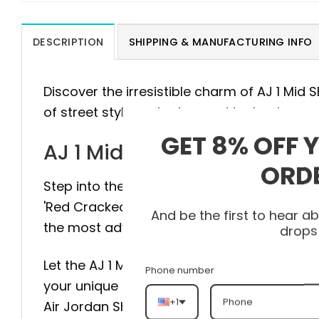
DESCRIPTION
SHIPPING & MANUFACTURING INFO
Discover the irresistible charm of AJ 1 Mid
of street style and advanced technology.
GET 8% OFF 
AJ 1 Mid SE 'Red Cracked L
ORD
Step into the pinnacle of style and comfort 
'Red Cracked Leather’ HJ9337-106 is meticu
And be the first to hear 
the most advanced technology to provide m
drops
Let the AJ 1 Mid SE 'Red Cracked Leather’ H
Phone number
your unique personality with every step. Don
+1
Air Jordan Shoes and experience the diffe