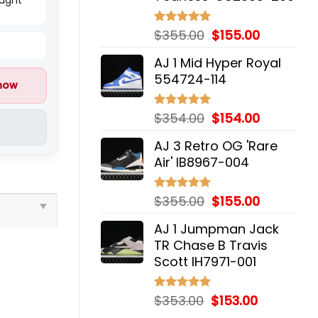
Original
Current
$
355.00
$
155.00
Rated
5.00
out of 5
price
price
AJ 1 Mid Hyper Royal
was:
is:
554724-114
$355.00.
$155.00.
 now
Original
Current
$
354.00
$
154.00
Rated
5.00
out of 5
price
price
AJ 3 Retro OG 'Rare
was:
is:
Air' IB8967-004
$354.00.
$154.00.
Original
Current
$
355.00
$
155.00
Rated
5.00
out of 5
price
price
AJ 1 Jumpman Jack
was:
is:
TR Chase B Travis
$355.00.
$155.00.
Scott IH7971-001
Original
Current
$
353.00
$
153.00
Rated
5.00
out of 5
price
price