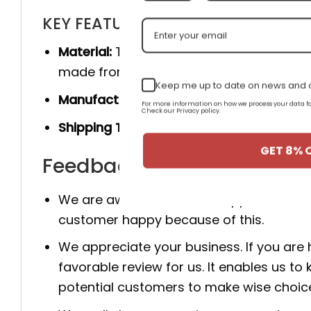
KEY FEATURES
Material:
The product is made 100% of th
made from genuine cow leather, and she
Keep me up to date on news and o
Manufacturer:
Produced entirely by hand
For more information on how we process your data
Check our Privacy policy.
Shipping Time:
You will receive the prod
GET 8% 
Feedback for AJ 1 Mid SE '
We are aware that client happiness is c
customer happy because of this.
We appreciate your business. If you are
favorable review for us. It enables us
potential customers to make wise choic