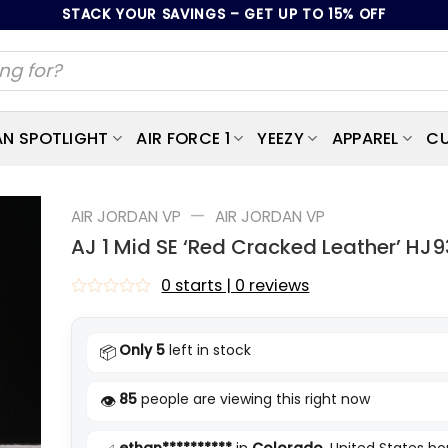
STACK YOUR SAVINGS – GET UP TO 15% OFF
AN SPOTLIGHT
AIR FORCE 1
YEEZY
APPAREL
CU
—
AIR JORDAN VP
AIR JORDAN VP
AJ 1 Mid SE ‘Red Cracked Leather’ HJ
0 starts | 0 reviews
Rated
0
out
Only 5
left in stock
📦
of
5
85
people are viewing this right now
👁️
ethan**********
in
Colorado
, United States b