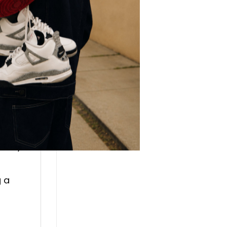
lso
r.
:
every
g a