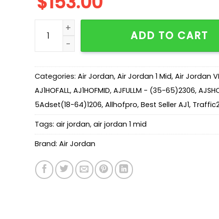
$
153.00
AJ 1 Mid SE 'Red Cracked Leather’ HJ9337-106 
ADD TO CART
Categories:
Air Jordan
,
Air Jordan 1 Mid
,
Air Jordan V
AJ1HOFALL
,
AJ1HOFMID
,
AJFULLM - (35-65)2306
,
AJSH
5Adset(18-64)1206
,
Allhofpro
,
Best Seller AJ1
,
Traffic
Tags:
air jordan
,
air jordan 1 mid
Brand:
Air Jordan