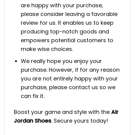
are happy with your purchase,
please consider leaving a favorable
review for us. It enables us to keep
producing top-notch goods and
empowers potential customers to
make wise choices.
We really hope you enjoy your
purchase. However, if for any reason
you are not entirely happy with your
purchase, please contact us so we
can fix it.
Boost your game and style with the
Air
Jordan Shoes
. Secure yours today!