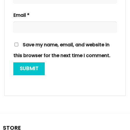
Email
*
Save my name, email, and website in
this browser for the next time I comment.
STORE