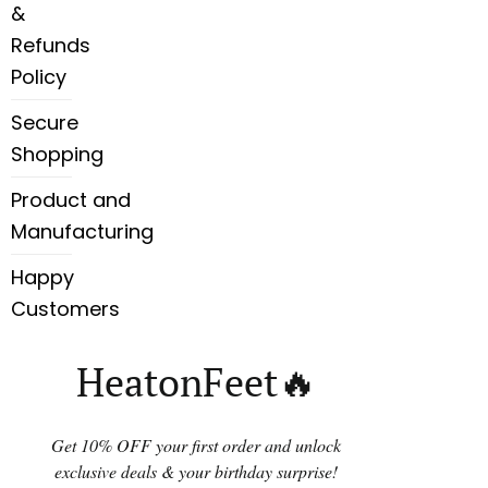
&
Refunds
Policy
Secure
Shopping
Product and
Manufacturing
Happy
Customers
HeatonFeet🔥
Get 10% OFF your first order and unlock
exclusive deals & your birthday surprise!