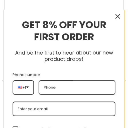
GET 8% OFF YOUR
RELATED PRODUCTS
FIRST ORDER
And be the first to hear about our new
product drops!
-56%
-56%
Phone number
+1
New Arrival AJ1 High
AJ 1 Low ‘Triple White’
CD0461-016 Satin
553558-112
WMNS “Black Toe”