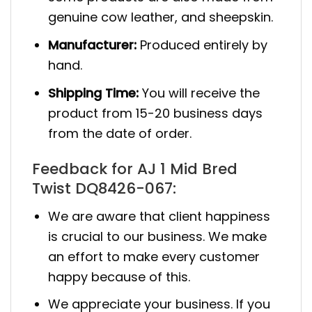
genuine cow leather, and sheepskin.
Manufacturer:
Produced entirely by
hand.
Shipping Time:
You will receive the
product from 15-20 business days
from the date of order.
Feedback for AJ 1 Mid Bred
Twist DQ8426-067:
We are aware that client happiness
is crucial to our business. We make
an effort to make every customer
happy because of this.
We appreciate your business. If you