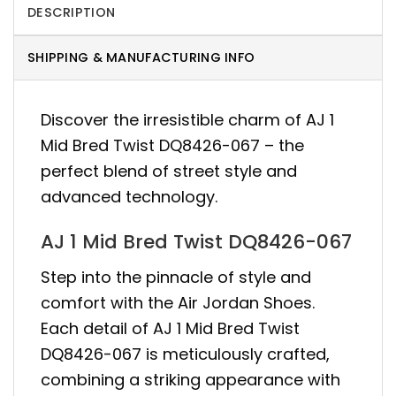
DESCRIPTION
SHIPPING & MANUFACTURING INFO
Discover the irresistible charm of AJ 1
Mid Bred Twist DQ8426-067 – the
perfect blend of street style and
advanced technology.
AJ 1 Mid Bred Twist DQ8426-067
Step into the pinnacle of style and
comfort with the Air Jordan Shoes.
Each detail of AJ 1 Mid Bred Twist
DQ8426-067 is meticulously crafted,
combining a striking appearance with