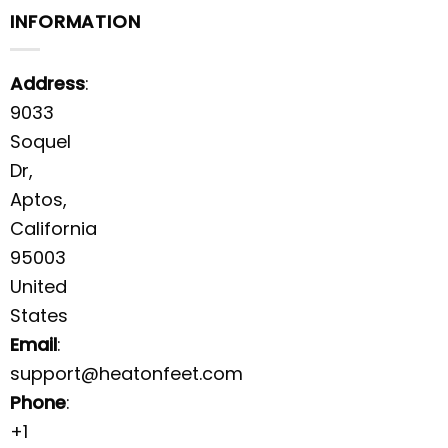
INFORMATION
Address
:
9033
Soquel
Dr,
Aptos,
California
95003
United
States
Email
:
support@heatonfeet.com
Phone
:
+1