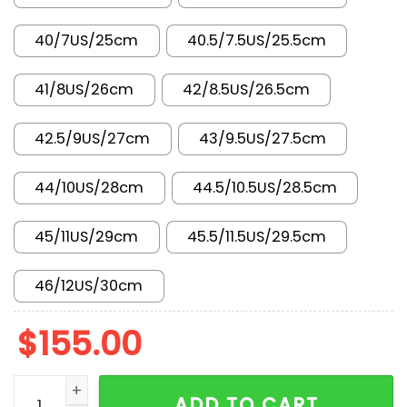
40/7US/25cm
40.5/7.5US/25.5cm
41/8US/26cm
42/8.5US/26.5cm
42.5/9US/27cm
43/9.5US/27.5cm
44/10US/28cm
44.5/10.5US/28.5cm
45/11US/29cm
45.5/11.5US/29.5cm
46/12US/30cm
$
155.00
AJ 1 Mid Bred Twist DQ8426-067 quantity
ADD TO CART