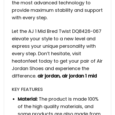
the most advanced technology to
provide maximum stability and support
with every step.
Let the AJ 1 Mid Bred Twist DQ8426-067
elevate your style to a new level and
express your unique personality with
every step. Don’t hesitate, visit
heatonfeet today to get your pair of Air
Jordan Shoes and experience the
difference.
air jordan
,
air jordan 1 mid
KEY FEATURES
Material:
The product is made 100%
of the high quality materials, and
some products are also made from