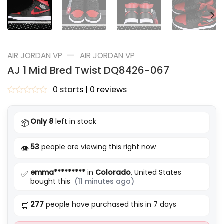
—
AIR JORDAN VP
AIR JORDAN VP
AJ 1 Mid Bred Twist DQ8426-067
0 starts | 0 reviews
Rated
0
out
Only 8
left in stock
📦
of
5
53
people are viewing this right now
👁️
emma*********
in
Colorado
, United States
✅
bought this
(11 minutes ago)
277
people have purchased this in 7 days
🛒