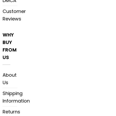
DMCA
Customer
Reviews
WHY
BUY
FROM
US
About
Us
Shipping
Information
Returns