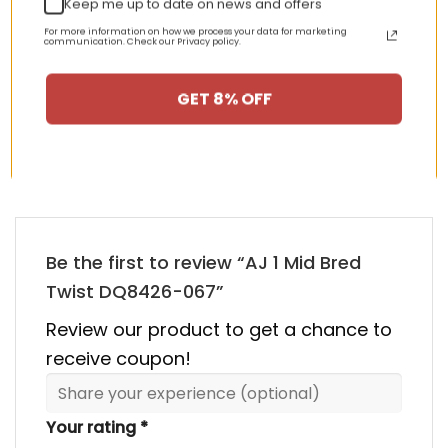
Keep me up to date on news and offers
nt
Original
Current
Original
Curren
$
355.00
$
155.00
$
355.00
$
155.00
price
price
price
price
For more information on how we process your data for marketing
communication. Check our Privacy policy.
was:
is:
was:
is:
00.
$355.00.
$155.00.
$355.00.
$155.00
GET 8% OFF
HAPPY CUSTOMERS, HAPPY US
There are no reviews yet.
Be the first to review “AJ 1 Mid Bred
Twist DQ8426-067”
Review our product to get a chance to
receive coupon!
Your rating
*