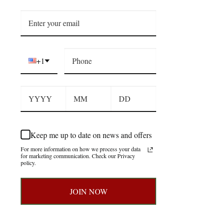
+1
Keep me up to date on news and offers
For more information on how we process your data
for marketing communication. Check our Privacy
policy.
JOIN NOW