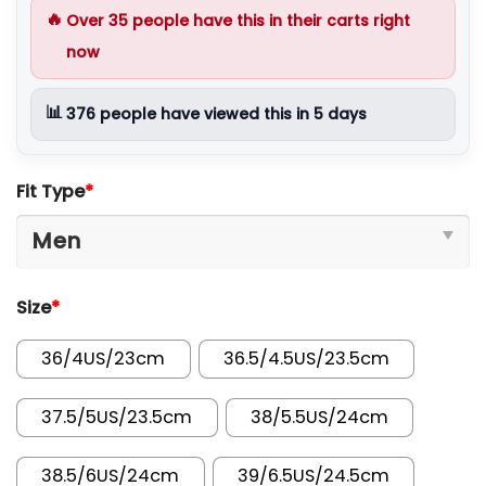
🔥
Over
35
people have this in their carts right
now
📊
376
people have viewed this in 5 days
Fit Type
*
Size
*
36/4US/23cm
36.5/4.5US/23.5cm
37.5/5US/23.5cm
38/5.5US/24cm
38.5/6US/24cm
39/6.5US/24.5cm