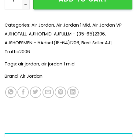
Categories:
Air Jordan
,
Air Jordan 1 Mid
,
Air Jordan VP
,
AJ1HOFALL
,
AJ1HOFMID
,
AJFULLM - (35-65)2306
,
AJSHOESMEN - 5Adset(18-64)1206
,
Best Seller AJ1
,
Traffic2006
Tags:
air jordan
,
air jordan 1 mid
Brand:
Air Jordan