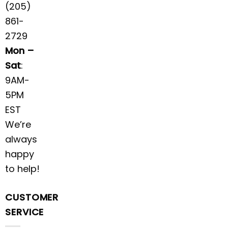
(205)
861-
2729
Mon –
Sat
:
9AM-
5PM
EST
We’re
always
happy
to help!
CUSTOMER
SERVICE