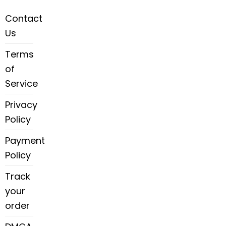
Contact
Us
Terms
of
Service
Privacy
Policy
Payment
Policy
Track
your
order