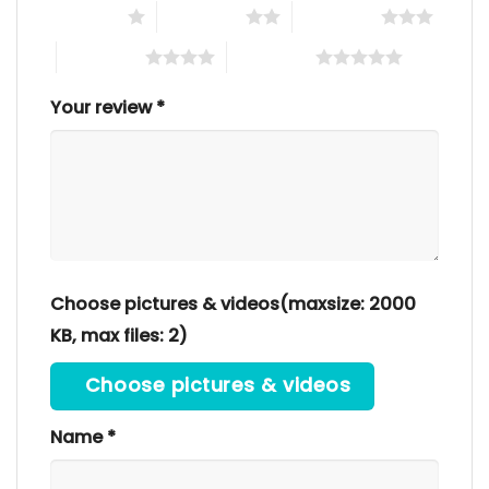
1 of 5 stars
2 of 5 stars
3 of 5 stars
4 of 5 stars
5 of 5 stars
Your review
*
Choose pictures & videos(maxsize: 2000
KB, max files: 2)
Choose pictures & videos
Name
*