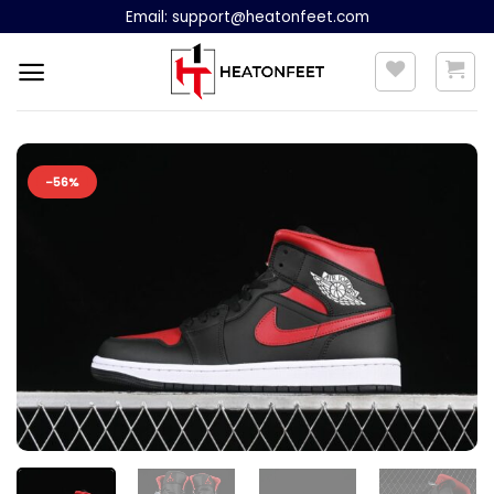
Skip
Email:
support@heatonfeet.com
to
content
-56%